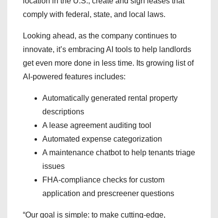
location in the U.S., create and sign leases that
comply with federal, state, and local laws.
Looking ahead, as the company continues to
innovate, it’s embracing AI tools to help landlords
get even more done in less time. Its growing list of
AI-powered features includes:
Automatically generated rental property
descriptions
A lease agreement auditing tool
Automated expense categorization
A maintenance chatbot to help tenants triage
issues
FHA-compliance checks for custom
application and prescreener questions
“Our goal is simple: to make cutting-edge,