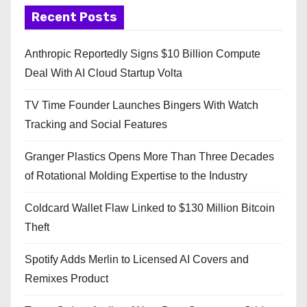
Recent Posts
Anthropic Reportedly Signs $10 Billion Compute
Deal With AI Cloud Startup Volta
TV Time Founder Launches Bingers With Watch
Tracking and Social Features
Granger Plastics Opens More Than Three Decades
of Rotational Molding Expertise to the Industry
Coldcard Wallet Flaw Linked to $130 Million Bitcoin
Theft
Spotify Adds Merlin to Licensed AI Covers and
Remixes Product