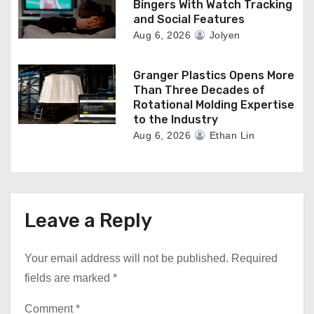
Bingers With Watch Tracking
and Social Features
Aug 6, 2026
Jolyen
Granger Plastics Opens More
Than Three Decades of
Rotational Molding Expertise
to the Industry
Aug 6, 2026
Ethan Lin
Leave a Reply
Your email address will not be published.
Required
fields are marked
*
Comment
*