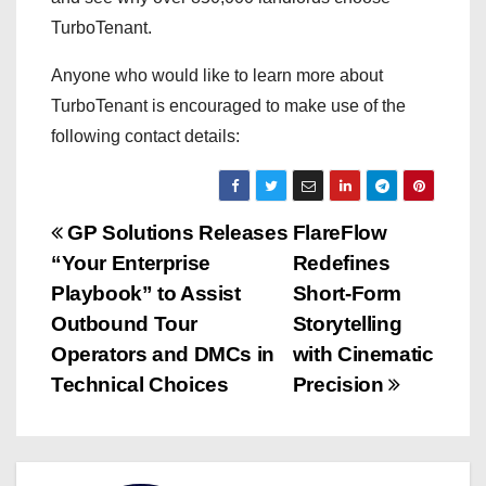
TurboTenant.
Anyone who would like to learn more about
TurboTenant is encouraged to make use of the
following contact details:
P
GP Solutions Releases
FlareFlow
“Your Enterprise
Redefines
o
Playbook” to Assist
Short-Form
s
Outbound Tour
Storytelling
Operators and DMCs in
with Cinematic
t
Technical Choices
Precision
n
a