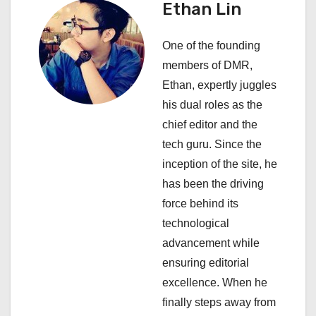
Ethan Lin
v
i
One of the founding
members of DMR,
g
Ethan, expertly juggles
a
his dual roles as the
chief editor and the
t
tech guru. Since the
i
inception of the site, he
has been the driving
o
force behind its
n
technological
advancement while
ensuring editorial
excellence. When he
finally steps away from