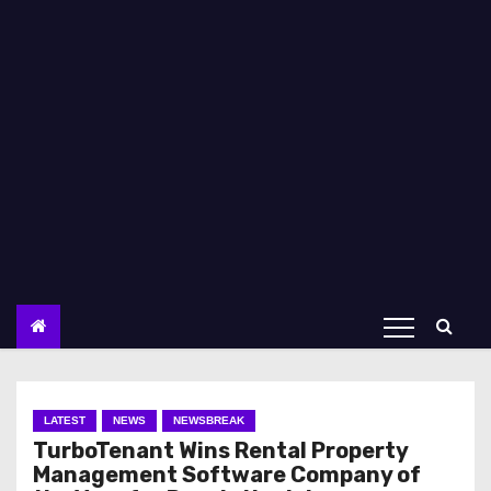
LATEST
NEWS
NEWSBREAK
TurboTenant Wins Rental Property
Management Software Company of