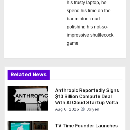
his trusty laptop, he
spend his time on the
badminton court
polishing his not-so-
impressive shuttlecock
game.
Related News
Anthropic Reportedly Signs
$10 Billion Compute Deal
With AI Cloud Startup Volta
Aug 6, 2026
Jolyen
TV Time Founder Launches