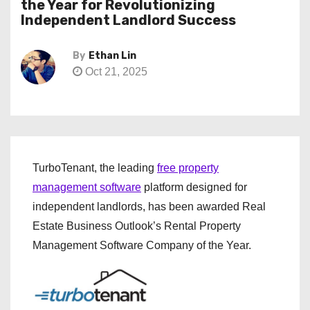
the Year for Revolutionizing
Independent Landlord Success
By
Ethan Lin
Oct 21, 2025
TurboTenant, the leading
free property
management software
platform designed for
independent landlords, has been awarded Real
Estate Business Outlook’s Rental Property
Management Software Company of the Year.