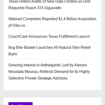
Texas Orders Audits of New Data Centres as Grid
Requests Reach 474 Gigawatts
Walmart Completes Reported $1.4 Billion Acquisition
of Vibe.co
CouchCare Announces Texas Fulfillment Launch
Bug Bite Blaster Launches All-Natural Skin Relief
Balm
Growing Interest in Aethelgards, Led by Advisor
Moustafa Moussa, Reflects Demand for Its Highly
Selective Private Strategic Advisory