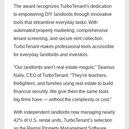
The award recognizes TurboTenant’s dedication
to empowering DIY landlords through innovative
tools that streamline everyday tasks. With
automated property marketing, comprehensive
tenant screening, and secure rent collection,
TurboTenant makes professional tools accessible
for everyday landlords and investors.
“Our landlords aren’t real estate moguls,” Seamus
Nally, CEO of TurboTenant. “They’re teachers,
firefighters, and families using real estate to build
financial security. We give them the same tools
big firms have — without the complexity or cost.”
With independent landlords now managing nearly
42% of U.S. rental units, TurboTenant’s selection
as the Rental Property Management Software