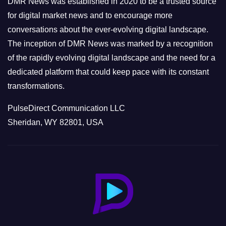
DMR News was established in 2020 to be a trusted source
s
for digital market news and to encourage more
conversations about the ever-evolving digital landscape.
The inception of DMR News was marked by a recognition
of the rapidly evolving digital landscape and the need for a
dedicated platform that could keep pace with its constant
transformations.
PulseDirect Communication LLC
Sheridan, WY 82801, USA