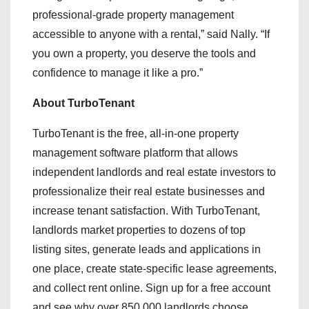
professional-grade property management
accessible to anyone with a rental,” said Nally. “If
you own a property, you deserve the tools and
confidence to manage it like a pro.”
About TurboTenant
TurboTenant is the free, all-in-one property
management software platform that allows
independent landlords and real estate investors to
professionalize their real estate businesses and
increase tenant satisfaction. With TurboTenant,
landlords market properties to dozens of top
listing sites, generate leads and applications in
one place, create state-specific lease agreements,
and collect rent online. Sign up for a free account
and see why over 850,000 landlords choose