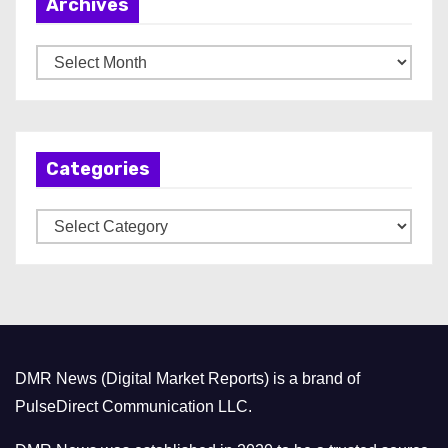
Archives
A
r
c
h
Categories
i
v
C
e
a
s
t
e
g
o
DMR News (Digital Market Reports) is a brand of
r
PulseDirect Communication LLC.
i
e