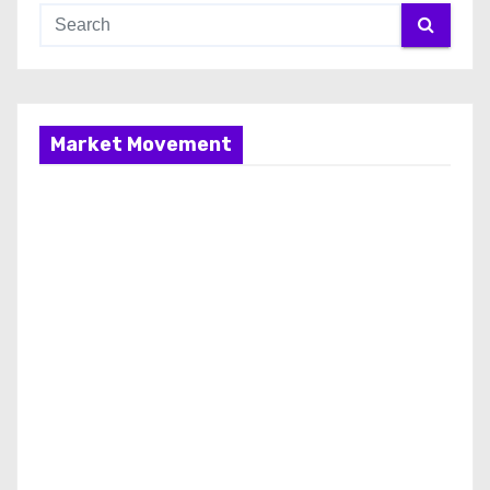
Market Movement