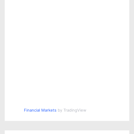
Financial Markets
by TradingView