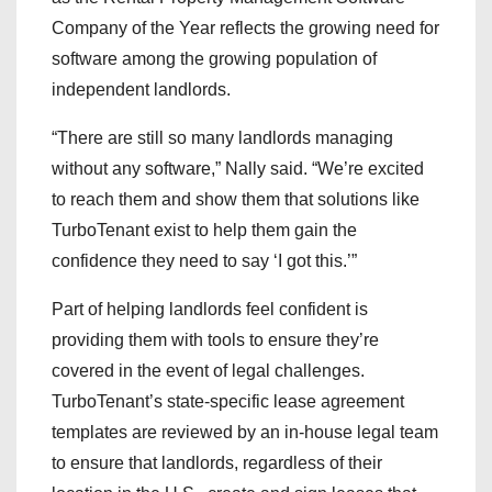
Company of the Year reflects the growing need for
software among the growing population of
independent landlords.
“There are still so many landlords managing
without any software,” Nally said. “We’re excited
to reach them and show them that solutions like
TurboTenant exist to help them gain the
confidence they need to say ‘I got this.’”
Part of helping landlords feel confident is
providing them with tools to ensure they’re
covered in the event of legal challenges.
TurboTenant’s state-specific lease agreement
templates are reviewed by an in-house legal team
to ensure that landlords, regardless of their