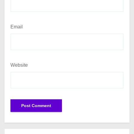
Email
Website