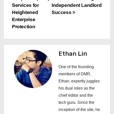
t
Services for
Independent Landlord
n
Heightened
Success
Enterprise
a
Protection
v
i
Ethan Lin
g
a
One of the founding
members of DMR,
t
Ethan, expertly juggles
i
his dual roles as the
chief editor and the
o
tech guru. Since the
n
inception of the site, he