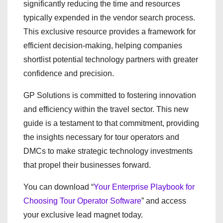
significantly reducing the time and resources
typically expended in the vendor search process.
This exclusive resource provides a framework for
efficient decision-making, helping companies
shortlist potential technology partners with greater
confidence and precision.
GP Solutions is committed to fostering innovation
and efficiency within the travel sector. This new
guide is a testament to that commitment, providing
the insights necessary for tour operators and
DMCs to make strategic technology investments
that propel their businesses forward.
You can download “
Your Enterprise Playbook for
Choosing Tour Operator Software
” and access
your exclusive lead magnet today.