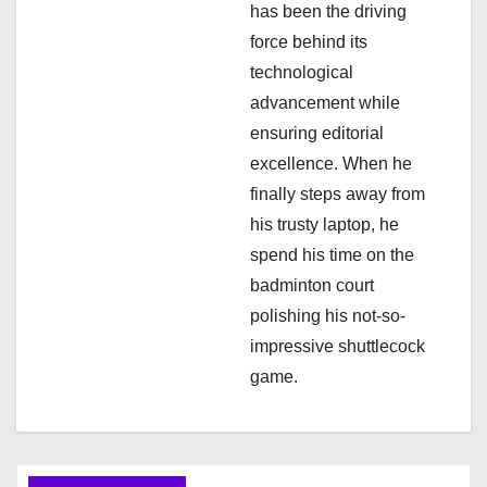
has been the driving
force behind its
technological
advancement while
ensuring editorial
excellence. When he
finally steps away from
his trusty laptop, he
spend his time on the
badminton court
polishing his not-so-
impressive shuttlecock
game.