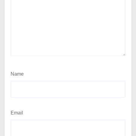
Name
Email