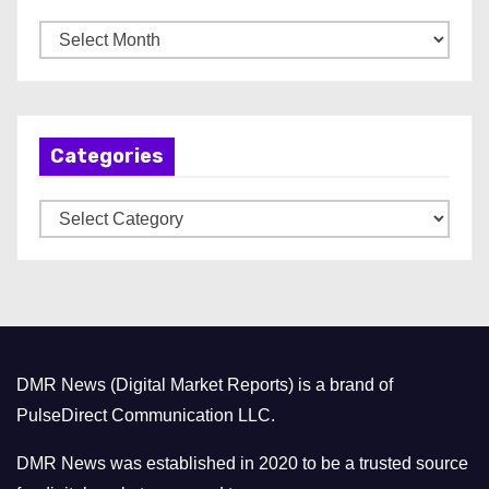
A
r
c
h
Categories
i
v
C
e
a
s
t
e
g
o
DMR News (Digital Market Reports) is a brand of
r
PulseDirect Communication LLC.
i
e
DMR News was established in 2020 to be a trusted source
s