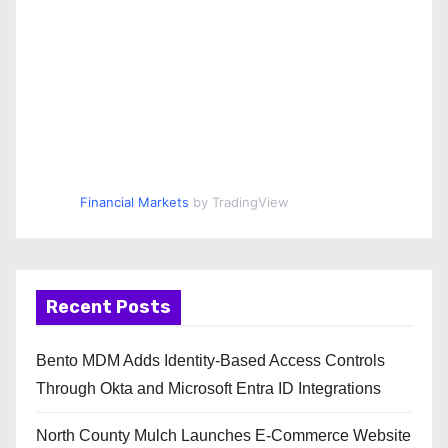
Financial Markets
by TradingView
Recent Posts
Bento MDM Adds Identity-Based Access Controls
Through Okta and Microsoft Entra ID Integrations
North County Mulch Launches E-Commerce Website