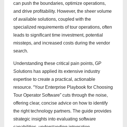
can push the boundaries, optimize operations,
and drive profitability. However, the sheer volume
of available solutions, coupled with the
specialized requirements of tour operations, often
leads to significant time investment, potential
missteps, and increased costs during the vendor
search.
Understanding these critical pain points, GP
Solutions has applied its extensive industry
expertise to create a practical, actionable
resource. “Your Enterprise Playbook for Choosing
Tour Operator Software” cuts through the noise,
offering clear, concise advice on how to identify
the right technology partners. The guide provides
strategic insights into evaluating software
capabilities, understanding integration