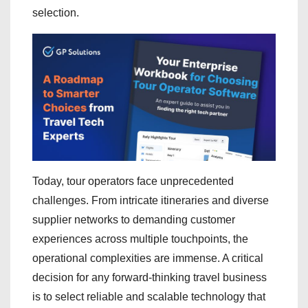
selection.
Today, tour operators face unprecedented
challenges. From intricate itineraries and diverse
supplier networks to demanding customer
experiences across multiple touchpoints, the
operational complexities are immense. A critical
decision for any forward-thinking travel business
is to select reliable and scalable technology that