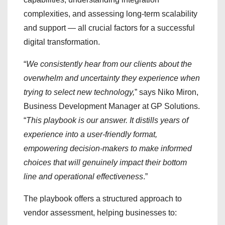
complexities, and assessing long-term scalability
and support — all crucial factors for a successful
digital transformation.
“
We consistently hear from our clients about the
overwhelm and uncertainty they experience when
trying to select new technology,
” says Niko Miron,
Business Development Manager at GP Solutions.
“
This playbook is our answer. It distills years of
experience into a user-friendly format,
empowering decision-makers to make informed
choices that will genuinely impact their bottom
line and operational effectiveness
.”
The playbook offers a structured approach to
vendor assessment, helping businesses to: