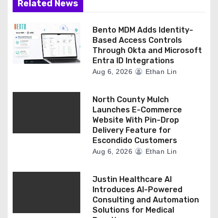
Related News
Bento MDM Adds Identity-
Based Access Controls
Through Okta and Microsoft
Entra ID Integrations
Aug 6, 2026
Ethan Lin
North County Mulch
Launches E-Commerce
Website With Pin-Drop
Delivery Feature for
Escondido Customers
Aug 6, 2026
Ethan Lin
Justin Healthcare AI
Introduces AI-Powered
Consulting and Automation
Solutions for Medical