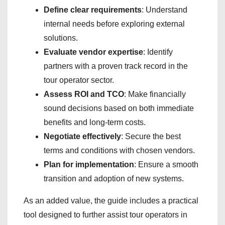
Define clear requirements
: Understand
internal needs before exploring external
solutions.
Evaluate vendor expertise
: Identify
partners with a proven track record in the
tour operator sector.
Assess ROI and TCO
: Make financially
sound decisions based on both immediate
benefits and long-term costs.
Negotiate effectively
: Secure the best
terms and conditions with chosen vendors.
Plan for implementation
: Ensure a smooth
transition and adoption of new systems.
As an added value, the guide includes a practical
tool designed to further assist tour operators in