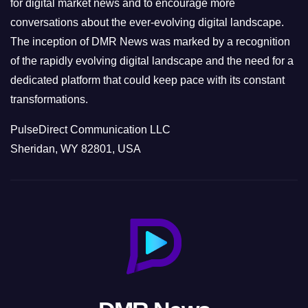
for digital market news and to encourage more
conversations about the ever-evolving digital landscape.
The inception of DMR News was marked by a recognition
of the rapidly evolving digital landscape and the need for a
dedicated platform that could keep pace with its constant
transformations.
PulseDirect Communication LLC
Sheridan, WY 82801, USA