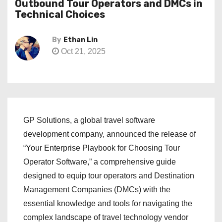
Outbound Tour Operators and DMCs in
Technical Choices
By
Ethan Lin
Oct 21, 2025
GP Solutions, a global travel software
development company, announced the release of
“Your Enterprise Playbook for Choosing Tour
Operator Software,” a comprehensive guide
designed to equip tour operators and Destination
Management Companies (DMCs) with the
essential knowledge and tools for navigating the
complex landscape of travel technology vendor