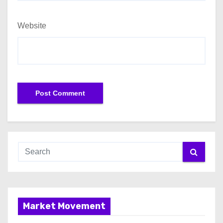
Website
Market Movement