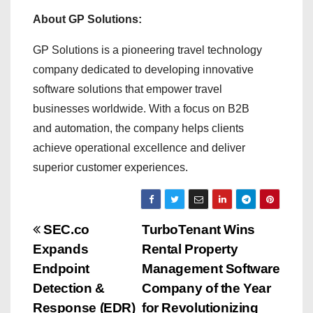
About GP Solutions:
GP Solutions is a pioneering travel technology
company dedicated to developing innovative
software solutions that empower travel
businesses worldwide. With a focus on B2B
and automation, the company helps clients
achieve operational excellence and deliver
superior customer experiences.
P
SEC.co
TurboTenant Wins
Expands
Rental Property
o
Endpoint
Management Software
s
Detection &
Company of the Year
Response (EDR)
for Revolutionizing