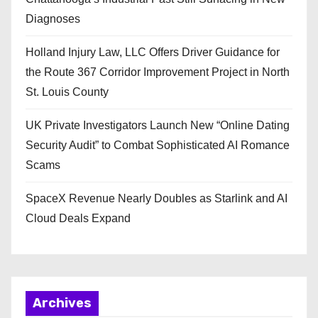
Diagnoses
Holland Injury Law, LLC Offers Driver Guidance for
the Route 367 Corridor Improvement Project in North
St. Louis County
UK Private Investigators Launch New “Online Dating
Security Audit” to Combat Sophisticated AI Romance
Scams
SpaceX Revenue Nearly Doubles as Starlink and AI
Cloud Deals Expand
Archives