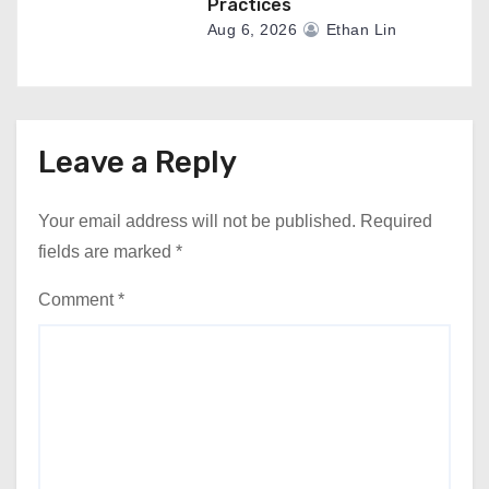
Practices
Aug 6, 2026
Ethan Lin
Leave a Reply
Your email address will not be published.
Required
fields are marked
*
Comment
*