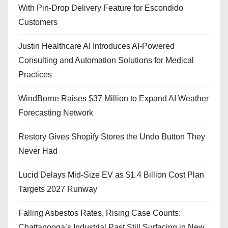
With Pin-Drop Delivery Feature for Escondido
Customers
Justin Healthcare AI Introduces AI-Powered
Consulting and Automation Solutions for Medical
Practices
WindBorne Raises $37 Million to Expand AI Weather
Forecasting Network
Restory Gives Shopify Stores the Undo Button They
Never Had
Lucid Delays Mid-Size EV as $1.4 Billion Cost Plan
Targets 2027 Runway
Falling Asbestos Rates, Rising Case Counts:
Chattanooga’s Industrial Past Still Surfacing in New