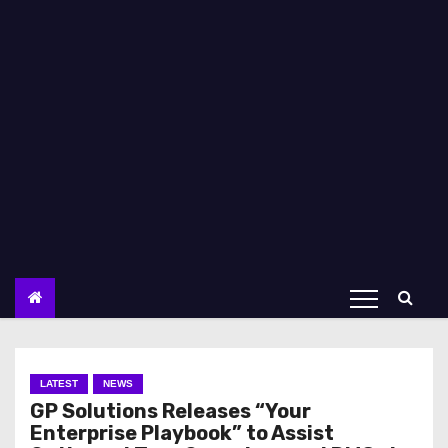
LATEST
NEWS
GP Solutions Releases “Your
Enterprise Playbook” to Assist