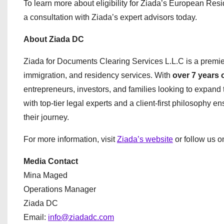
To learn more about eligibility for Ziada’s European Re
a consultation with Ziada’s expert advisors today.
About Ziada DC
Ziada for Documents Clearing Services L.L.C is a premi
immigration, and residency services. With
over 7 years 
entrepreneurs, investors, and families looking to expand t
with top-tier legal experts and a client-first philosophy e
their journey.
For more information, visit
Ziada’s website
or follow us 
Media Contact
Mina Maged
Operations Manager
Ziada DC
Email:
info@ziadadc.com