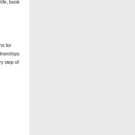
ife, book
e
s
ns for
rtnerships
ry step of