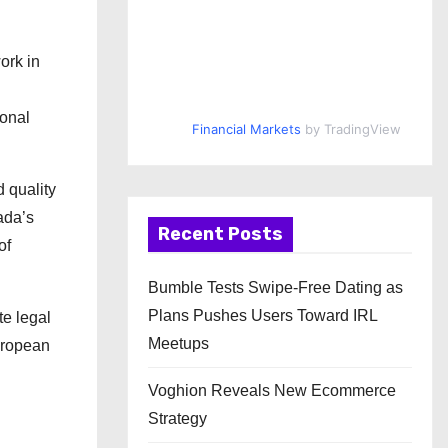
ork in
ional
Financial Markets
by TradingView
 quality
ada’s
Recent Posts
of
Bumble Tests Swipe-Free Dating as
Plans Pushes Users Toward IRL
te legal
Meetups
European
Voghion Reveals New Ecommerce
Strategy