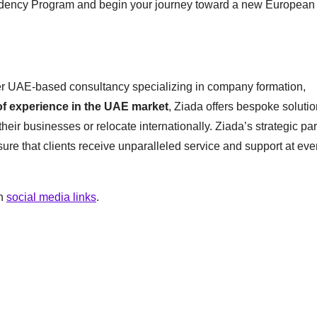
sidency Program and begin your journey toward a new European l
er UAE-based consultancy specializing in company formation,
of experience in the UAE market
, Ziada offers bespoke solutio
heir businesses or relocate internationally. Ziada’s strategic pa
nsure that clients receive unparalleled service and support at eve
on
social media links
.