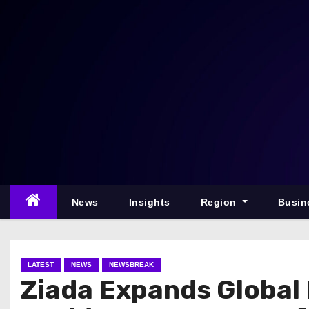
S
k
i
p
t
o
c
o
n
t
e
News
Insights
Region
Busin
n
t
LATEST
NEWS
NEWSBREAK
Ziada Expands Global