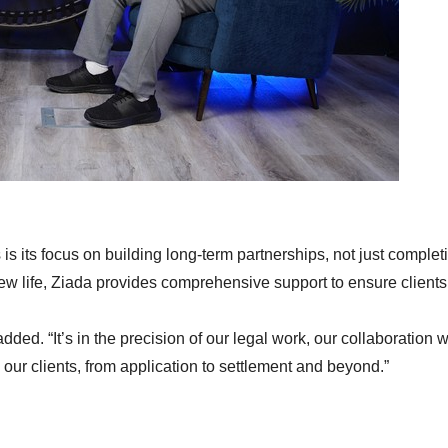
is its focus on building long-term partnerships, not just complet
new life, Ziada provides comprehensive support to ensure clients 
dded. “It’s in the precision of our legal work, our collaboration w
ur clients, from application to settlement and beyond.”