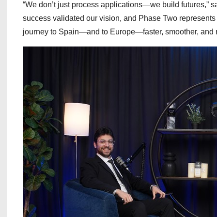
“We don’t just process applications—we build futures,”
success validated our vision, and Phase Two represents o
journey to Spain—and to Europe—faster, smoother, and m