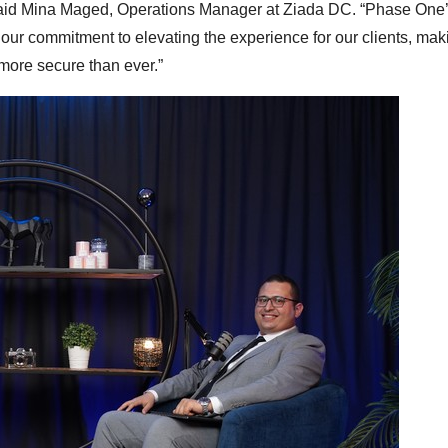
 said Mina Maged, Operations Manager at Ziada DC. “Phase One
ur commitment to elevating the experience for our clients, maki
ore secure than ever.”