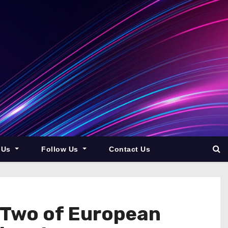
 Us
Follow Us
Contact Us
 Two of European