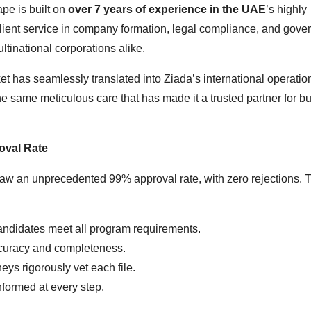
pe is built on
over 7 years of experience in the UAE
’s highly
ient service in company formation, legal compliance, and gove
ltinational corporations alike.
et has seamlessly translated into Ziada’s international operatio
 same meticulous care that has made it a trusted partner for b
oval Rate
w an unprecedented 99% approval rate, with zero rejections. T
andidates meet all program requirements.
curacy and completeness.
eys rigorously vet each file.
formed at every step.