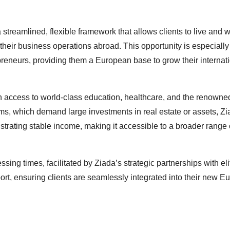
treamlined, flexible framework that allows clients to live and w
heir business operations abroad. This opportunity is especially
preneurs, providing them a European base to grow their internat
in access to world-class education, healthcare, and the renowned
rams, which demand large investments in real estate or assets, Zi
trating stable income, making it accessible to a broader range 
ing times, facilitated by Ziada’s strategic partnerships with eli
ort, ensuring clients are seamlessly integrated into their new 