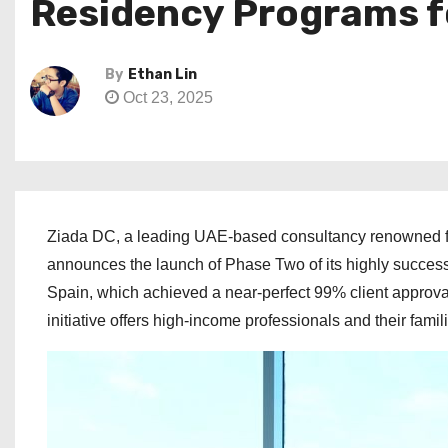
Residency Programs f
By
Ethan Lin
Oct 23, 2025
Ziada DC, a leading UAE-based consultancy renowned for
announces the launch of Phase Two of its highly succes
Spain, which achieved a near-perfect 99% client approval
initiative offers high-income professionals and their fami