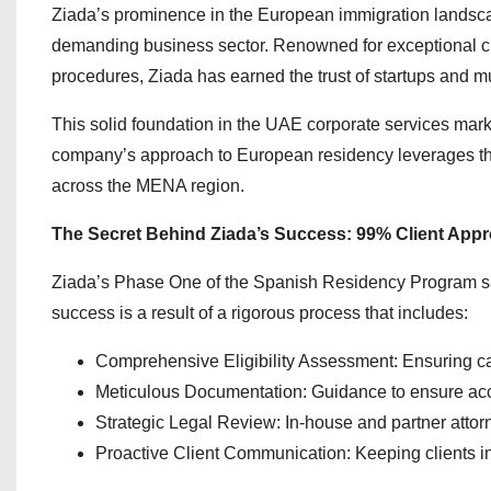
Ziada’s prominence in the European immigration landsca
demanding business sector. Renowned for exceptional cl
procedures, Ziada has earned the trust of startups and mu
This solid foundation in the UAE corporate services mark
company’s approach to European residency leverages the
across the MENA region.
The Secret Behind Ziada’s Success: 99% Client Appr
Ziada’s Phase One of the Spanish Residency Program sa
success is a result of a rigorous process that includes:
Comprehensive Eligibility Assessment: Ensuring c
Meticulous Documentation: Guidance to ensure ac
Strategic Legal Review: In-house and partner attorn
Proactive Client Communication: Keeping clients in