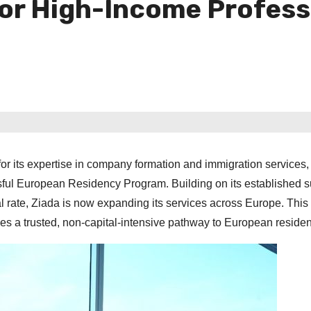
or High-Income Profess
 its expertise in company formation and immigration services,
sful European Residency Program. Building on its established s
 rate, Ziada is now expanding its services across Europe. This 
lies a trusted, non-capital-intensive pathway to European reside