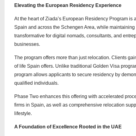
Elevating the European Residency Experience
At the heart of Ziada’s European Residency Program is a s
Spain and across the Schengen Area, while maintaining t
transformative for digital nomads, consultants, and entre
businesses.
The program offers more than just relocation. Clients ga
of life Spain offers. Unlike traditional Golden Visa prog
program allows applicants to secure residency by demons
qualified individuals.
Phase Two enhances this offering with accelerated process
firms in Spain, as well as comprehensive relocation supp
lifestyle.
A Foundation of Excellence Rooted in the UAE