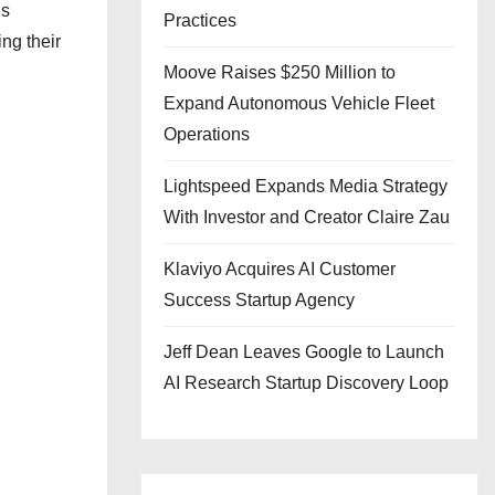
’s
Practices
ng their
Moove Raises $250 Million to
Expand Autonomous Vehicle Fleet
Operations
Lightspeed Expands Media Strategy
With Investor and Creator Claire Zau
Klaviyo Acquires AI Customer
Success Startup Agency
Jeff Dean Leaves Google to Launch
AI Research Startup Discovery Loop