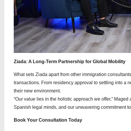
Ziada: A Long-Term Partnership for Global Mobility
What sets Ziada apart from other immigration consultants 
transactions. From residency approval to settling into a 
their new environment.
“Our value lies in the holistic approach we offer,” Maged a
Spanish legal minds, and our unwavering commitment to o
Book Your Consultation Today