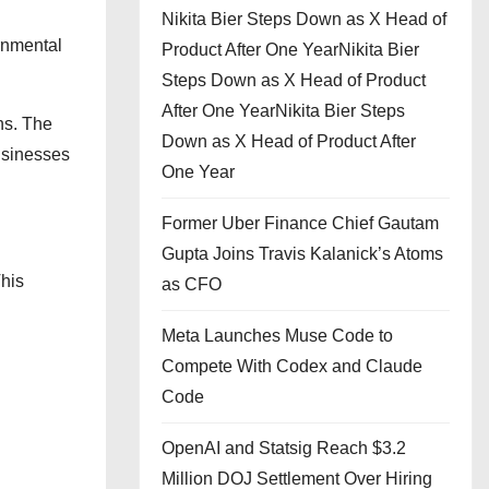
Nikita Bier Steps Down as X Head of
rnmental
Product After One YearNikita Bier
Steps Down as X Head of Product
After One YearNikita Bier Steps
ns. The
Down as X Head of Product After
usinesses
One Year
Former Uber Finance Chief Gautam
Gupta Joins Travis Kalanick’s Atoms
his
as CFO
Meta Launches Muse Code to
Compete With Codex and Claude
Code
OpenAI and Statsig Reach $3.2
Million DOJ Settlement Over Hiring