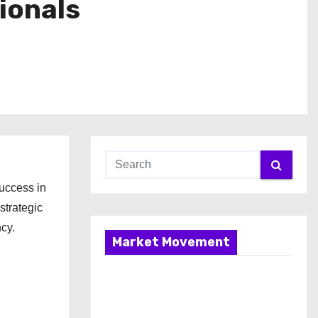
ionals
uccess in
strategic
ncy.
Market Movement