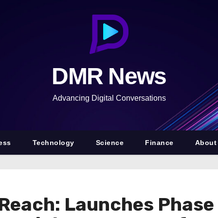
DMR News
Advancing Digital Conversations
ess
Technology
Science
Finance
About
 Reach: Launches Phase