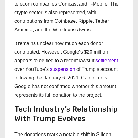
telecom companies Comcast and T-Mobile. The
crypto sector is also represented, with
contributions from Coinbase, Ripple, Tether
America, and the Winklevoss twins.
It remains unclear how much each donor
contributed. However, Google’s $20 million
appears to be tied to a recent lawsuit
settlement
over YouTube’s
suspension
of Trump’s account
following the January 6, 2021, Capitol riots.
Google has not confirmed whether this amount
represents its full donation to the project.
Tech Industry’s Relationship
With Trump Evolves
The donations mark a notable shift in Silicon