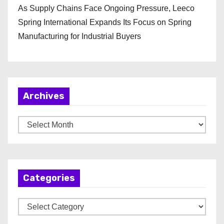
As Supply Chains Face Ongoing Pressure, Leeco
Spring International Expands Its Focus on Spring
Manufacturing for Industrial Buyers
Archives
A
r
c
h
Categories
i
v
C
e
a
s