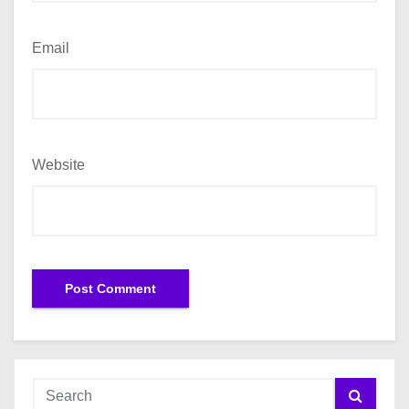
Email
Website