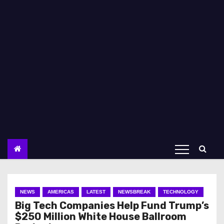
NEWS
AMERICAS
LATEST
NEWSBREAK
TECHNOLOGY
Big Tech Companies Help Fund Trump’s
$250 Million White House Ballroom