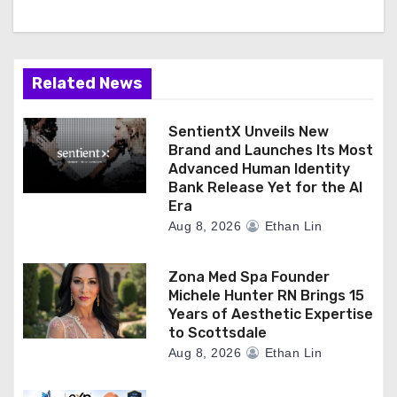
Related News
SentientX Unveils New
Brand and Launches Its Most
Advanced Human Identity
Bank Release Yet for the AI
Era
Aug 8, 2026
Ethan Lin
Zona Med Spa Founder
Michele Hunter RN Brings 15
Years of Aesthetic Expertise
to Scottsdale
Aug 8, 2026
Ethan Lin