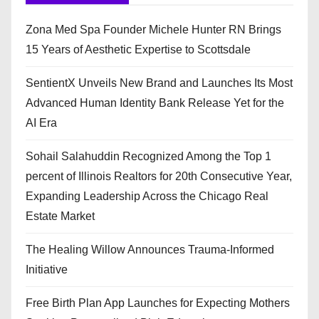
Zona Med Spa Founder Michele Hunter RN Brings
15 Years of Aesthetic Expertise to Scottsdale
SentientX Unveils New Brand and Launches Its Most
Advanced Human Identity Bank Release Yet for the
AI Era
Sohail Salahuddin Recognized Among the Top 1
percent of Illinois Realtors for 20th Consecutive Year,
Expanding Leadership Across the Chicago Real
Estate Market
The Healing Willow Announces Trauma-Informed
Initiative
Free Birth Plan App Launches for Expecting Mothers