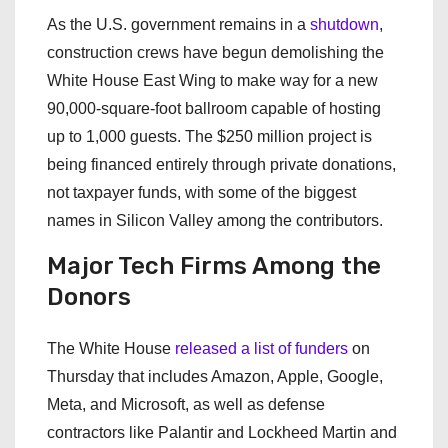
As the U.S. government remains in a
shutdown
,
construction crews have begun demolishing the
White House East Wing to make way for a new
90,000-square-foot ballroom capable of hosting
up to 1,000 guests. The $250 million project is
being financed entirely through private donations,
not taxpayer funds, with some of the biggest
names in Silicon Valley among the contributors.
Major Tech Firms Among the
Donors
The White House
released a list of funders
on
Thursday that includes Amazon, Apple, Google,
Meta, and Microsoft, as well as defense
contractors like Palantir and Lockheed Martin and