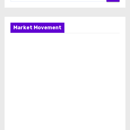
Market Movement