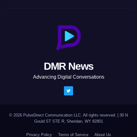
DMR News
Advancing Digital Conversations
© 2026 PulseDirect Communication LLC. All rights reserved.
|
30 N
Gould ST STE R, Sheridan, WY 82801
Privacy Policy
Terms of Service
About Us