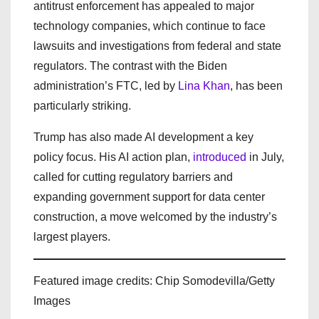
antitrust enforcement has appealed to major
technology companies, which continue to face
lawsuits and investigations from federal and state
regulators. The contrast with the Biden
administration’s FTC, led by
Lina Khan
, has been
particularly striking.
Trump has also made AI development a key
policy focus. His AI action plan,
introduced
in July,
called for cutting regulatory barriers and
expanding government support for data center
construction, a move welcomed by the industry’s
largest players.
Featured image credits: Chip Somodevilla/Getty
Images