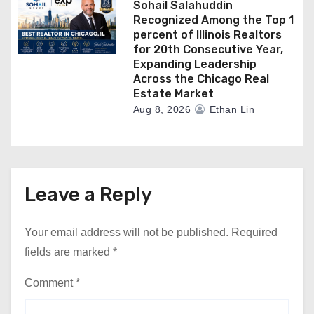
Sohail Salahuddin
Recognized Among the Top 1
percent of Illinois Realtors
for 20th Consecutive Year,
Expanding Leadership
Across the Chicago Real
Estate Market
Aug 8, 2026
Ethan Lin
Leave a Reply
Your email address will not be published.
Required
fields are marked
*
Comment
*