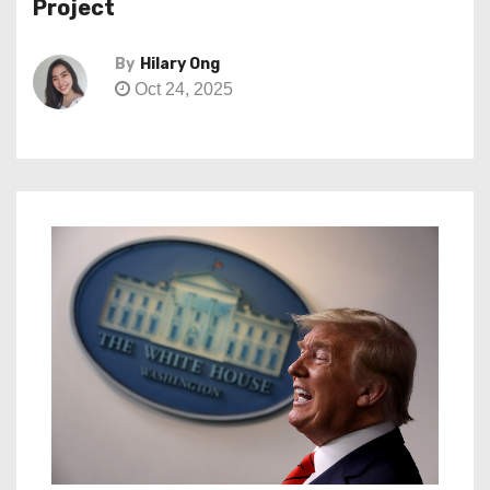
Project
By
Hilary Ong
Oct 24, 2025