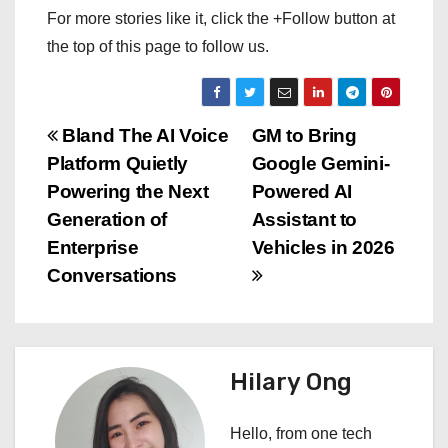
For more stories like it, click the +Follow button at
the top of this page to follow us.
P
Bland The AI Voice
GM to Bring
Platform Quietly
Google Gemini-
o
Powering the Next
Powered AI
s
Generation of
Assistant to
Enterprise
Vehicles in 2026
t
Conversations
n
a
Hilary Ong
v
i
Hello, from one tech