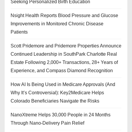
Seeking Personalized Birth Education
Nsight Health Reports Blood Pressure and Glucose
Improvements in Monitored Chronic Disease
Patients
Scott Pridemore and Pridemore Properties Announce
Continued Leadership in SouthPark Charlotte Real
Estate Following 2,000+ Transactions, 28+ Years of
Experience, and Compass Diamond Recognition
How AI Is Being Used in Medicare Approvals (And
Why It’s Controversial): Key2Medicare Helps
Colorado Beneficiaries Navigate the Risks
NanoXtreme Helps 30,000 People in 24 Months
Through Nano-Delivery Pain Relief