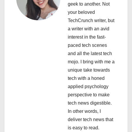
geek to another. Not
g
your beloved
a
TechCrunch writer, but
a writer with an avid
t
interest in the fast-
i
paced tech scenes
and all the latest tech
o
mojo. I bring with me a
n
unique take towards
tech with a honed
applied psychology
perspective to make
tech news digestible.
In other words, I
deliver tech news that
is easy to read.