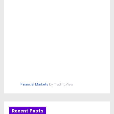
Financial Markets
by TradingView
Recent Posts