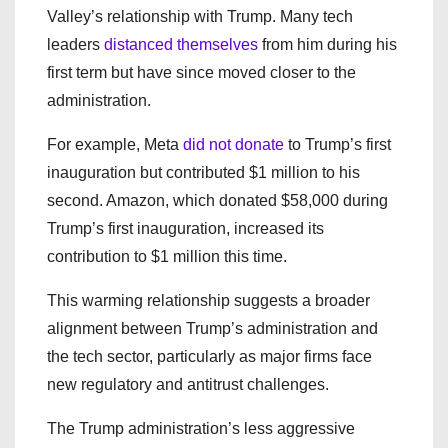
Valley’s relationship with Trump. Many tech
leaders
distanced themselves
from him during his
first term but have since moved closer to the
administration.
For example, Meta
did not donate
to Trump’s first
inauguration but contributed $1 million to his
second. Amazon, which donated $58,000 during
Trump’s first inauguration, increased its
contribution to $1 million this time.
This warming relationship suggests a broader
alignment between Trump’s administration and
the tech sector, particularly as major firms face
new regulatory and antitrust challenges.
The Trump administration’s less aggressive