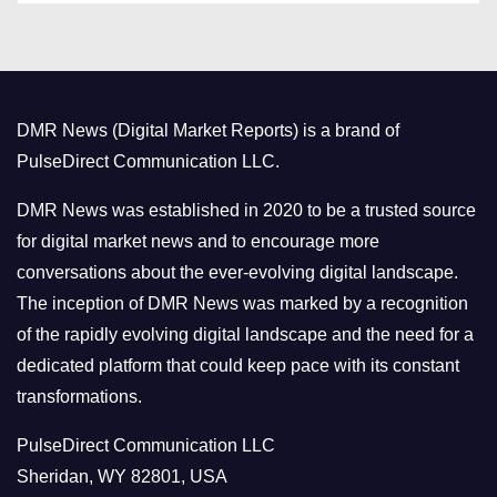
t
e
g
o
DMR News (Digital Market Reports) is a brand of
r
PulseDirect Communication LLC.
i
e
DMR News was established in 2020 to be a trusted source
s
for digital market news and to encourage more
conversations about the ever-evolving digital landscape.
The inception of DMR News was marked by a recognition
of the rapidly evolving digital landscape and the need for a
dedicated platform that could keep pace with its constant
transformations.
PulseDirect Communication LLC
Sheridan, WY 82801, USA