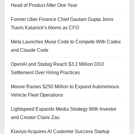
Head of Product After One Year
Former Uber Finance Chief Gautam Gupta Joins
Travis Kalanick’s Atoms as CFO
Meta Launches Muse Code to Compete With Codex
and Claude Code
OpenAI and Statsig Reach $3.2 Million DOJ
Settlement Over Hiring Practices
Moove Raises $250 Million to Expand Autonomous
Vehicle Fleet Operations
Lightspeed Expands Media Strategy With Investor
and Creator Claire Zau
Klaviyo Acquires AI Customer Success Startup