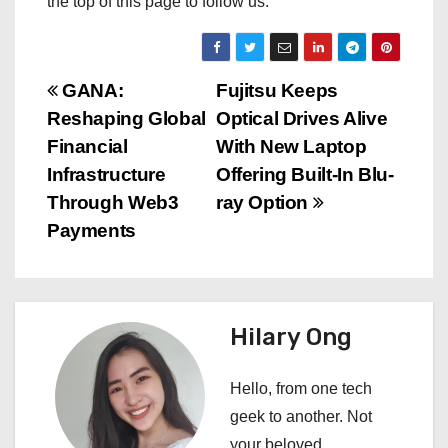
the top of this page to follow us.
P
GANA:
Fujitsu Keeps
Reshaping Global
Optical Drives Alive
o
Financial
With New Laptop
s
Infrastructure
Offering Built-In Blu-
Through Web3
ray Option
t
Payments
n
a
Hilary Ong
v
i
Hello, from one tech
geek to another. Not
g
your beloved