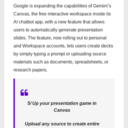
Google is expanding the capabilities of Gemini’s
Canvas, the free interactive workspace inside its
AI chatbot app, with a new feature that allows
users to automatically generate presentation
slides. The feature, now rolling out to personal
and Workspace accounts, lets users create decks
by simply typing a prompt or uploading source
materials such as documents, spreadsheets, or
research papers.
5/ Up your presentation game in
Canvas
Upload any source to create entire