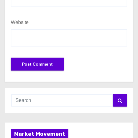
Website
Market Movement