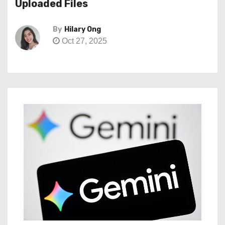
Uploaded Files
By
Hilary Ong
Oct 27, 2025