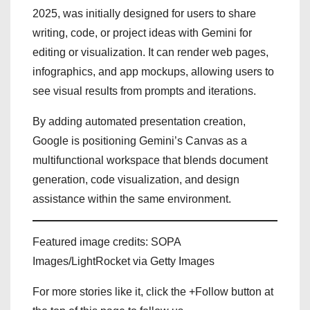
2025, was initially designed for users to share
writing, code, or project ideas with Gemini for
editing or visualization. It can render web pages,
infographics, and app mockups, allowing users to
see visual results from prompts and iterations.
By adding automated presentation creation,
Google is positioning Gemini’s Canvas as a
multifunctional workspace that blends document
generation, code visualization, and design
assistance within the same environment.
Featured image credits: SOPA
Images/LightRocket via Getty Images
For more stories like it, click the +Follow button at