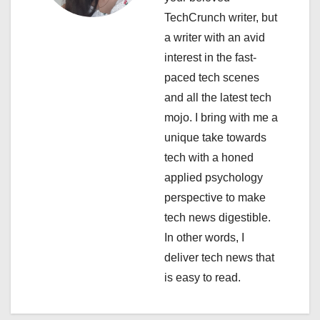
a
TechCrunch writer, but
a writer with an avid
t
interest in the fast-
i
paced tech scenes
and all the latest tech
o
mojo. I bring with me a
n
unique take towards
tech with a honed
applied psychology
perspective to make
tech news digestible.
In other words, I
deliver tech news that
is easy to read.