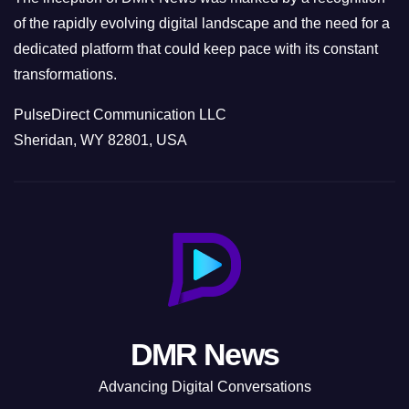
of the rapidly evolving digital landscape and the need for a
dedicated platform that could keep pace with its constant
transformations.
PulseDirect Communication LLC
Sheridan, WY 82801, USA
DMR News
Advancing Digital Conversations