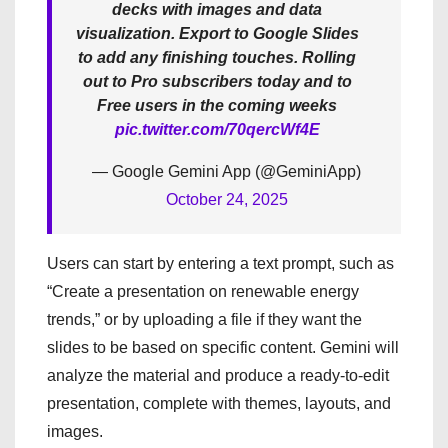
decks with images and data
visualization. Export to Google Slides
to add any finishing touches. Rolling
out to Pro subscribers today and to
Free users in the coming weeks
pic.twitter.com/70qercWf4E
— Google Gemini App (@GeminiApp)
October 24, 2025
Users can start by entering a text prompt, such as
“Create a presentation on renewable energy
trends,” or by uploading a file if they want the
slides to be based on specific content. Gemini will
analyze the material and produce a ready-to-edit
presentation, complete with themes, layouts, and
images.