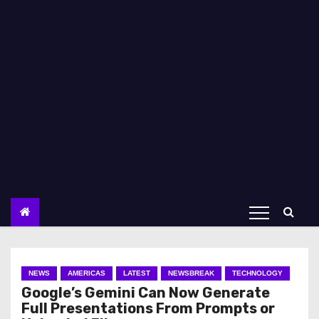
NEWS
AMERICAS
LATEST
NEWSBREAK
TECHNOLOGY
Google’s Gemini Can Now Generate
Full Presentations From Prompts or