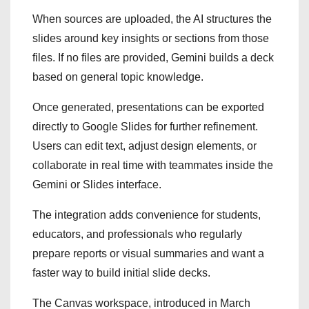
When sources are uploaded, the AI structures the
slides around key insights or sections from those
files. If no files are provided, Gemini builds a deck
based on general topic knowledge.
Once generated, presentations can be exported
directly to Google Slides for further refinement.
Users can edit text, adjust design elements, or
collaborate in real time with teammates inside the
Gemini or Slides interface.
The integration adds convenience for students,
educators, and professionals who regularly
prepare reports or visual summaries and want a
faster way to build initial slide decks.
The Canvas workspace, introduced in March