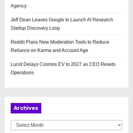
Agency
Jeff Dean Leaves Google to Launch AI Research
Startup Discovery Loop
Reddit Plans New Moderation Tools to Reduce
Reliance on Karma and Account Age
Lucid Delays Cosmos EV to 2027 as CEO Resets
Operations
Archives
A
r