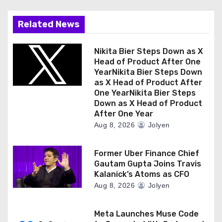
Related News
Nikita Bier Steps Down as X
Head of Product After One
YearNikita Bier Steps Down
as X Head of Product After
One YearNikita Bier Steps
Down as X Head of Product
After One Year
Aug 8, 2026
Jolyen
Former Uber Finance Chief
Gautam Gupta Joins Travis
Kalanick’s Atoms as CFO
Aug 8, 2026
Jolyen
Meta Launches Muse Code