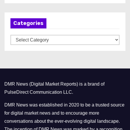
c
h
Categories
i
v
C
e
a
s
t
e
g
o
DMR News (Digital Market Reports) is a brand of
r
PulseDirect Communication LLC.
i
e
DMR News was established in 2020 to be a trusted source
s
for digital market news and to encourage more
conversations about the ever-evolving digital landscape.
The inception of DMR News was marked by a recognition