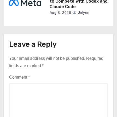
to Compete With Codex and
Claude Code
Aug 8, 2026
Jolyen
Leave a Reply
Your email address will not be published.
Required
fields are marked
*
Comment
*