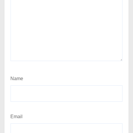
Name
Email