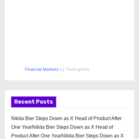
Financial Markets
by TradingView
Recent Posts
Nikita Bier Steps Down as X Head of Product After
One YearNikita Bier Steps Down as X Head of
Product After One YearNikita Bier Steps Down as X