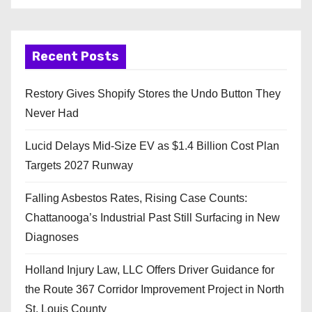
Recent Posts
Restory Gives Shopify Stores the Undo Button They
Never Had
Lucid Delays Mid-Size EV as $1.4 Billion Cost Plan
Targets 2027 Runway
Falling Asbestos Rates, Rising Case Counts:
Chattanooga’s Industrial Past Still Surfacing in New
Diagnoses
Holland Injury Law, LLC Offers Driver Guidance for
the Route 367 Corridor Improvement Project in North
St. Louis County