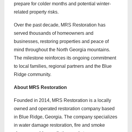
prepare for colder months and potential winter-
related property risks.
Over the past decade, MRS Restoration has
served thousands of homeowners and
businesses, restoring properties and peace of
mind throughout the North Georgia mountains.
The milestone reinforces its ongoing commitment
to local families, regional partners and the Blue
Ridge community.
About MRS Restoration
Founded in 2014, MRS Restoration is a locally
owned and operated restoration company based
in Blue Ridge, Georgia. The company specializes
in water damage restoration, fire and smoke