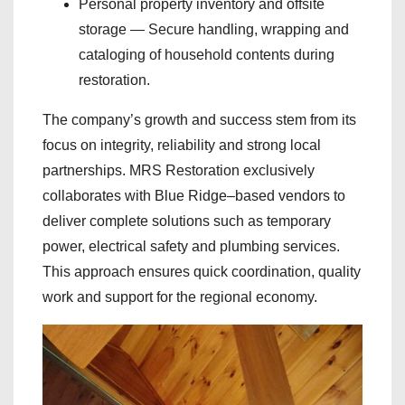
Personal property inventory and offsite
storage — Secure handling, wrapping and
cataloging of household contents during
restoration.
The company’s growth and success stem from its
focus on integrity, reliability and strong local
partnerships. MRS Restoration exclusively
collaborates with Blue Ridge–based vendors to
deliver complete solutions such as temporary
power, electrical safety and plumbing services.
This approach ensures quick coordination, quality
work and support for the regional economy.