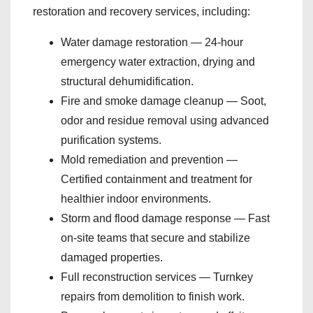
restoration and recovery services, including:
Water damage restoration — 24-hour
emergency water extraction, drying and
structural dehumidification.
Fire and smoke damage cleanup — Soot,
odor and residue removal using advanced
purification systems.
Mold remediation and prevention —
Certified containment and treatment for
healthier indoor environments.
Storm and flood damage response — Fast
on-site teams that secure and stabilize
damaged properties.
Full reconstruction services — Turnkey
repairs from demolition to finish work.