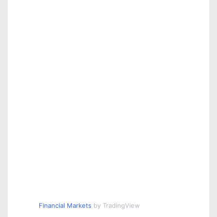
Financial Markets
by TradingView