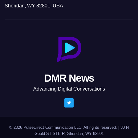
Sheridan, WY 82801, USA
DMR News
Advancing Digital Conversations
© 2026 PulseDirect Communication LLC. All rights reserved.
|
30 N
Gould ST STE R, Sheridan, WY 82801