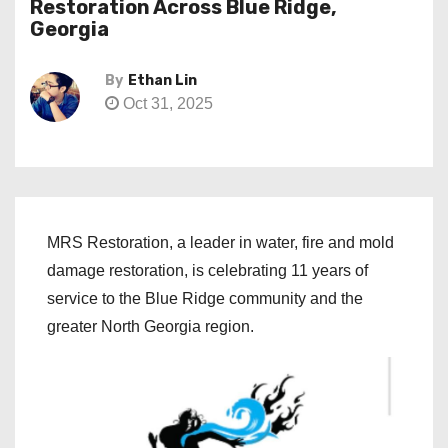
Restoration Across Blue Ridge,
Georgia
By
Ethan Lin
Oct 31, 2025
MRS Restoration, a leader in water, fire and mold
damage restoration, is celebrating 11 years of
service to the Blue Ridge community and the
greater North Georgia region.