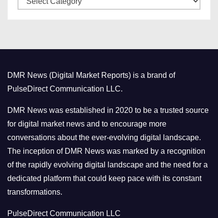
e
a
s
t
e
g
o
DMR News (Digital Market Reports) is a brand of
r
PulseDirect Communication LLC.
i
e
DMR News was established in 2020 to be a trusted source
s
for digital market news and to encourage more
conversations about the ever-evolving digital landscape.
The inception of DMR News was marked by a recognition
of the rapidly evolving digital landscape and the need for a
dedicated platform that could keep pace with its constant
transformations.
PulseDirect Communication LLC