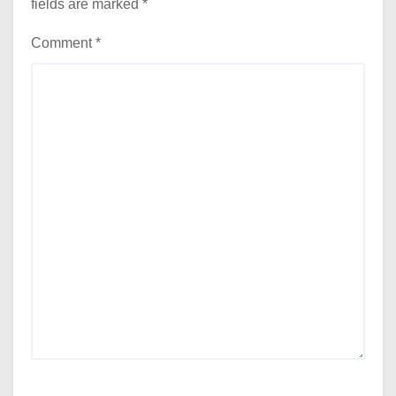
fields are marked
*
Comment
*