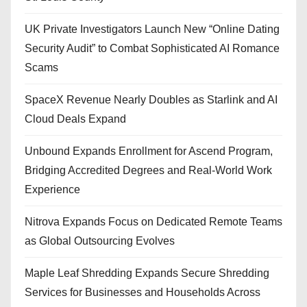
UK Private Investigators Launch New “Online Dating
Security Audit” to Combat Sophisticated AI Romance
Scams
SpaceX Revenue Nearly Doubles as Starlink and AI
Cloud Deals Expand
Unbound Expands Enrollment for Ascend Program,
Bridging Accredited Degrees and Real-World Work
Experience
Nitrova Expands Focus on Dedicated Remote Teams
as Global Outsourcing Evolves
Maple Leaf Shredding Expands Secure Shredding
Services for Businesses and Households Across