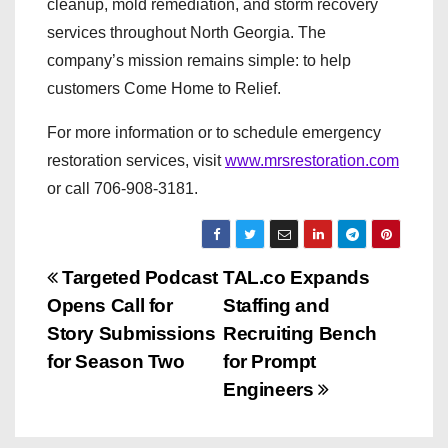
cleanup, mold remediation, and storm recovery
services throughout North Georgia. The
company’s mission remains simple: to help
customers Come Home to Relief.
For more information or to schedule emergency
restoration services, visit
www.mrsrestoration.com
or call 706-908-3181.
P
Targeted Podcast
TAL.co Expands
Opens Call for
Staffing and
o
Story Submissions
Recruiting Bench
s
for Season Two
for Prompt
Engineers
t