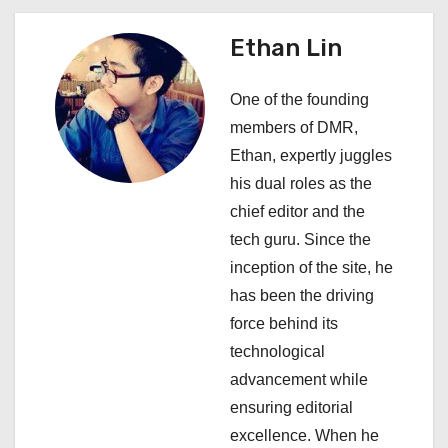
n
a
Ethan Lin
v
One of the founding
i
members of DMR,
Ethan, expertly juggles
g
his dual roles as the
a
chief editor and the
tech guru. Since the
t
inception of the site, he
i
has been the driving
force behind its
o
technological
n
advancement while
ensuring editorial
excellence. When he