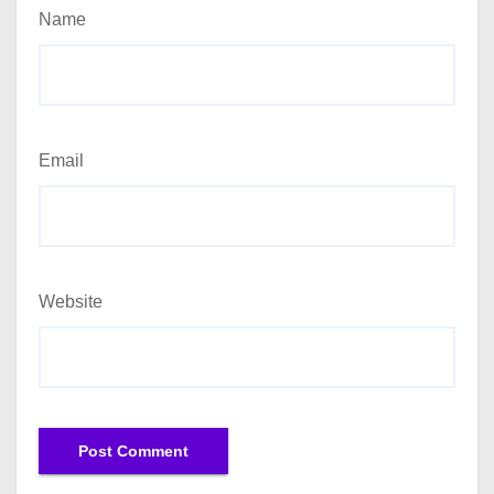
Name
Email
Website