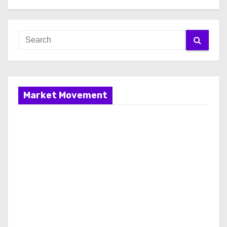
Market Movement