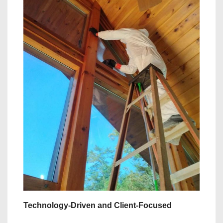
Technology-Driven and Client-Focused