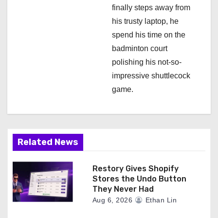
finally steps away from
his trusty laptop, he
spend his time on the
badminton court
polishing his not-so-
impressive shuttlecock
game.
Related News
Restory Gives Shopify
Stores the Undo Button
They Never Had
Aug 6, 2026
Ethan Lin