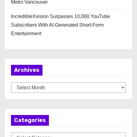
Metro Vancouver
IncredibleXvision Surpasses 10,000 YouTube
Subscribers With AI-Generated Short-Form
Entertainment
Archives
A
r
c
h
Categories
i
v
C