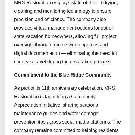
MRS Restoration employs state-of-the-art drying,
cleaning and monitoring technology to ensure
precision and efficiency. The company also
provides virtual management options for out-of-
state vacation homeowners, allowing full project
oversight through remote video updates and
digital documentation — eliminating the need for
clients to travel during the restoration process.
Commitment to the Blue Ridge Community
As part of its 11th anniversary celebration, MRS
Restoration is launching a Community
Appreciation Initiative, sharing seasonal
maintenance guides and water damage
prevention tips across social media platforms. The
company remains committed to helping residents