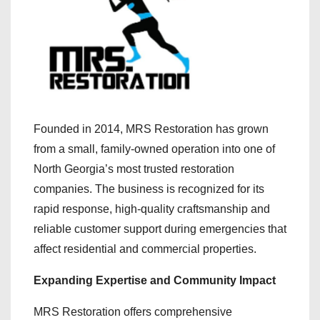
Founded in 2014, MRS Restoration has grown
from a small, family-owned operation into one of
North Georgia’s most trusted restoration
companies. The business is recognized for its
rapid response, high-quality craftsmanship and
reliable customer support during emergencies that
affect residential and commercial properties.
Expanding Expertise and Community Impact
MRS Restoration offers comprehensive