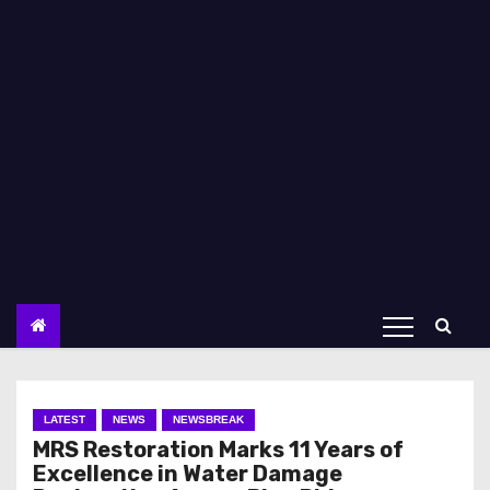
LATEST
NEWS
NEWSBREAK
MRS Restoration Marks 11 Years of
Excellence in Water Damage