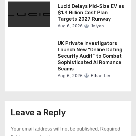
Lucid Delays Mid-Size EV as
$1.4 Billion Cost Plan
Targets 2027 Runway
Aug 6, 2026
Jolyen
UK Private Investigators
Launch New “Online Dating
Security Audit” to Combat
Sophisticated AI Romance
Scams
Aug 6, 2026
Ethan Lin
Leave a Reply
Your email address will not be published.
Required