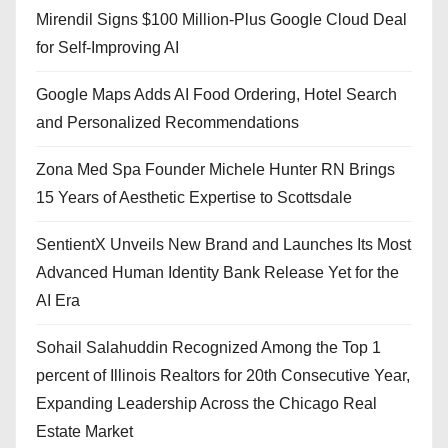
Mirendil Signs $100 Million-Plus Google Cloud Deal
for Self-Improving AI
Google Maps Adds AI Food Ordering, Hotel Search
and Personalized Recommendations
Zona Med Spa Founder Michele Hunter RN Brings
15 Years of Aesthetic Expertise to Scottsdale
SentientX Unveils New Brand and Launches Its Most
Advanced Human Identity Bank Release Yet for the
AI Era
Sohail Salahuddin Recognized Among the Top 1
percent of Illinois Realtors for 20th Consecutive Year,
Expanding Leadership Across the Chicago Real
Estate Market