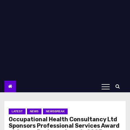
LATEST
NEWS
NEWSBREAK
Occupational Health Consultancy Ltd
Sponsors Professional Services Award