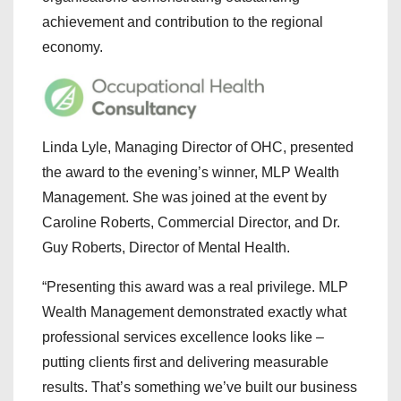
achievement and contribution to the regional
economy.
Linda Lyle, Managing Director of OHC, presented
the award to the evening’s winner, MLP Wealth
Management. She was joined at the event by
Caroline Roberts, Commercial Director, and Dr.
Guy Roberts, Director of Mental Health.
“Presenting this award was a real privilege. MLP
Wealth Management demonstrated exactly what
professional services excellence looks like –
putting clients first and delivering measurable
results. That’s something we’ve built our business