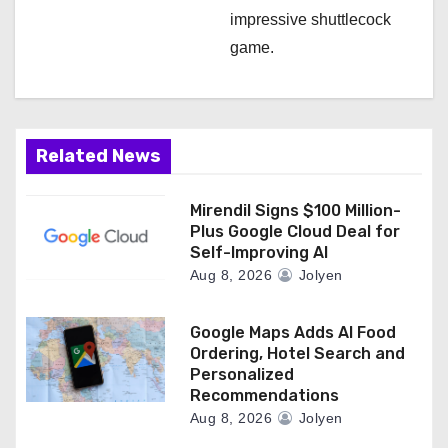
impressive shuttlecock
game.
Related News
Mirendil Signs $100 Million-
Plus Google Cloud Deal for
Self-Improving AI
Aug 8, 2026
Jolyen
Google Maps Adds AI Food
Ordering, Hotel Search and
Personalized
Recommendations
Aug 8, 2026
Jolyen