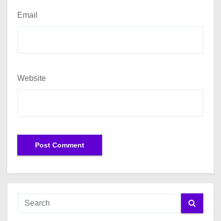
Email
Website