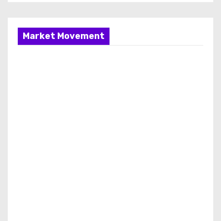
Market Movement