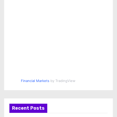
Financial Markets
by TradingView
Recent Posts