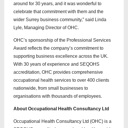
around for 30 years, and it was wonderful to
celebrate that commitment with them and the
wider Surrey business community,” said Linda
Lyle, Managing Director of OHC.
OHC’s sponsorship of the Professional Services
Award reflects the company’s commitment to
supporting business excellence across the UK.
With 30 years of experience and SEQOHS
accreditation, OHC provides comprehensive
occupational health services to over 400 clients
nationwide, from small businesses to
organisations with thousands of employees.
About Occupational Health Consultancy Ltd
Occupational Health Consultancy Ltd (OHC) is a