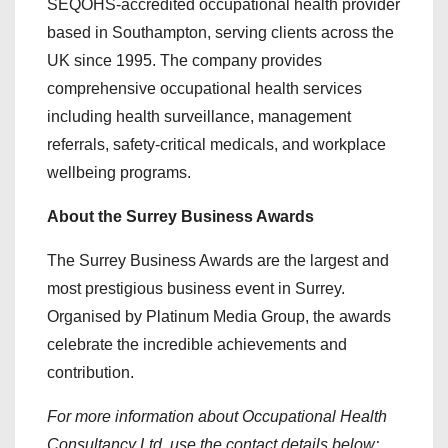
SEQOHS-accredited occupational health provider
based in Southampton, serving clients across the
UK since 1995. The company provides
comprehensive occupational health services
including health surveillance, management
referrals, safety-critical medicals, and workplace
wellbeing programs.
About the Surrey Business Awards
The Surrey Business Awards are the largest and
most prestigious business event in Surrey.
Organised by Platinum Media Group, the awards
celebrate the incredible achievements and
contribution.
For more information about Occupational Health
Consultancy Ltd, use the contact details below: