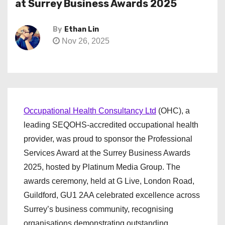
at Surrey Business Awards 2025
By
Ethan Lin
Nov 26, 2025
Occupational Health Consultancy Ltd
(OHC), a
leading SEQOHS-accredited occupational health
provider, was proud to sponsor the Professional
Services Award at the Surrey Business Awards
2025, hosted by Platinum Media Group. The
awards ceremony, held at G Live, London Road,
Guildford, GU1 2AA celebrated excellence across
Surrey’s business community, recognising
organisations demonstrating outstanding