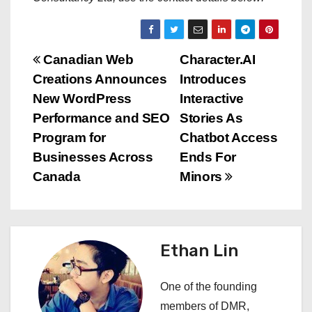
P
Canadian Web
Character.AI
Creations Announces
Introduces
o
New WordPress
Interactive
s
Performance and SEO
Stories As
Program for
Chatbot Access
t
Businesses Across
Ends For
n
Canada
Minors
a
v
Ethan Lin
i
One of the founding
g
members of DMR,