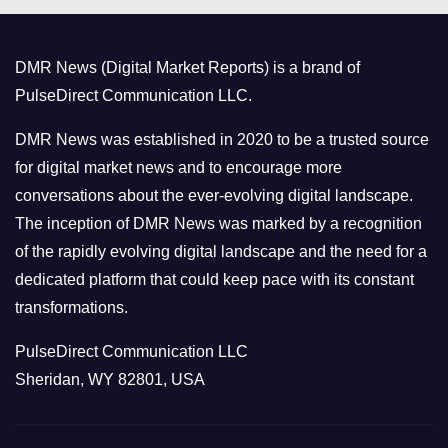
g
o
DMR News (Digital Market Reports) is a brand of
r
PulseDirect Communication LLC.
i
e
DMR News was established in 2020 to be a trusted source
s
for digital market news and to encourage more
conversations about the ever-evolving digital landscape.
The inception of DMR News was marked by a recognition
of the rapidly evolving digital landscape and the need for a
dedicated platform that could keep pace with its constant
transformations.
PulseDirect Communication LLC
Sheridan, WY 82801, USA