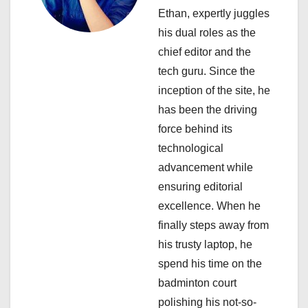
a
Ethan, expertly juggles
his dual roles as the
t
chief editor and the
i
tech guru. Since the
inception of the site, he
o
has been the driving
n
force behind its
technological
advancement while
ensuring editorial
excellence. When he
finally steps away from
his trusty laptop, he
spend his time on the
badminton court
polishing his not-so-