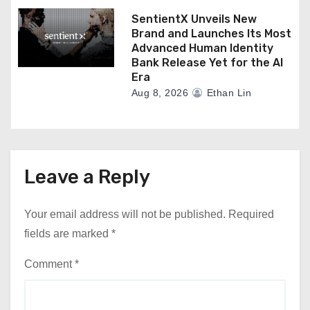
SentientX Unveils New
Brand and Launches Its Most
Advanced Human Identity
Bank Release Yet for the AI
Era
Aug 8, 2026
Ethan Lin
Leave a Reply
Your email address will not be published.
Required
fields are marked
*
Comment
*