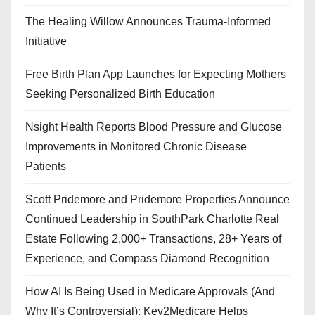
The Healing Willow Announces Trauma-Informed
Initiative
Free Birth Plan App Launches for Expecting Mothers
Seeking Personalized Birth Education
Nsight Health Reports Blood Pressure and Glucose
Improvements in Monitored Chronic Disease
Patients
Scott Pridemore and Pridemore Properties Announce
Continued Leadership in SouthPark Charlotte Real
Estate Following 2,000+ Transactions, 28+ Years of
Experience, and Compass Diamond Recognition
How AI Is Being Used in Medicare Approvals (And
Why It’s Controversial): Key2Medicare Helps