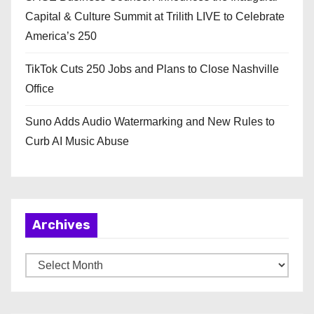
Capital & Culture Summit at Trilith LIVE to Celebrate
America’s 250
TikTok Cuts 250 Jobs and Plans to Close Nashville
Office
Suno Adds Audio Watermarking and New Rules to
Curb AI Music Abuse
Archives
A
r
c