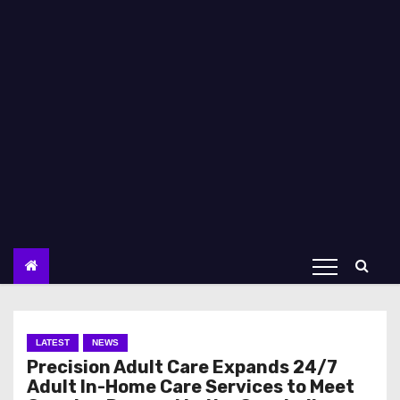
LATEST
NEWS
Precision Adult Care Expands 24/7
Adult In-Home Care Services to Meet