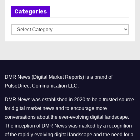
h
Categories
i
v
C
e
a
s
t
e
g
o
DMR News (Digital Market Reports) is a brand of
r
PulseDirect Communication LLC.
i
e
DMR News was established in 2020 to be a trusted source
s
for digital market news and to encourage more
conversations about the ever-evolving digital landscape.
The inception of DMR News was marked by a recognition
of the rapidly evolving digital landscape and the need for a