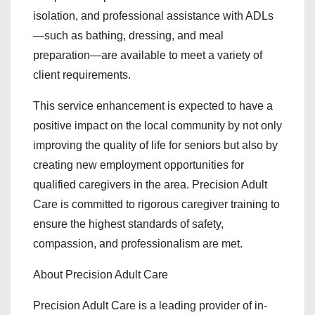
isolation, and professional assistance with ADLs
—such as bathing, dressing, and meal
preparation—are available to meet a variety of
client requirements.
This service enhancement is expected to have a
positive impact on the local community by not only
improving the quality of life for seniors but also by
creating new employment opportunities for
qualified caregivers in the area. Precision Adult
Care is committed to rigorous caregiver training to
ensure the highest standards of safety,
compassion, and professionalism are met.
About Precision Adult Care
Precision Adult Care is a leading provider of in-