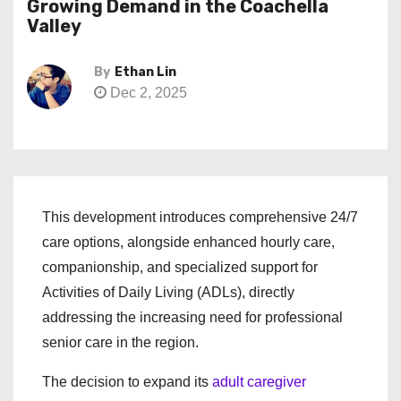
Growing Demand in the Coachella
Valley
By
Ethan Lin
Dec 2, 2025
This development introduces comprehensive 24/7
care options, alongside enhanced hourly care,
companionship, and specialized support for
Activities of Daily Living (ADLs), directly
addressing the increasing need for professional
senior care in the region.
The decision to expand its
adult caregiver