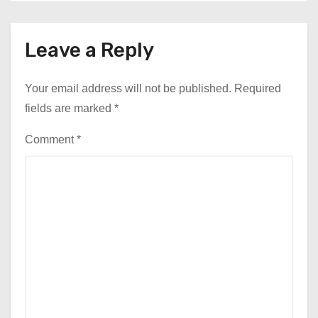
Leave a Reply
Your email address will not be published.
Required
fields are marked
*
Comment
*