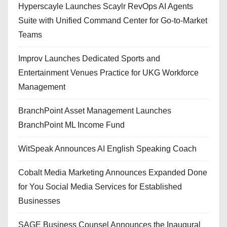
Hyperscayle Launches Scaylr RevOps AI Agents
Suite with Unified Command Center for Go-to-Market
Teams
Improv Launches Dedicated Sports and
Entertainment Venues Practice for UKG Workforce
Management
BranchPoint Asset Management Launches
BranchPoint ML Income Fund
WitSpeak Announces AI English Speaking Coach
Cobalt Media Marketing Announces Expanded Done
for You Social Media Services for Established
Businesses
SAGE Business Counsel Announces the Inaugural