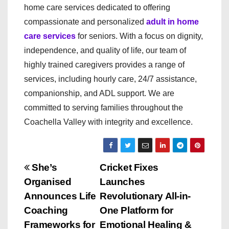
home care services dedicated to offering
compassionate and personalized
adult in home
care services
for seniors. With a focus on dignity,
independence, and quality of life, our team of
highly trained caregivers provides a range of
services, including hourly care, 24/7 assistance,
companionship, and ADL support. We are
committed to serving families throughout the
Coachella Valley with integrity and excellence.
P
She’s
Cricket Fixes
Organised
Launches
o
Announces Life
Revolutionary All-in-
s
Coaching
One Platform for
Frameworks for
Emotional Healing &