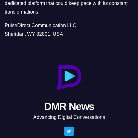
dedicated platform that could keep pace with its constant
transformations.
PulseDirect Communication LLC
Sheridan, WY 82801, USA
DMR News
Advancing Digital Conversations