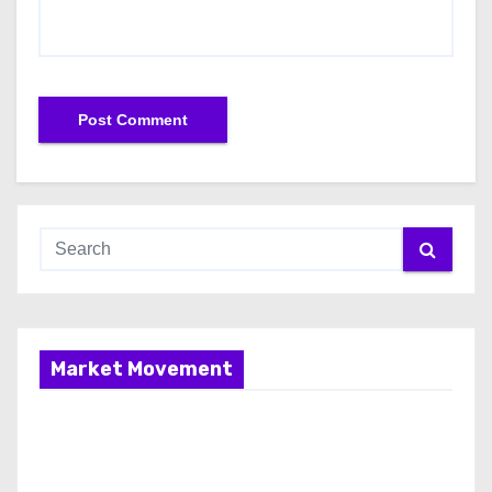
Market Movement