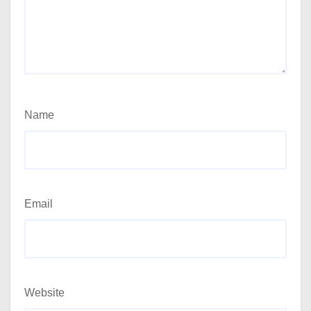
Name
Email
Website