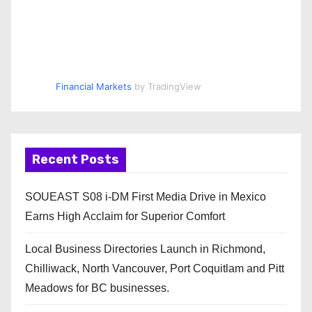
Financial Markets
by TradingView
Recent Posts
SOUEAST S08 i-DM First Media Drive in Mexico
Earns High Acclaim for Superior Comfort
Local Business Directories Launch in Richmond,
Chilliwack, North Vancouver, Port Coquitlam and Pitt
Meadows for BC businesses.