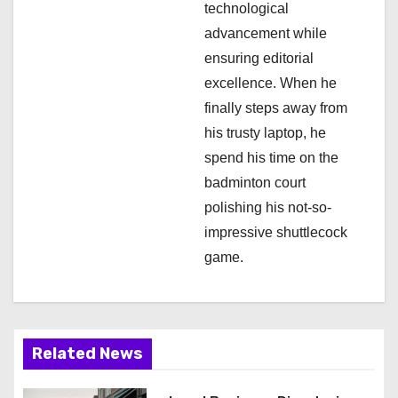
technological
advancement while
ensuring editorial
excellence. When he
finally steps away from
his trusty laptop, he
spend his time on the
badminton court
polishing his not-so-
impressive shuttlecock
game.
Related News