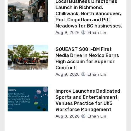
Local Business Directories
Launch in Richmond,
Chilliwack, North Vancouver,
Port Coquitlam and Pitt
Meadows for BC businesses.
Aug 9, 2026
Ethan Lin
SOUEAST S08 i-DM First
Media Drive in Mexico Earns
High Acclaim for Superior
Comfort
Aug 9, 2026
Ethan Lin
Improv Launches Dedicated
Sports and Entertainment
Venues Practice for UKG
Workforce Management
Aug 8, 2026
Ethan Lin