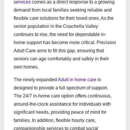
services
comes as a direct response to a growing
demand from local families seeking reliable and
flexible care solutions for their loved ones. As the
senior population in the Coachella Valley
continues to rise, the need for dependable in-
home support has become more critical. Precision
Adult Care aims to fill this gap, ensuring that
seniors can age comfortably and safely in their
own homes.
The newly expanded
Adult in home care
is
designed to provide a full spectrum of support.
The 24/7 in-home care option offers continuous,
around-the-clock assistance for individuals with
significant needs, providing peace of mind for
families. In addition, flexible hourly care,
companionship services to combat social