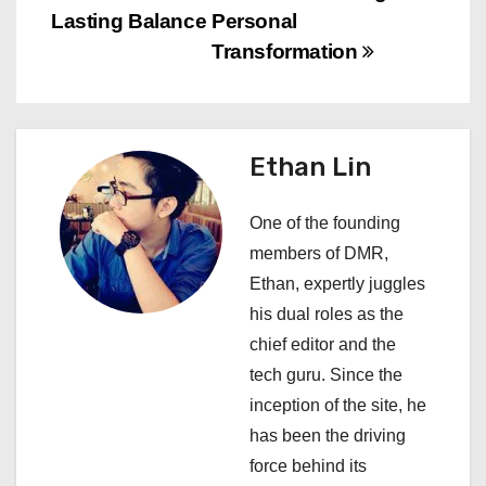
t
Lasting Balance
Personal
n
Transformation
a
v
Ethan Lin
i
One of the founding
g
members of DMR,
a
Ethan, expertly juggles
his dual roles as the
t
chief editor and the
i
tech guru. Since the
inception of the site, he
o
has been the driving
n
force behind its