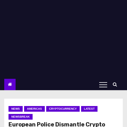
NEWS
AMERICAS
CRYPTOCURRENCY
LATEST
NEWSBREAK
European Police Dismantle Crypto