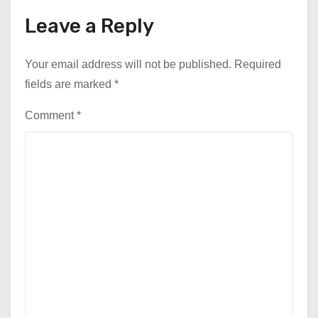
Leave a Reply
Your email address will not be published.
Required
fields are marked
*
Comment
*