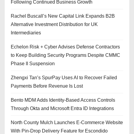
Following Continued Business Growth
Rachel Buscall’s New Capital Link Expands B2B
Alternative Investment Distribution for UK
Intermediaries
Echelon Risk + Cyber Advises Defense Contractors
to Keep Building Security Programs Despite CMMC
Phase II Suspension
Zhengxi Tan’s SpurPay Uses AI to Recover Failed
Payments Before Revenue Is Lost
Bento MDM Adds Identity-Based Access Controls
Through Okta and Microsoft Entra ID Integrations
North County Mulch Launches E-Commerce Website
With Pin-Drop Delivery Feature for Escondido