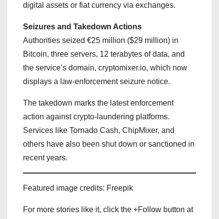
digital assets or fiat currency via exchanges.
Seizures and Takedown Actions
Authorities seized €25 million ($29 million) in
Bitcoin, three servers, 12 terabytes of data, and
the service’s domain, cryptomixer.io, which now
displays a law-enforcement seizure notice.
The takedown marks the latest enforcement
action against crypto-laundering platforms.
Services like Tornado Cash, ChipMixer, and
others have also been shut down or sanctioned in
recent years.
Featured image credits: Freepik
For more stories like it, click the +Follow button at