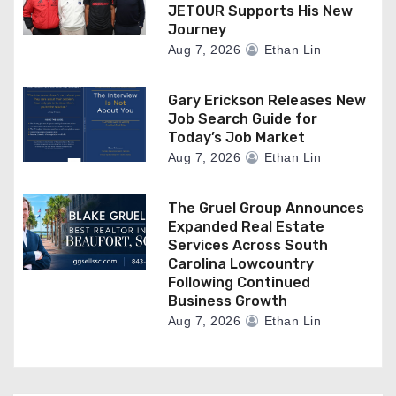
JETOUR Supports His New
Journey
Aug 7, 2026
Ethan Lin
Gary Erickson Releases New
Job Search Guide for
Today’s Job Market
Aug 7, 2026
Ethan Lin
The Gruel Group Announces
Expanded Real Estate
Services Across South
Carolina Lowcountry
Following Continued
Business Growth
Aug 7, 2026
Ethan Lin