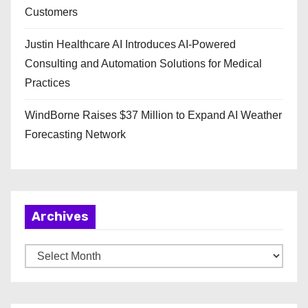
Customers
Justin Healthcare AI Introduces AI-Powered
Consulting and Automation Solutions for Medical
Practices
WindBorne Raises $37 Million to Expand AI Weather
Forecasting Network
Archives
A
r
c