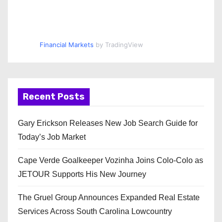
Financial Markets
by TradingView
Recent Posts
Gary Erickson Releases New Job Search Guide for
Today’s Job Market
Cape Verde Goalkeeper Vozinha Joins Colo-Colo as
JETOUR Supports His New Journey
The Gruel Group Announces Expanded Real Estate
Services Across South Carolina Lowcountry