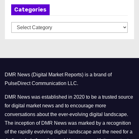
h
Categories
i
v
C
e
a
s
t
e
g
o
DMR News (Digital Market Reports) is a brand of
r
PulseDirect Communication LLC.
i
e
DMR News was established in 2020 to be a trusted source
s
for digital market news and to encourage more
conversations about the ever-evolving digital landscape.
The inception of DMR News was marked by a recognition
of the rapidly evolving digital landscape and the need for a