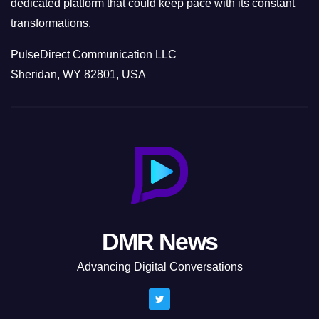
dedicated platform that could keep pace with its constant
transformations.
PulseDirect Communication LLC
Sheridan, WY 82801, USA
DMR News
Advancing Digital Conversations