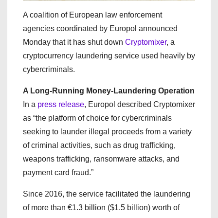
A coalition of European law enforcement
agencies coordinated by Europol announced
Monday that it has shut down
Cryptomixer
, a
cryptocurrency laundering service used heavily by
cybercriminals.
A Long-Running Money-Laundering Operation
In a
press release
, Europol described Cryptomixer
as “the platform of choice for cybercriminals
seeking to launder illegal proceeds from a variety
of criminal activities, such as drug trafficking,
weapons trafficking, ransomware attacks, and
payment card fraud.”
Since 2016, the service facilitated the laundering
of more than €1.3 billion ($1.5 billion) worth of