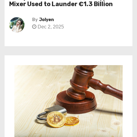
Mixer Used to Launder €1.3 Billion
By
Jolyen
Dec 2, 2025