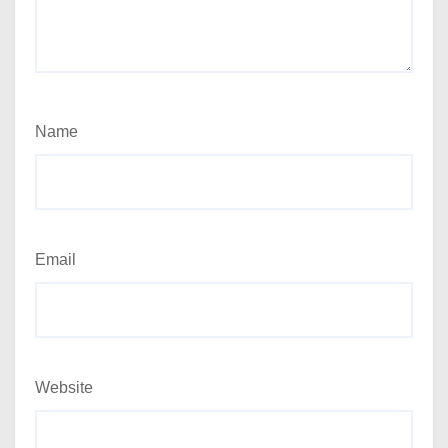
Name
Email
Website