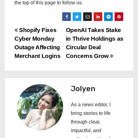
the top of this page to follow us.
P
Shopify Fixes
OpenAI Takes Stake
Cyber Monday
in Thrive Holdings as
o
Outage Affecting
Circular Deal
s
Merchant Logins
Concerns Grow
t
n
Jolyen
a
As a news editor, I
v
bring stories to life
i
through clear,
impactful, and
g