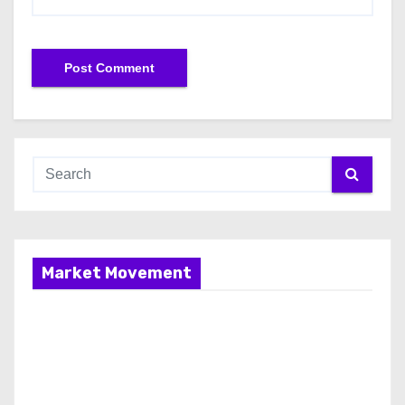
Market Movement