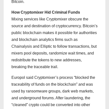
Bitcoin.
How Cryptomixer Hid Criminal Funds
Mixing services like Cryptomixer obscure the
source and destination of cryptocurrency. Bitcoin’s
public blockchain makes it possible for authorities
and blockchain analytics firms such as
Chainalysis and Elliptic to follow transactions, but
mixers pool deposits, randomize wait times, and
redistribute the tokens to new addresses,
breaking the traceable trail.
Europol said Cryptomixer’s process “blocked the
traceability of funds on the blockchain” and was
used by ransomware groups, dark web markets,
and underground forums. After laundering, the
“cleaned” crypto could be converted into other