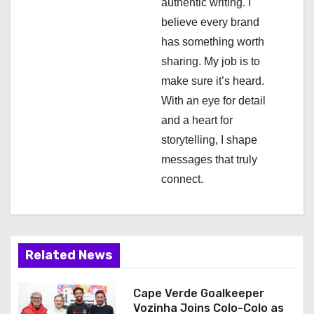
authentic writing. I
a
believe every brand
has something worth
t
sharing. My job is to
i
make sure it’s heard.
With an eye for detail
o
and a heart for
n
storytelling, I shape
messages that truly
connect.
Related News
Cape Verde Goalkeeper
Vozinha Joins Colo-Colo as