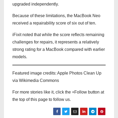
upgraded independently.
Because of these limitations, the MacBook Neo
received a repairability score of six out of ten.
iFixit noted that while the score reflects remaining
challenges for repairs, it represents a relatively
strong rating for a MacBook compared with earlier
models.
Featured image credits: Apple Photos Clean Up
via Wikimedia Commons
For more stories like it, click the +Follow button at
the top of this page to follow us.