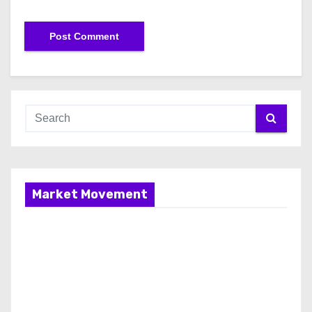
Market Movement