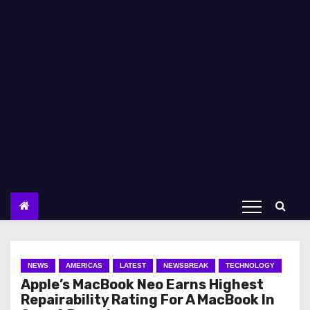
NEWS
AMERICAS
LATEST
NEWSBREAK
TECHNOLOGY
Apple’s MacBook Neo Earns Highest
Repairability Rating For A MacBook In