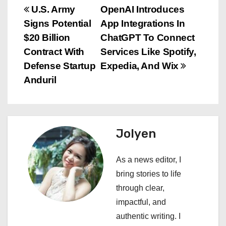
P
U.S. Army
OpenAI Introduces
Signs Potential
App Integrations In
o
$20 Billion
ChatGPT To Connect
s
Contract With
Services Like Spotify,
Defense Startup
Expedia, And Wix
t
Anduril
n
a
Jolyen
v
i
As a news editor, I
bring stories to life
g
through clear,
a
impactful, and
authentic writing. I
t