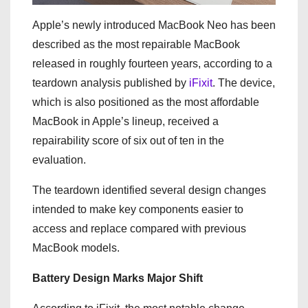
Apple’s newly introduced MacBook Neo has been
described as the most repairable MacBook
released in roughly fourteen years, according to a
teardown analysis published by
iFixit
. The device,
which is also positioned as the most affordable
MacBook in Apple’s lineup, received a
repairability score of six out of ten in the
evaluation.
The teardown identified several design changes
intended to make key components easier to
access and replace compared with previous
MacBook models.
Battery Design Marks Major Shift