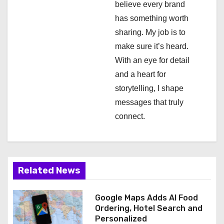
believe every brand
i
has something worth
sharing. My job is to
o
make sure it’s heard.
n
With an eye for detail
and a heart for
storytelling, I shape
messages that truly
connect.
Related News
Google Maps Adds AI Food
Ordering, Hotel Search and
Personalized