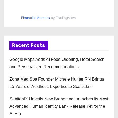
Financial Markets
by TradingView
Recent Posts
Google Maps Adds AI Food Ordering, Hotel Search
and Personalized Recommendations
Zona Med Spa Founder Michele Hunter RN Brings
15 Years of Aesthetic Expertise to Scottsdale
SentientX Unveils New Brand and Launches Its Most
Advanced Human Identity Bank Release Yet for the
AI Era