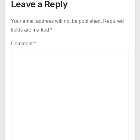
Leave a Reply
Your email address will not be published.
Required
fields are marked
*
Comment
*