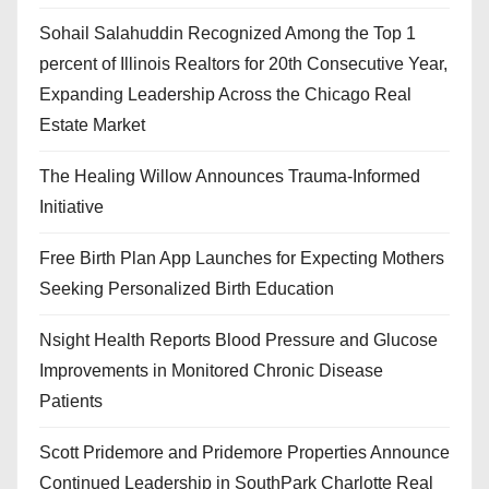
Sohail Salahuddin Recognized Among the Top 1
percent of Illinois Realtors for 20th Consecutive Year,
Expanding Leadership Across the Chicago Real
Estate Market
The Healing Willow Announces Trauma-Informed
Initiative
Free Birth Plan App Launches for Expecting Mothers
Seeking Personalized Birth Education
Nsight Health Reports Blood Pressure and Glucose
Improvements in Monitored Chronic Disease
Patients
Scott Pridemore and Pridemore Properties Announce
Continued Leadership in SouthPark Charlotte Real