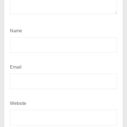
Name
Email
Website