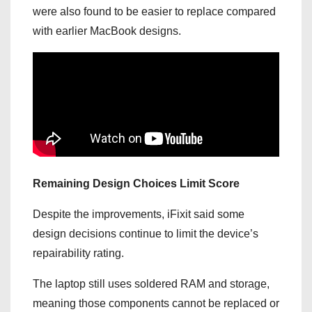
were also found to be easier to replace compared
with earlier MacBook designs.
Remaining Design Choices Limit Score
Despite the improvements, iFixit said some
design decisions continue to limit the device’s
repairability rating.
The laptop still uses soldered RAM and storage,
meaning those components cannot be replaced or