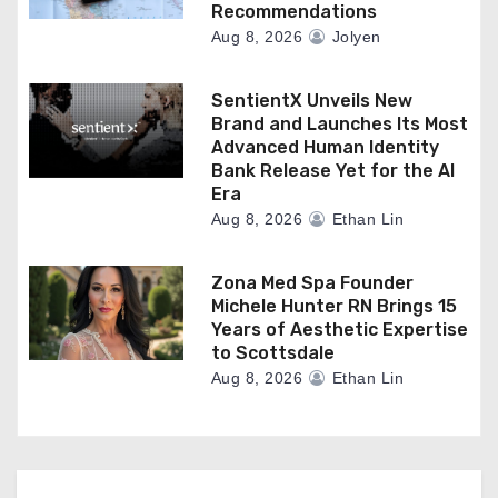
Recommendations
Aug 8, 2026
Jolyen
SentientX Unveils New
Brand and Launches Its Most
Advanced Human Identity
Bank Release Yet for the AI
Era
Aug 8, 2026
Ethan Lin
Zona Med Spa Founder
Michele Hunter RN Brings 15
Years of Aesthetic Expertise
to Scottsdale
Aug 8, 2026
Ethan Lin