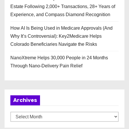
Estate Following 2,000+ Transactions, 28+ Years of
Experience, and Compass Diamond Recognition
How AI Is Being Used in Medicare Approvals (And
Why It’s Controversial): Key2Medicare Helps
Colorado Beneficiaries Navigate the Risks
NanoXtreme Helps 30,000 People in 24 Months
Through Nano-Delivery Pain Relief
Archives
A
r