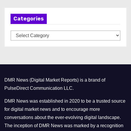
c
h
Categories
i
v
C
e
a
s
t
e
g
o
DMR News (Digital Market Reports) is a brand of
r
PulseDirect Communication LLC.
i
e
DMR News was established in 2020 to be a trusted source
s
for digital market news and to encourage more
conversations about the ever-evolving digital landscape.
The inception of DMR News was marked by a recognition