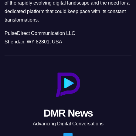
of the rapidly evolving digital landscape and the need for a
dedicated platform that could keep pace with its constant
transformations.
PulseDirect Communication LLC
Sheridan, WY 82801, USA
DMR News
Advancing Digital Conversations