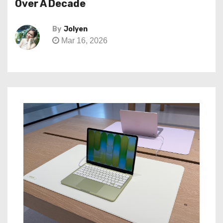
Over A Decade
By
Jolyen
Mar 16, 2026