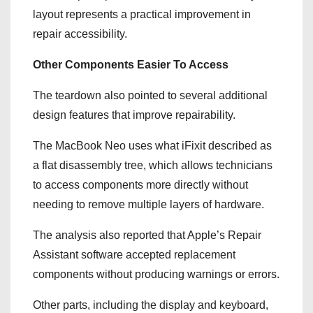
layout represents a practical improvement in
repair accessibility.
Other Components Easier To Access
The teardown also pointed to several additional
design features that improve repairability.
The MacBook Neo uses what iFixit described as
a flat disassembly tree, which allows technicians
to access components more directly without
needing to remove multiple layers of hardware.
The analysis also reported that Apple’s Repair
Assistant software accepted replacement
components without producing warnings or errors.
Other parts, including the display and keyboard,