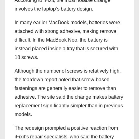
According to iFixit, the most notable change
involves the laptop’s battery design.
In many earlier MacBook models, batteries were
attached with strong adhesive, making removal
difficult. In the MacBook Neo, the battery is
instead placed inside a tray that is secured with
18 screws.
Although the number of screws is relatively high,
the teardown report noted that screw-based
fastenings are generally easier to remove than
adhesive. The site said the change makes battery
replacement significantly simpler than in previous
models.
The redesign prompted a positive reaction from
iFixit’s repair specialists, who said the battery