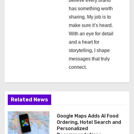
a
believe every brand
has something worth
t
sharing. My job is to
i
make sure it’s heard.
With an eye for detail
o
and a heart for
n
storytelling, I shape
messages that truly
connect.
Related News
Google Maps Adds AI Food
Ordering, Hotel Search and
Personalized