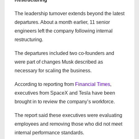
The leadership turnover extends beyond the latest
departures. About a month earlier, 11 senior
engineers left the company following internal
restructuring.
The departures included two co-founders and
were part of changes Musk described as
necessary for scaling the business.
According to reporting from
Financial Times
,
executives from SpaceX and Tesla have been
brought in to review the company’s workforce.
The report said these executives were evaluating
employees and removing those who did not meet
internal performance standards.