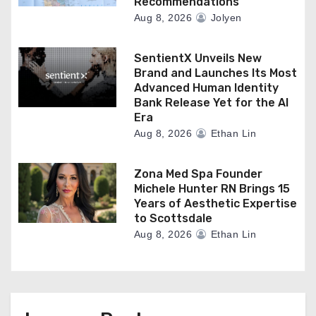
Recommendations
Aug 8, 2026
Jolyen
SentientX Unveils New
Brand and Launches Its Most
Advanced Human Identity
Bank Release Yet for the AI
Era
Aug 8, 2026
Ethan Lin
Zona Med Spa Founder
Michele Hunter RN Brings 15
Years of Aesthetic Expertise
to Scottsdale
Aug 8, 2026
Ethan Lin