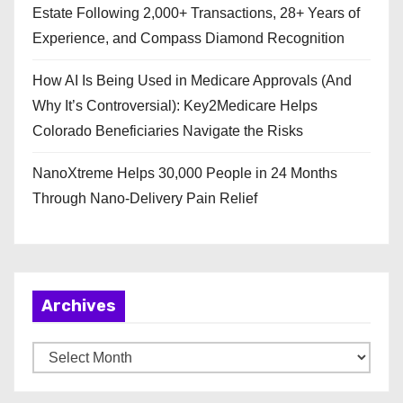
Estate Following 2,000+ Transactions, 28+ Years of
Experience, and Compass Diamond Recognition
How AI Is Being Used in Medicare Approvals (And
Why It’s Controversial): Key2Medicare Helps
Colorado Beneficiaries Navigate the Risks
NanoXtreme Helps 30,000 People in 24 Months
Through Nano-Delivery Pain Relief
Archives
A
r