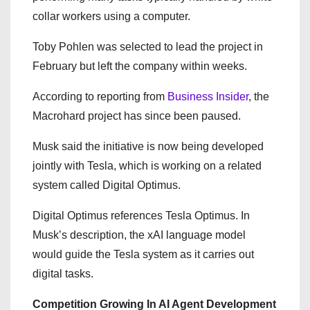
collar workers using a computer.
Toby Pohlen was selected to lead the project in
February but left the company within weeks.
According to reporting from
Business Insider
, the
Macrohard project has since been paused.
Musk said the initiative is now being developed
jointly with Tesla, which is working on a related
system called Digital Optimus.
Digital Optimus references Tesla Optimus. In
Musk’s description, the xAI language model
would guide the Tesla system as it carries out
digital tasks.
Competition Growing In AI Agent Development