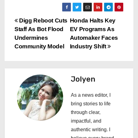
P
Digg Reboot Cuts
Honda Halts Key
Staff As Bot Flood
EV Programs As
o
Undermines
Automaker Faces
s
Community Model
Industry Shift
t
n
Jolyen
a
As a news editor, I
v
bring stories to life
i
through clear,
impactful, and
g
authentic writing. I