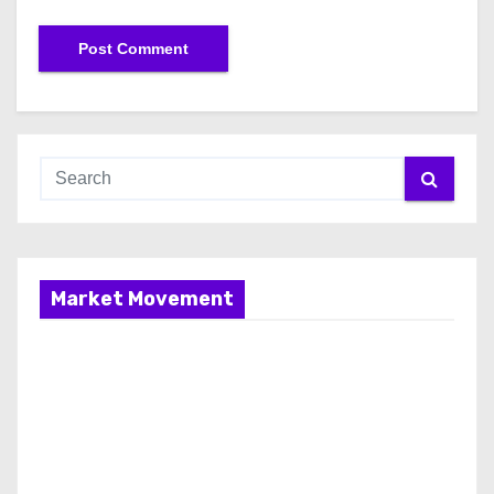
Market Movement