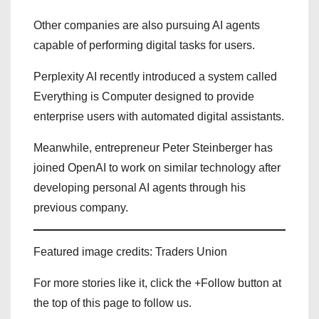
Other companies are also pursuing AI agents
capable of performing digital tasks for users.
Perplexity AI recently introduced a system called
Everything is Computer designed to provide
enterprise users with automated digital assistants.
Meanwhile, entrepreneur Peter Steinberger has
joined OpenAI to work on similar technology after
developing personal AI agents through his
previous company.
Featured image credits: Traders Union
For more stories like it, click the +Follow button at
the top of this page to follow us.