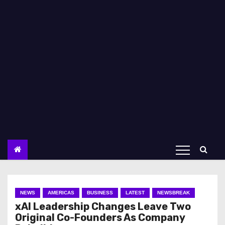
NEWS
AMERICAS
BUSINESS
LATEST
NEWSBREAK
xAI Leadership Changes Leave Two
Original Co-Founders As Company