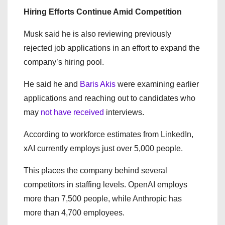
Hiring Efforts Continue Amid Competition
Musk said he is also reviewing previously
rejected job applications in an effort to expand the
company’s hiring pool.
He said he and
Baris Akis
were examining earlier
applications and reaching out to candidates who
may
not have received
interviews.
According to workforce estimates from LinkedIn,
xAI currently employs just over 5,000 people.
This places the company behind several
competitors in staffing levels. OpenAI employs
more than 7,500 people, while Anthropic has
more than 4,700 employees.