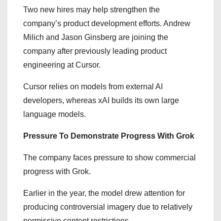
Two new hires may help strengthen the
company’s product development efforts. Andrew
Milich and Jason Ginsberg are joining the
company after previously leading product
engineering at Cursor.
Cursor relies on models from external AI
developers, whereas xAI builds its own large
language models.
Pressure To Demonstrate Progress With Grok
The company faces pressure to show commercial
progress with Grok.
Earlier in the year, the model drew attention for
producing controversial imagery due to relatively
permissive content restrictions.