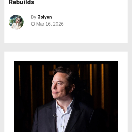
Rebuilds
By
Jolyen
Mar 16, 2026