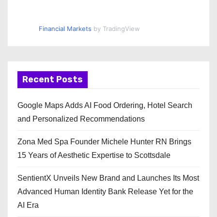
Financial Markets
by TradingView
Recent Posts
Google Maps Adds AI Food Ordering, Hotel Search
and Personalized Recommendations
Zona Med Spa Founder Michele Hunter RN Brings
15 Years of Aesthetic Expertise to Scottsdale
SentientX Unveils New Brand and Launches Its Most
Advanced Human Identity Bank Release Yet for the
AI Era