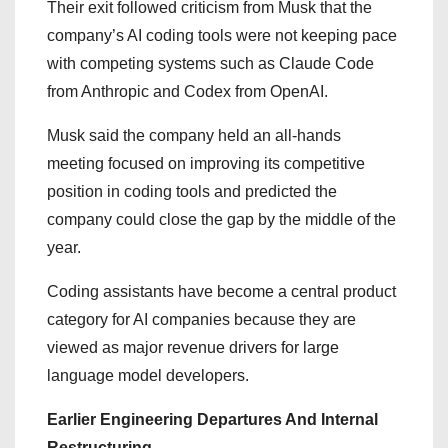
Their exit followed criticism from Musk that the
company’s AI coding tools were not keeping pace
with competing systems such as Claude Code
from Anthropic and Codex from OpenAI.
Musk said the company held an all-hands
meeting focused on improving its competitive
position in coding tools and predicted the
company could close the gap by the middle of the
year.
Coding assistants have become a central product
category for AI companies because they are
viewed as major revenue drivers for large
language model developers.
Earlier Engineering Departures And Internal
Restructuring