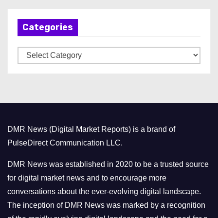
c
h
Categories
i
v
C
e
a
s
t
e
g
o
DMR News (Digital Market Reports) is a brand of
r
PulseDirect Communication LLC.
i
e
DMR News was established in 2020 to be a trusted source
s
for digital market news and to encourage more
conversations about the ever-evolving digital landscape.
The inception of DMR News was marked by a recognition