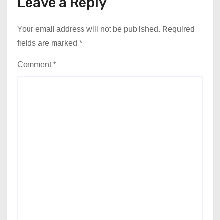
Leave a Reply
Your email address will not be published.
Required
fields are marked
*
Comment
*