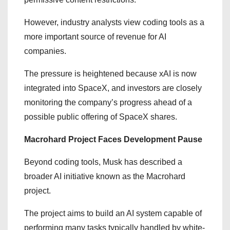
However, industry analysts view coding tools as a
more important source of revenue for AI
companies.
The pressure is heightened because xAI is now
integrated into SpaceX, and investors are closely
monitoring the company’s progress ahead of a
possible public offering of SpaceX shares.
Macrohard Project Faces Development Pause
Beyond coding tools, Musk has described a
broader AI initiative known as the Macrohard
project.
The project aims to build an AI system capable of
performing many tasks typically handled by white-