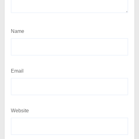
Name
Email
Website