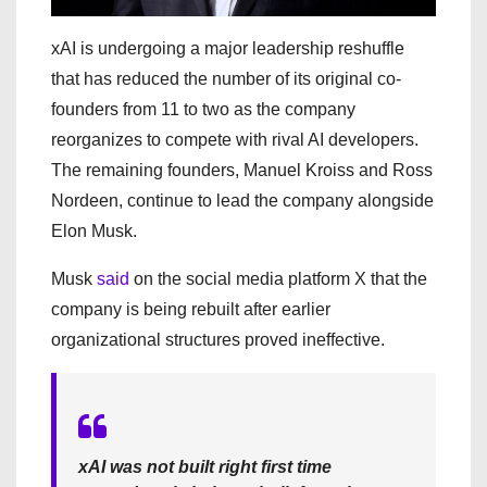
xAI is undergoing a major leadership reshuffle
that has reduced the number of its original co-
founders from 11 to two as the company
reorganizes to compete with rival AI developers.
The remaining founders, Manuel Kroiss and Ross
Nordeen, continue to lead the company alongside
Elon Musk.
Musk
said
on the social media platform X that the
company is being rebuilt after earlier
organizational structures proved ineffective.
xAI was not built right first time