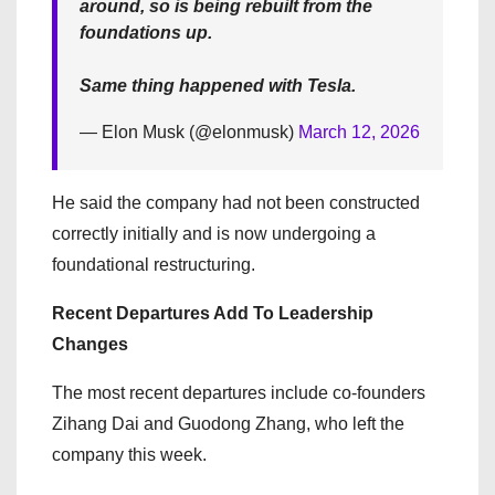
around, so is being rebuilt from the
foundations up.
Same thing happened with Tesla.
— Elon Musk (@elonmusk)
March 12, 2026
He said the company had not been constructed
correctly initially and is now undergoing a
foundational restructuring.
Recent Departures Add To Leadership
Changes
The most recent departures include co-founders
Zihang Dai and Guodong Zhang, who left the
company this week.