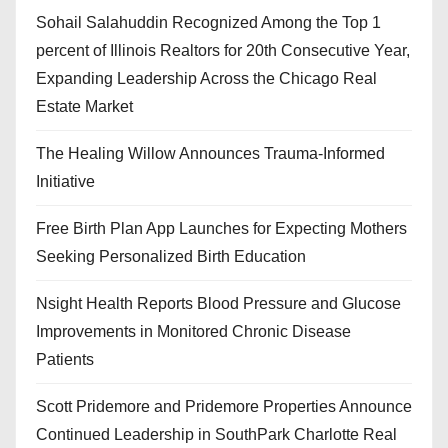
Sohail Salahuddin Recognized Among the Top 1
percent of Illinois Realtors for 20th Consecutive Year,
Expanding Leadership Across the Chicago Real
Estate Market
The Healing Willow Announces Trauma-Informed
Initiative
Free Birth Plan App Launches for Expecting Mothers
Seeking Personalized Birth Education
Nsight Health Reports Blood Pressure and Glucose
Improvements in Monitored Chronic Disease
Patients
Scott Pridemore and Pridemore Properties Announce
Continued Leadership in SouthPark Charlotte Real