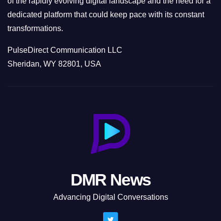
of the rapidly evolving digital landscape and the need for a
dedicated platform that could keep pace with its constant
transformations.
PulseDirect Communication LLC
Sheridan, WY 82801, USA
DMR News
Advancing Digital Conversations