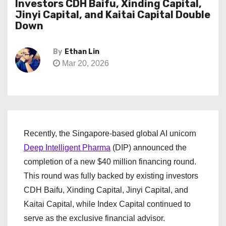
Investors CDH Baifu, Xinding Capital,
Jinyi Capital, and Kaitai Capital Double
Down
By
Ethan Lin
Mar 20, 2026
Recently, the Singapore-based global AI unicorn
Deep Intelligent Pharma
(DIP) announced the
completion of a new $40 million financing round.
This round was fully backed by existing investors
CDH Baifu, Xinding Capital, Jinyi Capital, and
Kaitai Capital, while Index Capital continued to
serve as the exclusive financial advisor.