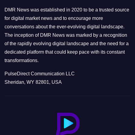
e
DMR News was established in 2020 to be a trusted source
s
for digital market news and to encourage more
conversations about the ever-evolving digital landscape.
The inception of DMR News was marked by a recognition
of the rapidly evolving digital landscape and the need for a
dedicated platform that could keep pace with its constant
transformations.
PulseDirect Communication LLC
Sheridan, WY 82801, USA