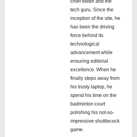
a
chief editor and the
tech guru. Since the
t
inception of the site, he
i
has been the driving
force behind its
o
technological
n
advancement while
ensuring editorial
excellence. When he
finally steps away from
his trusty laptop, he
spend his time on the
badminton court
polishing his not-so-
impressive shuttlecock
game.