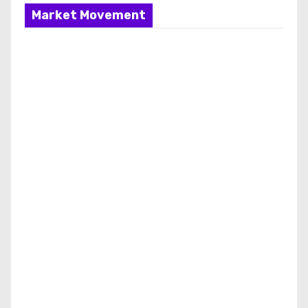
Market Movement