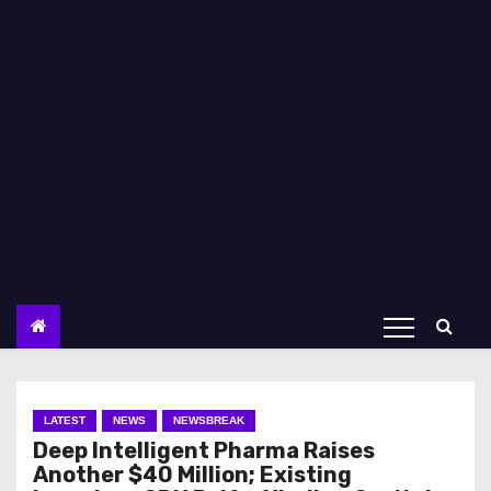
LATEST
NEWS
NEWSBREAK
Deep Intelligent Pharma Raises
Another $40 Million; Existing