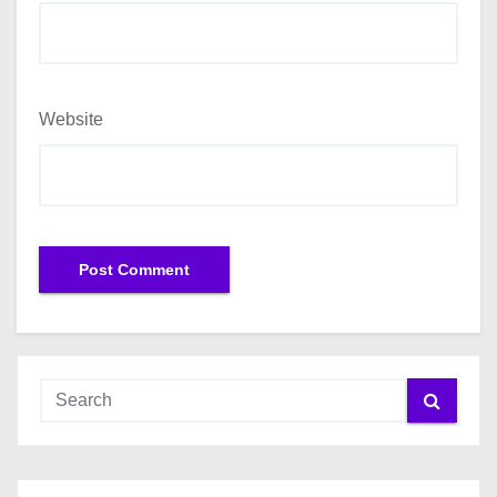
Website