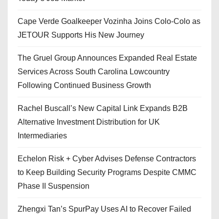
Cape Verde Goalkeeper Vozinha Joins Colo-Colo as
JETOUR Supports His New Journey
The Gruel Group Announces Expanded Real Estate
Services Across South Carolina Lowcountry
Following Continued Business Growth
Rachel Buscall’s New Capital Link Expands B2B
Alternative Investment Distribution for UK
Intermediaries
Echelon Risk + Cyber Advises Defense Contractors
to Keep Building Security Programs Despite CMMC
Phase II Suspension
Zhengxi Tan’s SpurPay Uses AI to Recover Failed