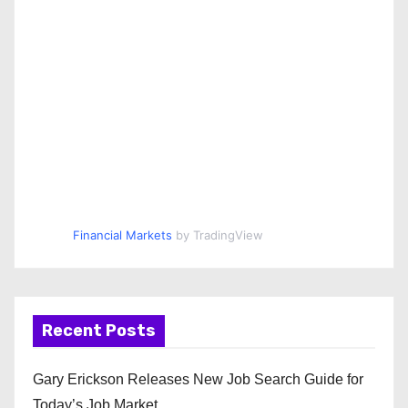
Financial Markets
by TradingView
Recent Posts
Gary Erickson Releases New Job Search Guide for
Today’s Job Market