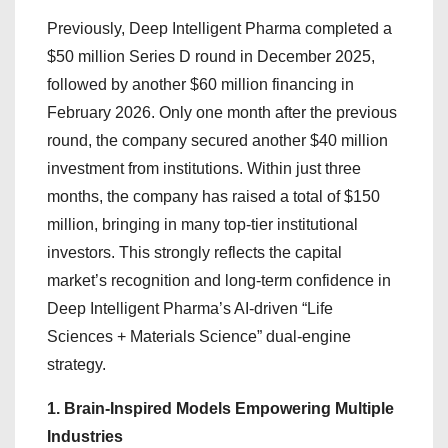
Previously, Deep Intelligent Pharma completed a
$50 million Series D round in December 2025,
followed by another $60 million financing in
February 2026. Only one month after the previous
round, the company secured another $40 million
investment from institutions. Within just three
months, the company has raised a total of $150
million, bringing in many top-tier institutional
investors. This strongly reflects the capital
market’s recognition and long-term confidence in
Deep Intelligent Pharma’s AI-driven “Life
Sciences + Materials Science” dual-engine
strategy.
1. Brain-Inspired Models Empowering Multiple
Industries