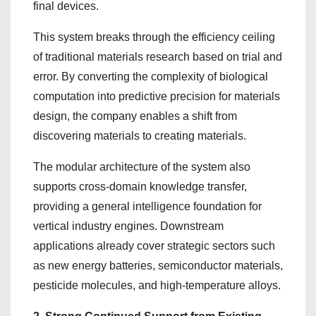
final devices.
This system breaks through the efficiency ceiling
of traditional materials research based on trial and
error. By converting the complexity of biological
computation into predictive precision for materials
design, the company enables a shift from
discovering materials to creating materials.
The modular architecture of the system also
supports cross-domain knowledge transfer,
providing a general intelligence foundation for
vertical industry engines. Downstream
applications already cover strategic sectors such
as new energy batteries, semiconductor materials,
pesticide molecules, and high-temperature alloys.