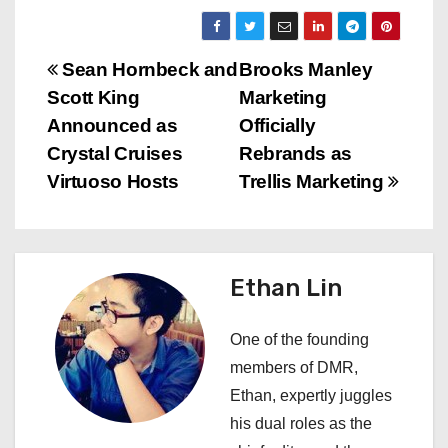
P
Sean Hornbeck and
Brooks Manley
Scott King
Marketing
o
Announced as
Officially
s
Crystal Cruises
Rebrands as
Virtuoso Hosts
Trellis Marketing
t
n
a
Ethan Lin
v
One of the founding
i
members of DMR,
Ethan, expertly juggles
g
his dual roles as the