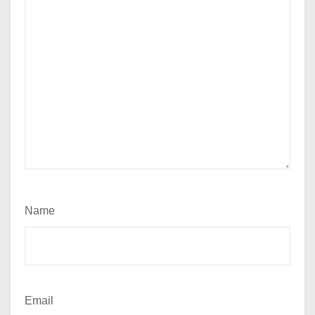
Name
Email