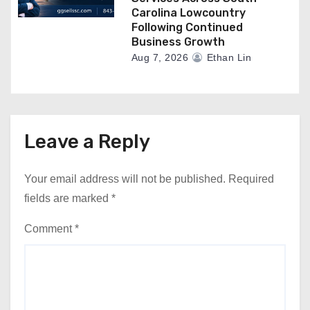
Carolina Lowcountry
Following Continued
Business Growth
Aug 7, 2026
Ethan Lin
Leave a Reply
Your email address will not be published.
Required
fields are marked
*
Comment
*