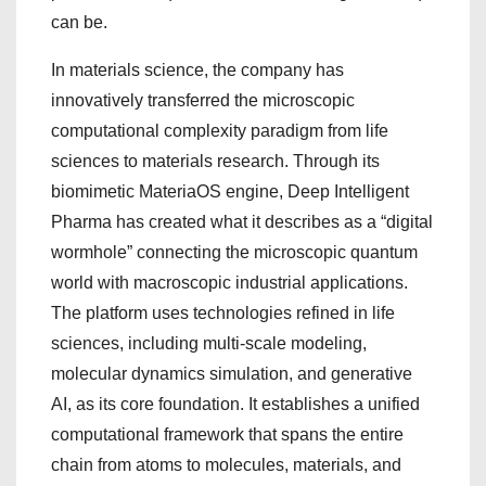
can be.
In materials science, the company has
innovatively transferred the microscopic
computational complexity paradigm from life
sciences to materials research. Through its
biomimetic MateriaOS engine, Deep Intelligent
Pharma has created what it describes as a “digital
wormhole” connecting the microscopic quantum
world with macroscopic industrial applications.
The platform uses technologies refined in life
sciences, including multi-scale modeling,
molecular dynamics simulation, and generative
AI, as its core foundation. It establishes a unified
computational framework that spans the entire
chain from atoms to molecules, materials, and