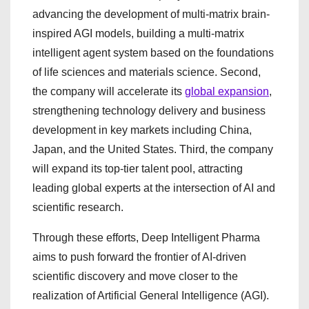
advancing the development of multi-matrix brain-
inspired AGI models, building a multi-matrix
intelligent agent system based on the foundations
of life sciences and materials science. Second,
the company will accelerate its
global expansion
,
strengthening technology delivery and business
development in key markets including China,
Japan, and the United States. Third, the company
will expand its top-tier talent pool, attracting
leading global experts at the intersection of AI and
scientific research.
Through these efforts, Deep Intelligent Pharma
aims to push forward the frontier of AI-driven
scientific discovery and move closer to the
realization of Artificial General Intelligence (AGI).