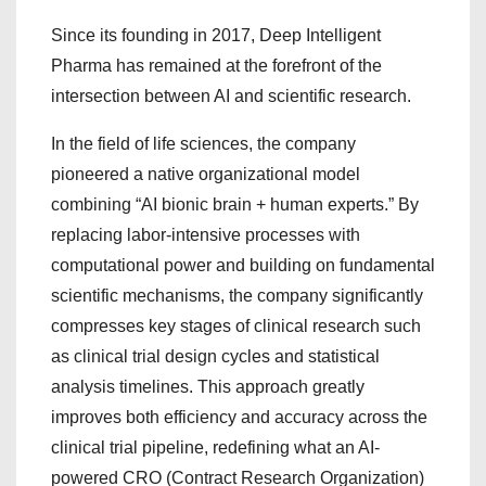
Since its founding in 2017, Deep Intelligent
Pharma has remained at the forefront of the
intersection between AI and scientific research.
In the field of life sciences, the company
pioneered a native organizational model
combining “AI bionic brain + human experts.” By
replacing labor-intensive processes with
computational power and building on fundamental
scientific mechanisms, the company significantly
compresses key stages of clinical research such
as clinical trial design cycles and statistical
analysis timelines. This approach greatly
improves both efficiency and accuracy across the
clinical trial pipeline, redefining what an AI-
powered CRO (Contract Research Organization)