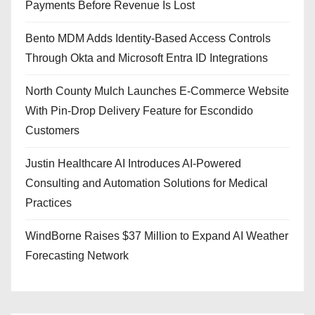
Payments Before Revenue Is Lost
Bento MDM Adds Identity-Based Access Controls
Through Okta and Microsoft Entra ID Integrations
North County Mulch Launches E-Commerce Website
With Pin-Drop Delivery Feature for Escondido
Customers
Justin Healthcare AI Introduces AI-Powered
Consulting and Automation Solutions for Medical
Practices
WindBorne Raises $37 Million to Expand AI Weather
Forecasting Network