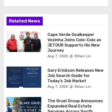
Related News
Cape Verde Goalkeeper
Vozinha Joins Colo-Colo as
JETOUR Supports His New
Journey
Aug 7, 2026
Ethan Lin
Gary Erickson Releases New
Job Search Guide for
Today’s Job Market
Aug 7, 2026
Ethan Lin
The Gruel Group Announces
Expanded Real Estate
Services Across South