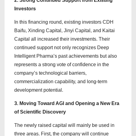
2. Strong Continued Support from Existing
Investors
In this financing round, existing investors CDH
Baifu, Xinding Capital, Jinyi Capital, and Kaitai
Capital all increased their investments. Their
continued support not only recognizes Deep
Intelligent Pharma’s past achievements but also
represents a strong vote of confidence in the
company’s technological barriers,
commercialization capability, and long-term
development potential.
3. Moving Toward AGI and Opening a New Era
of Scientific Discovery
The newly raised capital will mainly be used in
three areas. First, the company will continue