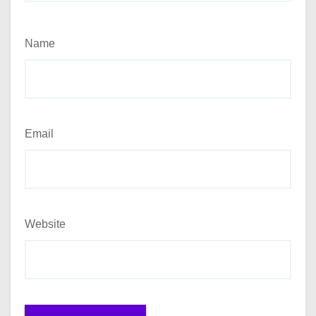
Name
Email
Website