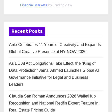
Financial Markets
by TradingView
Recent Posts
Arrtx Celebrates 11 Years of Creativity and Expands
Global Creative Presence at NY NOW 2026
As EU AI Act Obligations Take Effect, the “King of
Data Protection” Jamal Ahmed Launches Global AI
Governance Initiative for Legal and Business
Leaders
Claudia San Roman Announces 2026 WalletHub
Recognition and National Redfin Expert Feature in
Real Estate Pricing Guide