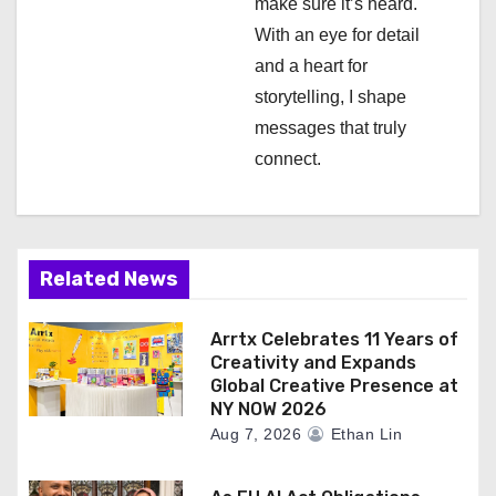
make sure it’s heard.
n
With an eye for detail
and a heart for
storytelling, I shape
messages that truly
connect.
Related News
Arrtx Celebrates 11 Years of
Creativity and Expands
Global Creative Presence at
NY NOW 2026
Aug 7, 2026
Ethan Lin