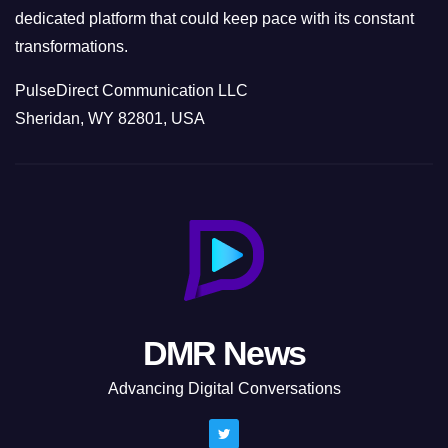
dedicated platform that could keep pace with its constant
transformations.
PulseDirect Communication LLC
Sheridan, WY 82801, USA
DMR News
Advancing Digital Conversations