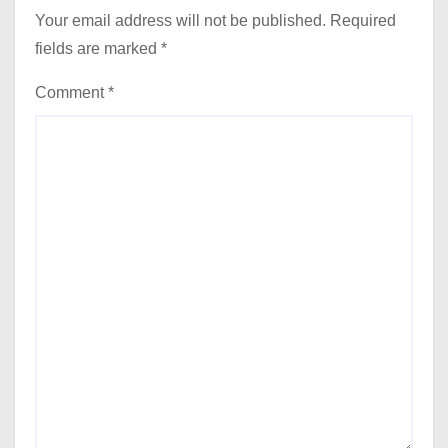
Your email address will not be published.
Required
fields are marked
*
Comment
*