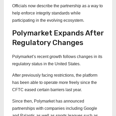
Officials now describe the partnership as a way to
help enforce integrity standards while
participating in the evolving ecosystem.
Polymarket Expands After
Regulatory Changes
Polymarket’s recent growth follows changes in its
regulatory status in the United States.
After previously facing restrictions, the platform
has been able to operate more freely since the
CFTC eased certain barriers last year.
Since then, Polymarket has announced
partnerships with companies including Google
and Palantir, as well as sports leagues such as