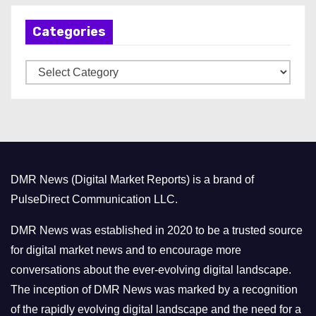
h
Categories
i
v
C
e
a
s
t
e
g
o
DMR News (Digital Market Reports) is a brand of
r
PulseDirect Communication LLC.
i
e
DMR News was established in 2020 to be a trusted source
s
for digital market news and to encourage more
conversations about the ever-evolving digital landscape.
The inception of DMR News was marked by a recognition
of the rapidly evolving digital landscape and the need for a