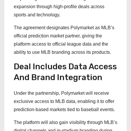
expansion through high-profile deals across
sports and technology.
The agreement designates Polymarket as MLB’s
official prediction market partner, giving the
platform access to official league data and the
ability to use MLB branding across its products.
Deal Includes Data Access
And Brand Integration
Under the partnership, Polymarket will receive
exclusive access to MLB data, enabling it to offer
prediction-based markets tied to baseball events.
The platform will also gain visibility through MLB’s
digital channels and in-stadium branding during