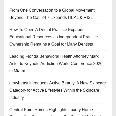
From One Conversation to a Global Movement:
Beyond The Call 24 7 Expands HEAL & RISE
How To Open A Dental Practice Expands
Educational Resources as Independent Practice
Ownership Remains a Goal for Many Dentists
Leading Florida Behavioral Health Attorney Mark
Astor to Keynote Addiction World Conference 2026
in Miami
glowbeast Introduces Active Beauty: A New Skincare
Category for Active Lifestyles Within the Skincare
Industry
Central Point Homes Highlights Luxury Home