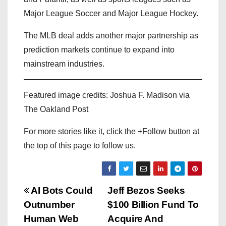
Major League Soccer and Major League Hockey.
The MLB deal adds another major partnership as
prediction markets continue to expand into
mainstream industries.
Featured image credits: Joshua F. Madison via
The Oakland Post
For more stories like it, click the +Follow button at
the top of this page to follow us.
P
AI Bots Could
Jeff Bezos Seeks
Outnumber
$100 Billion Fund To
o
Human Web
Acquire And