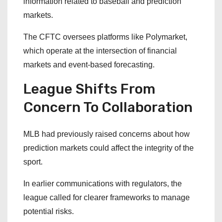
information related to baseball and prediction
markets.
The CFTC oversees platforms like Polymarket,
which operate at the intersection of financial
markets and event-based forecasting.
League Shifts From
Concern To Collaboration
MLB had previously raised concerns about how
prediction markets could affect the integrity of the
sport.
In earlier communications with regulators, the
league called for clearer frameworks to manage
potential risks.