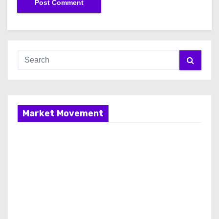
Market Movement