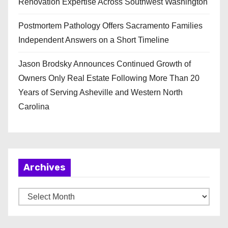
Renovation Expertise Across Southwest Washington
Postmortem Pathology Offers Sacramento Families
Independent Answers on a Short Timeline
Jason Brodsky Announces Continued Growth of
Owners Only Real Estate Following More Than 20
Years of Serving Asheville and Western North
Carolina
Archives
A
r
c