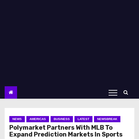
NEWS
AMERICAS
BUSINESS
LATEST
NEWSBREAK
Polymarket Partners With MLB To
Expand Prediction Markets In Sports