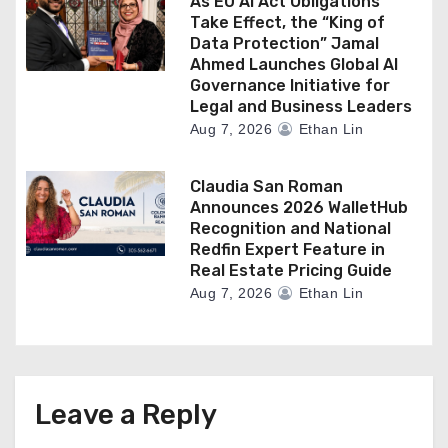
As EU AI Act Obligations
Take Effect, the “King of
Data Protection” Jamal
Ahmed Launches Global AI
Governance Initiative for
Legal and Business Leaders
Aug 7, 2026
Ethan Lin
Claudia San Roman
Announces 2026 WalletHub
Recognition and National
Redfin Expert Feature in
Real Estate Pricing Guide
Aug 7, 2026
Ethan Lin
Leave a Reply