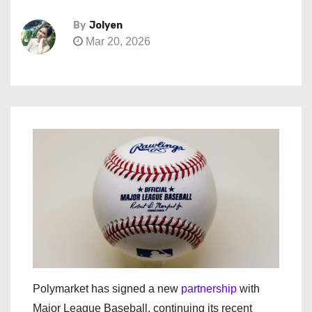
By
Jolyen
Mar 20, 2026
Polymarket has signed a new
partnership
with
Major League Baseball, continuing its recent