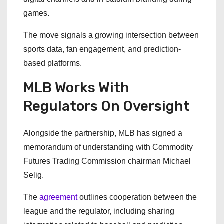
games.
The move signals a growing intersection between
sports data, fan engagement, and prediction-
based platforms.
MLB Works With
Regulators On Oversight
Alongside the partnership, MLB has signed a
memorandum of understanding with Commodity
Futures Trading Commission chairman Michael
Selig.
The
agreement
outlines cooperation between the
league and the regulator, including sharing