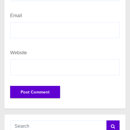
Email
Website