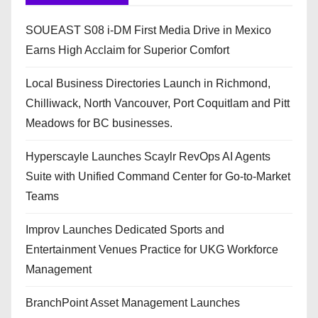
SOUEAST S08 i-DM First Media Drive in Mexico
Earns High Acclaim for Superior Comfort
Local Business Directories Launch in Richmond,
Chilliwack, North Vancouver, Port Coquitlam and Pitt
Meadows for BC businesses.
Hyperscayle Launches Scaylr RevOps AI Agents
Suite with Unified Command Center for Go-to-Market
Teams
Improv Launches Dedicated Sports and
Entertainment Venues Practice for UKG Workforce
Management
BranchPoint Asset Management Launches