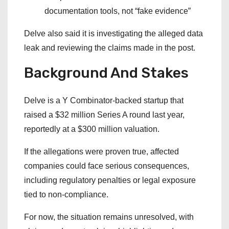
documentation tools, not “fake evidence”
Delve also said it is investigating the alleged data
leak and reviewing the claims made in the post.
Background And Stakes
Delve is a Y Combinator-backed startup that
raised a $32 million Series A round last year,
reportedly at a $300 million valuation.
If the allegations were proven true, affected
companies could face serious consequences,
including regulatory penalties or legal exposure
tied to non-compliance.
For now, the situation remains unresolved, with