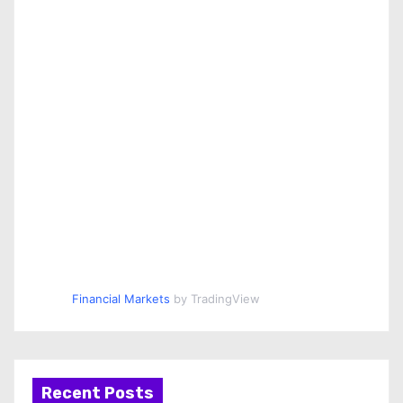
Financial Markets
by TradingView
Recent Posts