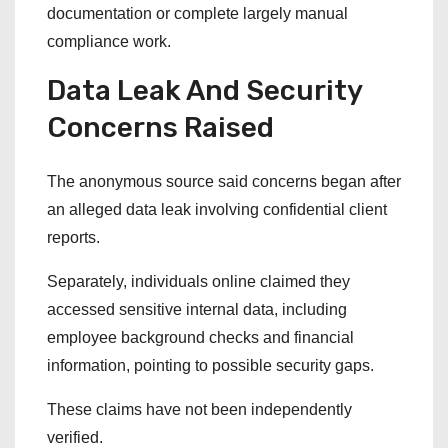
documentation or complete largely manual
compliance work.
Data Leak And Security
Concerns Raised
The anonymous source said concerns began after
an alleged data leak involving confidential client
reports.
Separately, individuals online claimed they
accessed sensitive internal data, including
employee background checks and financial
information, pointing to possible security gaps.
These claims have not been independently
verified.