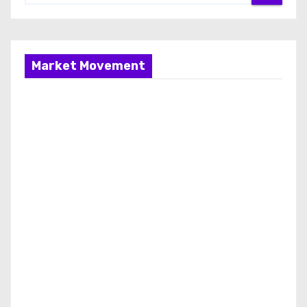
Market Movement