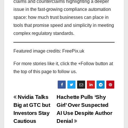
claims and counterclaims highlighting a deeper
issue in the fast-growing compliance automation
space: how much trust businesses can place in
tools that promise speed and simplicity in meeting
complex regulatory standards.
Featured image credits: FreePix.uk
For more stories like it, click the +Follow button at
the top of this page to follow us.
P
Nvidia Talks
Hachette Pulls ‘Shy
Big at GTC but
Girl’ Over Suspected
o
Investors Stay
AI Use Despite Author
s
Cautious
Denial