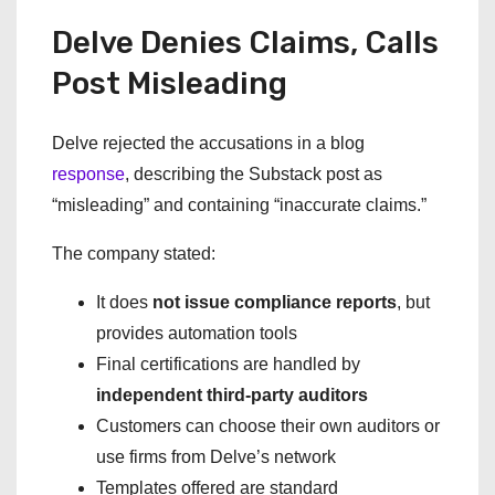
Delve Denies Claims, Calls
Post Misleading
Delve rejected the accusations in a blog
response
, describing the Substack post as
“misleading” and containing “inaccurate claims.”
The company stated:
It does
not issue compliance reports
, but
provides automation tools
Final certifications are handled by
independent third-party auditors
Customers can choose their own auditors or
use firms from Delve’s network
Templates offered are standard