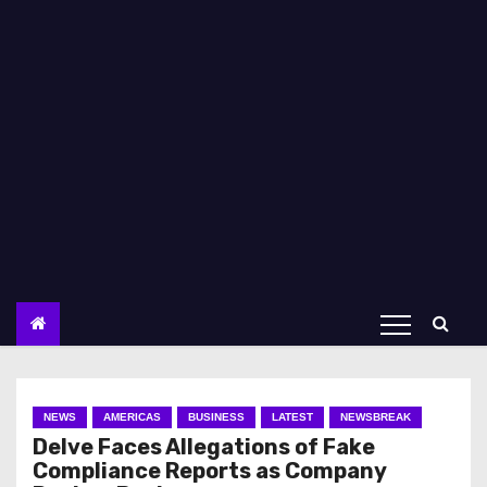
NEWS
AMERICAS
BUSINESS
LATEST
NEWSBREAK
Delve Faces Allegations of Fake
Compliance Reports as Company