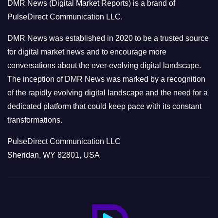
DMR News (Digital Market Reports) is a brand of
r
PulseDirect Communication LLC.
i
e
DMR News was established in 2020 to be a trusted source
s
for digital market news and to encourage more
conversations about the ever-evolving digital landscape.
The inception of DMR News was marked by a recognition
of the rapidly evolving digital landscape and the need for a
dedicated platform that could keep pace with its constant
transformations.
PulseDirect Communication LLC
Sheridan, WY 82801, USA