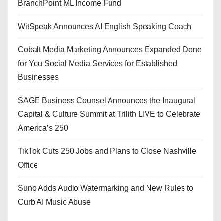
BranchPoint ML Income Fund
WitSpeak Announces AI English Speaking Coach
Cobalt Media Marketing Announces Expanded Done
for You Social Media Services for Established
Businesses
SAGE Business Counsel Announces the Inaugural
Capital & Culture Summit at Trilith LIVE to Celebrate
America’s 250
TikTok Cuts 250 Jobs and Plans to Close Nashville
Office
Suno Adds Audio Watermarking and New Rules to
Curb AI Music Abuse