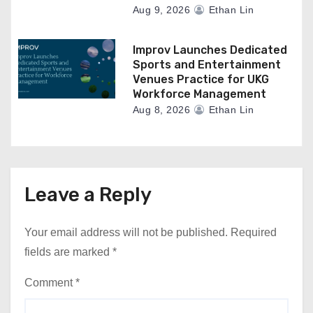
Aug 9, 2026
Ethan Lin
Improv Launches Dedicated
Sports and Entertainment
Venues Practice for UKG
Workforce Management
Aug 8, 2026
Ethan Lin
Leave a Reply
Your email address will not be published.
Required
fields are marked
*
Comment
*