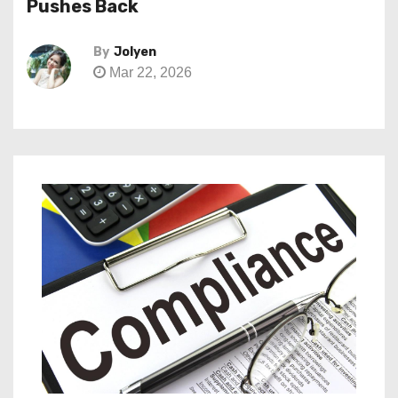
Pushes Back
By
Jolyen
Mar 22, 2026