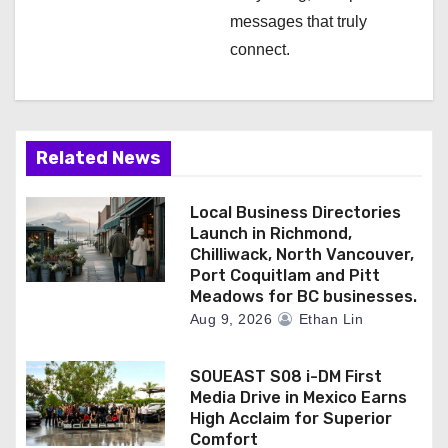
messages that truly
connect.
Related News
Local Business Directories
Launch in Richmond,
Chilliwack, North Vancouver,
Port Coquitlam and Pitt
Meadows for BC businesses.
Aug 9, 2026
Ethan Lin
SOUEAST S08 i-DM First
Media Drive in Mexico Earns
High Acclaim for Superior
Comfort