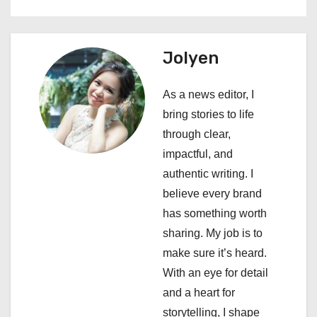
t
n
Jolyen
a
As a news editor, I
v
bring stories to life
i
through clear,
impactful, and
g
authentic writing. I
a
believe every brand
has something worth
t
sharing. My job is to
i
make sure it’s heard.
With an eye for detail
o
and a heart for
n
storytelling, I shape