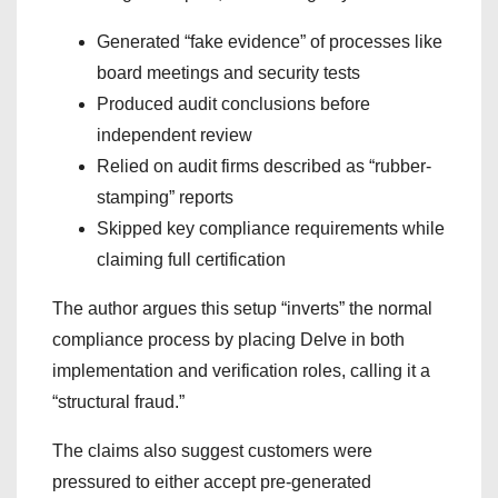
Generated “fake evidence” of processes like
board meetings and security tests
Produced audit conclusions before
independent review
Relied on audit firms described as “rubber-
stamping” reports
Skipped key compliance requirements while
claiming full certification
The author argues this setup “inverts” the normal
compliance process by placing Delve in both
implementation and verification roles, calling it a
“structural fraud.”
The claims also suggest customers were
pressured to either accept pre-generated