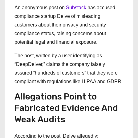
An anonymous post on
Substack
has accused
compliance startup Delve of misleading
customers about their privacy and security
compliance status, raising concerns about
potential legal and financial exposure.
The post, written by a user identifying as
“DeepDelver,” claims the company falsely
assured “hundreds of customers” that they were
compliant with regulations like HIPAA and GDPR.
Allegations Point to
Fabricated Evidence And
Weak Audits
According to the post, Delve allegedly: