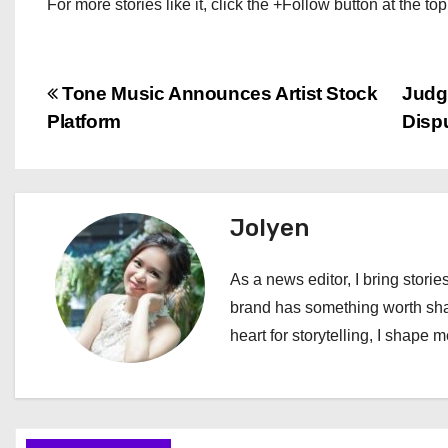
For more stories like it, click the +Follow button at the top
P
Tone Music Announces Artist Stock
Judg
Platform
Disp
o
s
t
Jolyen
n
As a news editor, I bring stories
a
brand has something worth shari
heart for storytelling, I shape 
v
i
g