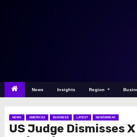
S
k
i
p
t
o
c
o
n
t
e
News
Insights
Region
Busin
n
t
NEWS
AMERICAS
BUSINESS
LATEST
NEWSBREAK
US Judge Dismisses X 