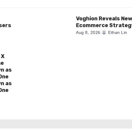
Voghion Reveals Ne
sers
Ecommerce Strateg
Aug 8, 2026
Ethan Lin
 X
ne
wn as
One
wn as
One