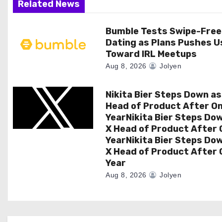
Related News
a
Bumble Tests Swipe-Free
t
Dating as Plans Pushes U
i
Toward IRL Meetups
Aug 8, 2026
Jolyen
o
n
Nikita Bier Steps Down as
Head of Product After O
YearNikita Bier Steps Do
X Head of Product After 
YearNikita Bier Steps Do
X Head of Product After 
Year
Aug 8, 2026
Jolyen