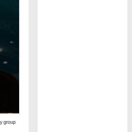
ry group