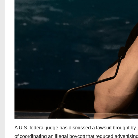
A U.S. federal judge has dismissed a lawsuit brought b
of coordinating an illegal boycott that reduced advertisin