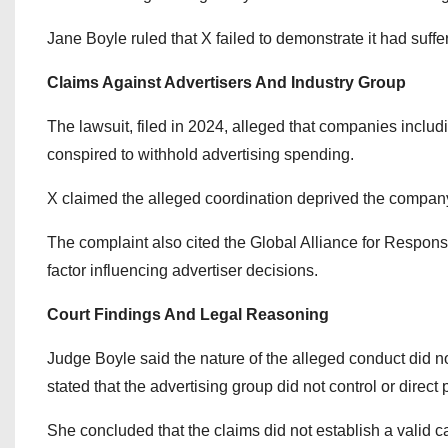
Jane Boyle ruled that X failed to demonstrate it had suffe
Claims Against Advertisers And Industry Group
The lawsuit, filed in 2024, alleged that companies includ
conspired to withhold advertising spending.
X claimed the alleged coordination deprived the company 
The complaint also cited the Global Alliance for Responsi
factor influencing advertiser decisions.
Court Findings And Legal Reasoning
Judge Boyle said the nature of the alleged conduct did not 
stated that the advertising group did not control or direc
She concluded that the claims did not establish a valid 