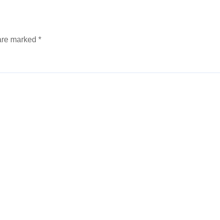
 are marked
*