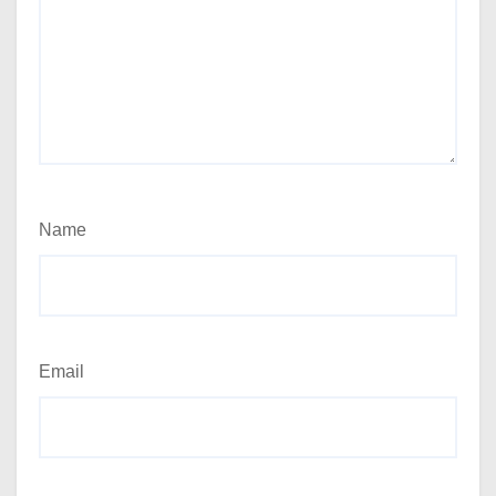
Name
Email