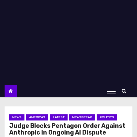
NEWS
AMERICAS
LATEST
NEWSBREAK
POLITICS
Judge Blocks Pentagon Order Against
Anthropic In Ongoing AI Dispute