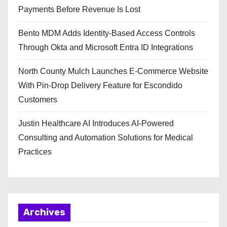
Payments Before Revenue Is Lost
Bento MDM Adds Identity-Based Access Controls
Through Okta and Microsoft Entra ID Integrations
North County Mulch Launches E-Commerce Website
With Pin-Drop Delivery Feature for Escondido
Customers
Justin Healthcare AI Introduces AI-Powered
Consulting and Automation Solutions for Medical
Practices
Archives