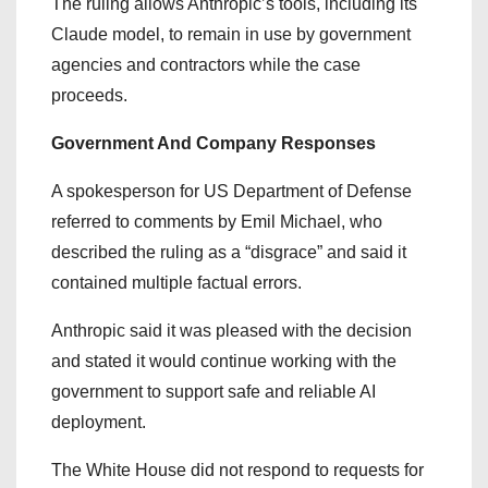
The ruling allows Anthropic’s tools, including its
Claude model, to remain in use by government
agencies and contractors while the case
proceeds.
Government And Company Responses
A spokesperson for US Department of Defense
referred to comments by Emil Michael, who
described the ruling as a “disgrace” and said it
contained multiple factual errors.
Anthropic said it was pleased with the decision
and stated it would continue working with the
government to support safe and reliable AI
deployment.
The White House did not respond to requests for