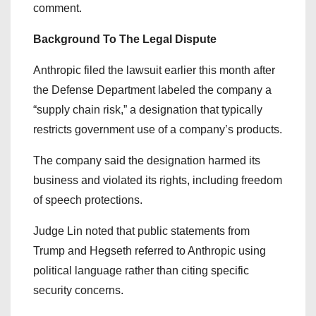
comment.
Background To The Legal Dispute
Anthropic filed the lawsuit earlier this month after
the Defense Department labeled the company a
“supply chain risk,” a designation that typically
restricts government use of a company’s products.
The company said the designation harmed its
business and violated its rights, including freedom
of speech protections.
Judge Lin noted that public statements from
Trump and Hegseth referred to Anthropic using
political language rather than citing specific
security concerns.