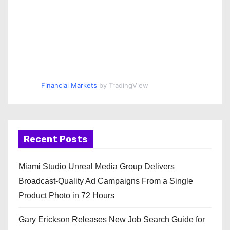
Financial Markets
by TradingView
Recent Posts
Miami Studio Unreal Media Group Delivers
Broadcast-Quality Ad Campaigns From a Single
Product Photo in 72 Hours
Gary Erickson Releases New Job Search Guide for