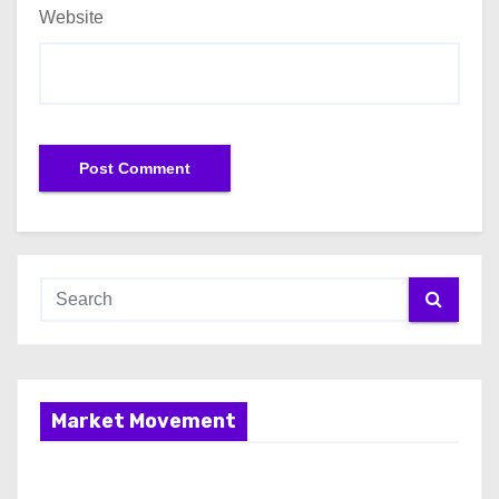
Website
Market Movement