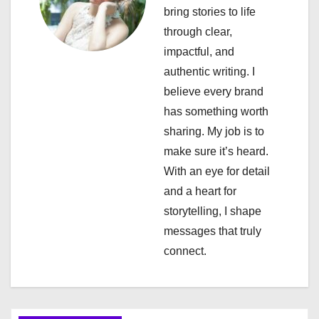
i
bring stories to life
through clear,
g
impactful, and
a
authentic writing. I
believe every brand
t
has something worth
i
sharing. My job is to
make sure it’s heard.
o
With an eye for detail
n
and a heart for
storytelling, I shape
messages that truly
connect.