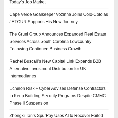
Today’s Job Market
Cape Verde Goalkeeper Vozinha Joins Colo-Colo as
JETOUR Supports His New Journey
The Gruel Group Announces Expanded Real Estate
Services Across South Carolina Lowcountry
Following Continued Business Growth
Rachel Buscall’s New Capital Link Expands B2B
Alternative Investment Distribution for UK
Intermediaries
Echelon Risk + Cyber Advises Defense Contractors
to Keep Building Security Programs Despite CMMC
Phase II Suspension
Zhengxi Tan’s SpurPay Uses AI to Recover Failed