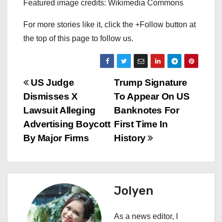
Featured image credits: Wikimedia Commons
For more stories like it, click the +Follow button at
the top of this page to follow us.
P
US Judge
Trump Signature
Dismisses X
To Appear On US
o
Lawsuit Alleging
Banknotes For
s
Advertising Boycott
First Time In
By Major Firms
History
t
n
a
Jolyen
v
As a news editor, I