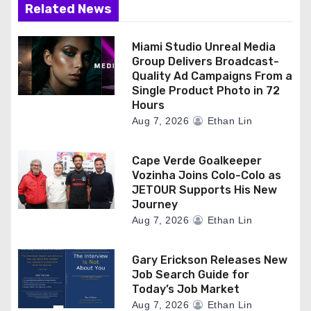
Related News
Miami Studio Unreal Media
Group Delivers Broadcast-
Quality Ad Campaigns From a
Single Product Photo in 72
Hours
Aug 7, 2026
Ethan Lin
Cape Verde Goalkeeper
Vozinha Joins Colo-Colo as
JETOUR Supports His New
Journey
Aug 7, 2026
Ethan Lin
Gary Erickson Releases New
Job Search Guide for
Today’s Job Market
Aug 7, 2026
Ethan Lin