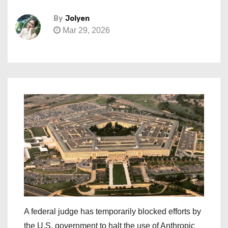
By
Jolyen
Mar 29, 2026
A federal judge has temporarily blocked efforts by
the U.S. government to halt the use of Anthropic