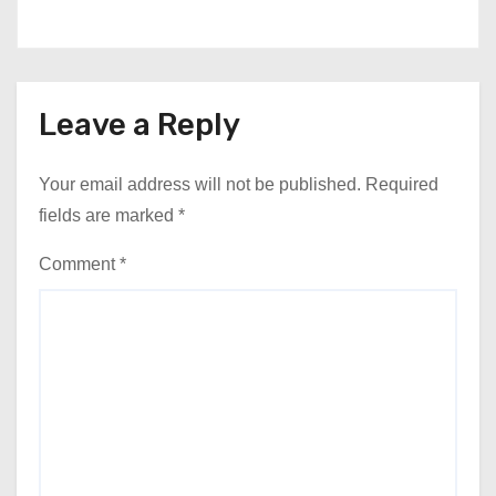
Leave a Reply
Your email address will not be published.
Required
fields are marked
*
Comment
*