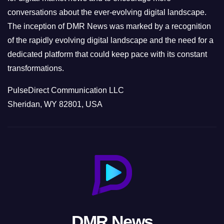
conversations about the ever-evolving digital landscape.
The inception of DMR News was marked by a recognition
of the rapidly evolving digital landscape and the need for a
dedicated platform that could keep pace with its constant
transformations.
PulseDirect Communication LLC
Sheridan, WY 82801, USA
DMR News