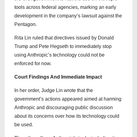
tools across federal agencies, marking an early
development in the company’s lawsuit against the
Pentagon.
Rita Lin ruled that directives issued by Donald
Trump and Pete Hegseth to immediately stop
using Anthropic’s technology could not be
enforced for now.
Court Findings And Immediate Impact
In her order, Judge Lin wrote that the
government’s actions appeared aimed at harming
Anthropic and discouraging public discussion
about its concerns over how its technology could
be used.