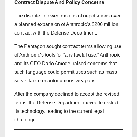
Contract Dispute And Policy Concerns
The dispute followed months of negotiations over
a planned expansion of Anthropic’s $200 million
contract with the Defense Department.
The Pentagon sought contract terms allowing use
of Anthropic’s tools for “any lawful use.” Anthropic
and its CEO Dario Amodei raised concerns that
such language could permit uses such as mass
surveillance or autonomous weapons.
After the company declined to accept the revised
terms, the Defense Department moved to restrict
its technology, leading to the current legal
challenge.