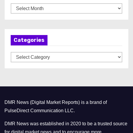
A
r
c
h
Categories
i
v
C
e
a
s
t
e
g
o
DMR News (Digital Market Reports) is a brand of
r
PulseDirect Communication LLC.
i
e
DMR News was established in 2020 to be a trusted source
s
for digital market news and to encourage more