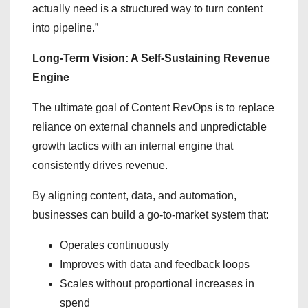
actually need is a structured way to turn content
into pipeline.”
Long-Term Vision: A Self-Sustaining Revenue
Engine
The ultimate goal of Content RevOps is to replace
reliance on external channels and unpredictable
growth tactics with an internal engine that
consistently drives revenue.
By aligning content, data, and automation,
businesses can build a go-to-market system that:
Operates continuously
Improves with data and feedback loops
Scales without proportional increases in
spend