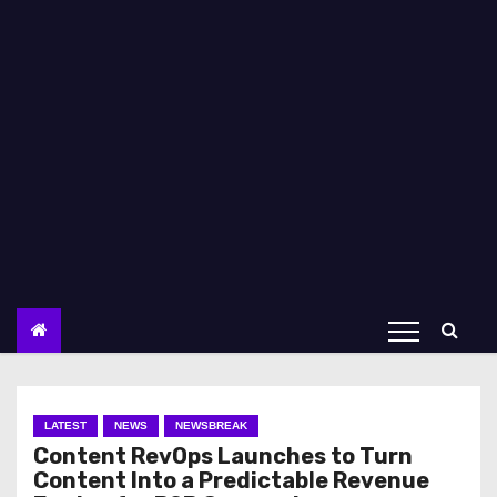
LATEST
NEWS
NEWSBREAK
Content RevOps Launches to Turn
Content Into a Predictable Revenue