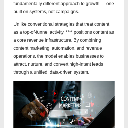
fundamentally different approach to growth — one
built on systems, not campaigns.
Unlike conventional strategies that treat content
as a top-of-funnel activity, **** positions content as
a core revenue infrastructure. By combining
content marketing, automation, and revenue
operations, the model enables businesses to
attract, nurture, and convert high-intent leads
through a unified, data-driven system.