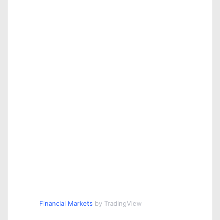
Financial Markets
by TradingView