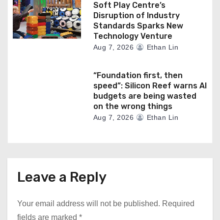
Soft Play Centre’s
Disruption of Industry
Standards Sparks New
Technology Venture
Aug 7, 2026
Ethan Lin
“Foundation first, then
speed”: Silicon Reef warns AI
budgets are being wasted
on the wrong things
Aug 7, 2026
Ethan Lin
Leave a Reply
Your email address will not be published.
Required
fields are marked
*