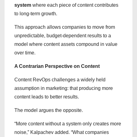
system
where each piece of content contributes
to long-term growth.
This approach allows companies to move from
unpredictable, budget-dependent results to a
model where content assets compound in value
over time.
A Contrarian Perspective on Content
Content RevOps challenges a widely held
assumption in marketing: that producing more
content leads to better results.
The model argues the opposite.
“More content without a system only creates more
noise,” Kalpachev added. “What companies