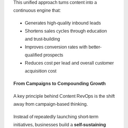
This unified approach turns content into a
continuous engine that:
Generates high-quality inbound leads
Shortens sales cycles through education
and trust-building
Improves conversion rates with better-
qualified prospects
Reduces cost per lead and overall customer
acquisition cost
From Campaigns to Compounding Growth
A key principle behind Content RevOps is the shift
away from campaign-based thinking.
Instead of repeatedly launching short-term
initiatives, businesses build a
self-sustaining