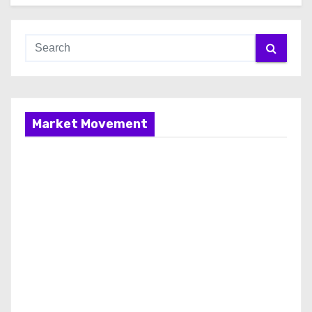
Market Movement