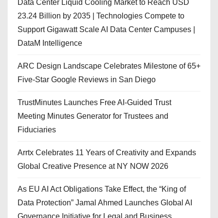
Data Center Liquid Cooling Market to Reach USD
23.24 Billion by 2035 | Technologies Compete to
Support Gigawatt Scale AI Data Center Campuses |
DataM Intelligence
ARC Design Landscape Celebrates Milestone of 65+
Five-Star Google Reviews in San Diego
TrustMinutes Launches Free AI-Guided Trust
Meeting Minutes Generator for Trustees and
Fiduciaries
Arrtx Celebrates 11 Years of Creativity and Expands
Global Creative Presence at NY NOW 2026
As EU AI Act Obligations Take Effect, the “King of
Data Protection” Jamal Ahmed Launches Global AI
Governance Initiative for Legal and Business