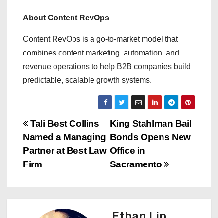
About Content RevOps
Content RevOps is a go-to-market model that
combines content marketing, automation, and
revenue operations to help B2B companies build
predictable, scalable growth systems.
P
Tali Best Collins
King Stahlman Bail
Named a Managing
Bonds Opens New
o
Partner at Best Law
Office in
s
Firm
Sacramento
t
n
Ethan Lin