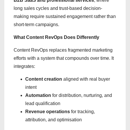
B2B SaaS and professional services
, where
long sales cycles and trust-based decision-
making require sustained engagement rather than
short-term campaigns.
What Content RevOps Does Differently
Content RevOps replaces fragmented marketing
efforts with a system that compounds over time. It
integrates:
Content creation
aligned with real buyer
intent
Automation
for distribution, nurturing, and
lead qualification
Revenue operations
for tracking,
attribution, and optimisation