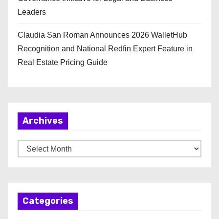
Leaders
Claudia San Roman Announces 2026 WalletHub
Recognition and National Redfin Expert Feature in
Real Estate Pricing Guide
Archives
A
r
c
h
Categories
i
v