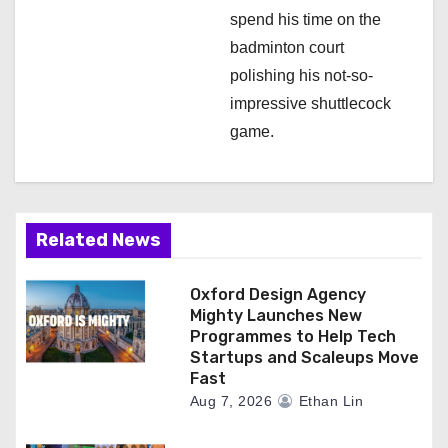
spend his time on the
badminton court
polishing his not-so-
impressive shuttlecock
game.
Related News
Oxford Design Agency
Mighty Launches New
Programmes to Help Tech
Startups and Scaleups Move
Fast
Aug 7, 2026
Ethan Lin