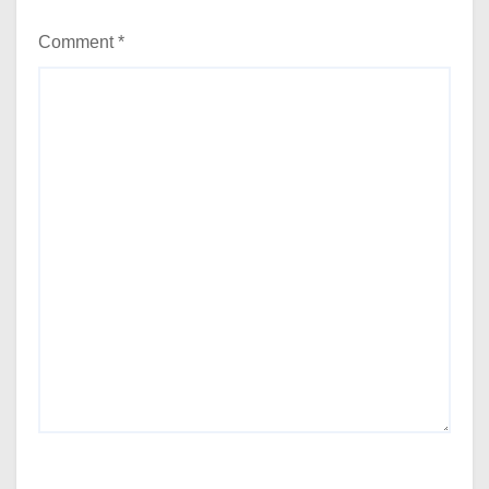
Comment
*