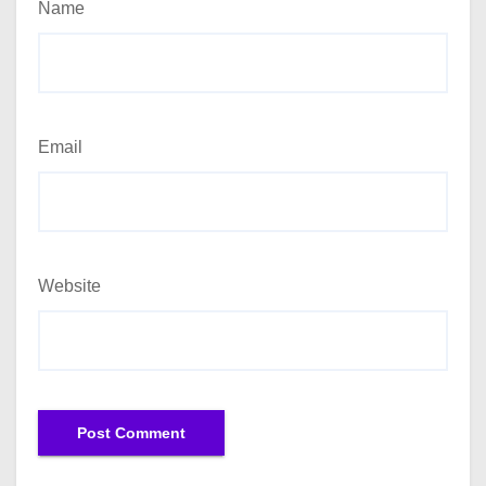
Name
Email
Website