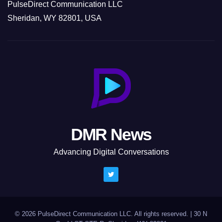
PulseDirect Communication LLC
Sheridan, WY 82801, USA
DMR News
Advancing Digital Conversations
© 2026 PulseDirect Communication LLC. All rights reserved.
|
30 N