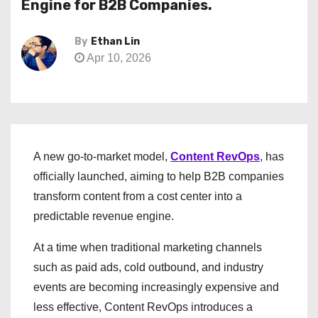
Engine for B2B Companies.
By
Ethan Lin
Apr 10, 2026
A new go-to-market model,
Content RevOps
, has
officially launched, aiming to help B2B companies
transform content from a cost center into a
predictable revenue engine.
At a time when traditional marketing channels
such as paid ads, cold outbound, and industry
events are becoming increasingly expensive and
less effective, Content RevOps introduces a