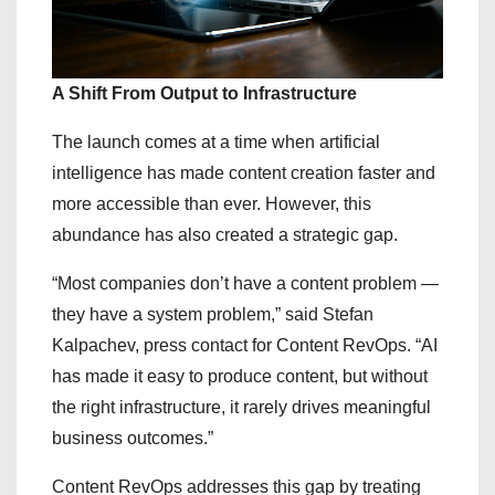
A Shift From Output to Infrastructure
The launch comes at a time when artificial
intelligence has made content creation faster and
more accessible than ever. However, this
abundance has also created a strategic gap.
“Most companies don’t have a content problem —
they have a system problem,” said Stefan
Kalpachev, press contact for Content RevOps. “AI
has made it easy to produce content, but without
the right infrastructure, it rarely drives meaningful
business outcomes.”
Content RevOps addresses this gap by treating