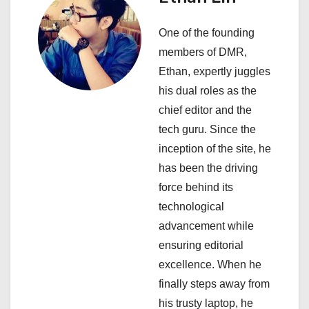
a
One of the founding
v
members of DMR,
i
Ethan, expertly juggles
his dual roles as the
g
chief editor and the
a
tech guru. Since the
inception of the site, he
t
has been the driving
i
force behind its
technological
o
advancement while
n
ensuring editorial
excellence. When he
finally steps away from
his trusty laptop, he