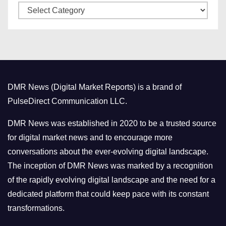
C
e
a
s
t
e
g
o
DMR News (Digital Market Reports) is a brand of
r
PulseDirect Communication LLC.
i
e
DMR News was established in 2020 to be a trusted source
s
for digital market news and to encourage more
conversations about the ever-evolving digital landscape.
The inception of DMR News was marked by a recognition
of the rapidly evolving digital landscape and the need for a
dedicated platform that could keep pace with its constant
transformations.