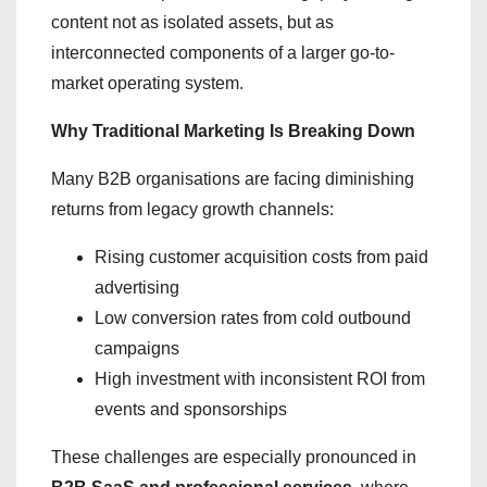
content not as isolated assets, but as
interconnected components of a larger go-to-
market operating system.
Why Traditional Marketing Is Breaking Down
Many B2B organisations are facing diminishing
returns from legacy growth channels:
Rising customer acquisition costs from paid
advertising
Low conversion rates from cold outbound
campaigns
High investment with inconsistent ROI from
events and sponsorships
These challenges are especially pronounced in