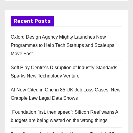
Recent Posts
Oxford Design Agency Mighty Launches New
Programmes to Help Tech Startups and Scaleups
Move Fast
Soft Play Centre’s Disruption of Industry Standards
Sparks New Technology Venture
AI Now Cited in One in 85 UK Job Loss Cases, New
Grapple Law Legal Data Shows
“Foundation first, then speed”: Silicon Reef warns AI
budgets are being wasted on the wrong things