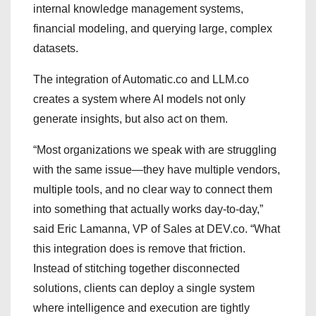
internal knowledge management systems,
financial modeling, and querying large, complex
datasets.
The integration of Automatic.co and LLM.co
creates a system where AI models not only
generate insights, but also act on them.
“Most organizations we speak with are struggling
with the same issue—they have multiple vendors,
multiple tools, and no clear way to connect them
into something that actually works day-to-day,”
said Eric Lamanna, VP of Sales at DEV.co. “What
this integration does is remove that friction.
Instead of stitching together disconnected
solutions, clients can deploy a single system
where intelligence and execution are tightly