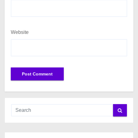
Website