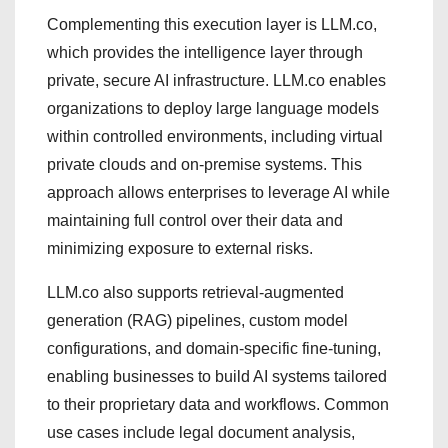
Complementing this execution layer is LLM.co,
which provides the intelligence layer through
private, secure AI infrastructure. LLM.co enables
organizations to deploy large language models
within controlled environments, including virtual
private clouds and on-premise systems. This
approach allows enterprises to leverage AI while
maintaining full control over their data and
minimizing exposure to external risks.
LLM.co also supports retrieval-augmented
generation (RAG) pipelines, custom model
configurations, and domain-specific fine-tuning,
enabling businesses to build AI systems tailored
to their proprietary data and workflows. Common
use cases include legal document analysis,