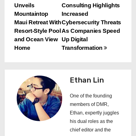
Unveils
Consulting Highlights
o
Mountaintop
Increased
s
Maui Retreat With
Cybersecurity Threats
Resort‑Style Pool
As Companies Speed
t
and Ocean View
Up Digital
n
Home
Transformation
a
v
Ethan Lin
i
One of the founding
g
members of DMR,
a
Ethan, expertly juggles
his dual roles as the
t
chief editor and the