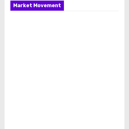
Market Movement