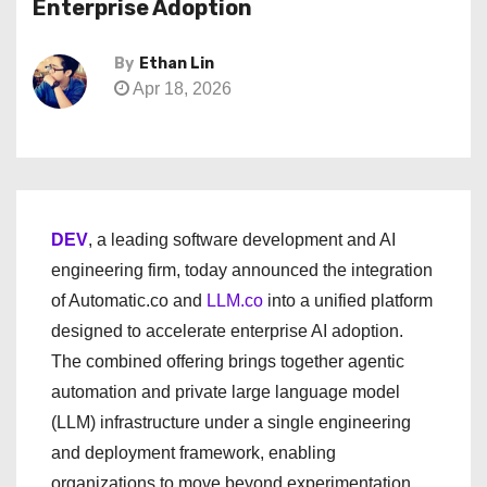
Enterprise Adoption
By
Ethan Lin
Apr 18, 2026
DEV
, a leading software development and AI
engineering firm, today announced the integration
of Automatic.co and
LLM.co
into a unified platform
designed to accelerate enterprise AI adoption.
The combined offering brings together agentic
automation and private large language model
(LLM) infrastructure under a single engineering
and deployment framework, enabling
organizations to move beyond experimentation