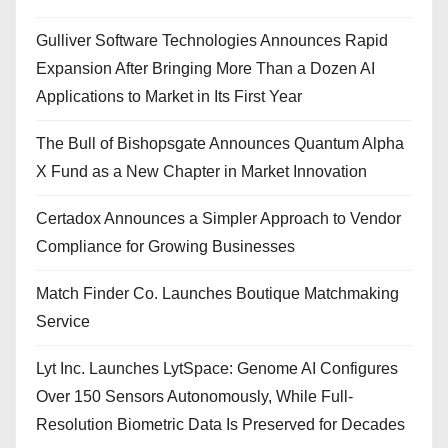
Gulliver Software Technologies Announces Rapid
Expansion After Bringing More Than a Dozen AI
Applications to Market in Its First Year
The Bull of Bishopsgate Announces Quantum Alpha
X Fund as a New Chapter in Market Innovation
Certadox Announces a Simpler Approach to Vendor
Compliance for Growing Businesses
Match Finder Co. Launches Boutique Matchmaking
Service
Lyt Inc. Launches LytSpace: Genome AI Configures
Over 150 Sensors Autonomously, While Full-
Resolution Biometric Data Is Preserved for Decades