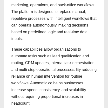
marketing, operations, and back-office workflows.
The platform is designed to replace manual,
repetitive processes with intelligent workflows that
can operate autonomously, making decisions
based on predefined logic and real-time data
inputs.
These capabilities allow organizations to
automate tasks such as lead qualification and
routing, CRM updates, internal task orchestration,
and multi-step operational processes. By reducing
reliance on human intervention for routine
workflows, Automatic.co helps businesses
increase speed, consistency, and scalability
without requiring proportional increases in
headcount.