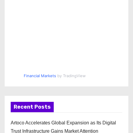
Financial Markets
by TradingView
Recent Posts
Artoco Accelerates Global Expansion as Its Digital
Trust Infrastructure Gains Market Attention