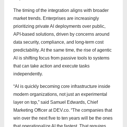
The timing of the integration aligns with broader
market trends. Enterprises are increasingly
prioritizing private AI deployments over public,
API-based solutions, driven by concerns around
data security, compliance, and long-term cost
predictability. At the same time, the rise of agentic
AI is shifting focus from passive tools to systems
that can take action and execute tasks
independently.
“AI is quickly becoming core infrastructure inside
modern organizations, not just an experimental
layer on top,” said Samuel Edwards, Chief
Marketing Officer at DEV.co. “The companies that
win over the next five to ten years will be the ones
that operationalize AI the fastest. That requires