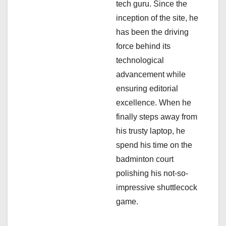
i
tech guru. Since the
inception of the site, he
o
has been the driving
n
force behind its
technological
advancement while
ensuring editorial
excellence. When he
finally steps away from
his trusty laptop, he
spend his time on the
badminton court
polishing his not-so-
impressive shuttlecock
game.