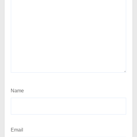
Name
Email