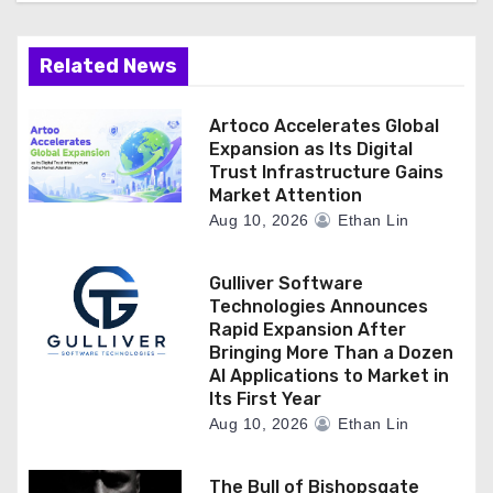
Related News
Artoco Accelerates Global
Expansion as Its Digital
Trust Infrastructure Gains
Market Attention
Aug 10, 2026
Ethan Lin
Gulliver Software
Technologies Announces
Rapid Expansion After
Bringing More Than a Dozen
AI Applications to Market in
Its First Year
Aug 10, 2026
Ethan Lin
The Bull of Bishopsgate