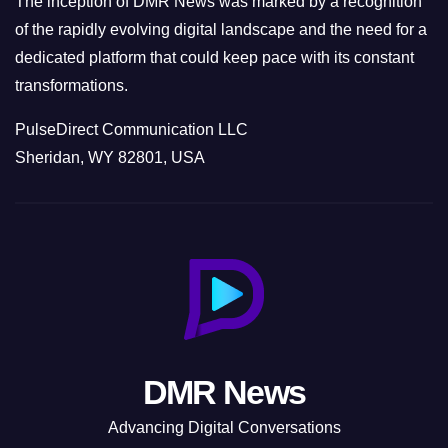
The inception of DMR News was marked by a recognition
of the rapidly evolving digital landscape and the need for a
dedicated platform that could keep pace with its constant
transformations.
PulseDirect Communication LLC
Sheridan, WY 82801, USA
DMR News
Advancing Digital Conversations