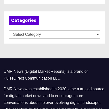
r
c
h
Categories
i
v
C
e
a
s
t
e
g
o
DMR News (Digital Market Reports) is a brand of
r
PulseDirect Communication LLC.
i
e
DMR News was established in 2020 to be a trusted source
s
for digital market news and to encourage more
conversations about the ever-evolving digital landscape.