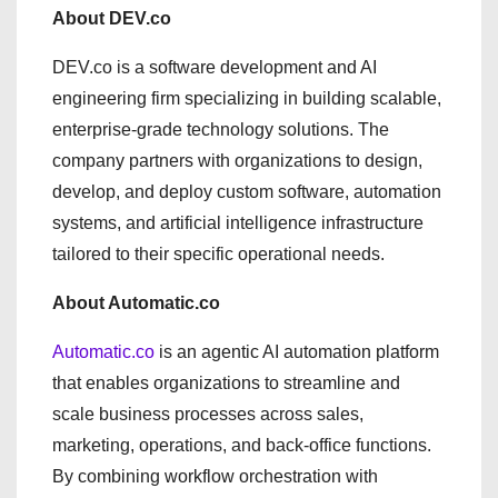
About DEV.co
DEV.co is a software development and AI
engineering firm specializing in building scalable,
enterprise-grade technology solutions. The
company partners with organizations to design,
develop, and deploy custom software, automation
systems, and artificial intelligence infrastructure
tailored to their specific operational needs.
About Automatic.co
Automatic.co
is an agentic AI automation platform
that enables organizations to streamline and
scale business processes across sales,
marketing, operations, and back-office functions.
By combining workflow orchestration with