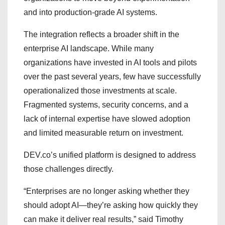
and into production-grade AI systems.
The integration reflects a broader shift in the
enterprise AI landscape. While many
organizations have invested in AI tools and pilots
over the past several years, few have successfully
operationalized those investments at scale.
Fragmented systems, security concerns, and a
lack of internal expertise have slowed adoption
and limited measurable return on investment.
DEV.co’s unified platform is designed to address
those challenges directly.
“Enterprises are no longer asking whether they
should adopt AI—they’re asking how quickly they
can make it deliver real results,” said Timothy