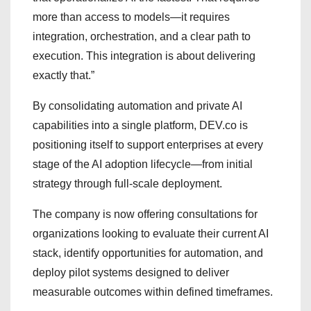
more than access to models—it requires
integration, orchestration, and a clear path to
execution. This integration is about delivering
exactly that.”
By consolidating automation and private AI
capabilities into a single platform, DEV.co is
positioning itself to support enterprises at every
stage of the AI adoption lifecycle—from initial
strategy through full-scale deployment.
The company is now offering consultations for
organizations looking to evaluate their current AI
stack, identify opportunities for automation, and
deploy pilot systems designed to deliver
measurable outcomes within defined timeframes.