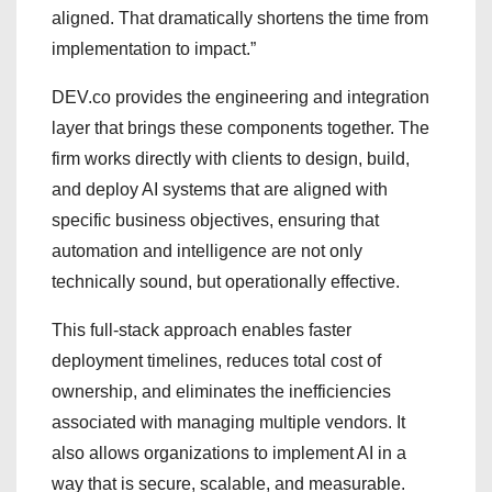
aligned. That dramatically shortens the time from
implementation to impact.”
DEV.co provides the engineering and integration
layer that brings these components together. The
firm works directly with clients to design, build,
and deploy AI systems that are aligned with
specific business objectives, ensuring that
automation and intelligence are not only
technically sound, but operationally effective.
This full-stack approach enables faster
deployment timelines, reduces total cost of
ownership, and eliminates the inefficiencies
associated with managing multiple vendors. It
also allows organizations to implement AI in a
way that is secure, scalable, and measurable.