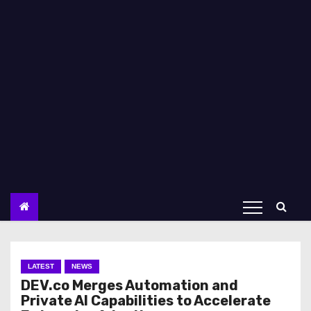
LATEST
NEWS
DEV.co Merges Automation and
Private AI Capabilities to Accelerate