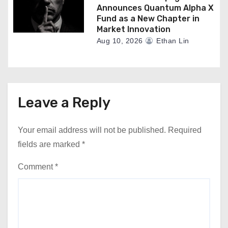
Announces Quantum Alpha X
Fund as a New Chapter in
Market Innovation
Aug 10, 2026
Ethan Lin
Leave a Reply
Your email address will not be published.
Required
fields are marked
*
Comment
*