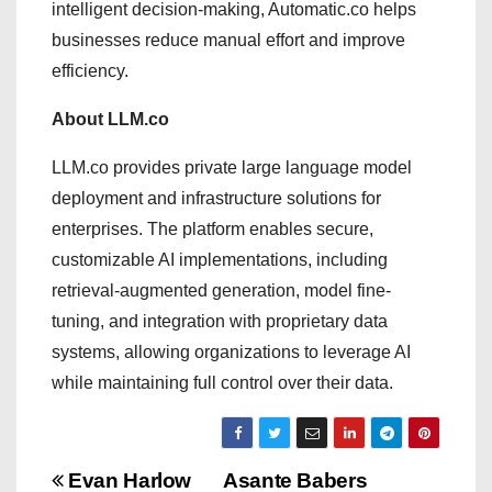
intelligent decision-making, Automatic.co helps
businesses reduce manual effort and improve
efficiency.
About LLM.co
LLM.co provides private large language model
deployment and infrastructure solutions for
enterprises. The platform enables secure,
customizable AI implementations, including
retrieval-augmented generation, model fine-
tuning, and integration with proprietary data
systems, allowing organizations to leverage AI
while maintaining full control over their data.
P
Evan Harlow
Asante Babers