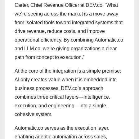
Carter, Chief Revenue Officer at DEV.co. “What
we’re seeing across the market is a move away
from isolated tools toward integrated systems that
drive revenue, reduce costs, and improve
operational efficiency. By combining Automatic.co
and LLM.co, we’re giving organizations a clear
path from concept to execution.”
At the core of the integration is a simple premise:
AI only creates value when it is embedded into
business processes. DEV.co’s approach
combines three critical layers—intelligence,
execution, and engineering—into a single,
cohesive system.
Automatic.co serves as the execution layer,
enabling agentic automation across sales,