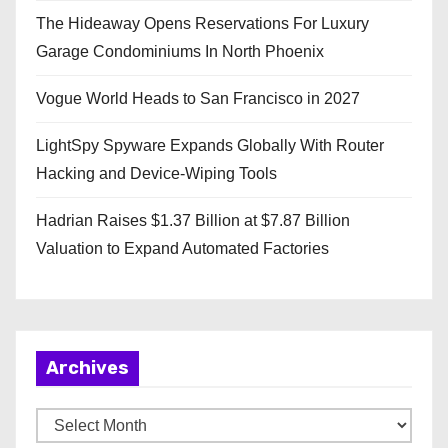
The Hideaway Opens Reservations For Luxury
Garage Condominiums In North Phoenix
Vogue World Heads to San Francisco in 2027
LightSpy Spyware Expands Globally With Router
Hacking and Device-Wiping Tools
Hadrian Raises $1.37 Billion at $7.87 Billion
Valuation to Expand Automated Factories
Archives
A