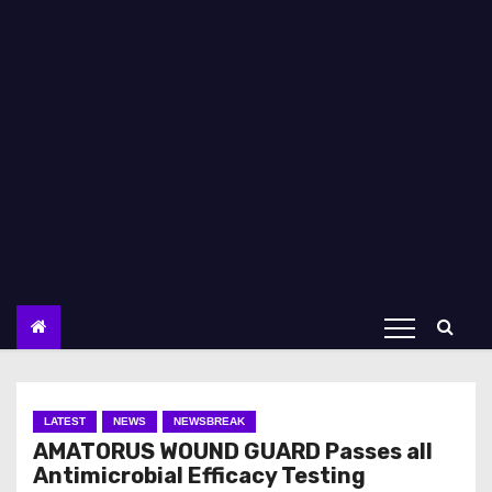
LATEST
NEWS
NEWSBREAK
AMATORUS WOUND GUARD Passes all
Antimicrobial Efficacy Testing