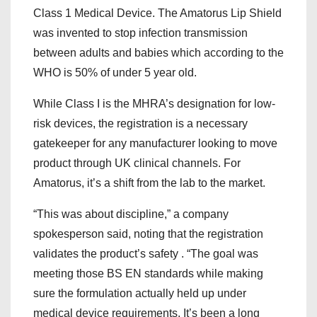
Class 1 Medical Device. The Amatorus Lip Shield
was invented to stop infection transmission
between adults and babies which according to the
WHO is 50% of under 5 year old.
While Class I is the MHRA’s designation for low-
risk devices, the registration is a necessary
gatekeeper for any manufacturer looking to move
product through UK clinical channels. For
Amatorus, it’s a shift from the lab to the market.
“This was about discipline,” a company
spokesperson said, noting that the registration
validates the product’s safety . “The goal was
meeting those BS EN standards while making
sure the formulation actually held up under
medical device requirements. It’s been a long