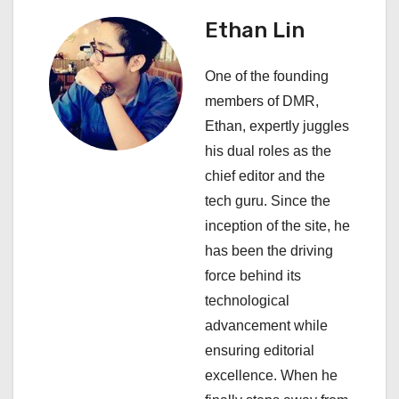
a
Ethan Lin
v
i
One of the founding
members of DMR,
g
Ethan, expertly juggles
a
his dual roles as the
chief editor and the
t
tech guru. Since the
i
inception of the site, he
has been the driving
o
force behind its
n
technological
advancement while
ensuring editorial
excellence. When he