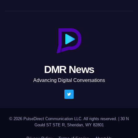
DMR News
Advancing Digital Conversations
© 2026 PulseDirect Communication LLC. All rights reserved.
|
30 N
Gould ST STE R, Sheridan, WY 82801