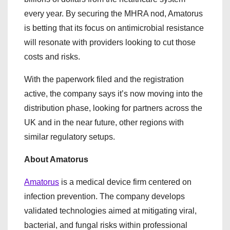
every year. By securing the MHRA nod, Amatorus
is betting that its focus on antimicrobial resistance
will resonate with providers looking to cut those
costs and risks.
With the paperwork filed and the registration
active, the company says it’s now moving into the
distribution phase, looking for partners across the
UK and in the near future, other regions with
similar regulatory setups.
About Amatorus
Amatorus
is a medical device firm centered on
infection prevention. The company develops
validated technologies aimed at mitigating viral,
bacterial, and fungal risks within professional