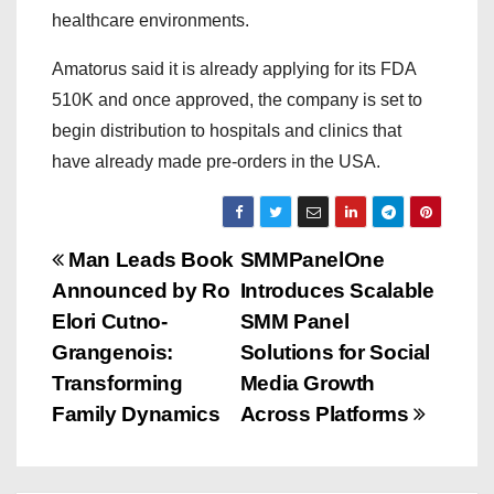
healthcare environments.
Amatorus said it is already applying for its FDA
510K and once approved, the company is set to
begin distribution to hospitals and clinics that
have already made pre-orders in the USA.
P
Man Leads Book
SMMPanelOne
Announced by Ro
Introduces Scalable
o
Elori Cutno-
SMM Panel
s
Grangenois:
Solutions for Social
Transforming
Media Growth
t
Family Dynamics
Across Platforms
n