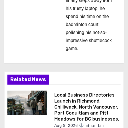
finally steps away from
his trusty laptop, he
spend his time on the
badminton court
polishing his not-so-
impressive shuttlecock
game.
Related News
Local Business Directories
Launch in Richmond,
Chilliwack, North Vancouver,
Port Coquitlam and Pitt
Meadows for BC businesses.
Aug 9, 2026
Ethan Lin