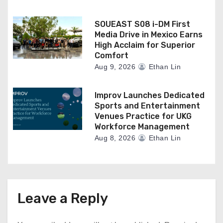
SOUEAST S08 i-DM First
Media Drive in Mexico Earns
High Acclaim for Superior
Comfort
Aug 9, 2026
Ethan Lin
Improv Launches Dedicated
Sports and Entertainment
Venues Practice for UKG
Workforce Management
Aug 8, 2026
Ethan Lin
Leave a Reply