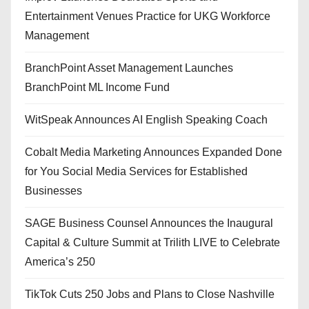
Entertainment Venues Practice for UKG Workforce
Management
BranchPoint Asset Management Launches
BranchPoint ML Income Fund
WitSpeak Announces AI English Speaking Coach
Cobalt Media Marketing Announces Expanded Done
for You Social Media Services for Established
Businesses
SAGE Business Counsel Announces the Inaugural
Capital & Culture Summit at Trilith LIVE to Celebrate
America’s 250
TikTok Cuts 250 Jobs and Plans to Close Nashville