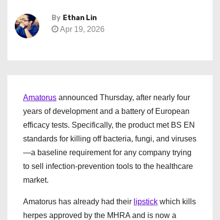
By
Ethan Lin
Apr 19, 2026
Amatorus
announced Thursday, after nearly four
years of development and a battery of European
efficacy tests. Specifically, the product met BS EN
standards for killing off bacteria, fungi, and viruses
—a baseline requirement for any company trying
to sell infection-prevention tools to the healthcare
market.
Amatorus has already had their
lipstick
which kills
herpes approved by the MHRA and is now a