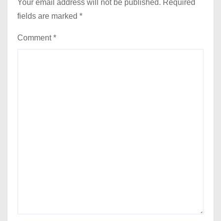
Your email address will not be published.
Required
fields are marked
*
Comment
*