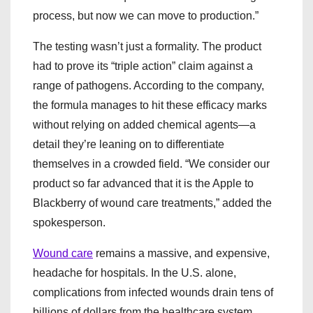
process, but now we can move to production.”
The testing wasn’t just a formality. The product
had to prove its “triple action” claim against a
range of pathogens. According to the company,
the formula manages to hit these efficacy marks
without relying on added chemical agents—a
detail they’re leaning on to differentiate
themselves in a crowded field. “We consider our
product so far advanced that it is the Apple to
Blackberry of wound care treatments,” added the
spokesperson.
Wound care
remains a massive, and expensive,
headache for hospitals. In the U.S. alone,
complications from infected wounds drain tens of
billions of dollars from the healthcare system