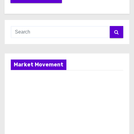
Market Movement