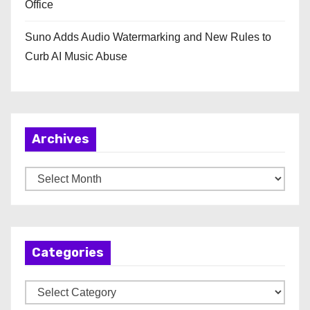
Office
Suno Adds Audio Watermarking and New Rules to
Curb AI Music Abuse
Archives
A
r
c
h
Categories
i
v
C
e
a