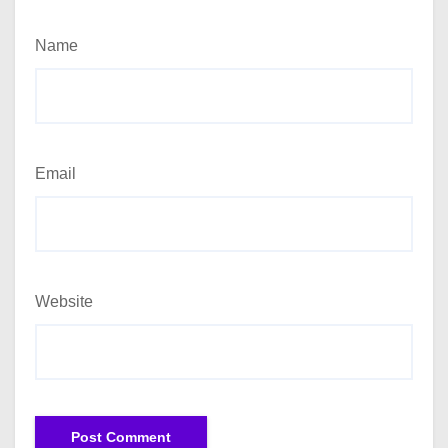
Name
Email
Website