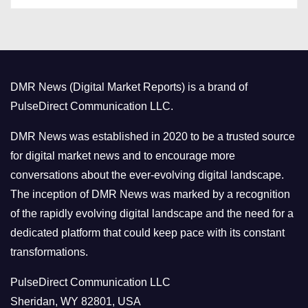
s
t
e
g
o
DMR News (Digital Market Reports) is a brand of
r
PulseDirect Communication LLC.
i
e
DMR News was established in 2020 to be a trusted source
s
for digital market news and to encourage more
conversations about the ever-evolving digital landscape.
The inception of DMR News was marked by a recognition
of the rapidly evolving digital landscape and the need for a
dedicated platform that could keep pace with its constant
transformations.
PulseDirect Communication LLC
Sheridan, WY 82801, USA