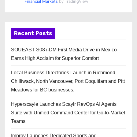
Financial Markets
by TradingView
Recent Posts
SOUEAST S08 i-DM First Media Drive in Mexico
Earns High Acclaim for Superior Comfort
Local Business Directories Launch in Richmond,
Chilliwack, North Vancouver, Port Coquitlam and Pitt
Meadows for BC businesses.
Hyperscayle Launches Scaylr RevOps AI Agents
Suite with Unified Command Center for Go-to-Market
Teams
Improv Launches Dedicated Sports and