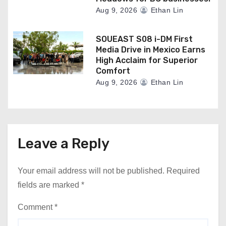
Aug 9, 2026
Ethan Lin
SOUEAST S08 i-DM First
Media Drive in Mexico Earns
High Acclaim for Superior
Comfort
Aug 9, 2026
Ethan Lin
Leave a Reply
Your email address will not be published.
Required
fields are marked
*
Comment
*