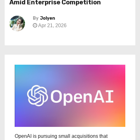
Amid Enterprise Competition
By
Jolyen
Apr 21, 2026
OpenAI is pursuing small acquisitions that