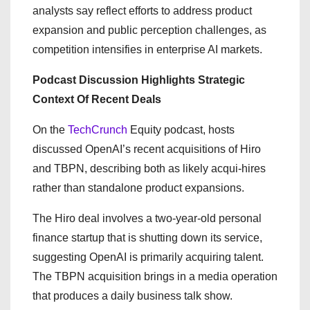
analysts say reflect efforts to address product
expansion and public perception challenges, as
competition intensifies in enterprise AI markets.
Podcast Discussion Highlights Strategic
Context Of Recent Deals
On the
TechCrunch
Equity podcast, hosts
discussed OpenAI’s recent acquisitions of Hiro
and TBPN, describing both as likely acqui-hires
rather than standalone product expansions.
The Hiro deal involves a two-year-old personal
finance startup that is shutting down its service,
suggesting OpenAI is primarily acquiring talent.
The TBPN acquisition brings in a media operation
that produces a daily business talk show.