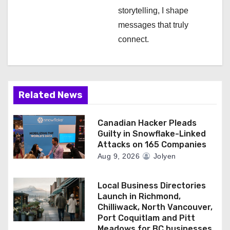
storytelling, I shape
messages that truly
connect.
Related News
Canadian Hacker Pleads
Guilty in Snowflake-Linked
Attacks on 165 Companies
Aug 9, 2026
Jolyen
Local Business Directories
Launch in Richmond,
Chilliwack, North Vancouver,
Port Coquitlam and Pitt
Meadows for BC businesses.