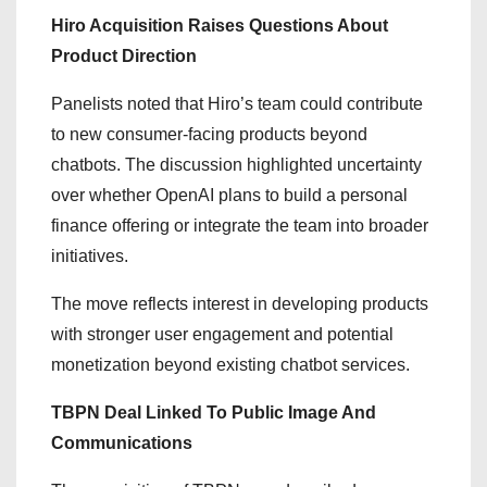
Hiro Acquisition Raises Questions About
Product Direction
Panelists noted that Hiro’s team could contribute
to new consumer-facing products beyond
chatbots. The discussion highlighted uncertainty
over whether OpenAI plans to build a personal
finance offering or integrate the team into broader
initiatives.
The move reflects interest in developing products
with stronger user engagement and potential
monetization beyond existing chatbot services.
TBPN Deal Linked To Public Image And
Communications