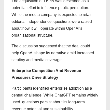
The acquisition of TBPN was described as a
potential effort to influence public perception.
While the media company is expected to retain
editorial independence, questions were raised
about how it will operate within OpenAI’s
organizational structure.
The discussion suggested that the deal could
help OpenAI shape its narrative amid increased
scrutiny and media coverage.
Enterprise Competition And Revenue
Pressures Drive Strategy
Participants identified enterprise adoption as a
central challenge. While ChatGPT remains widely
used, questions persist about its long-term
revenue potential and sustainability.