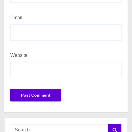
Email
Website