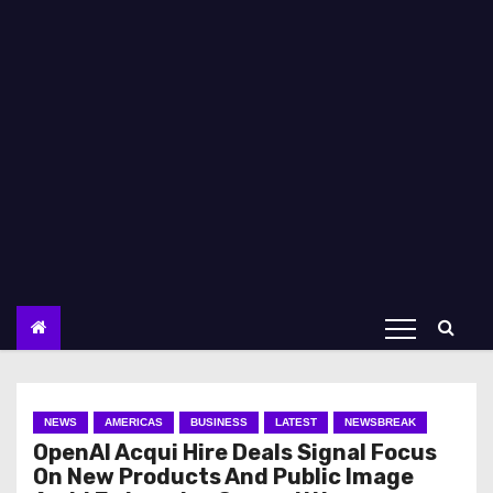
NEWS
AMERICAS
BUSINESS
LATEST
NEWSBREAK
OpenAI Acqui Hire Deals Signal Focus
On New Products And Public Image