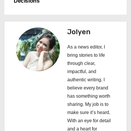
n
Decisions
a
v
Jolyen
i
As a news editor, I
g
bring stories to life
a
through clear,
impactful, and
t
authentic writing. I
i
believe every brand
has something worth
o
sharing. My job is to
n
make sure it’s heard.
With an eye for detail
and a heart for