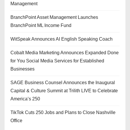
Management
BranchPoint Asset Management Launches
BranchPoint ML Income Fund
WitSpeak Announces AI English Speaking Coach
Cobalt Media Marketing Announces Expanded Done
for You Social Media Services for Established
Businesses
SAGE Business Counsel Announces the Inaugural
Capital & Culture Summit at Trilith LIVE to Celebrate
America’s 250
TikTok Cuts 250 Jobs and Plans to Close Nashville
Office