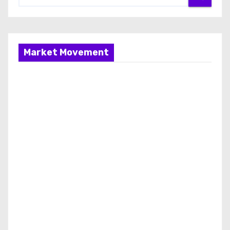
Market Movement