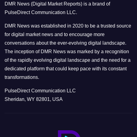
DMR News (Digital Market Reports) is a brand of
r
PulseDirect Communication LLC.
i
e
DMR News was established in 2020 to be a trusted source
s
for digital market news and to encourage more
conversations about the ever-evolving digital landscape.
The inception of DMR News was marked by a recognition
of the rapidly evolving digital landscape and the need for a
dedicated platform that could keep pace with its constant
transformations.
PulseDirect Communication LLC
Sheridan, WY 82801, USA