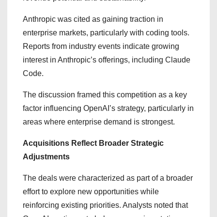
Anthropic was cited as gaining traction in
enterprise markets, particularly with coding tools.
Reports from industry events indicate growing
interest in Anthropic’s offerings, including Claude
Code.
The discussion framed this competition as a key
factor influencing OpenAI’s strategy, particularly in
areas where enterprise demand is strongest.
Acquisitions Reflect Broader Strategic
Adjustments
The deals were characterized as part of a broader
effort to explore new opportunities while
reinforcing existing priorities. Analysts noted that