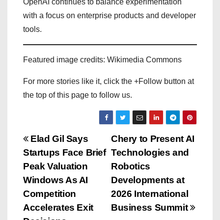
OpenAI continues to balance experimentation
with a focus on enterprise products and developer
tools.
Featured image credits: Wikimedia Commons
For more stories like it, click the +Follow button at
the top of this page to follow us.
P
Elad Gil Says
Chery to Present AI
Startups Face Brief
Technologies and
o
Peak Valuation
Robotics
s
Windows As AI
Developments at
Competition
2026 International
t
Accelerates Exit
Business Summit