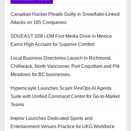
Canadian Hacker Pleads Guilty in Snowflake-Linked
Attacks on 165 Companies
SOUEAST S08 i-DM First Media Drive in Mexico
Earns High Acclaim for Superior Comfort
Local Business Directories Launch in Richmond,
Chilliwack, North Vancouver, Port Coquitlam and Pitt
Meadows for BC businesses.
Hyperscayle Launches Scaylr RevOps AI Agents
Suite with Unified Command Center for Go-to-Market
Teams
Improv Launches Dedicated Sports and
Entertainment Venues Practice for UKG Workforce