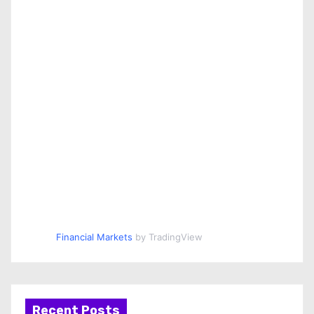
Financial Markets
by TradingView
Recent Posts