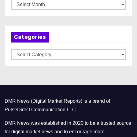
A
r
c
h
Categories
i
v
C
e
a
s
t
e
g
o
DMR News (Digital Market Reports) is a brand of
r
PulseDirect Communication LLC.
i
e
DMR News was established in 2020 to be a trusted source
s
for digital market news and to encourage more