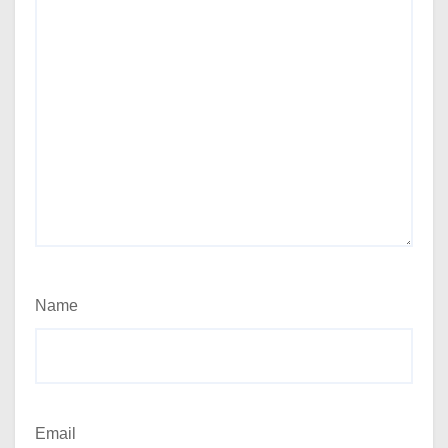
Name
Email