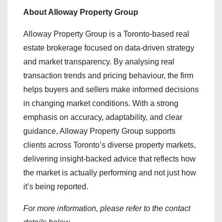
About Alloway Property Group
Alloway Property Group is a Toronto-based real
estate brokerage focused on data-driven strategy
and market transparency. By analysing real
transaction trends and pricing behaviour, the firm
helps buyers and sellers make informed decisions
in changing market conditions. With a strong
emphasis on accuracy, adaptability, and clear
guidance, Alloway Property Group supports
clients across Toronto’s diverse property markets,
delivering insight-backed advice that reflects how
the market is actually performing and not just how
it’s being reported.
For more information, please refer to the contact