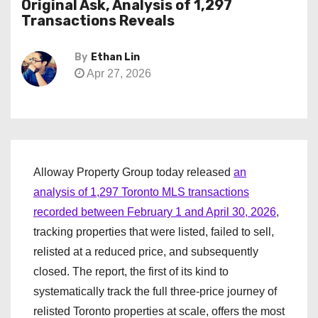
Original Ask, Analysis of 1,297
Transactions Reveals
By
Ethan Lin
Apr 27, 2026
Alloway Property Group today released
an
analysis of 1,297 Toronto MLS transactions
recorded between February 1 and April 30, 2026
,
tracking properties that were listed, failed to sell,
relisted at a reduced price, and subsequently
closed. The report, the first of its kind to
systematically track the full three-price journey of
relisted Toronto properties at scale, offers the most