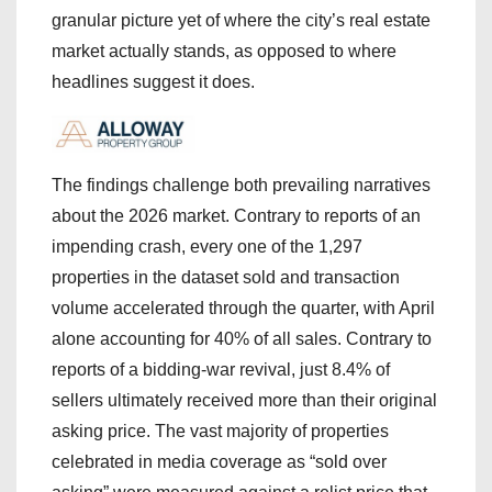
granular picture yet of where the city’s real estate
market actually stands, as opposed to where
headlines suggest it does.
The findings challenge both prevailing narratives
about the 2026 market. Contrary to reports of an
impending crash, every one of the 1,297
properties in the dataset sold and transaction
volume accelerated through the quarter, with April
alone accounting for 40% of all sales. Contrary to
reports of a bidding-war revival, just 8.4% of
sellers ultimately received more than their original
asking price. The vast majority of properties
celebrated in media coverage as “sold over