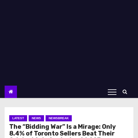
LATEST
NEWS
NEWSBREAK
The “Bidding War” Is a Mirage: Only
8.4% of Toronto Sellers Beat Their