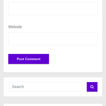
Website