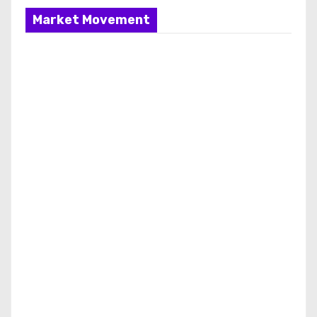
Market Movement