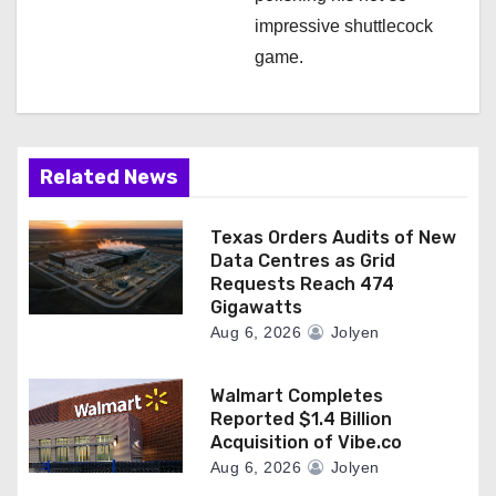
impressive shuttlecock
game.
Related News
Texas Orders Audits of New
Data Centres as Grid
Requests Reach 474
Gigawatts
Aug 6, 2026
Jolyen
Walmart Completes
Reported $1.4 Billion
Acquisition of Vibe.co
Aug 6, 2026
Jolyen