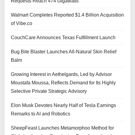
Requests Reach 474 Gigawatts
Walmart Completes Reported $1.4 Billion Acquisition
of Vibe.co
CouchCare Announces Texas Fulfillment Launch
Bug Bite Blaster Launches All-Natural Skin Relief
Balm
Growing Interest in Aethelgards, Led by Advisor
Moustafa Moussa, Reflects Demand for Its Highly
Selective Private Strategic Advisory
Elon Musk Devotes Nearly Half of Tesla Earnings
Remarks to AI and Robotics
SheepFeast Launches Metamorphoo Method for