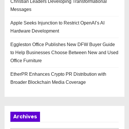
Christian Leaders Developing Transformational
Messages
Apple Seeks Injunction to Restrict OpenAI’s AI
Hardware Development
Eggleston Office Publishes New DFW Buyer Guide
to Help Businesses Choose Between New and Used
Office Furniture
EtherPR Enhances Crypto PR Distribution with
Broader Blockchain Media Coverage
Archives