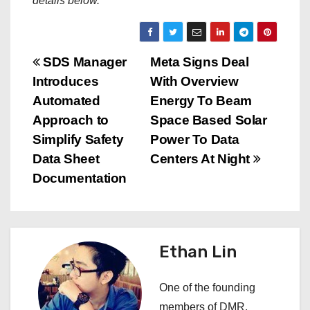
details below.
P
SDS Manager
Meta Signs Deal
Introduces
With Overview
o
Automated
Energy To Beam
s
Approach to
Space Based Solar
Simplify Safety
Power To Data
t
Data Sheet
Centers At Night
n
Documentation
a
v
Ethan Lin
i
One of the founding
g
members of DMR,