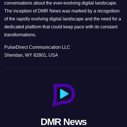
conversations about the ever-evolving digital landscape.
The inception of DMR News was marked by a recognition
of the rapidly evolving digital landscape and the need for a
dedicated platform that could keep pace with its constant
transformations.
PulseDirect Communication LLC
Sheridan, WY 82801, USA
DMR News