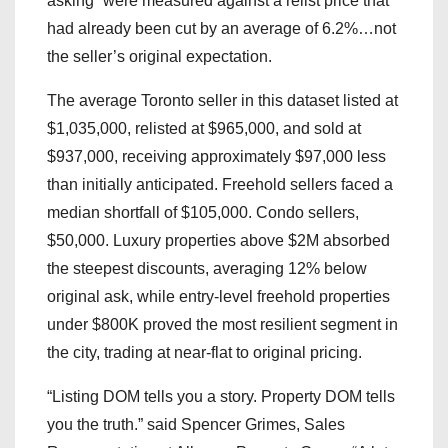
asking” were measured against a relist price that
had already been cut by an average of 6.2%…not
the seller’s original expectation.
The average Toronto seller in this dataset listed at
$1,035,000, relisted at $965,000, and sold at
$937,000, receiving approximately $97,000 less
than initially anticipated. Freehold sellers faced a
median shortfall of $105,000. Condo sellers,
$50,000. Luxury properties above $2M absorbed
the steepest discounts, averaging 12% below
original ask, while entry-level freehold properties
under $800K proved the most resilient segment in
the city, trading at near-flat to original pricing.
“Listing DOM tells you a story. Property DOM tells
you the truth.” said Spencer Grimes, Sales