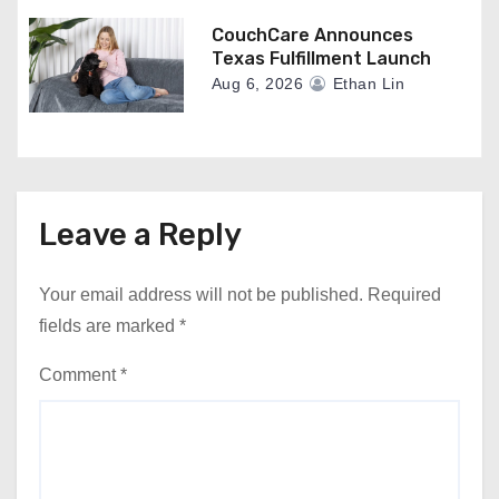
CouchCare Announces
Texas Fulfillment Launch
Aug 6, 2026
Ethan Lin
Leave a Reply
Your email address will not be published.
Required
fields are marked
*
Comment
*