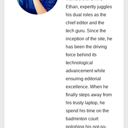
a
Ethan, expertly juggles
his dual roles as the
t
chief editor and the
i
tech guru. Since the
inception of the site, he
o
has been the driving
n
force behind its
technological
advancement while
ensuring editorial
excellence. When he
finally steps away from
his trusty laptop, he
spend his time on the
badminton court
polishing his not-so-