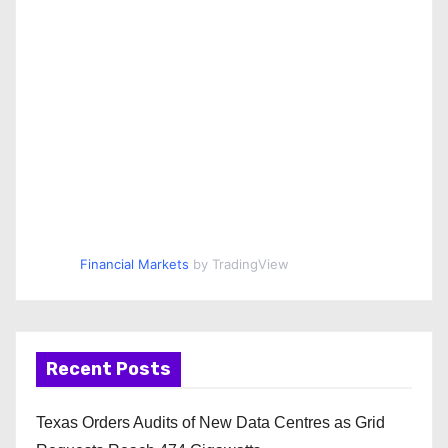
Financial Markets
by TradingView
Recent Posts
Texas Orders Audits of New Data Centres as Grid