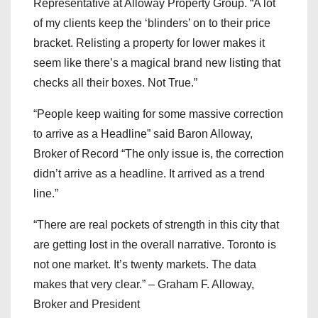
Representative at Alloway Property Group. “A lot
of my clients keep the ‘blinders’ on to their price
bracket. Relisting a property for lower makes it
seem like there’s a magical brand new listing that
checks all their boxes. Not True.”
“People keep waiting for some massive correction
to arrive as a Headline” said Baron Alloway,
Broker of Record “The only issue is, the correction
didn’t arrive as a headline. It arrived as a trend
line.”
“There are real pockets of strength in this city that
are getting lost in the overall narrative. Toronto is
not one market. It’s twenty markets. The data
makes that very clear.” – Graham F. Alloway,
Broker and President