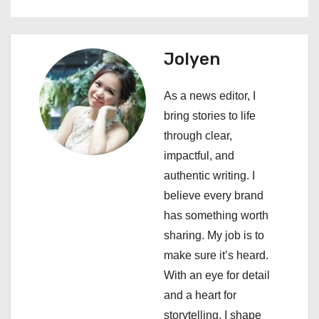
a
v
Jolyen
i
As a news editor, I
g
bring stories to life
a
through clear,
impactful, and
t
authentic writing. I
i
believe every brand
has something worth
o
sharing. My job is to
n
make sure it’s heard.
With an eye for detail
and a heart for
storytelling, I shape