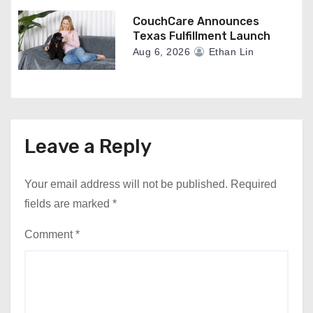
CouchCare Announces
Texas Fulfillment Launch
Aug 6, 2026
Ethan Lin
Leave a Reply
Your email address will not be published.
Required
fields are marked
*
Comment
*