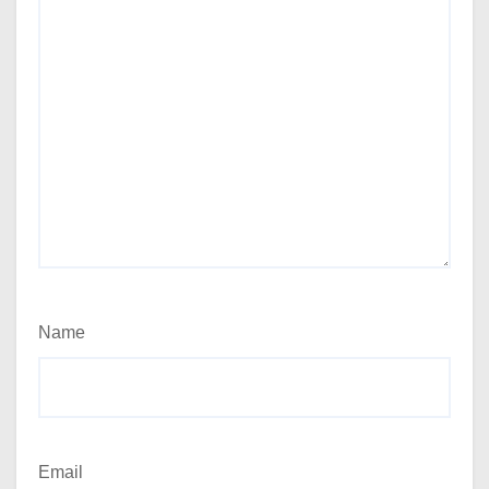
Name
Email