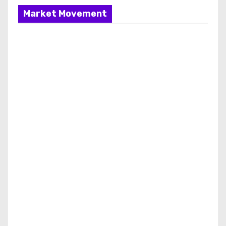
Market Movement