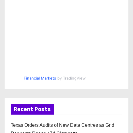
Financial Markets
by TradingView
Recent Posts
Texas Orders Audits of New Data Centres as Grid