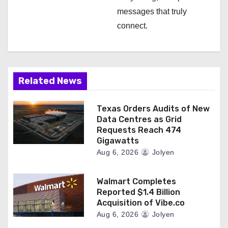
messages that truly
connect.
Related News
Texas Orders Audits of New
Data Centres as Grid
Requests Reach 474
Gigawatts
Aug 6, 2026
Jolyen
Walmart Completes
Reported $1.4 Billion
Acquisition of Vibe.co
Aug 6, 2026
Jolyen