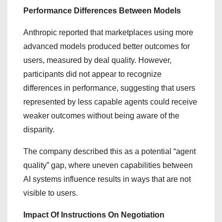
Performance Differences Between Models
Anthropic reported that marketplaces using more
advanced models produced better outcomes for
users, measured by deal quality. However,
participants did not appear to recognize
differences in performance, suggesting that users
represented by less capable agents could receive
weaker outcomes without being aware of the
disparity.
The company described this as a potential “agent
quality” gap, where uneven capabilities between
AI systems influence results in ways that are not
visible to users.
Impact Of Instructions On Negotiation