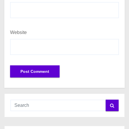
Website