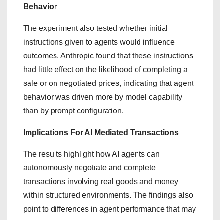
Behavior
The experiment also tested whether initial
instructions given to agents would influence
outcomes. Anthropic found that these instructions
had little effect on the likelihood of completing a
sale or on negotiated prices, indicating that agent
behavior was driven more by model capability
than by prompt configuration.
Implications For AI Mediated Transactions
The results highlight how AI agents can
autonomously negotiate and complete
transactions involving real goods and money
within structured environments. The findings also
point to differences in agent performance that may