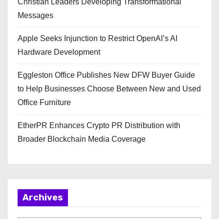
Christian Leaders Developing Transformational
Messages
Apple Seeks Injunction to Restrict OpenAI’s AI
Hardware Development
Eggleston Office Publishes New DFW Buyer Guide
to Help Businesses Choose Between New and Used
Office Furniture
EtherPR Enhances Crypto PR Distribution with
Broader Blockchain Media Coverage
Archives