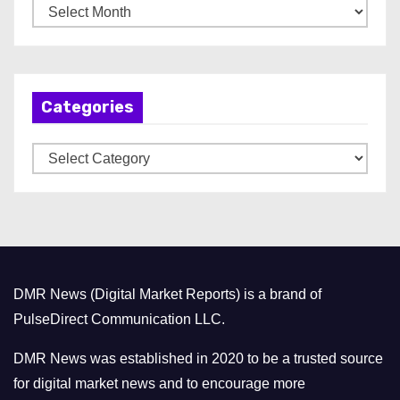
A
r
c
h
Categories
i
v
C
e
a
s
t
e
g
o
DMR News (Digital Market Reports) is a brand of
r
PulseDirect Communication LLC.
i
e
DMR News was established in 2020 to be a trusted source
s
for digital market news and to encourage more