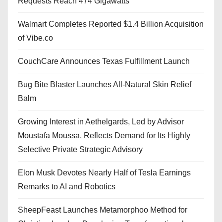
Requests Reach 474 Gigawatts
Walmart Completes Reported $1.4 Billion Acquisition
of Vibe.co
CouchCare Announces Texas Fulfillment Launch
Bug Bite Blaster Launches All-Natural Skin Relief
Balm
Growing Interest in Aethelgards, Led by Advisor
Moustafa Moussa, Reflects Demand for Its Highly
Selective Private Strategic Advisory
Elon Musk Devotes Nearly Half of Tesla Earnings
Remarks to AI and Robotics
SheepFeast Launches Metamorphoo Method for