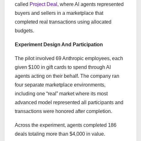
called
Project Deal
, where AI agents represented
buyers and sellers in a marketplace that
completed real transactions using allocated
budgets.
Experiment Design And Participation
The pilot involved 69 Anthropic employees, each
given $100 in gift cards to spend through AI
agents acting on their behalf. The company ran
four separate marketplace environments,
including one “real” market where its most
advanced model represented all participants and
transactions were honored after completion.
Across the experiment, agents completed 186
deals totaling more than $4,000 in value.