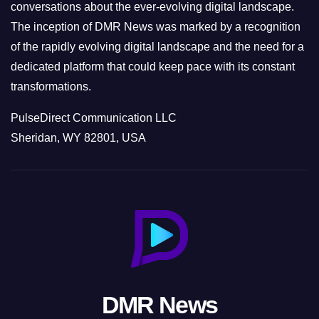
conversations about the ever-evolving digital landscape.
The inception of DMR News was marked by a recognition
of the rapidly evolving digital landscape and the need for a
dedicated platform that could keep pace with its constant
transformations.
PulseDirect Communication LLC
Sheridan, WY 82801, USA
DMR News