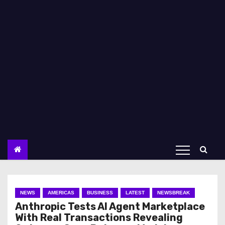
NEWS
AMERICAS
BUSINESS
LATEST
NEWSBREAK
Anthropic Tests AI Agent Marketplace
With Real Transactions Revealing