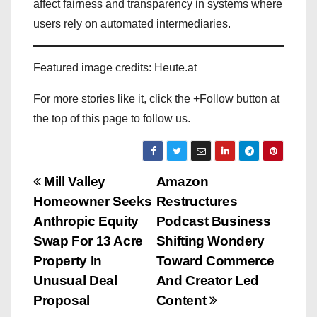
affect fairness and transparency in systems where
users rely on automated intermediaries.
Featured image credits: Heute.at
For more stories like it, click the +Follow button at
the top of this page to follow us.
P
Mill Valley
Amazon
Homeowner Seeks
Restructures
o
Anthropic Equity
Podcast Business
s
Swap For 13 Acre
Shifting Wondery
Property In
Toward Commerce
t
Unusual Deal
And Creator Led
n
Proposal
Content