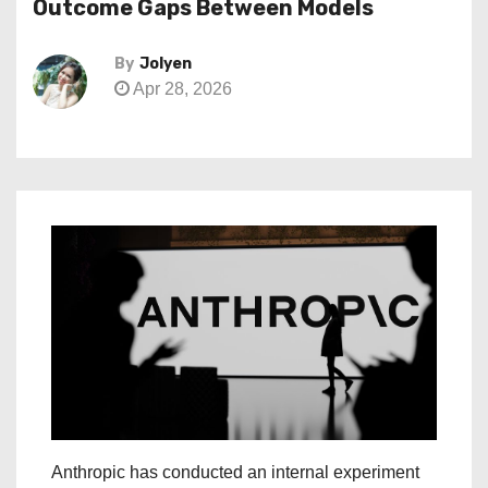
Outcome Gaps Between Models
By
Jolyen
Apr 28, 2026
Anthropic has conducted an internal experiment