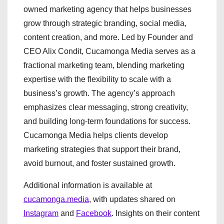
owned marketing agency that helps businesses
grow through strategic branding, social media,
content creation, and more. Led by Founder and
CEO Alix Condit, Cucamonga Media serves as a
fractional marketing team, blending marketing
expertise with the flexibility to scale with a
business’s growth. The agency’s approach
emphasizes clear messaging, strong creativity,
and building long-term foundations for success.
Cucamonga Media helps clients develop
marketing strategies that support their brand,
avoid burnout, and foster sustained growth.
Additional information is available at
cucamonga.media
, with updates shared on
Instagram
and
Facebook
. Insights on their content