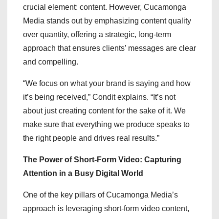
crucial element: content. However, Cucamonga
Media stands out by emphasizing content quality
over quantity, offering a strategic, long-term
approach that ensures clients’ messages are clear
and compelling.
“We focus on what your brand is saying and how
it’s being received,” Condit explains. “It’s not
about just creating content for the sake of it. We
make sure that everything we produce speaks to
the right people and drives real results.”
The Power of Short-Form Video: Capturing
Attention in a Busy Digital World
One of the key pillars of Cucamonga Media’s
approach is leveraging short-form video content,