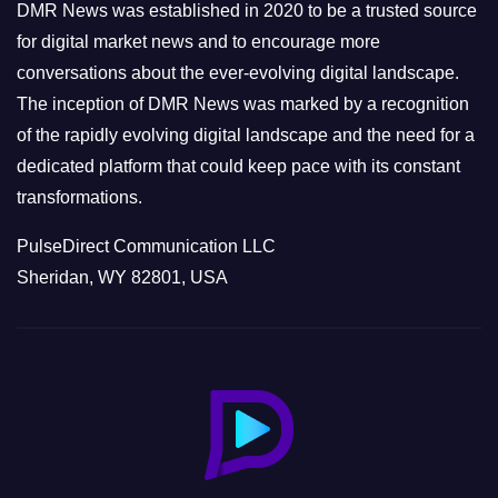
e
DMR News was established in 2020 to be a trusted source
s
for digital market news and to encourage more
conversations about the ever-evolving digital landscape.
The inception of DMR News was marked by a recognition
of the rapidly evolving digital landscape and the need for a
dedicated platform that could keep pace with its constant
transformations.
PulseDirect Communication LLC
Sheridan, WY 82801, USA