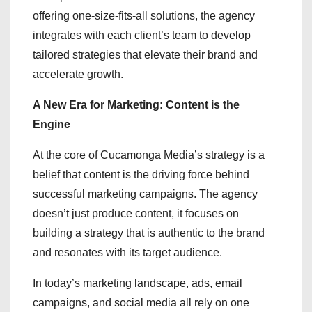
offering one-size-fits-all solutions, the agency
integrates with each client’s team to develop
tailored strategies that elevate their brand and
accelerate growth.
A New Era for Marketing: Content is the
Engine
At the core of Cucamonga Media’s strategy is a
belief that content is the driving force behind
successful marketing campaigns. The agency
doesn’t just produce content, it focuses on
building a strategy that is authentic to the brand
and resonates with its target audience.
In today’s marketing landscape, ads, email
campaigns, and social media all rely on one