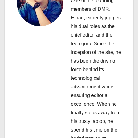
One of the founding
g
members of DMR,
a
Ethan, expertly juggles
his dual roles as the
t
chief editor and the
i
tech guru. Since the
inception of the site, he
o
has been the driving
n
force behind its
technological
advancement while
ensuring editorial
excellence. When he
finally steps away from
his trusty laptop, he
spend his time on the