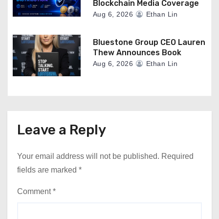
Blockchain Media Coverage
Aug 6, 2026
Ethan Lin
Bluestone Group CEO Lauren
Thew Announces Book
Aug 6, 2026
Ethan Lin
Leave a Reply
Your email address will not be published.
Required
fields are marked
*
Comment
*