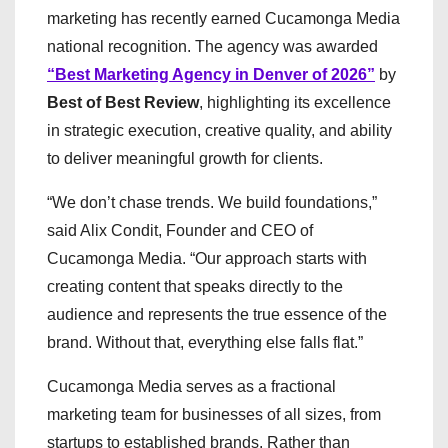
marketing has recently earned Cucamonga Media
national recognition. The agency was awarded
“Best Marketing Agency in Denver of 2026”
by
Best of Best Review
, highlighting its excellence
in strategic execution, creative quality, and ability
to deliver meaningful growth for clients.
“We don’t chase trends. We build foundations,”
said Alix Condit, Founder and CEO of
Cucamonga Media. “Our approach starts with
creating content that speaks directly to the
audience and represents the true essence of the
brand. Without that, everything else falls flat.”
Cucamonga Media serves as a fractional
marketing team for businesses of all sizes, from
startups to established brands. Rather than