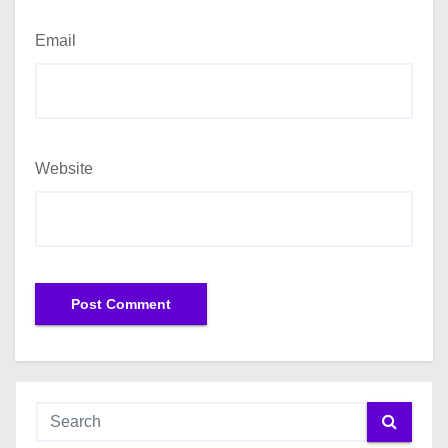
Email
Website