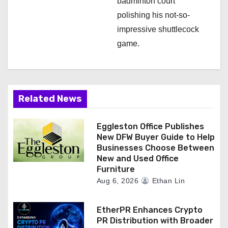
badminton court
polishing his not-so-
impressive shuttlecock
game.
Related News
Eggleston Office Publishes
New DFW Buyer Guide to Help
Businesses Choose Between
New and Used Office
Furniture
Aug 6, 2026
Ethan Lin
EtherPR Enhances Crypto
PR Distribution with Broader