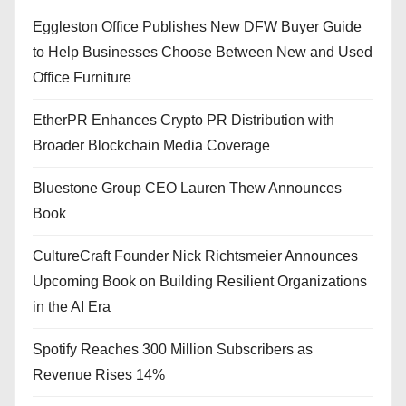
Eggleston Office Publishes New DFW Buyer Guide
to Help Businesses Choose Between New and Used
Office Furniture
EtherPR Enhances Crypto PR Distribution with
Broader Blockchain Media Coverage
Bluestone Group CEO Lauren Thew Announces
Book
CultureCraft Founder Nick Richtsmeier Announces
Upcoming Book on Building Resilient Organizations
in the AI Era
Spotify Reaches 300 Million Subscribers as
Revenue Rises 14%