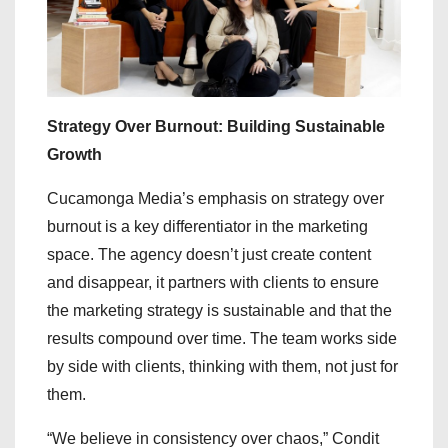
Strategy Over Burnout: Building Sustainable
Growth
Cucamonga Media’s emphasis on strategy over
burnout is a key differentiator in the marketing
space. The agency doesn’t just create content
and disappear, it partners with clients to ensure
the marketing strategy is sustainable and that the
results compound over time. The team works side
by side with clients, thinking with them, not just for
them.
“We believe in consistency over chaos,” Condit