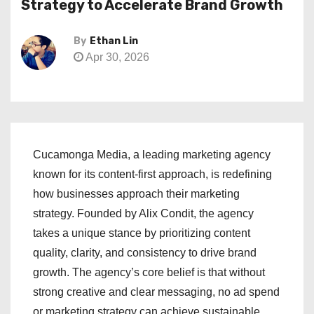
Strategy to Accelerate Brand Growth
By
Ethan Lin
Apr 30, 2026
Cucamonga Media, a leading marketing agency
known for its content-first approach, is redefining
how businesses approach their marketing
strategy. Founded by Alix Condit, the agency
takes a unique stance by prioritizing content
quality, clarity, and consistency to drive brand
growth. The agency’s core belief is that without
strong creative and clear messaging, no ad spend
or marketing strategy can achieve sustainable