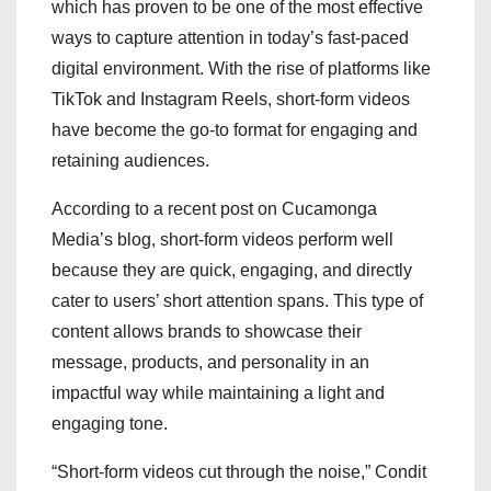
which has proven to be one of the most effective
ways to capture attention in today’s fast-paced
digital environment. With the rise of platforms like
TikTok and Instagram Reels, short-form videos
have become the go-to format for engaging and
retaining audiences.
According to a recent post on Cucamonga
Media’s blog, short-form videos perform well
because they are quick, engaging, and directly
cater to users’ short attention spans. This type of
content allows brands to showcase their
message, products, and personality in an
impactful way while maintaining a light and
engaging tone.
“Short-form videos cut through the noise,” Condit