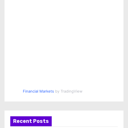
Financial Markets
by TradingView
Recent Posts