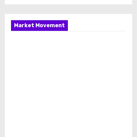
Market Movement