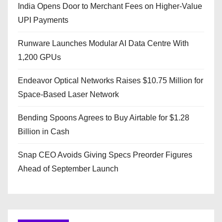
India Opens Door to Merchant Fees on Higher-Value
UPI Payments
Runware Launches Modular AI Data Centre With
1,200 GPUs
Endeavor Optical Networks Raises $10.75 Million for
Space-Based Laser Network
Bending Spoons Agrees to Buy Airtable for $1.28
Billion in Cash
Snap CEO Avoids Giving Specs Preorder Figures
Ahead of September Launch