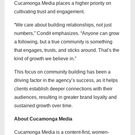
Cucamonga Media places a higher priority on
cultivating trust and engagement.
“We care about building relationships, not just
numbers,” Condit emphasizes. “Anyone can grow
a following, but a true community is something
that engages, trusts, and sticks around. That’s the
kind of growth we believe in.”
This focus on community building has been a
driving factor in the agency’s success, as it helps
clients establish deeper connections with their
audiences, resulting in greater brand loyalty and
sustained growth over time.
About Cucamonga Media
Cucamonga Media is a content-first, women-