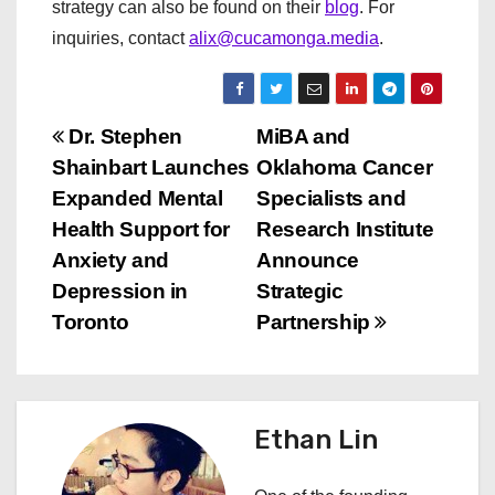
strategy can also be found on their
blog
. For
inquiries, contact
alix@cucamonga.media
.
P
Dr. Stephen
MiBA and
Shainbart Launches
Oklahoma Cancer
o
Expanded Mental
Specialists and
s
Health Support for
Research Institute
Anxiety and
Announce
t
Depression in
Strategic
n
Toronto
Partnership
a
v
Ethan Lin
i