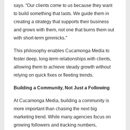
says. “Our clients come to us because they want
to build something that lasts. We guide them in
creating a strategy that supports their business
and grows with them, not one that burns them out
with short-term gimmicks.”
This philosophy enables Cucamonga Media to
foster deep, long-term relationships with clients,
allowing them to achieve steady growth without
relying on quick fixes or fleeting trends.
Building a Community, Not Just a Following
At Cucamonga Media, building a community is
more important than chasing the next big
marketing trend. While many agencies focus on
growing followers and tracking numbers,