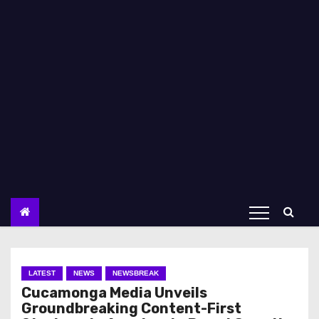
LATEST
NEWS
NEWSBREAK
Cucamonga Media Unveils
Groundbreaking Content-First