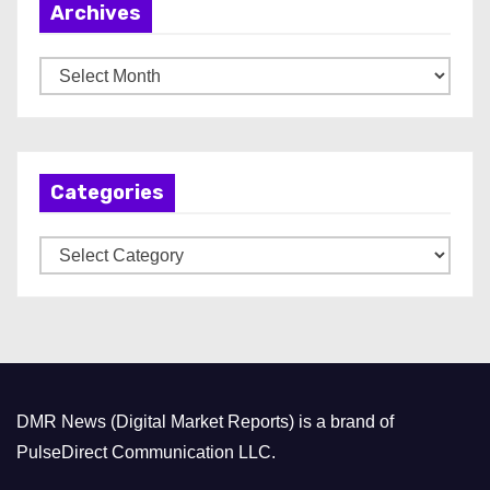
Archives
A
r
c
h
Categories
i
v
C
e
a
s
t
e
g
o
DMR News (Digital Market Reports) is a brand of
r
PulseDirect Communication LLC.
i