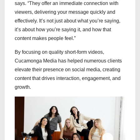
says. “They offer an immediate connection with
viewers, delivering your message quickly and
effectively. It’s not just about what you’re saying,
it’s about how you’re saying it, and how that
content makes people feel.”
By focusing on quality short-form videos,
Cucamonga Media has helped numerous clients
elevate their presence on social media, creating
content that drives interaction, engagement, and
growth.