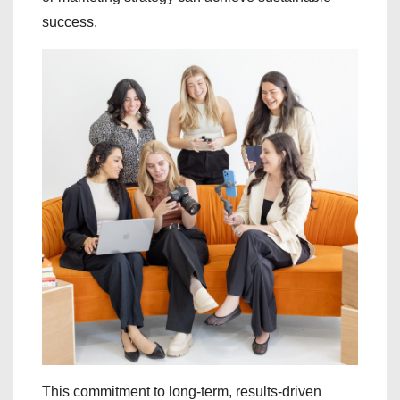
success.
This commitment to long-term, results-driven