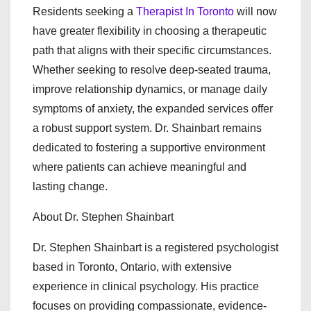
Residents seeking a
Therapist In Toronto
will now
have greater flexibility in choosing a therapeutic
path that aligns with their specific circumstances.
Whether seeking to resolve deep-seated trauma,
improve relationship dynamics, or manage daily
symptoms of anxiety, the expanded services offer
a robust support system. Dr. Shainbart remains
dedicated to fostering a supportive environment
where patients can achieve meaningful and
lasting change.
About Dr. Stephen Shainbart
Dr. Stephen Shainbart is a registered psychologist
based in Toronto, Ontario, with extensive
experience in clinical psychology. His practice
focuses on providing compassionate, evidence-