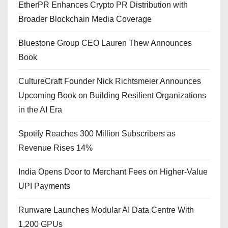
EtherPR Enhances Crypto PR Distribution with
Broader Blockchain Media Coverage
Bluestone Group CEO Lauren Thew Announces
Book
CultureCraft Founder Nick Richtsmeier Announces
Upcoming Book on Building Resilient Organizations
in the AI Era
Spotify Reaches 300 Million Subscribers as
Revenue Rises 14%
India Opens Door to Merchant Fees on Higher-Value
UPI Payments
Runware Launches Modular AI Data Centre With
1,200 GPUs