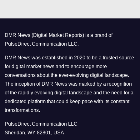
t
e
g
o
DMR News (Digital Market Reports) is a brand of
r
PulseDirect Communication LLC.
i
e
DMR News was established in 2020 to be a trusted source
s
for digital market news and to encourage more
conversations about the ever-evolving digital landscape.
The inception of DMR News was marked by a recognition
of the rapidly evolving digital landscape and the need for a
dedicated platform that could keep pace with its constant
transformations.
PulseDirect Communication LLC
Sheridan, WY 82801, USA