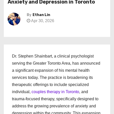
Anxiety and Depression in Toronto
By
Ethan Lin
Apr 30, 2026
Dr. Stephen Shainbart, a clinical psychologist
serving the Greater Toronto Area, has announced
a significant expansion of his mental health
services today. The practice is broadening its
therapeutic offerings to include specialized
individual,
couples therapy in Toronto
, and
trauma-focused therapy, specifically designed to
address the growing prevalence of anxiety and
depression within the community. This expansion