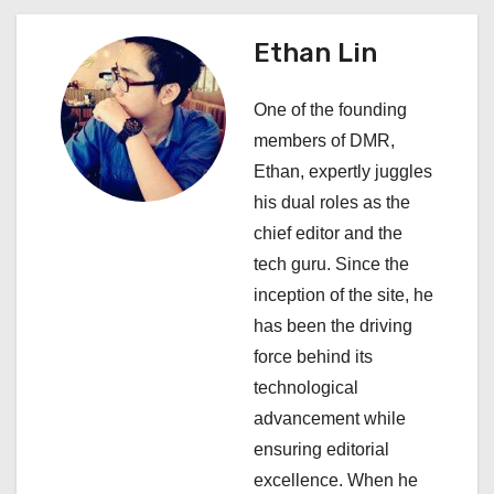
a
Ethan Lin
v
i
One of the founding
members of DMR,
g
Ethan, expertly juggles
a
his dual roles as the
chief editor and the
t
tech guru. Since the
i
inception of the site, he
has been the driving
o
force behind its
n
technological
advancement while
ensuring editorial
excellence. When he