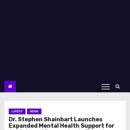
LATEST
NEWS
Dr. Stephen Shainbart Launches
Expanded Mental Health Support for