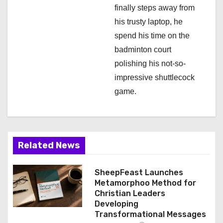
finally steps away from
his trusty laptop, he
spend his time on the
badminton court
polishing his not-so-
impressive shuttlecock
game.
Related News
SheepFeast Launches
Metamorphoo Method for
Christian Leaders
Developing
Transformational Messages