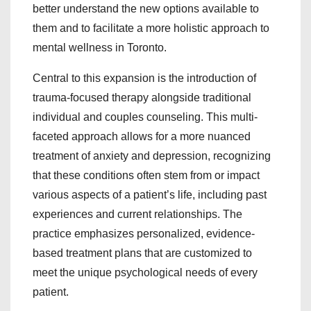
better understand the new options available to
them and to facilitate a more holistic approach to
mental wellness in Toronto.
Central to this expansion is the introduction of
trauma-focused therapy alongside traditional
individual and couples counseling. This multi-
faceted approach allows for a more nuanced
treatment of anxiety and depression, recognizing
that these conditions often stem from or impact
various aspects of a patient’s life, including past
experiences and current relationships. The
practice emphasizes personalized, evidence-
based treatment plans that are customized to
meet the unique psychological needs of every
patient.