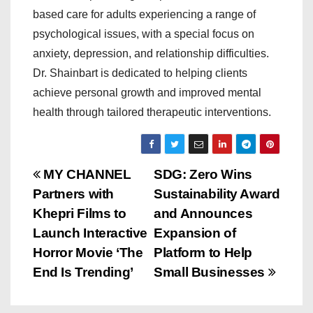
based care for adults experiencing a range of
psychological issues, with a special focus on
anxiety, depression, and relationship difficulties.
Dr. Shainbart is dedicated to helping clients
achieve personal growth and improved mental
health through tailored therapeutic interventions.
P
MY CHANNEL
SDG: Zero Wins
Partners with
Sustainability Award
o
Khepri Films to
and Announces
s
Launch Interactive
Expansion of
Horror Movie ‘The
Platform to Help
t
End Is Trending’
Small Businesses
n