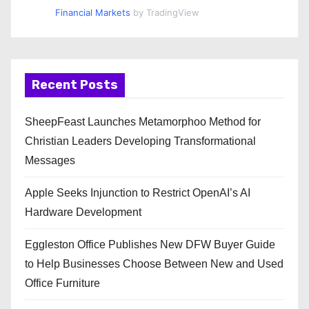
Financial Markets
by TradingView
Recent Posts
SheepFeast Launches Metamorphoo Method for
Christian Leaders Developing Transformational
Messages
Apple Seeks Injunction to Restrict OpenAI’s AI
Hardware Development
Eggleston Office Publishes New DFW Buyer Guide
to Help Businesses Choose Between New and Used
Office Furniture