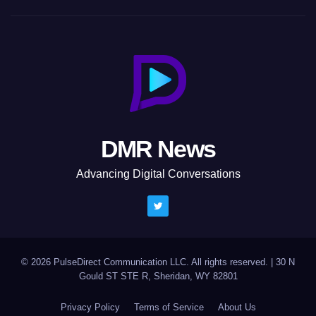
DMR News
Advancing Digital Conversations
© 2026 PulseDirect Communication LLC. All rights reserved.
|
30 N
Gould ST STE R, Sheridan, WY 82801
Privacy Policy
Terms of Service
About Us