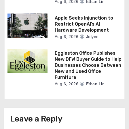
Aug 6, 2026
Ethan Lin
Apple Seeks Injunction to
Restrict OpenAI’s AI
Hardware Development
Aug 6, 2026
Jolyen
Eggleston Office Publishes
New DFW Buyer Guide to Help
Businesses Choose Between
New and Used Office
Furniture
Aug 6, 2026
Ethan Lin
Leave a Reply