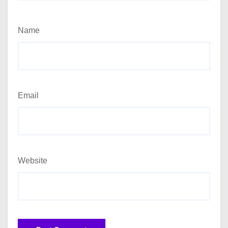
Name
Email
Website