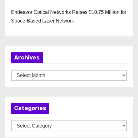
Endeavor Optical Networks Raises $10.75 Million for
Space-Based Laser Network
Archives
A
r
c
h
Categories
i
v
C
e
a
s