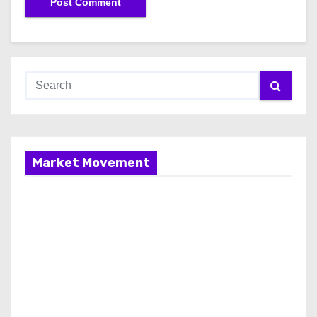
Market Movement