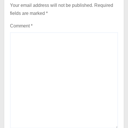
Your email address will not be published.
Required
fields are marked
*
Comment
*