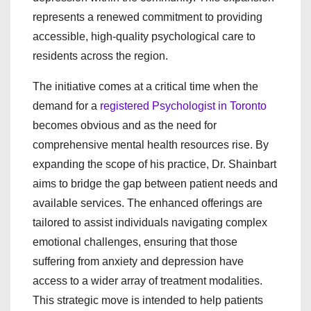
represents a renewed commitment to providing
accessible, high-quality psychological care to
residents across the region.
The initiative comes at a critical time when the
demand for a
registered Psychologist in Toronto
becomes obvious and as the need for
comprehensive mental health resources rise. By
expanding the scope of his practice, Dr. Shainbart
aims to bridge the gap between patient needs and
available services. The enhanced offerings are
tailored to assist individuals navigating complex
emotional challenges, ensuring that those
suffering from anxiety and depression have
access to a wider array of treatment modalities.
This strategic move is intended to help patients