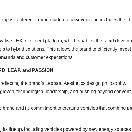
ineup is centered around modern crossovers and includes the L
ative LEX intelligent platform, which enables the rapid develo
ls to hybrid solutions. This allows the brand to efficiently inves
 demands and customer expectations.
D, LEAP, and PASSION
.
reflecting the brand’s Leopard Aesthetics design philosophy.
 growth, technological leadership, and pushing beyond convent
 brand and its commitment to creating vehicles that combine pra
 its lineup, including vehicles powered by new energy sources –