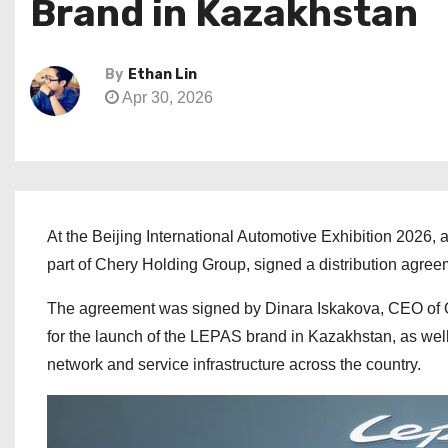
Brand in Kazakhstan
By
Ethan Lin
Apr 30, 2026
At the Beijing International Automotive Exhibition 2026
part of Chery Holding Group, signed a distribution agre
The agreement was signed by Dinara Iskakova, CEO of 
for the launch of the LEPAS brand in Kazakhstan, as well
network and service infrastructure across the country.