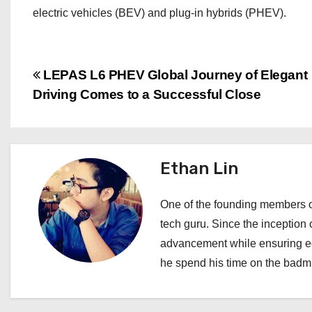
electric vehicles (BEV) and plug-in hybrids (PHEV).
P
LEPAS L6 PHEV Global Journey of Elegant
Driving Comes to a Successful Close
o
s
t
Ethan Lin
n
One of the founding members of
a
tech guru. Since the inception o
advancement while ensuring edi
v
he spend his time on the badmi
i