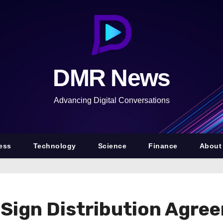
DMR News
Advancing Digital Conversations
ess
Technology
Science
Finance
About
 Sign Distribution Agre