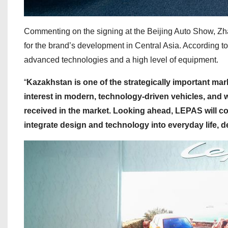
Commenting on the signing at the Beijing Auto Show, Zha
for the brand’s development in Central Asia. According t
advanced technologies and a high level of equipment.
“
Kazakhstan is one of the strategically important ma
interest in modern, technology-driven vehicles, and
received in the market. Looking ahead, LEPAS will col
integrate design and technology into everyday life, de