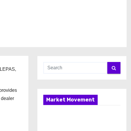
d LEPAS,
provides
 dealer
Market Movement