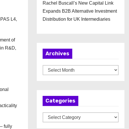
Rachel Buscall’s New Capital Link
Expands B2B Alternative Investment
EPAS L4,
Distribution for UK Intermediaries
pment of
t in R&D,
Archives
A
r
c
ional
h
Categories
i
cticality
v
C
e
a
s
 fully