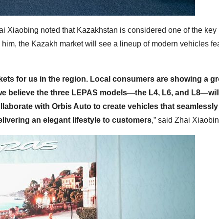
i Xiaobing noted that Kazakhstan is considered one of the key
o him, the Kazakh market will see a lineup of modern vehicles fe
rkets for us in the region. Local consumers are showing a g
 we believe the three LEPAS models—the L4, L6, and L8—will
laborate with Orbis Auto to create vehicles that seamlessly
livering an elegant lifestyle to customers
,” said Zhai Xiaobin