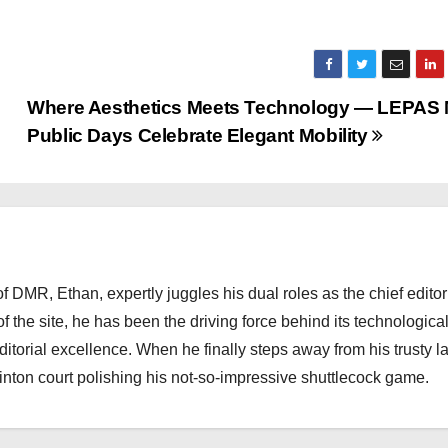
Where Aesthetics Meets Technology — LEPAS 
Public Days Celebrate Elegant Mobility
 DMR, Ethan, expertly juggles his dual roles as the chief editor
f the site, he has been the driving force behind its technologica
torial excellence. When he finally steps away from his trusty l
nton court polishing his not-so-impressive shuttlecock game.