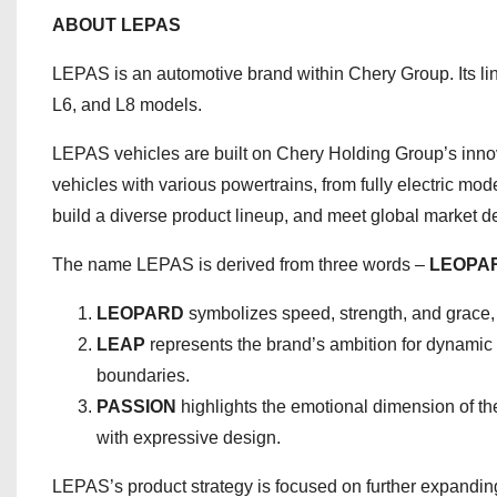
ABOUT LEPAS
LEPAS is an automotive brand within Chery Group. Its l
L6, and L8 models.
LEPAS vehicles are built on Chery Holding Group’s innov
vehicles with various powertrains, from fully electric mode
build a diverse product lineup, and meet global market
The name LEPAS is derived from three words –
LEOPAR
LEOPARD
symbolizes speed, strength, and grace, 
LEAP
represents the brand’s ambition for dynamic
boundaries.
PASSION
highlights the emotional dimension of the
with expressive design.
LEPAS’s product strategy is focused on further expanding