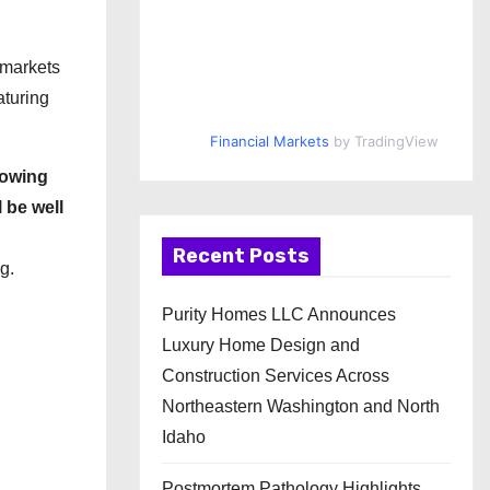
 markets
aturing
Financial Markets
by TradingView
rowing
 be well
Recent Posts
g.
Purity Homes LLC Announces
Luxury Home Design and
Construction Services Across
Northeastern Washington and North
Idaho
Postmortem Pathology Highlights