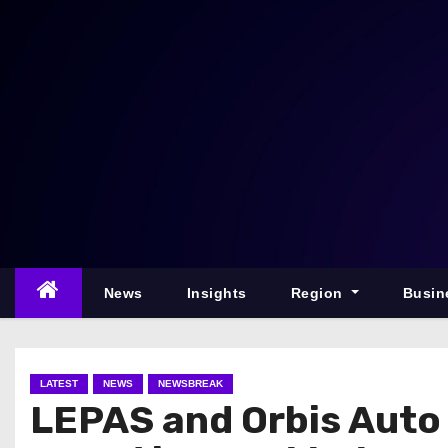
S
k
i
p
t
o
c
o
n
t
e
News
Insights
Region
Busin
n
t
LATEST
NEWS
NEWSBREAK
LEPAS and Orbis Auto