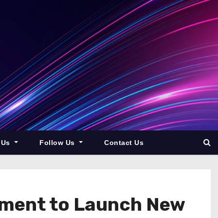
 Us
Follow Us
Contact Us
ement to Launch New