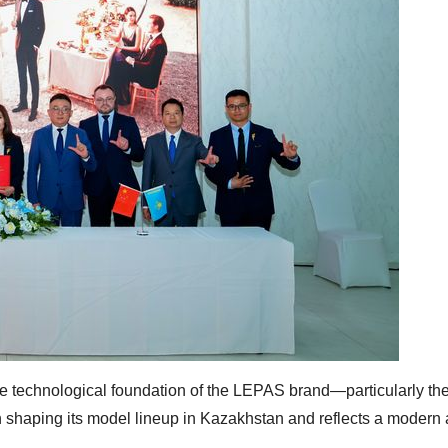
the technological foundation of the LEPAS brand—particularly t
 shaping its model lineup in Kazakhstan and reflects a modern