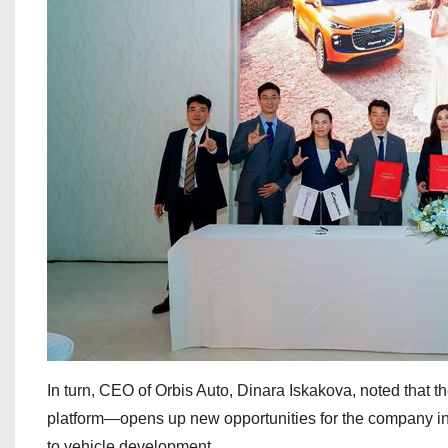
In turn, CEO of Orbis Auto, Dinara Iskakova, noted that 
platform—opens up new opportunities for the company in
to vehicle development.