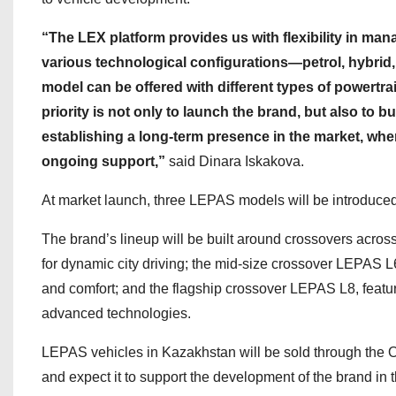
“The LEX platform provides us with flexibility in ma
various technological configurations—petrol, hybrid,
model can be offered with different types of powertra
priority is not only to launch the brand, but also to b
establishing a long-term presence in the market, wher
ongoing support,”
said Dinara Iskakova.
At market launch, three LEPAS models will be introduce
The brand’s lineup will be built around crossovers acro
for dynamic city driving; the mid-size crossover LEPAS L
and comfort; and the flagship crossover LEPAS L8, featur
advanced technologies.
LEPAS vehicles in Kazakhstan will be sold through the Or
and expect it to support the development of the brand in 