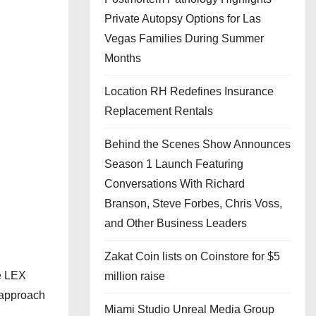
Private Autopsy Options for Las
Vegas Families During Summer
Months
Location RH Redefines Insurance
Replacement Rentals
Behind the Scenes Show Announces
Season 1 Launch Featuring
Conversations With Richard
Branson, Steve Forbes, Chris Voss,
and Other Business Leaders
Zakat Coin lists on Coinstore for $5
he LEX
million raise
 approach
Miami Studio Unreal Media Group