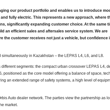
naging our product portfolio and enables us to introduce mod
 and fully electric. This represents a new approach, where 
ins, significantly expanding customer choice. At the same t
uild an efficient sales and aftersales service system. We are
e the customer receives not just a vehicle, but confidence i
d simultaneously in Kazakhstan – the LEPAS L4, L6, and L8.
ss different segments: the compact urban crossover LEPAS L4, 
6, positioned as the core model offering a balance of space, tec
ing an extended range of safety systems, a high level of equip
bis Auto dealer network. The parties view the partnership as l
the market.