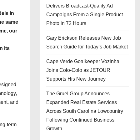
Delivers Broadcast-Quality Ad
els in
Campaigns From a Single Product
the same
Photo in 72 Hours
ime, our
Gary Erickson Releases New Job
Search Guide for Today’s Job Market
n its
Cape Verde Goalkeeper Vozinha
Joins Colo-Colo as JETOUR
Supports His New Journey
designed
hnology,
The Gruel Group Announces
ment, and
Expanded Real Estate Services
Across South Carolina Lowcountry
Following Continued Business
ong-term
Growth