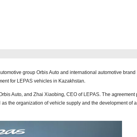
, automotive group Orbis Auto and international automotive bran
ement for LEPAS vehicles in Kazakhstan.
Orbis Auto, and Zhai Xiaobing, CEO of LEPAS. The agreement 
 as the organization of vehicle supply and the development of a