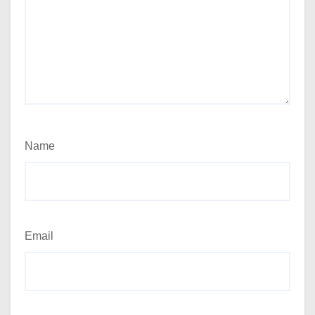
Name
Email