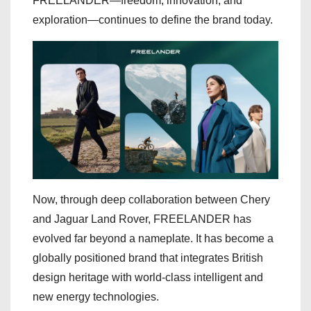
FREELANDER—freedom, innovation, and
exploration—continues to define the brand today.
Now, through deep collaboration between Chery
and Jaguar Land Rover, FREELANDER has
evolved far beyond a nameplate. It has become a
globally positioned brand that integrates British
design heritage with world-class intelligent and
new energy technologies.