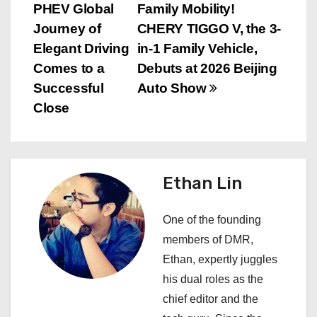
PHEV Global
Family Mobility!
o
Journey of
CHERY TIGGO V, the 3-
s
Elegant Driving
in-1 Family Vehicle,
Comes to a
Debuts at 2026 Beijing
t
Successful
Auto Show
n
Close
a
v
Ethan Lin
i
One of the founding
g
members of DMR,
a
Ethan, expertly juggles
his dual roles as the
t
chief editor and the