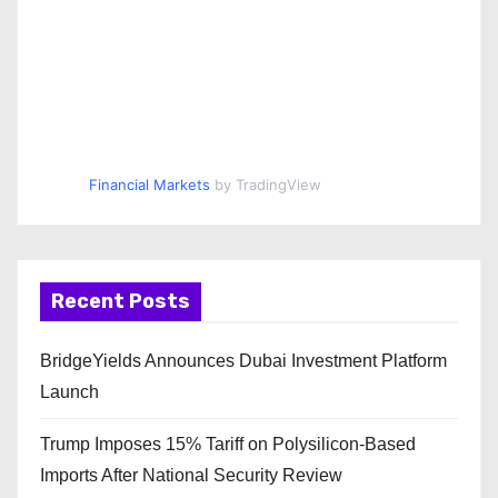
Financial Markets
by TradingView
Recent Posts
BridgeYields Announces Dubai Investment Platform
Launch
Trump Imposes 15% Tariff on Polysilicon-Based
Imports After National Security Review