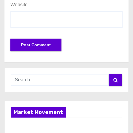
Website
Market Movement