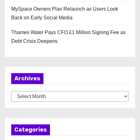
MySpace Owners Plan Relaunch as Users Look
Back on Early Social Media
Thames Water Pays CFO £1 Million Signing Fee as
Debt Crisis Deepens
Archives
A
r
c
h
Categories
i
v