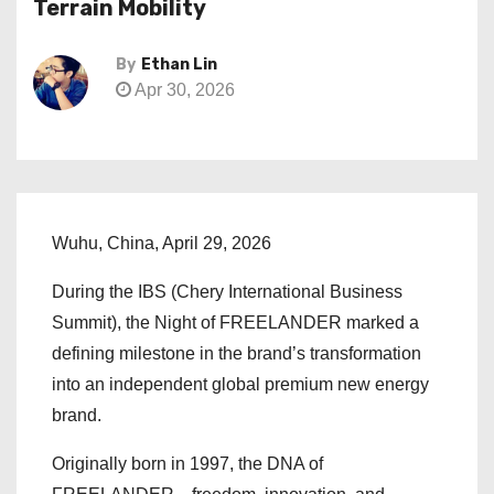
Terrain Mobility
By
Ethan Lin
Apr 30, 2026
Wuhu, China, April 29, 2026
During the IBS (Chery International Business
Summit), the Night of FREELANDER marked a
defining milestone in the brand’s transformation
into an independent global premium new energy
brand.
Originally born in 1997, the DNA of