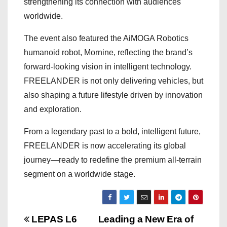
strengthening its connection with audiences
worldwide.
The event also featured the AiMOGA Robotics
humanoid robot, Mornine, reflecting the brand’s
forward-looking vision in intelligent technology.
FREELANDER is not only delivering vehicles, but
also shaping a future lifestyle driven by innovation
and exploration.
From a legendary past to a bold, intelligent future,
FREELANDER is now accelerating its global
journey—ready to redefine the premium all-terrain
segment on a worldwide stage.
P
LEPAS L6
Leading a New Era of