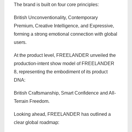
The brand is built on four core principles:
British Unconventionality, Contemporary
Premium, Creative Intelligence, and Expressive,
forming a strong emotional connection with global
users.
At the product level, FREELANDER unveiled the
production-intent show model of FREELANDER
8, representing the embodiment of its product
DNA:
British Craftsmanship, Smart Confidence and All-
Terrain Freedom.
Looking ahead, FREELANDER has outlined a
clear global roadmap: