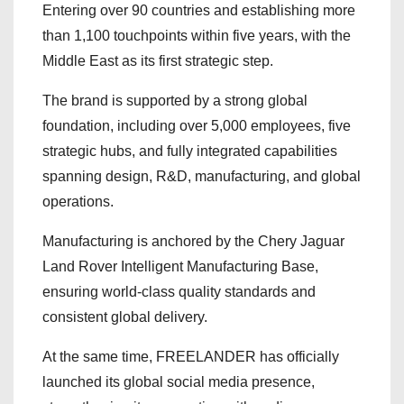
Entering over 90 countries and establishing more
than 1,100 touchpoints within five years, with the
Middle East as its first strategic step.
The brand is supported by a strong global
foundation, including over 5,000 employees, five
strategic hubs, and fully integrated capabilities
spanning design, R&D, manufacturing, and global
operations.
Manufacturing is anchored by the Chery Jaguar
Land Rover Intelligent Manufacturing Base,
ensuring world-class quality standards and
consistent global delivery.
At the same time, FREELANDER has officially
launched its global social media presence,