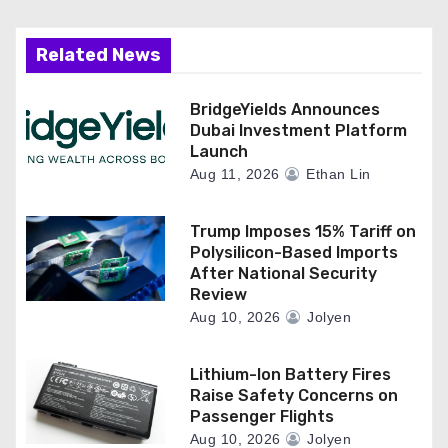
Related News
BridgeYields Announces
Dubai Investment Platform
Launch
Aug 11, 2026
Ethan Lin
Trump Imposes 15% Tariff on
Polysilicon-Based Imports
After National Security
Review
Aug 10, 2026
Jolyen
Lithium-Ion Battery Fires
Raise Safety Concerns on
Passenger Flights
Aug 10, 2026
Jolyen