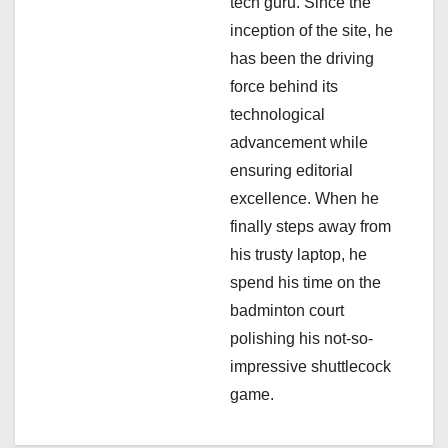
i
tech guru. Since the
inception of the site, he
o
has been the driving
n
force behind its
technological
advancement while
ensuring editorial
excellence. When he
finally steps away from
his trusty laptop, he
spend his time on the
badminton court
polishing his not-so-
impressive shuttlecock
game.