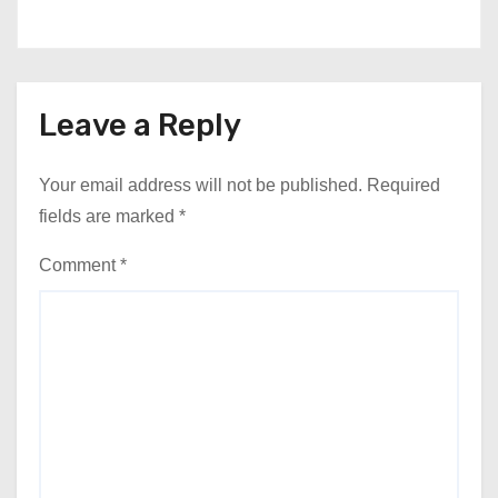
Leave a Reply
Your email address will not be published.
Required
fields are marked
*
Comment
*