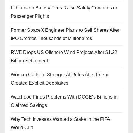
Lithium-Ion Battery Fires Raise Safety Concerns on
Passenger Flights
Former SpaceX Engineer Plans to Sell Shares After
IPO Creates Thousands of Millionaires
RWE Drops US Offshore Wind Projects After $1.22
Billion Settlement
Woman Calls for Stronger AI Rules After Friend
Created Explicit Deepfakes
Watchdog Finds Problems With DOGE’s Billions in
Claimed Savings
Why Tech Investors Wanted a Stake in the FIFA
World Cup