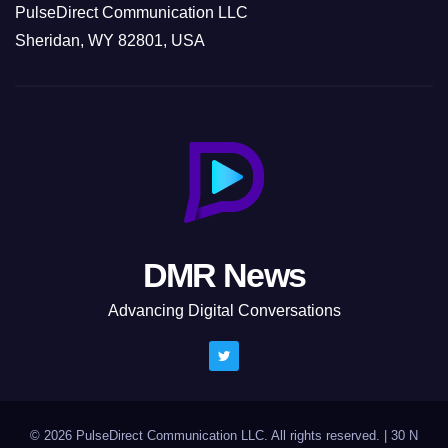
PulseDirect Communication LLC
Sheridan, WY 82801, USA
DMR News
Advancing Digital Conversations
© 2026 PulseDirect Communication LLC. All rights reserved.
|
30 N