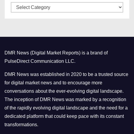
C
e
a
s
t
e
g
o
DMR News (Digital Market Reports) is a brand of
r
PulseDirect Communication LLC.
i
e
DMR News was established in 2020 to be a trusted source
s
for digital market news and to encourage more
conversations about the ever-evolving digital landscape.
The inception of DMR News was marked by a recognition
of the rapidly evolving digital landscape and the need for a
dedicated platform that could keep pace with its constant
transformations.