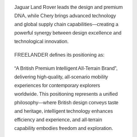
Jaguar Land Rover leads the design and premium
DNA, while Chery brings advanced technology
and global supply chain capabilities—creating a
powerful synergy between design excellence and
technological innovation.
FREELANDER defines its positioning as:
“A British Premium Intelligent All-Terrain Brand”,
delivering high-quality, all-scenario mobility
experiences for contemporary explorers
worldwide. This positioning represents a unified
philosophy—where British design conveys taste
and heritage, intelligent technology enhances
efficiency and experience, and all-terrain
capability embodies freedom and exploration.