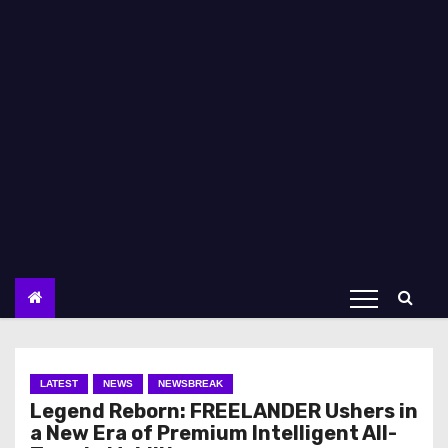
LATEST
NEWS
NEWSBREAK
Legend Reborn: FREELANDER Ushers in
a New Era of Premium Intelligent All-