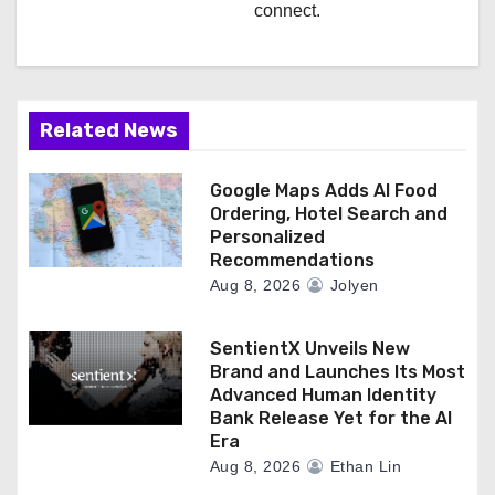
connect.
Related News
Google Maps Adds AI Food
Ordering, Hotel Search and
Personalized
Recommendations
Aug 8, 2026
Jolyen
SentientX Unveils New
Brand and Launches Its Most
Advanced Human Identity
Bank Release Yet for the AI
Era
Aug 8, 2026
Ethan Lin