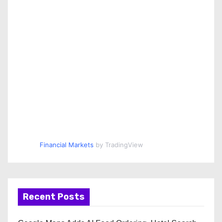
Financial Markets
by TradingView
Recent Posts