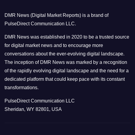
g
o
DMR News (Digital Market Reports) is a brand of
r
PulseDirect Communication LLC.
i
e
DMR News was established in 2020 to be a trusted source
s
for digital market news and to encourage more
conversations about the ever-evolving digital landscape.
The inception of DMR News was marked by a recognition
of the rapidly evolving digital landscape and the need for a
dedicated platform that could keep pace with its constant
transformations.
PulseDirect Communication LLC
Sheridan, WY 82801, USA