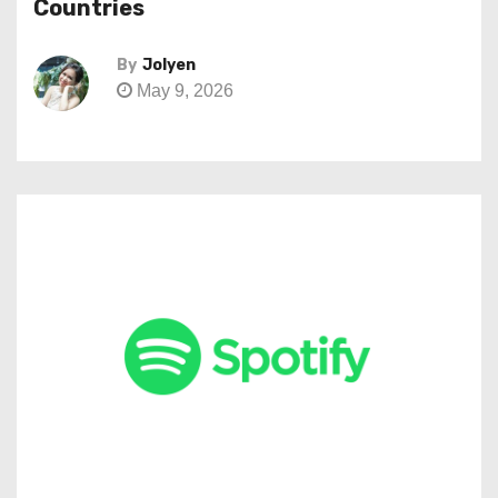
Countries
By
Jolyen
May 9, 2026