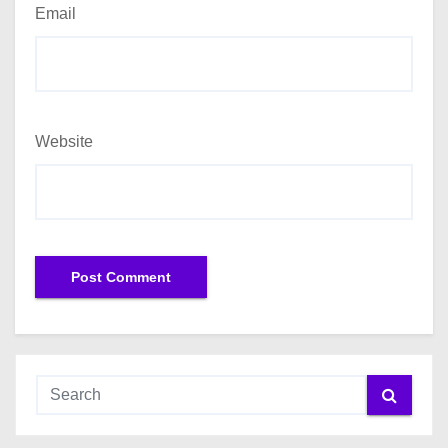
Email
Website