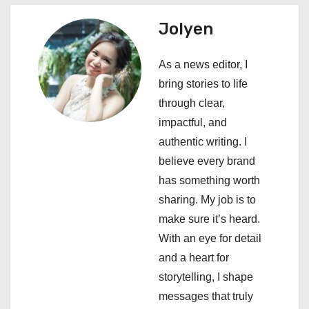
a
Jolyen
v
i
As a news editor, I
bring stories to life
g
through clear,
a
impactful, and
authentic writing. I
t
believe every brand
i
has something worth
sharing. My job is to
o
make sure it’s heard.
n
With an eye for detail
and a heart for
storytelling, I shape
messages that truly