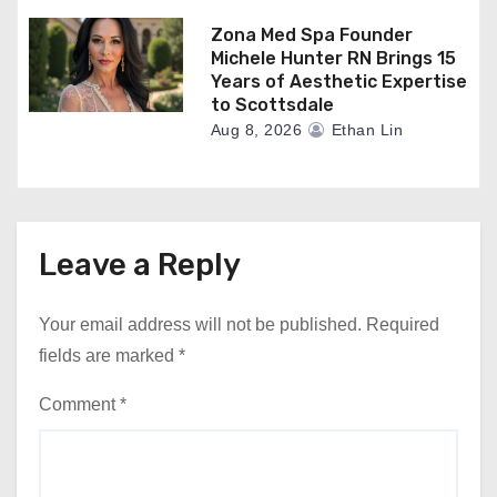
Zona Med Spa Founder
Michele Hunter RN Brings 15
Years of Aesthetic Expertise
to Scottsdale
Aug 8, 2026
Ethan Lin
Leave a Reply
Your email address will not be published.
Required
fields are marked
*
Comment
*