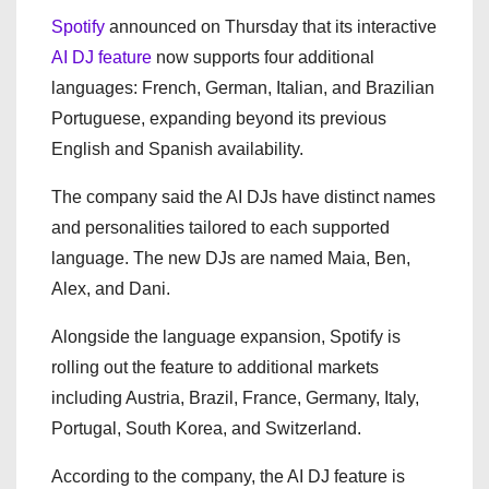
Spotify
announced on Thursday that its interactive
AI DJ feature
now supports four additional
languages: French, German, Italian, and Brazilian
Portuguese, expanding beyond its previous
English and Spanish availability.
The company said the AI DJs have distinct names
and personalities tailored to each supported
language. The new DJs are named Maia, Ben,
Alex, and Dani.
Alongside the language expansion, Spotify is
rolling out the feature to additional markets
including Austria, Brazil, France, Germany, Italy,
Portugal, South Korea, and Switzerland.
According to the company, the AI DJ feature is