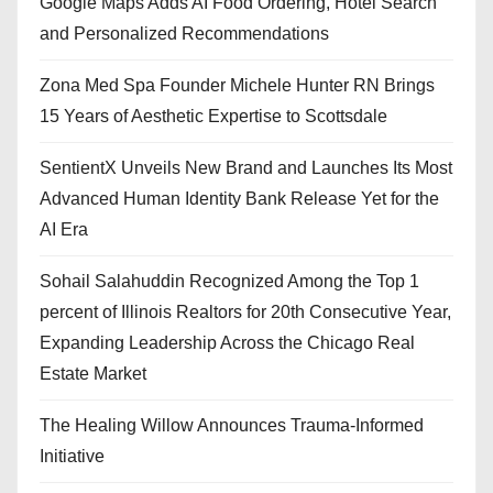
Google Maps Adds AI Food Ordering, Hotel Search
and Personalized Recommendations
Zona Med Spa Founder Michele Hunter RN Brings
15 Years of Aesthetic Expertise to Scottsdale
SentientX Unveils New Brand and Launches Its Most
Advanced Human Identity Bank Release Yet for the
AI Era
Sohail Salahuddin Recognized Among the Top 1
percent of Illinois Realtors for 20th Consecutive Year,
Expanding Leadership Across the Chicago Real
Estate Market
The Healing Willow Announces Trauma-Informed
Initiative