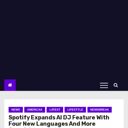
NEWS
AMERICAS
LATEST
LIFESTYLE
NEWSBREAK
Spotify Expands AI DJ Feature With
Four New Languages And More