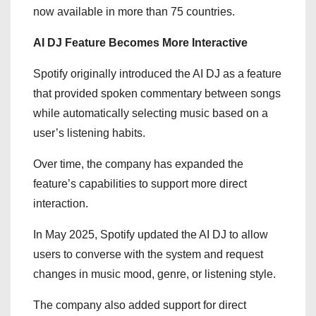
now available in more than 75 countries.
AI DJ Feature Becomes More Interactive
Spotify originally introduced the AI DJ as a feature
that provided spoken commentary between songs
while automatically selecting music based on a
user’s listening habits.
Over time, the company has expanded the
feature’s capabilities to support more direct
interaction.
In May 2025, Spotify updated the AI DJ to allow
users to converse with the system and request
changes in music mood, genre, or listening style.
The company also added support for direct