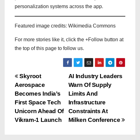
personalization systems across the app.
Featured image credits: Wikimedia Commons
For more stories like it, click the +Follow button at
the top of this page to follow us.
P
Skyroot
AI Industry Leaders
Aerospace
Warn Of Supply
o
Becomes India’s
Limits And
s
First Space Tech
Infrastructure
Unicorn Ahead Of
Constraints At
t
Vikram-1 Launch
Milken Conference
n