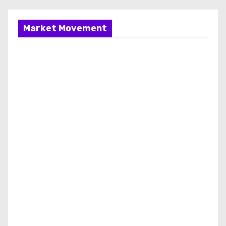
Market Movement