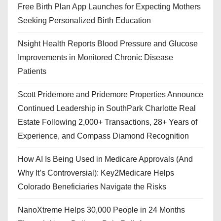
Free Birth Plan App Launches for Expecting Mothers
Seeking Personalized Birth Education
Nsight Health Reports Blood Pressure and Glucose
Improvements in Monitored Chronic Disease
Patients
Scott Pridemore and Pridemore Properties Announce
Continued Leadership in SouthPark Charlotte Real
Estate Following 2,000+ Transactions, 28+ Years of
Experience, and Compass Diamond Recognition
How AI Is Being Used in Medicare Approvals (And
Why It’s Controversial): Key2Medicare Helps
Colorado Beneficiaries Navigate the Risks
NanoXtreme Helps 30,000 People in 24 Months