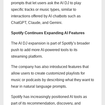
prompts that let users ask the AI DJ to play
specific tracks or music types, similar to
interactions offered by AI chatbots such as
ChatGPT, Claude, and Gemini.
Spotify Continues Expanding AI Features
The AI DJ expansion is part of Spotify’s broader
push to add more AI-powered tools to its
streaming platform.
The company has also introduced features that
allow users to create customized playlists for
music or podcasts by describing what they want to
hear in natural language prompts.
Spotify has increasingly positioned AI tools as
part of its recommendation, discovery, and