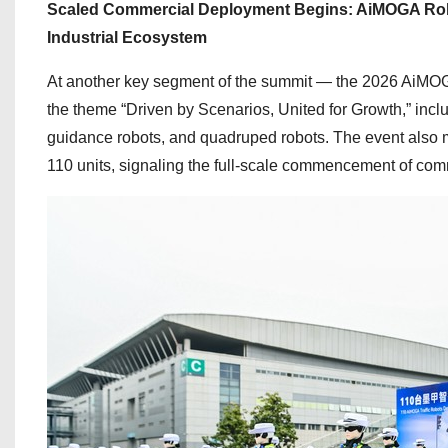
Scaled Commercial Deployment Begins: AiMOGA Robo
Industrial Ecosystem
At another key segment of the summit — the 2026 AiMO
the theme “Driven by Scenarios, United for Growth,” inclu
guidance robots, and quadruped robots. The event also mar
110 units, signaling the full-scale commencement of co