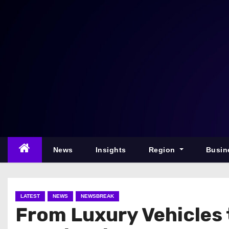
S
k
i
p
t
o
c
o
n
t
e
News
Insights
Region
Busin
n
t
LATEST
NEWS
NEWSBREAK
From Luxury Vehicles