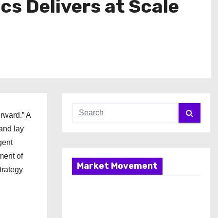
s Delivers at Scale
rward.” A
and lay
gent
ment of
Market Movement
trategy