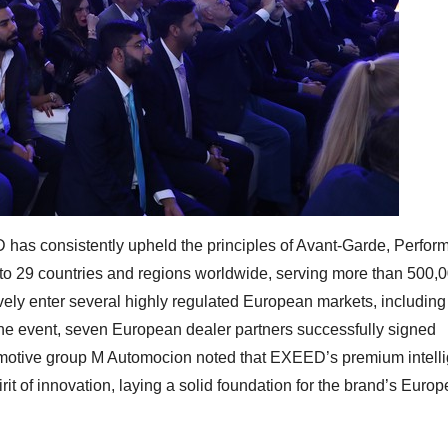
 has consistently upheld the principles of Avant-Garde, Perfor
o 29 countries and regions worldwide, serving more than 500,
ly enter several highly regulated European markets, including
e event, seven European dealer partners successfully signed
omotive group M Automocion noted that EXEED’s premium intelli
pirit of innovation, laying a solid foundation for the brand’s Euro