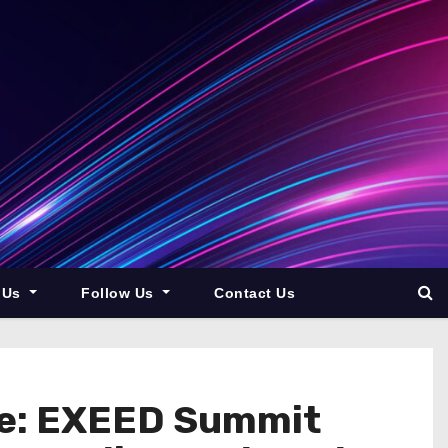
 Us
Follow Us
Contact Us
ce: EXEED Summit