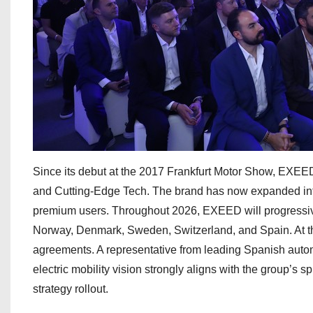
Since its debut at the 2017 Frankfurt Motor Show, EXEED
and Cutting-Edge Tech. The brand has now expanded int
premium users. Throughout 2026, EXEED will progressive
Norway, Denmark, Sweden, Switzerland, and Spain. At th
agreements. A representative from leading Spanish aut
electric mobility vision strongly aligns with the group’s s
strategy rollout.