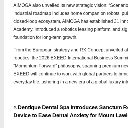
AiMOGA also unveiled its new strategic vision: “Scenari
industrial roadmap includes home companion robots, publi
closed-loop ecosystem, AiMOGA has established 31 inno
Academy, introduced a robotics leasing platform, and sig
foundation for long-term growth.
From the European strategy and RX Concept unveiled at 
robotics, the 2026 EXEED International Business Summit
“Momentum Forward” philosophy, spanning premium new 
EXEED will continue to work with global partners to bring 
everyday life, ushering in a new era of a global luxury in
P
Dentique Dental Spa Introduces Sanctum R
Device to Ease Dental Anxiety for Mount Lawl
o