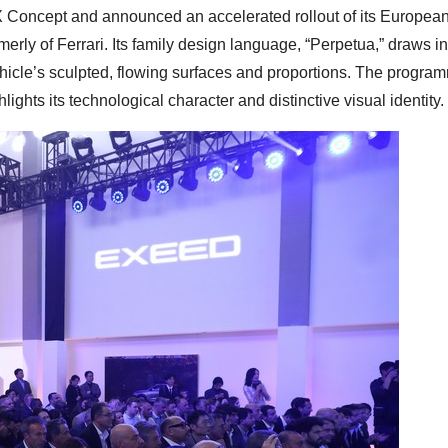
X Concept and announced an accelerated rollout of its European
erly of Ferrari. Its family design language, “Perpetua,” draws in
hicle’s sculpted, flowing surfaces and proportions. The progra
lights its technological character and distinctive visual identity.