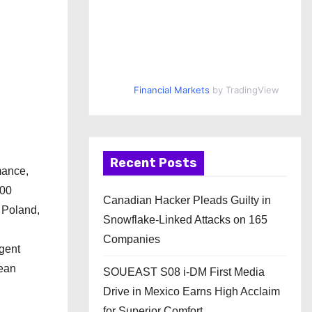
Financial Markets
by TradingView
Recent Posts
mance,
000
Canadian Hacker Pleads Guilty in
 Poland,
Snowflake-Linked Attacks on 165
Companies
gent
pean
SOUEAST S08 i-DM First Media
Drive in Mexico Earns High Acclaim
for Superior Comfort