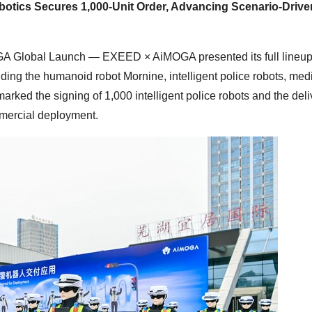
tics Secures 1,000-Unit Order, Advancing Scenario-Drive
GA Global Launch — EXEED × AiMOGA presented its full lineu
ding the humanoid robot Mornine, intelligent police robots, med
ked the signing of 1,000 intelligent police robots and the deli
mmercial deployment.