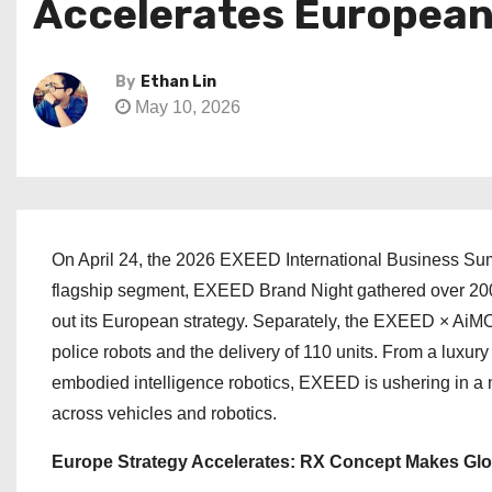
Accelerates European 
By
Ethan Lin
May 10, 2026
On April 24, the 2026 EXEED International Business Sum
flagship segment, EXEED Brand Night gathered over 200 
out its European strategy. Separately, the EXEED × AiM
police robots and the delivery of 110 units. From a lux
embodied intelligence robotics, EXEED is ushering in a n
across vehicles and robotics.
Europe Strategy Accelerates: RX Concept Makes Glo