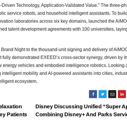
o-Driven Technology, Application-Validated Value.” The three-p
c service robots, and household intelligent assistants. To buil
vation laboratories across six key domains, launched the AiM
ned talent development agreements with 100 universities, laying
Brand Night to the thousand-unit signing and delivery of AiMO
 fully demonstrated EXEED’s cross-sector synergy, driven by it
energy vehicles and embodied intelligence robotics. Looking 
intelligent mobility and AI-powered assistants into cities, indust
telligent ecosystem.
elaxation
Disney Discussing Unified “Super A
ey Patients
Combining Disney+ And Parks Serv