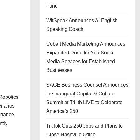
Fund
WitSpeak Announces AI English
Speaking Coach
Cobalt Media Marketing Announces
Expanded Done for You Social
Media Services for Established
Businesses
SAGE Business Counsel Announces
the Inaugural Capital & Culture
Robotics
Summit at Trilith LIVE to Celebrate
enarios
America’s 250
uidance,
ntly
TikTok Cuts 250 Jobs and Plans to
Close Nashville Office