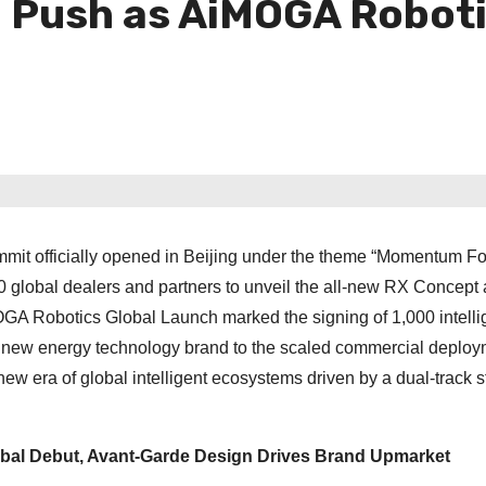
Push as AiMOGA Robotic
mit officially opened in Beijing under the theme “Momentum Fo
global dealers and partners to unveil the all-new RX Concept 
OGA Robotics Global Launch marked the signing of 1,000 intelli
ury new energy technology brand to the scaled commercial deploy
ew era of global intelligent ecosystems driven by a dual-track s
bal Debut, Avant-Garde Design Drives Brand Upmarket