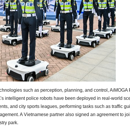
chnologies such as perception, planning, and control, AiMOGA 
s intelligent police robots have been deployed in real-world sc
nts, and city sports leagues, performing tasks such as traffic g
nagement. A Vietnamese partner also signed an agreement to joi
stry park.