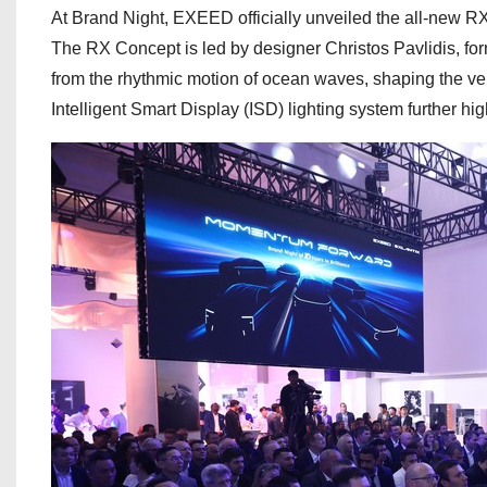
At Brand Night, EXEED officially unveiled the all-new R
The RX Concept is led by designer Christos Pavlidis, form
from the rhythmic motion of ocean waves, shaping the ve
Intelligent Smart Display (ISD) lighting system further high