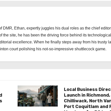
 DMR, Ethan, expertly juggles his dual roles as the chief editor
f the site, he has been the driving force behind its technologica
torial excellence. When he finally steps away from his trusty l
nton court polishing his not-so-impressive shuttlecock game.
Local Business Direc
d
Launch in Richmond,
s
Chilliwack, North Va
Port Coquitlam and 