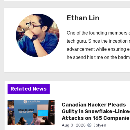
s
t
Ethan Lin
n
One of the founding members of
a
tech guru. Since the inception o
advancement while ensuring edi
v
he spend his time on the badmi
i
g
a
Related News
t
Canadian Hacker Pleads
Guilty in Snowflake-Linke
i
Attacks on 165 Companie
o
Aug 9, 2026
Jolyen