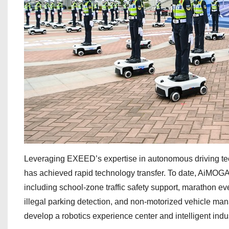
Leveraging EXEED’s expertise in autonomous driving te
has achieved rapid technology transfer. To date, AiMOGA’
including school-zone traffic safety support, marathon eve
illegal parking detection, and non-motorized vehicle ma
develop a robotics experience center and intelligent indu