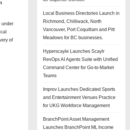
n
Local Business Directories Launch in
Richmond, Chilliwack, North
p under
Vancouver, Port Coquitlam and Pitt
ical
Meadows for BC businesses.
very of
Hyperscayle Launches Scaylr
RevOps AI Agents Suite with Unified
Command Center for Go-to-Market
Teams
Improv Launches Dedicated Sports
and Entertainment Venues Practice
for UKG Workforce Management
BranchPoint Asset Management
Launches BranchPoint ML Income