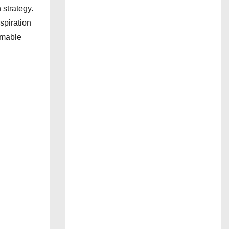
 strategy.
spiration
mmable