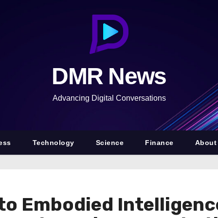
DMR News
Advancing Digital Conversations
ess
Technology
Science
Finance
About
 to Embodied Intelligen