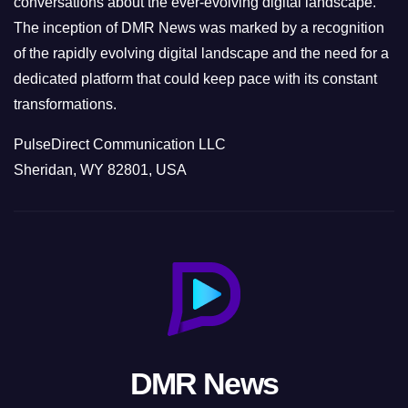
conversations about the ever-evolving digital landscape.
The inception of DMR News was marked by a recognition
of the rapidly evolving digital landscape and the need for a
dedicated platform that could keep pace with its constant
transformations.
PulseDirect Communication LLC
Sheridan, WY 82801, USA
DMR News