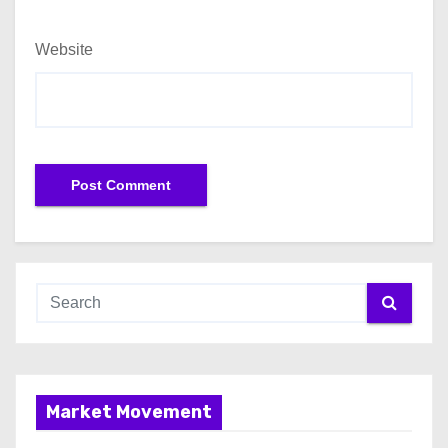
Website
Market Movement