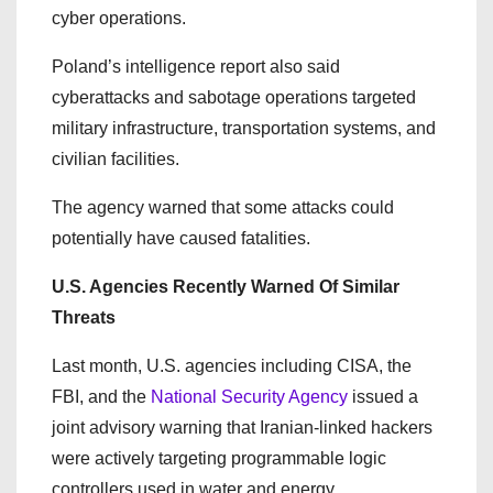
cyber operations.
Poland’s intelligence report also said
cyberattacks and sabotage operations targeted
military infrastructure, transportation systems, and
civilian facilities.
The agency warned that some attacks could
potentially have caused fatalities.
U.S. Agencies Recently Warned Of Similar
Threats
Last month, U.S. agencies including CISA, the
FBI, and the
National Security Agency
issued a
joint advisory warning that Iranian-linked hackers
were actively targeting programmable logic
controllers used in water and energy