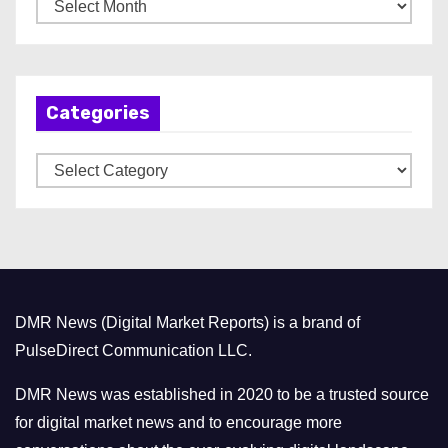
A
r
c
h
Categories
i
v
C
e
a
s
t
e
g
o
DMR News (Digital Market Reports) is a brand of
r
PulseDirect Communication LLC.
i
e
DMR News was established in 2020 to be a trusted source
s
for digital market news and to encourage more