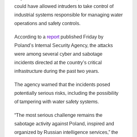
could have allowed intruders to take control of
industrial systems responsible for managing water
operations and safety controls.
According to a
report
published Friday by
Poland’s Internal Security Agency
, the attacks
were among several cyber and sabotage
incidents directed at the country’s critical
infrastructure during the past two years.
The agency warned that the incidents posed
potentially serious risks, including the possibility
of tampering with water safety systems.
“The most serious challenge remains the
sabotage activity against Poland, inspired and
organized by Russian intelligence services,” the