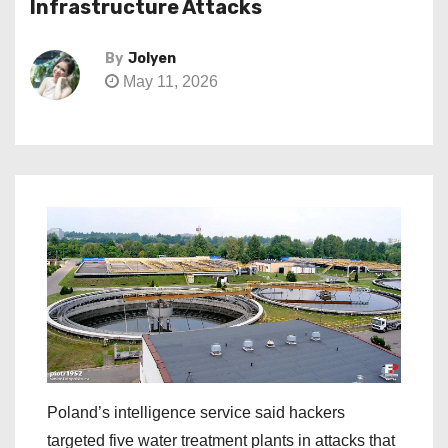
Infrastructure Attacks
By
Jolyen
May 11, 2026
Poland’s intelligence service said hackers
targeted five water treatment plants in attacks that