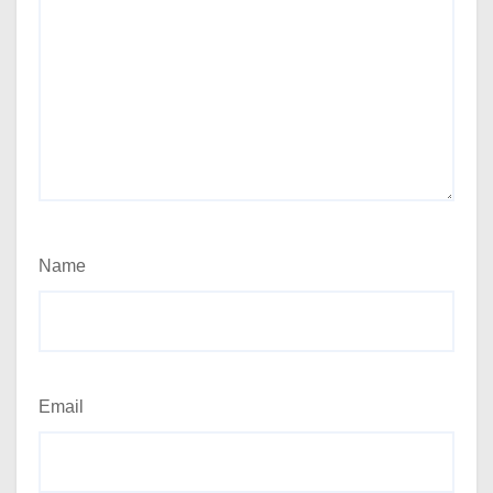
Name
Email