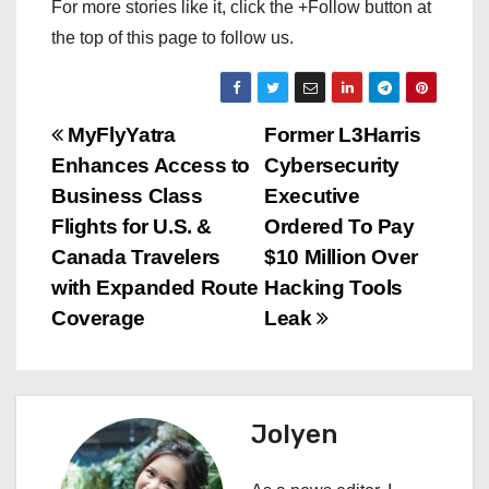
For more stories like it, click the +Follow button at
the top of this page to follow us.
P
MyFlyYatra
Former L3Harris
Enhances Access to
Cybersecurity
o
Business Class
Executive
s
Flights for U.S. &
Ordered To Pay
Canada Travelers
$10 Million Over
t
with Expanded Route
Hacking Tools
n
Coverage
Leak
a
v
Jolyen
i