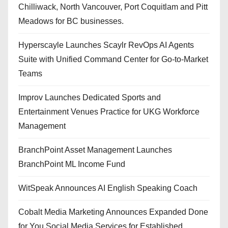
Chilliwack, North Vancouver, Port Coquitlam and Pitt
Meadows for BC businesses.
Hyperscayle Launches Scaylr RevOps AI Agents
Suite with Unified Command Center for Go-to-Market
Teams
Improv Launches Dedicated Sports and
Entertainment Venues Practice for UKG Workforce
Management
BranchPoint Asset Management Launches
BranchPoint ML Income Fund
WitSpeak Announces AI English Speaking Coach
Cobalt Media Marketing Announces Expanded Done
for You Social Media Services for Established