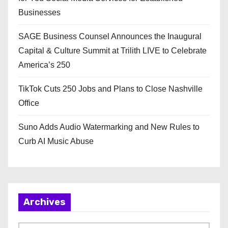
Businesses
SAGE Business Counsel Announces the Inaugural
Capital & Culture Summit at Trilith LIVE to Celebrate
America’s 250
TikTok Cuts 250 Jobs and Plans to Close Nashville
Office
Suno Adds Audio Watermarking and New Rules to
Curb AI Music Abuse
Archives