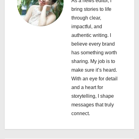
As a news editor, I
g
bring stories to life
a
through clear,
impactful, and
t
authentic writing. I
i
believe every brand
has something worth
o
sharing. My job is to
n
make sure it’s heard.
With an eye for detail
and a heart for
storytelling, I shape
messages that truly
connect.