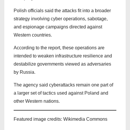
Polish officials said the attacks fit into a broader
strategy involving cyber operations, sabotage,
and espionage campaigns directed against
Western countries.
According to the report, these operations are
intended to weaken infrastructure resilience and
destabilize governments viewed as adversaries
by Russia.
The agency said cyberattacks remain one part of
a larger set of tactics used against Poland and
other Western nations.
Featured image credits: Wikimedia Commons