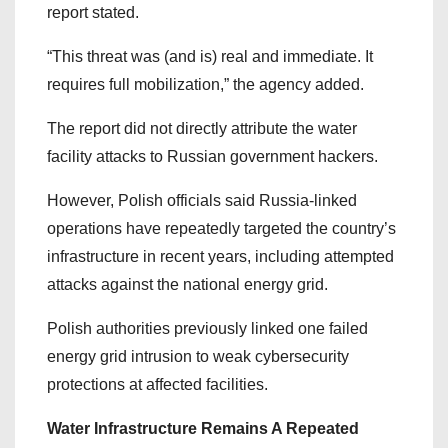
report stated.
“This threat was (and is) real and immediate. It
requires full mobilization,” the agency added.
The report did not directly attribute the water
facility attacks to Russian government hackers.
However, Polish officials said Russia-linked
operations have repeatedly targeted the country’s
infrastructure in recent years, including attempted
attacks against the national energy grid.
Polish authorities previously linked one failed
energy grid intrusion to weak cybersecurity
protections at affected facilities.
Water Infrastructure Remains A Repeated