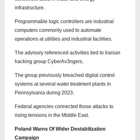
infrastructure.
Programmable logic controllers are industrial
computers commonly used to automate
operations at utilities and industrial facilities.
The advisory referenced activities tied to Iranian
hacking group CyberAv3ngers.
The group previously breached digital control
systems at several water treatment plants in
Pennsylvania during 2023.
Federal agencies connected those attacks to
rising tensions in the Middle East.
Poland Warns Of Wider Destabilization
Campaign