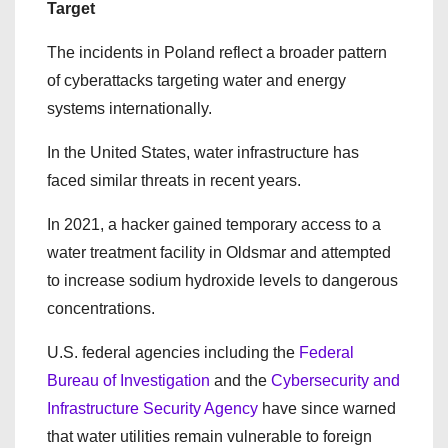
Target
The incidents in Poland reflect a broader pattern
of cyberattacks targeting water and energy
systems internationally.
In the United States, water infrastructure has
faced similar threats in recent years.
In 2021, a hacker gained temporary access to a
water treatment facility in Oldsmar and attempted
to increase sodium hydroxide levels to dangerous
concentrations.
U.S. federal agencies including the
Federal
Bureau of Investigation
and the
Cybersecurity and
Infrastructure Security Agency
have since warned
that water utilities remain vulnerable to foreign