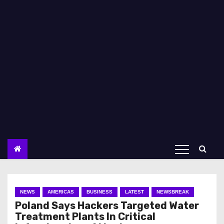
NEWS
AMERICAS
BUSINESS
LATEST
NEWSBREAK
Poland Says Hackers Targeted Water
Treatment Plants In Critical