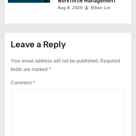
Workforce Management
Aug 8, 2026
Ethan Lin
Leave a Reply
Your email address will not be published.
Required
fields are marked
*
Comment
*