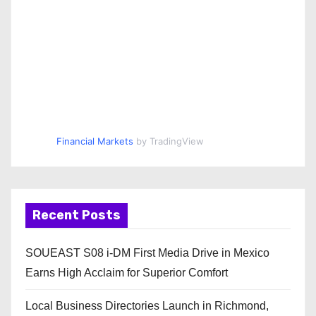
Financial Markets
by TradingView
Recent Posts
SOUEAST S08 i-DM First Media Drive in Mexico
Earns High Acclaim for Superior Comfort
Local Business Directories Launch in Richmond,