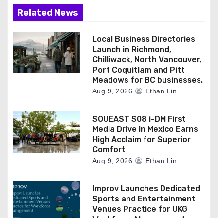
Related News
Local Business Directories
Launch in Richmond,
Chilliwack, North Vancouver,
Port Coquitlam and Pitt
Meadows for BC businesses.
Aug 9, 2026
Ethan Lin
SOUEAST S08 i-DM First
Media Drive in Mexico Earns
High Acclaim for Superior
Comfort
Aug 9, 2026
Ethan Lin
Improv Launches Dedicated
Sports and Entertainment
Venues Practice for UKG