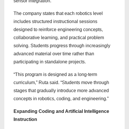
sensor integration.
The company states that each robotics level
includes structured instructional sessions
designed to reinforce engineering concepts,
collaborative learning, and practical problem
solving. Students progress through increasingly
advanced material over time rather than
participating in standalone projects.
“This program is designed as a long-term
curriculum,” Ruta said. “Students move through
stages that gradually introduce more advanced
concepts in robotics, coding, and engineering.”
Expanding Coding and Artificial Intelligence
Instruction