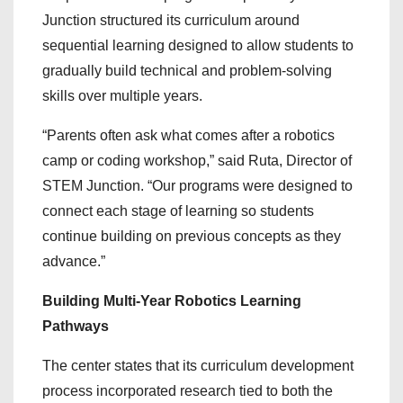
Junction structured its curriculum around
sequential learning designed to allow students to
gradually build technical and problem-solving
skills over multiple years.
“Parents often ask what comes after a robotics
camp or coding workshop,” said Ruta, Director of
STEM Junction. “Our programs were designed to
connect each stage of learning so students
continue building on previous concepts as they
advance.”
Building Multi-Year Robotics Learning
Pathways
The center states that its curriculum development
process incorporated research tied to both the