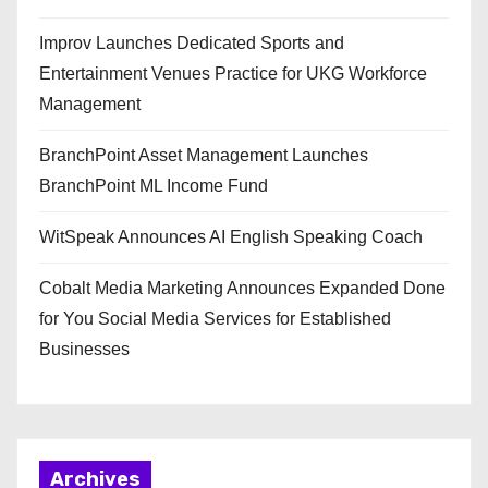
Improv Launches Dedicated Sports and
Entertainment Venues Practice for UKG Workforce
Management
BranchPoint Asset Management Launches
BranchPoint ML Income Fund
WitSpeak Announces AI English Speaking Coach
Cobalt Media Marketing Announces Expanded Done
for You Social Media Services for Established
Businesses
Archives