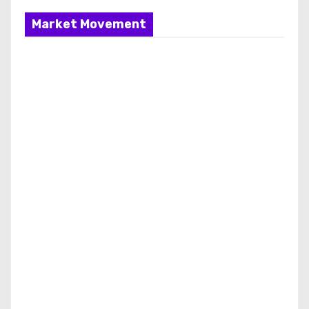
Market Movement