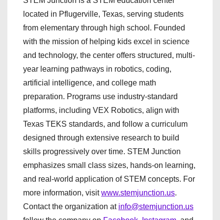
STEM Junction is a STEM education center
located in Pflugerville, Texas, serving students
from elementary through high school. Founded
with the mission of helping kids excel in science
and technology, the center offers structured, multi-
year learning pathways in robotics, coding,
artificial intelligence, and college math
preparation. Programs use industry-standard
platforms, including VEX Robotics, align with
Texas TEKS standards, and follow a curriculum
designed through extensive research to build
skills progressively over time. STEM Junction
emphasizes small class sizes, hands-on learning,
and real-world application of STEM concepts. For
more information, visit
www.stemjunction.us
.
Contact the organization at
info@stemjunction.us