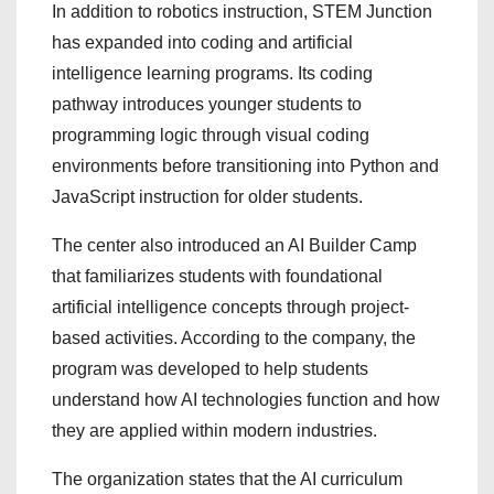
In addition to robotics instruction, STEM Junction
has expanded into coding and artificial
intelligence learning programs. Its coding
pathway introduces younger students to
programming logic through visual coding
environments before transitioning into Python and
JavaScript instruction for older students.
The center also introduced an AI Builder Camp
that familiarizes students with foundational
artificial intelligence concepts through project-
based activities. According to the company, the
program was developed to help students
understand how AI technologies function and how
they are applied within modern industries.
The organization states that the AI curriculum