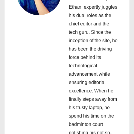
g
Ethan, expertly juggles
a
his dual roles as the
chief editor and the
t
tech guru. Since the
i
inception of the site, he
has been the driving
o
force behind its
n
technological
advancement while
ensuring editorial
excellence. When he
finally steps away from
his trusty laptop, he
spend his time on the
badminton court
polishing his not-so-