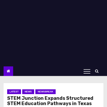
LATEST
NEWS
NEWSBREAK
STEM Junction Expands Structured
STEM Education Pathways in Texas