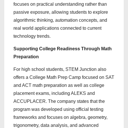
focuses on practical understanding rather than
passive exposure, allowing students to explore
algorithmic thinking, automation concepts, and
real world applications connected to current
technology trends.
Supporting College Readiness Through Math
Preparation
For high school students, STEM Junction also
offers a College Math Prep Camp focused on SAT
and ACT math preparation as well as college
placement exams, including ALEKS and
ACCUPLACER. The company states that the
program was developed using official testing
frameworks and focuses on algebra, geometry,
trigonometry, data analysis, and advanced