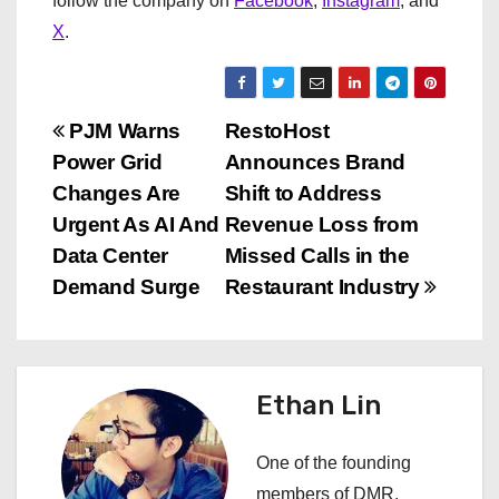
follow the company on
Facebook
,
Instagram
, and
X
.
P
PJM Warns
RestoHost
Power Grid
Announces Brand
o
Changes Are
Shift to Address
s
Urgent As AI And
Revenue Loss from
Data Center
Missed Calls in the
t
Demand Surge
Restaurant Industry
n
a
Ethan Lin
v
i
One of the founding
members of DMR,