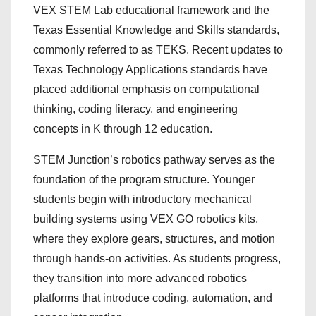
VEX STEM Lab educational framework and the
Texas Essential Knowledge and Skills standards,
commonly referred to as TEKS. Recent updates to
Texas Technology Applications standards have
placed additional emphasis on computational
thinking, coding literacy, and engineering
concepts in K through 12 education.
STEM Junction’s robotics pathway serves as the
foundation of the program structure. Younger
students begin with introductory mechanical
building systems using VEX GO robotics kits,
where they explore gears, structures, and motion
through hands-on activities. As students progress,
they transition into more advanced robotics
platforms that introduce coding, automation, and