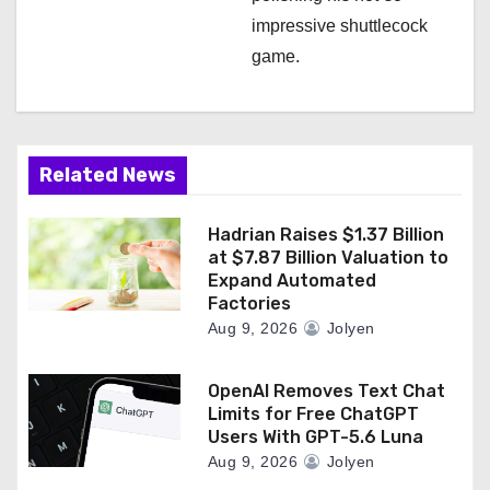
impressive shuttlecock
game.
Related News
Hadrian Raises $1.37 Billion
at $7.87 Billion Valuation to
Expand Automated
Factories
Aug 9, 2026
Jolyen
OpenAI Removes Text Chat
Limits for Free ChatGPT
Users With GPT-5.6 Luna
Aug 9, 2026
Jolyen