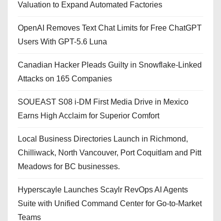
Valuation to Expand Automated Factories
OpenAI Removes Text Chat Limits for Free ChatGPT
Users With GPT-5.6 Luna
Canadian Hacker Pleads Guilty in Snowflake-Linked
Attacks on 165 Companies
SOUEAST S08 i-DM First Media Drive in Mexico
Earns High Acclaim for Superior Comfort
Local Business Directories Launch in Richmond,
Chilliwack, North Vancouver, Port Coquitlam and Pitt
Meadows for BC businesses.
Hyperscayle Launches Scaylr RevOps AI Agents
Suite with Unified Command Center for Go-to-Market
Teams