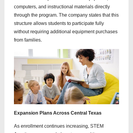
computers, and instructional materials directly
through the program. The company states that this
structure allows students to participate fully
without requiring additional equipment purchases
from families.
Expansion Plans Across Central Texas
As enrollment continues increasing, STEM