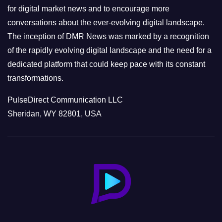
s
for digital market news and to encourage more
conversations about the ever-evolving digital landscape.
The inception of DMR News was marked by a recognition
of the rapidly evolving digital landscape and the need for a
dedicated platform that could keep pace with its constant
transformations.
PulseDirect Communication LLC
Sheridan, WY 82801, USA