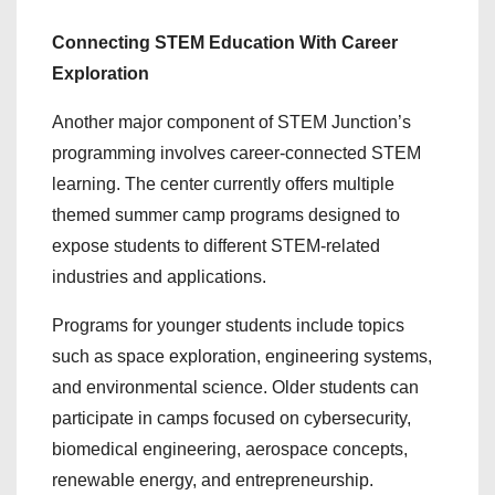
Connecting STEM Education With Career
Exploration
Another major component of STEM Junction’s
programming involves career-connected STEM
learning. The center currently offers multiple
themed summer camp programs designed to
expose students to different STEM-related
industries and applications.
Programs for younger students include topics
such as space exploration, engineering systems,
and environmental science. Older students can
participate in camps focused on cybersecurity,
biomedical engineering, aerospace concepts,
renewable energy, and entrepreneurship.