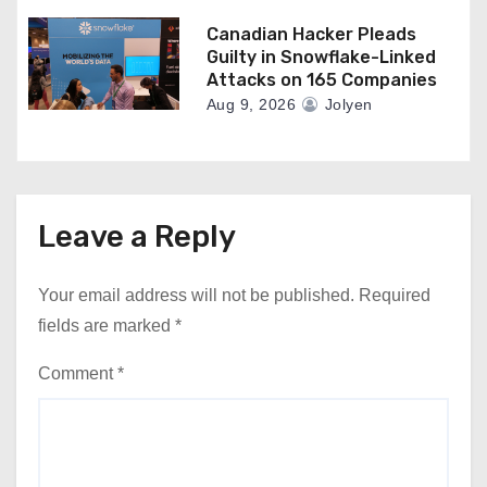
Canadian Hacker Pleads
Guilty in Snowflake-Linked
Attacks on 165 Companies
Aug 9, 2026
Jolyen
Leave a Reply
Your email address will not be published.
Required
fields are marked
*
Comment
*