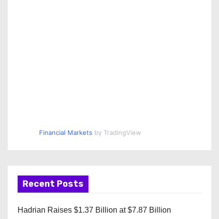
Financial Markets
by TradingView
Recent Posts
Hadrian Raises $1.37 Billion at $7.87 Billion