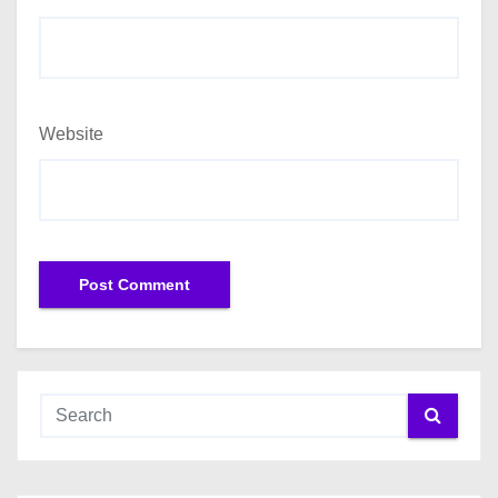
Website