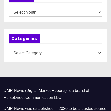
A
r
c
h
Categories
i
v
C
e
a
s
t
e
g
o
DMR News (Digital Market Reports) is a brand of
r
PulseDirect Communication LLC.
i
e
DMR News was established in 2020 to be a trusted source