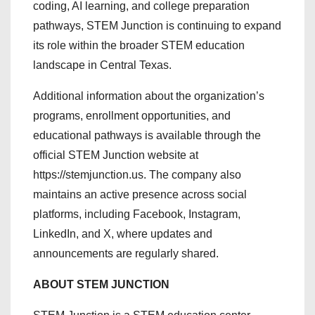
coding, AI learning, and college preparation
pathways, STEM Junction is continuing to expand
its role within the broader STEM education
landscape in Central Texas.
Additional information about the organization’s
programs, enrollment opportunities, and
educational pathways is available through the
official STEM Junction website at
https://stemjunction.us. The company also
maintains an active presence across social
platforms, including Facebook, Instagram,
LinkedIn, and X, where updates and
announcements are regularly shared.
ABOUT STEM JUNCTION