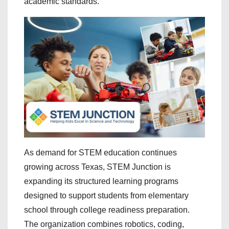
academic standards.
As demand for STEM education continues
growing across Texas, STEM Junction is
expanding its structured learning programs
designed to support students from elementary
school through college readiness preparation.
The organization combines robotics, coding,