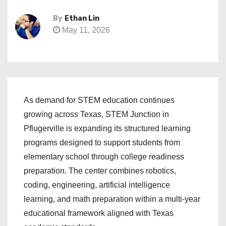
By
Ethan Lin
May 11, 2026
As demand for STEM education continues
growing across Texas, STEM Junction in
Pflugerville is expanding its structured learning
programs designed to support students from
elementary school through college readiness
preparation. The center combines robotics,
coding, engineering, artificial intelligence
learning, and math preparation within a multi-year
educational framework aligned with Texas