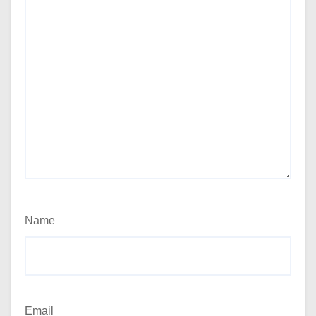
Name
Email