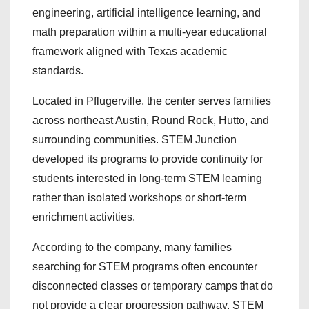
engineering, artificial intelligence learning, and
math preparation within a multi-year educational
framework aligned with Texas academic
standards.
Located in Pflugerville, the center serves families
across northeast Austin, Round Rock, Hutto, and
surrounding communities. STEM Junction
developed its programs to provide continuity for
students interested in long-term STEM learning
rather than isolated workshops or short-term
enrichment activities.
According to the company, many families
searching for STEM programs often encounter
disconnected classes or temporary camps that do
not provide a clear progression pathway. STEM