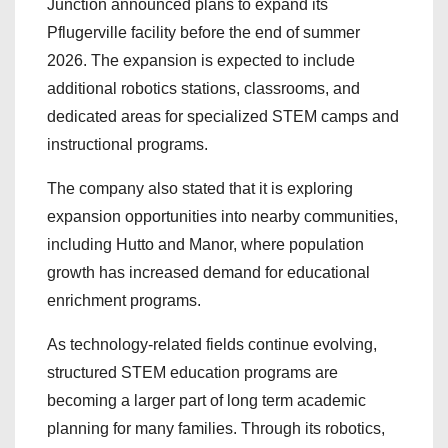
Junction announced plans to expand its
Pflugerville facility before the end of summer
2026. The expansion is expected to include
additional robotics stations, classrooms, and
dedicated areas for specialized STEM camps and
instructional programs.
The company also stated that it is exploring
expansion opportunities into nearby communities,
including Hutto and Manor, where population
growth has increased demand for educational
enrichment programs.
As technology-related fields continue evolving,
structured STEM education programs are
becoming a larger part of long term academic
planning for many families. Through its robotics,