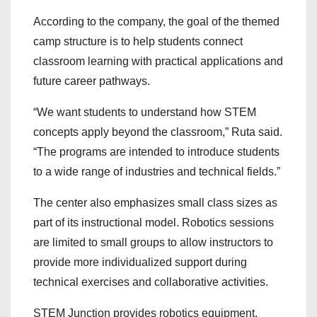
According to the company, the goal of the themed
camp structure is to help students connect
classroom learning with practical applications and
future career pathways.
“We want students to understand how STEM
concepts apply beyond the classroom,” Ruta said.
“The programs are intended to introduce students
to a wide range of industries and technical fields.”
The center also emphasizes small class sizes as
part of its instructional model. Robotics sessions
are limited to small groups to allow instructors to
provide more individualized support during
technical exercises and collaborative activities.
STEM Junction provides robotics equipment,