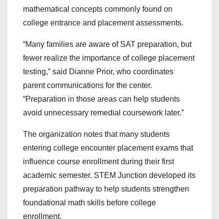
mathematical concepts commonly found on
college entrance and placement assessments.
“Many families are aware of SAT preparation, but
fewer realize the importance of college placement
testing,” said Dianne Prior, who coordinates
parent communications for the center.
“Preparation in those areas can help students
avoid unnecessary remedial coursework later.”
The organization notes that many students
entering college encounter placement exams that
influence course enrollment during their first
academic semester. STEM Junction developed its
preparation pathway to help students strengthen
foundational math skills before college
enrollment.