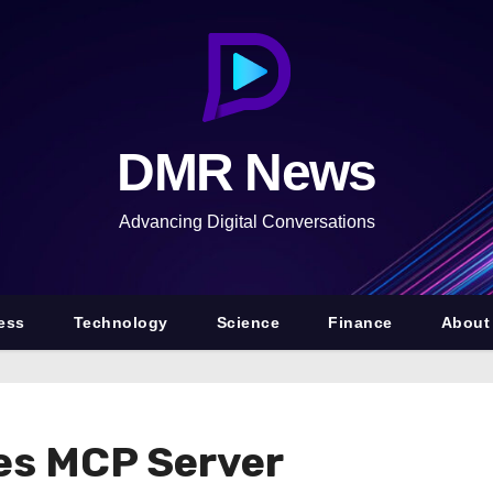
DMR News
Advancing Digital Conversations
ess
Technology
Science
Finance
About
s MCP Server