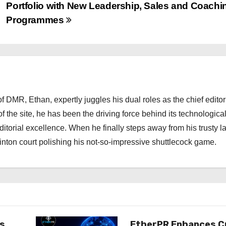
Portfolio with New Leadership, Sales and Coachi
Programmes
 DMR, Ethan, expertly juggles his dual roles as the chief editor
f the site, he has been the driving force behind its technologica
torial excellence. When he finally steps away from his trusty l
nton court polishing his not-so-impressive shuttlecock game.
es
EtherPR Enhances C