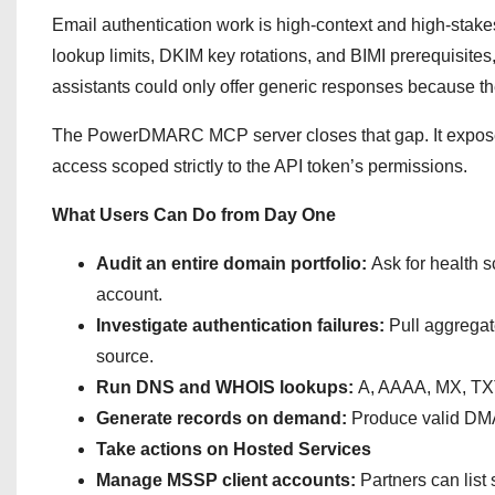
Email authentication work is high-context and high-stak
lookup limits, DKIM key rotations, and BIMI prerequisites
assistants could only offer generic responses because the
The PowerDMARC MCP server closes that gap. It exposes t
access scoped strictly to the API token’s permissions.
What Users Can Do from Day One
Audit an entire domain portfolio:
Ask for health s
account.
Investigate authentication failures:
Pull aggregat
source.
Run DNS and WHOIS lookups:
A, AAAA, MX, TX
Generate records on demand:
Produce valid DMA
Take actions on Hosted Services
Manage MSSP client accounts:
Partners can lis