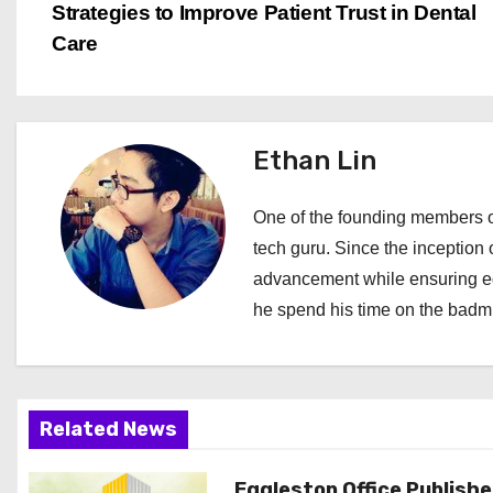
Strategies to Improve Patient Trust in Dental
o
Care
s
t
Ethan Lin
n
a
One of the founding members of
tech guru. Since the inception o
v
advancement while ensuring edi
i
he spend his time on the badmi
g
a
Related News
t
Eggleston Office Publish