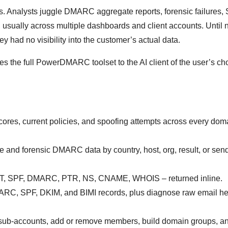
es. Analysts juggle DMARC aggregate reports, forensic failures,
, usually across multiple dashboards and client accounts. Until 
y had no visibility into the customer’s actual data.
he full PowerDMARC toolset to the AI client of the user’s cho
cores, current policies, and spoofing attempts across every doma
e and forensic DMARC data by country, host, org, result, or sen
T, SPF, DMARC, PTR, NS, CNAME, WHOIS – returned inline.
RC, SPF, DKIM, and BIMI records, plus diagnose raw email he
t sub-accounts, add or remove members, build domain groups, an