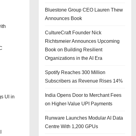
Bluestone Group CEO Lauren Thew
Announces Book
ith
CultureCraft Founder Nick
Richtsmeier Announces Upcoming
RC
Book on Building Resilient
Organizations in the AI Era
Spotify Reaches 300 Million
Subscribers as Revenue Rises 14%
India Opens Door to Merchant Fees
s UI in
on Higher-Value UPI Payments
Runware Launches Modular AI Data
Centre With 1,200 GPUs
I