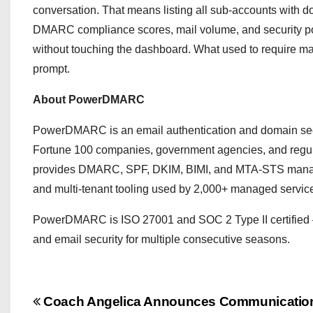
conversation. That means listing all sub-accounts with d
DMARC compliance scores, mail volume, and security p
without touching the dashboard. What used to require ma
prompt.
About PowerDMARC
PowerDMARC is an email authentication and domain secur
Fortune 100 companies, government agencies, and regulate
provides DMARC, SPF, DKIM, BIMI, and MTA-STS managem
and multi-tenant tooling used by 2,000+ managed service
PowerDMARC is ISO 27001 and SOC 2 Type II certified 
and email security for multiple consecutive seasons.
P
Coach Angelica Announces Communicatio