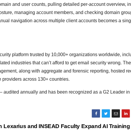
omain and user counts, pulling detailed per-account overview, i
osture, managing account members, and checking domain group
nual navigation across multiple client accounts becomes a sing
ity platform trusted by 10,000+ organizations worldwide, incl
d industries that can’t afford to get email security wrong. The
ent, along with aggregate and forensic reporting, hosted re
 providers across 130+ countries.
– audited annually and has been recognized as a G2 Leader 
n
Lexarius and INSEAD Faculty Expand AI Training