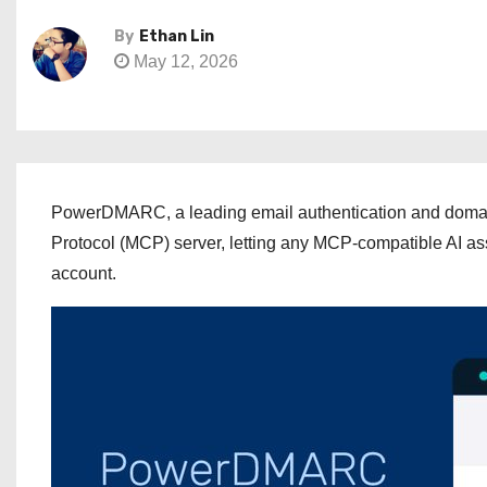
By
Ethan Lin
May 12, 2026
PowerDMARC, a leading email authentication and domain 
Protocol (MCP) server, letting any MCP-compatible AI a
account.