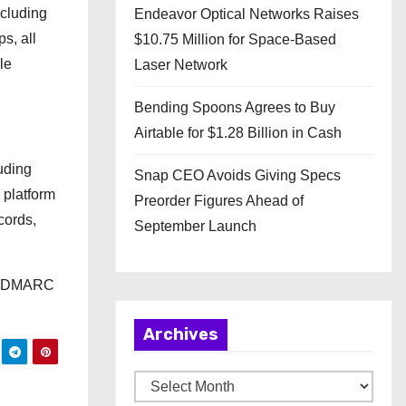
ncluding
Endeavor Optical Networks Raises
s, all
$10.75 Million for Space-Based
le
Laser Network
Bending Spoons Agrees to Buy
Airtable for $1.28 Billion in Cash
uding
Snap CEO Avoids Giving Specs
 platform
Preorder Figures Ahead of
cords,
September Launch
in DMARC
Archives
A