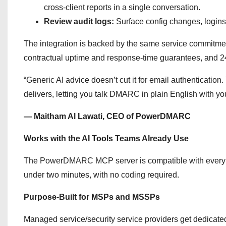
cross-client reports in a single conversation.
Review audit logs:
Surface config changes, logins 
The integration is backed by the same service commitme
contractual uptime and response-time guarantees, and 24
“Generic AI advice doesn’t cut it for email authenticati
delivers, letting you talk DMARC in plain English with you
— Maitham Al Lawati, CEO of PowerDMARC
Works with the AI Tools Teams Already Use
The PowerDMARC MCP server is compatible with every maj
under two minutes, with no coding required.
Purpose-Built for MSPs and MSSPs
Managed service/security service providers get dedicated