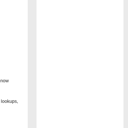
” now
 lookups,