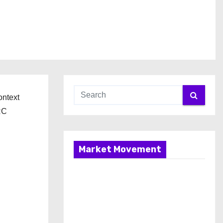
ontext
RC
Market Movement