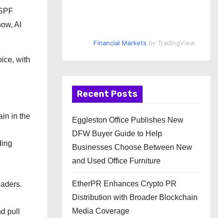
 SPF
now, AI
Financial Markets
by TradingView
ice, with
Recent Posts
in in the
Eggleston Office Publishes New
DFW Buyer Guide to Help
ding
Businesses Choose Between New
and Used Office Furniture
EtherPR Enhances Crypto PR
aders.
Distribution with Broader Blockchain
Media Coverage
d pull