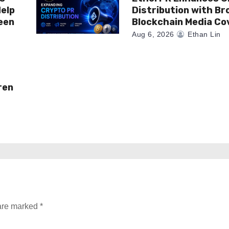
elp
Distribution with Br
een
Blockchain Media C
Aug 6, 2026
Ethan Lin
ren
 are marked
*