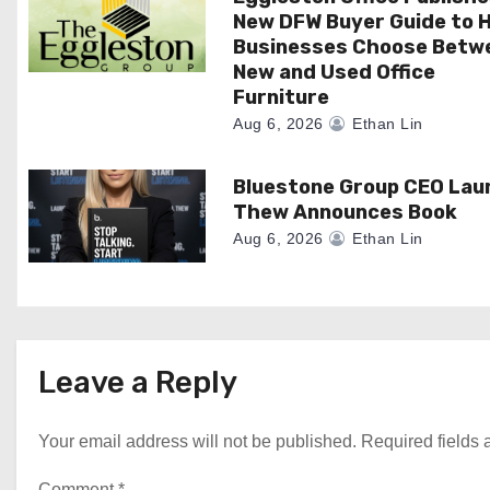
i
New DFW Buyer Guide to H
o
Businesses Choose Betw
New and Used Office
n
Furniture
Aug 6, 2026
Ethan Lin
Bluestone Group CEO Lau
Thew Announces Book
Aug 6, 2026
Ethan Lin
Leave a Reply
Your email address will not be published.
Required fields
Comment
*