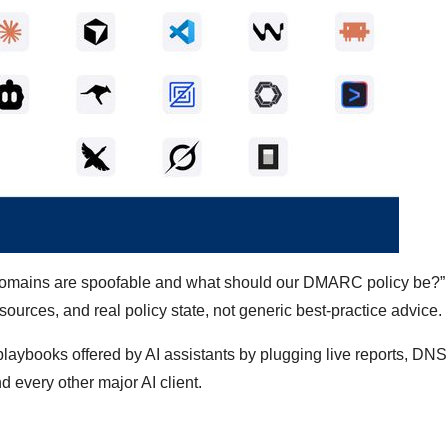
ur domains are spoofable and what should our DMARC policy be?
ources, and real policy state, not generic best-practice advice.
oks offered by AI assistants by plugging live reports, DNS
 every other major AI client.