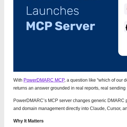
With
PowerDMARC MCP
, a question like “which of o
returns an answer grounded in real reports, real sending s
PowerDMARC’s MCP server changes generic DMARC playbo
and domain management directly into Claude, Cursor, and
Why It Matters