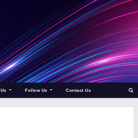
 Us
Follow Us
Contact Us