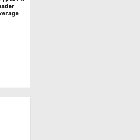
oader
overage