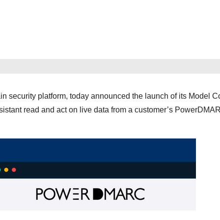
security platform, today announced the launch of its Model C
ssistant read and act on live data from a customer’s PowerDMA