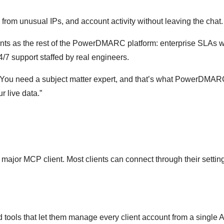
from unusual IPs, and account activity without leaving the chat.
nts as the rest of the PowerDMARC platform: enterprise SLAs w
/7 support staffed by real engineers.
on. You need a subject matter expert, and that’s what PowerDMA
r live data.”
or MCP client. Most clients can connect through their setting
 tools that let them manage every client account from a single A