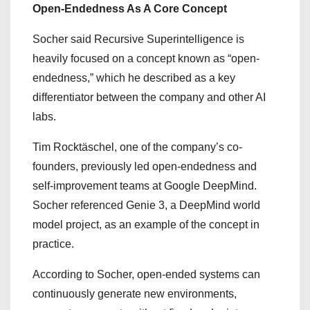
Open-Endedness As A Core Concept
Socher said Recursive Superintelligence is
heavily focused on a concept known as “open-
endedness,” which he described as a key
differentiator between the company and other AI
labs.
Tim Rocktäschel, one of the company’s co-
founders, previously led open-endedness and
self-improvement teams at Google DeepMind.
Socher referenced Genie 3, a DeepMind world
model project, as an example of the concept in
practice.
According to Socher, open-ended systems can
continuously generate new environments,