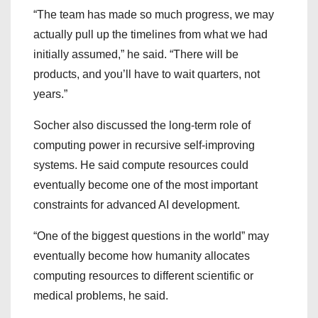
“The team has made so much progress, we may
actually pull up the timelines from what we had
initially assumed,” he said. “There will be
products, and you’ll have to wait quarters, not
years.”
Socher also discussed the long-term role of
computing power in recursive self-improving
systems. He said compute resources could
eventually become one of the most important
constraints for advanced AI development.
“One of the biggest questions in the world” may
eventually become how humanity allocates
computing resources to different scientific or
medical problems, he said.