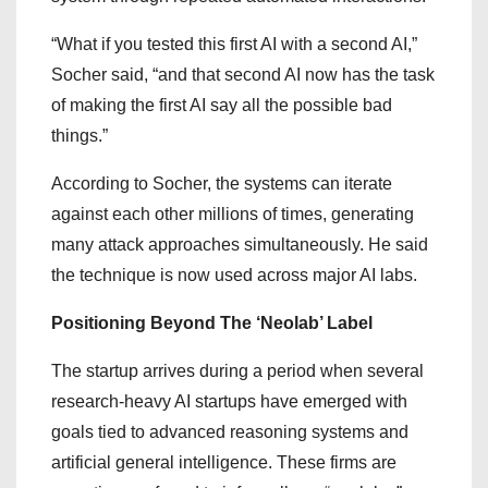
“What if you tested this first AI with a second AI,”
Socher said, “and that second AI now has the task
of making the first AI say all the possible bad
things.”
According to Socher, the systems can iterate
against each other millions of times, generating
many attack approaches simultaneously. He said
the technique is now used across major AI labs.
Positioning Beyond The ‘Neolab’ Label
The startup arrives during a period when several
research-heavy AI startups have emerged with
goals tied to advanced reasoning systems and
artificial general intelligence. These firms are