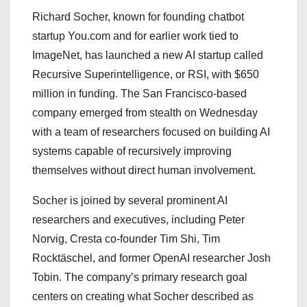
Richard Socher, known for founding chatbot
startup You.com and for earlier work tied to
ImageNet, has launched a new AI startup called
Recursive Superintelligence, or RSI, with $650
million in funding. The San Francisco-based
company emerged from stealth on Wednesday
with a team of researchers focused on building AI
systems capable of recursively improving
themselves without direct human involvement.
Socher is joined by several prominent AI
researchers and executives, including Peter
Norvig, Cresta co-founder Tim Shi, Tim
Rocktäschel, and former OpenAI researcher Josh
Tobin. The company’s primary research goal
centers on creating what Socher described as