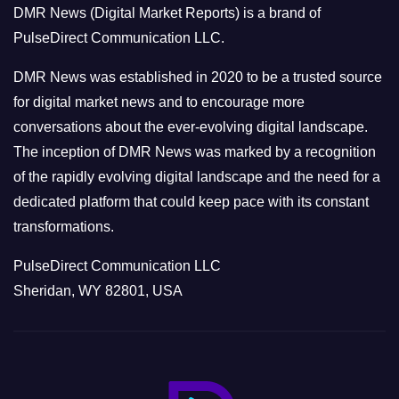
DMR News (Digital Market Reports) is a brand of
r
PulseDirect Communication LLC.
i
e
DMR News was established in 2020 to be a trusted source
s
for digital market news and to encourage more
conversations about the ever-evolving digital landscape.
The inception of DMR News was marked by a recognition
of the rapidly evolving digital landscape and the need for a
dedicated platform that could keep pace with its constant
transformations.
PulseDirect Communication LLC
Sheridan, WY 82801, USA