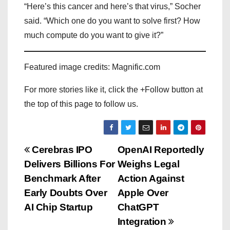
“Here’s this cancer and here’s that virus,” Socher
said. “Which one do you want to solve first? How
much compute do you want to give it?”
Featured image credits: Magnific.com
For more stories like it, click the +Follow button at
the top of this page to follow us.
P
Cerebras IPO
OpenAI Reportedly
Delivers Billions For
Weighs Legal
o
Benchmark After
Action Against
s
Early Doubts Over
Apple Over
AI Chip Startup
ChatGPT
t
Integration