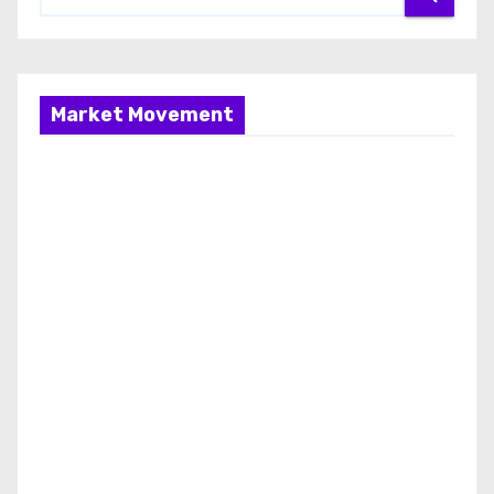
Market Movement