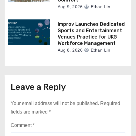
Aug 9, 2026
Ethan Lin
Improv Launches Dedicated
Sports and Entertainment
Venues Practice for UKG
Workforce Management
Aug 8, 2026
Ethan Lin
Leave a Reply
Your email address will not be published.
Required
fields are marked
*
Comment
*