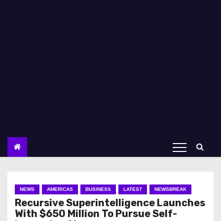
NEWS
AMERICAS
BUSINESS
LATEST
NEWSBREAK
Recursive Superintelligence Launches
With $650 Million To Pursue Self-