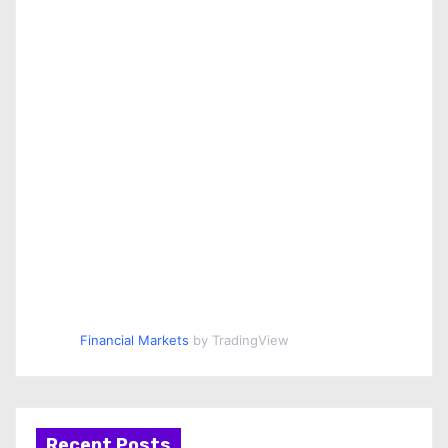
Financial Markets
by TradingView
Recent Posts