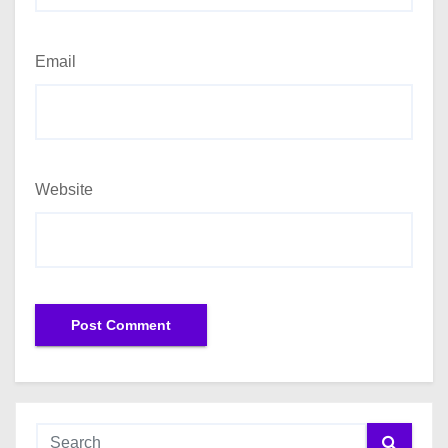
Email
Website