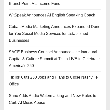
BranchPoint ML Income Fund
WitSpeak Announces AI English Speaking Coach
Cobalt Media Marketing Announces Expanded Done
for You Social Media Services for Established
Businesses
SAGE Business Counsel Announces the Inaugural
Capital & Culture Summit at Trilith LIVE to Celebrate
America’s 250
TikTok Cuts 250 Jobs and Plans to Close Nashville
Office
Suno Adds Audio Watermarking and New Rules to
Curb AI Music Abuse