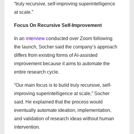
“truly recursive, self-improving superintelligence
at scale.”
Focus On Recursive Self-Improvement
In an
interview
conducted over Zoom following
the launch, Socher said the company’s approach
differs from existing forms of AI-assisted
improvement because it aims to automate the
entire research cycle.
“Our main focus is to build truly recursive, self-
improving superintelligence at scale,” Socher
said. He explained that the process would
eventually automate ideation, implementation,
and validation of research ideas without human
intervention.