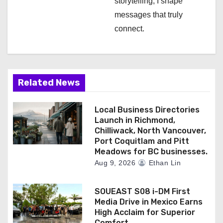
storytelling, I shape
messages that truly
connect.
Related News
Local Business Directories
Launch in Richmond,
Chilliwack, North Vancouver,
Port Coquitlam and Pitt
Meadows for BC businesses.
Aug 9, 2026
Ethan Lin
SOUEAST S08 i-DM First
Media Drive in Mexico Earns
High Acclaim for Superior
Comfort