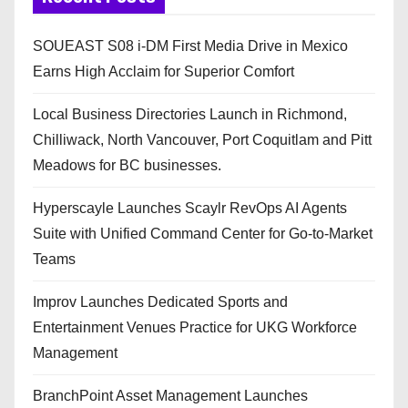
SOUEAST S08 i-DM First Media Drive in Mexico
Earns High Acclaim for Superior Comfort
Local Business Directories Launch in Richmond,
Chilliwack, North Vancouver, Port Coquitlam and Pitt
Meadows for BC businesses.
Hyperscayle Launches Scaylr RevOps AI Agents
Suite with Unified Command Center for Go-to-Market
Teams
Improv Launches Dedicated Sports and
Entertainment Venues Practice for UKG Workforce
Management
BranchPoint Asset Management Launches