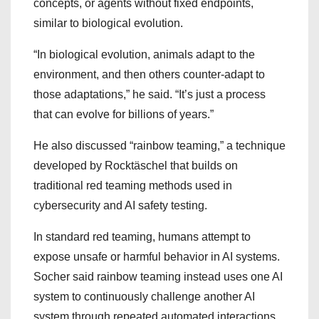
concepts, or agents without fixed endpoints,
similar to biological evolution.
“In biological evolution, animals adapt to the
environment, and then others counter-adapt to
those adaptations,” he said. “It’s just a process
that can evolve for billions of years.”
He also discussed “rainbow teaming,” a technique
developed by Rocktäschel that builds on
traditional red teaming methods used in
cybersecurity and AI safety testing.
In standard red teaming, humans attempt to
expose unsafe or harmful behavior in AI systems.
Socher said rainbow teaming instead uses one AI
system to continuously challenge another AI
system through repeated automated interactions.