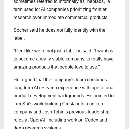
sometimes referred to informally as “neolabs,” a
term used for AI companies prioritizing frontier
research over immediate commercial products.
Socher said he does not fully identify with the
label.
“I feel like we’re not just a lab,” he said. “I want us
to become a really viable company, to really have
amazing products that people love to use.”
He argued that the company’s team combines
long-term AI research experience with operational
product development backgrounds. He pointed to
Tim Shi’s work building Cresta into a unicorn
company and Josh Tobin’s previous leadership
roles at OpenAI, including work on Codex and
deep research systems.