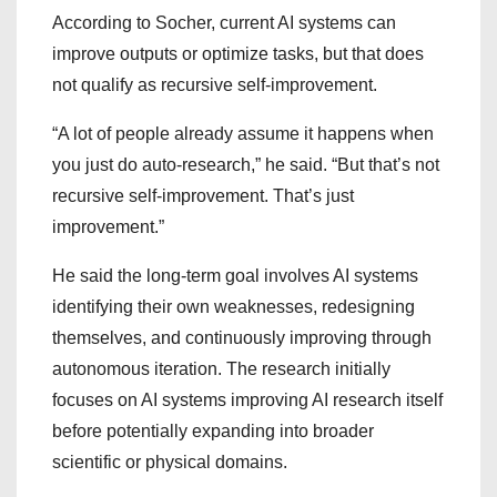
According to Socher, current AI systems can
improve outputs or optimize tasks, but that does
not qualify as recursive self-improvement.
“A lot of people already assume it happens when
you just do auto-research,” he said. “But that’s not
recursive self-improvement. That’s just
improvement.”
He said the long-term goal involves AI systems
identifying their own weaknesses, redesigning
themselves, and continuously improving through
autonomous iteration. The research initially
focuses on AI systems improving AI research itself
before potentially expanding into broader
scientific or physical domains.