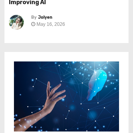
Improving AI
By
Jolyen
May 16, 2026