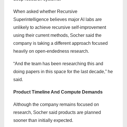
When asked whether Recursive
Superintelligence believes major AI labs are
unlikely to achieve recursive self-improvement
using their current methods, Socher said the
company is taking a different approach focused
heavily on open-endedness research.
“And the team has been researching this and
doing papers in this space for the last decade,” he
said.
Product Timeline And Compute Demands
Although the company remains focused on
research, Socher said products are planned
sooner than initially expected.