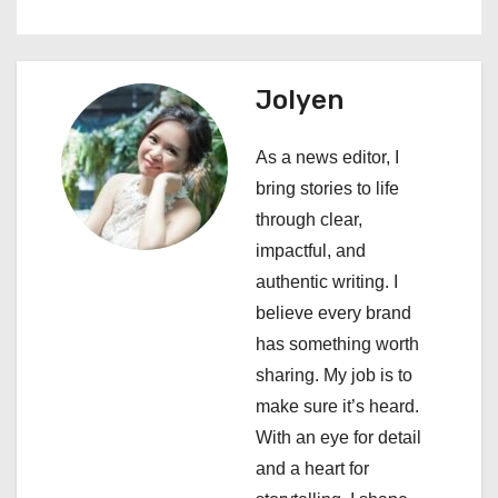
n
a
Jolyen
v
i
As a news editor, I
bring stories to life
g
through clear,
a
impactful, and
authentic writing. I
t
believe every brand
i
has something worth
sharing. My job is to
o
make sure it’s heard.
n
With an eye for detail
and a heart for