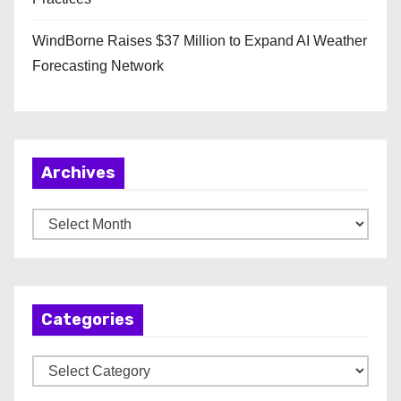
WindBorne Raises $37 Million to Expand AI Weather
Forecasting Network
Archives
A
r
c
h
Categories
i
v
C
e
a
s