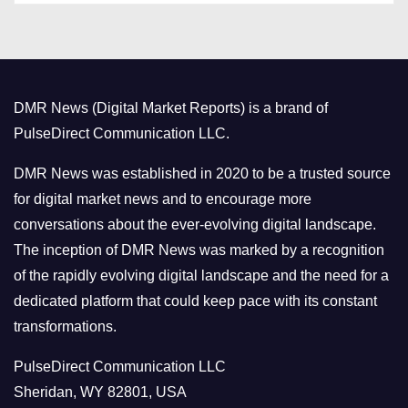
t
e
g
o
DMR News (Digital Market Reports) is a brand of
r
PulseDirect Communication LLC.
i
e
DMR News was established in 2020 to be a trusted source
s
for digital market news and to encourage more
conversations about the ever-evolving digital landscape.
The inception of DMR News was marked by a recognition
of the rapidly evolving digital landscape and the need for a
dedicated platform that could keep pace with its constant
transformations.
PulseDirect Communication LLC
Sheridan, WY 82801, USA