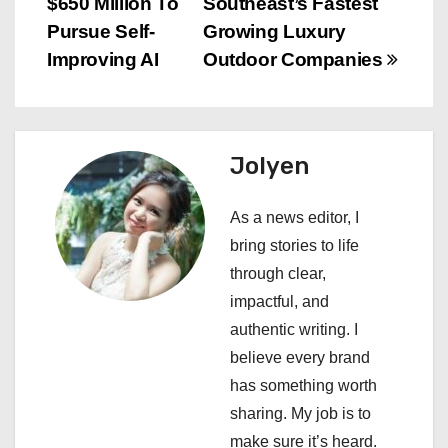
s
$650 Million To
Southeast’s Fastest
Pursue Self-
Growing Luxury
t
Improving AI
Outdoor Companies
n
a
Jolyen
v
i
As a news editor, I
bring stories to life
g
through clear,
a
impactful, and
authentic writing. I
t
believe every brand
i
has something worth
sharing. My job is to
o
make sure it’s heard.