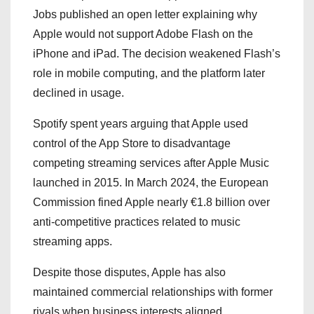
Jobs published an open letter explaining why
Apple would not support Adobe Flash on the
iPhone and iPad. The decision weakened Flash’s
role in mobile computing, and the platform later
declined in usage.
Spotify spent years arguing that Apple used
control of the App Store to disadvantage
competing streaming services after Apple Music
launched in 2015. In March 2024, the European
Commission fined Apple nearly €1.8 billion over
anti-competitive practices related to music
streaming apps.
Despite those disputes, Apple has also
maintained commercial relationships with former
rivals when business interests aligned.