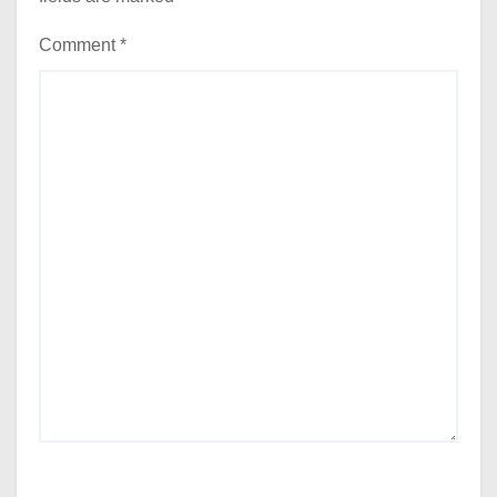
Comment
*