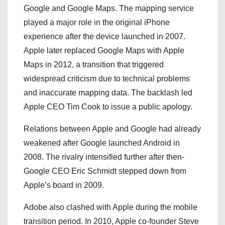
Google and Google Maps. The mapping service
played a major role in the original iPhone
experience after the device launched in 2007.
Apple later replaced Google Maps with Apple
Maps in 2012, a transition that triggered
widespread criticism due to technical problems
and inaccurate mapping data. The backlash led
Apple CEO Tim Cook to issue a public apology.
Relations between Apple and Google had already
weakened after Google launched Android in
2008. The rivalry intensified further after then-
Google CEO Eric Schmidt stepped down from
Apple’s board in 2009.
Adobe also clashed with Apple during the mobile
transition period. In 2010, Apple co-founder Steve