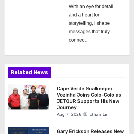
n
With an eye for detail
and a heart for
storytelling, I shape
messages that truly
connect.
Related News
Cape Verde Goalkeeper
Vozinha Joins Colo-Colo as
JETOUR Supports His New
Journey
Aug 7, 2026
Ethan Lin
Gary Erickson Releases New