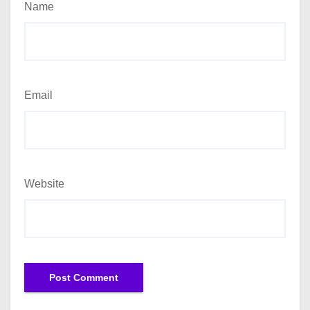
Name
Email
Website