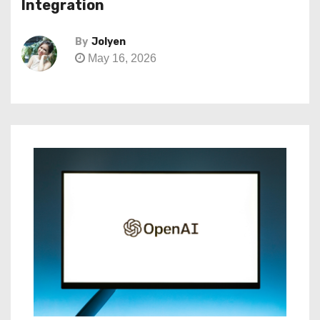
Integration
By
Jolyen
May 16, 2026