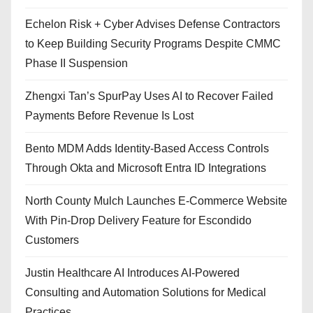
Echelon Risk + Cyber Advises Defense Contractors
to Keep Building Security Programs Despite CMMC
Phase II Suspension
Zhengxi Tan’s SpurPay Uses AI to Recover Failed
Payments Before Revenue Is Lost
Bento MDM Adds Identity-Based Access Controls
Through Okta and Microsoft Entra ID Integrations
North County Mulch Launches E-Commerce Website
With Pin-Drop Delivery Feature for Escondido
Customers
Justin Healthcare AI Introduces AI-Powered
Consulting and Automation Solutions for Medical
Practices