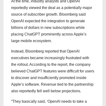
At the time, industry analysts and OpenAI
reportedly viewed the deal as a potentially major
source of subscriber growth. Bloomberg said
OpenAI expected the integration to generate
billions of dollars in new subscriptions while
placing ChatGPT prominently across Apple’s
large mobile ecosystem.
Instead, Bloomberg reported that OpenAI
executives became increasingly frustrated with
the rollout. According to the report, the company
believed ChatGPT features were difficult for users
to discover and insufficiently promoted inside
Apple’s software. Revenue tied to the partnership
also reportedly fell well below projections.
“They basically said, ‘OpenAI needs to take a