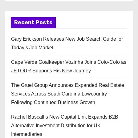
Recent Posts
Gary Erickson Releases New Job Search Guide for
Today’s Job Market
Cape Verde Goalkeeper Vozinha Joins Colo-Colo as
JETOUR Supports His New Journey
The Gruel Group Announces Expanded Real Estate
Services Across South Carolina Lowcountry
Following Continued Business Growth
Rachel Buscall’s New Capital Link Expands B2B
Alternative Investment Distribution for UK
Intermediaries