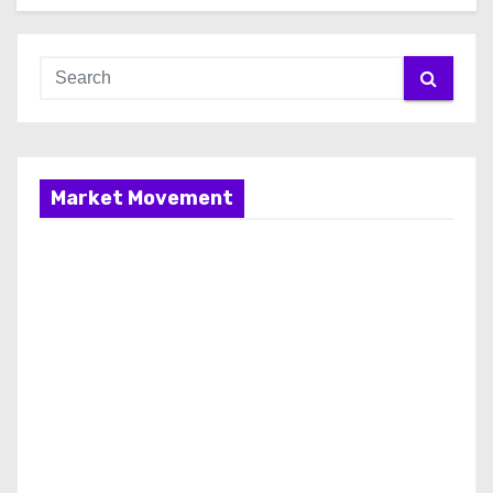
Market Movement