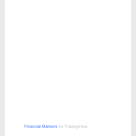
Financial Markets
by TradingView