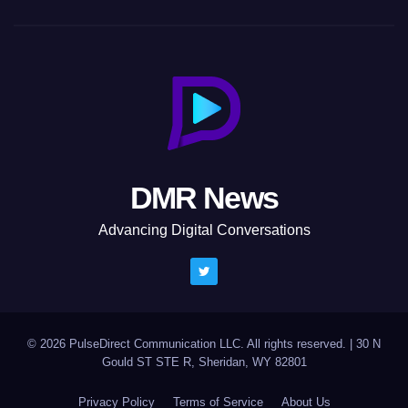
DMR News
Advancing Digital Conversations
© 2026 PulseDirect Communication LLC. All rights reserved.
|
30 N
Gould ST STE R, Sheridan, WY 82801
Privacy Policy
Terms of Service
About Us