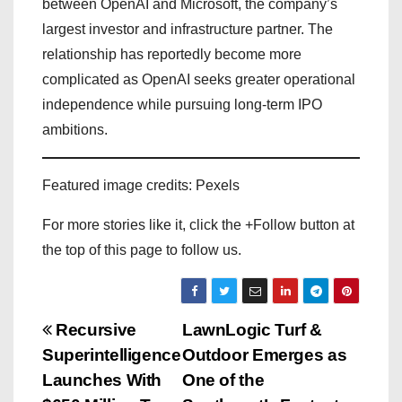
between OpenAI and Microsoft, the company’s
largest investor and infrastructure partner. The
relationship has reportedly become more
complicated as OpenAI seeks greater operational
independence while pursuing long-term IPO
ambitions.
Featured image credits: Pexels
For more stories like it, click the +Follow button at
the top of this page to follow us.
P
Recursive
LawnLogic Turf &
Superintelligence
Outdoor Emerges as
o
Launches With
One of the