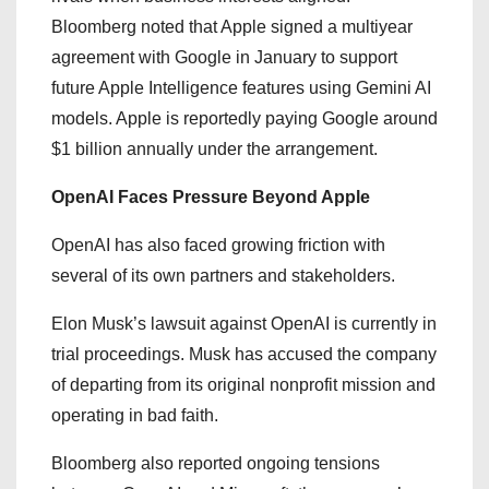
Bloomberg noted that Apple signed a multiyear
agreement with Google in January to support
future Apple Intelligence features using Gemini AI
models. Apple is reportedly paying Google around
$1 billion annually under the arrangement.
OpenAI Faces Pressure Beyond Apple
OpenAI has also faced growing friction with
several of its own partners and stakeholders.
Elon Musk’s lawsuit against OpenAI is currently in
trial proceedings. Musk has accused the company
of departing from its original nonprofit mission and
operating in bad faith.
Bloomberg also reported ongoing tensions