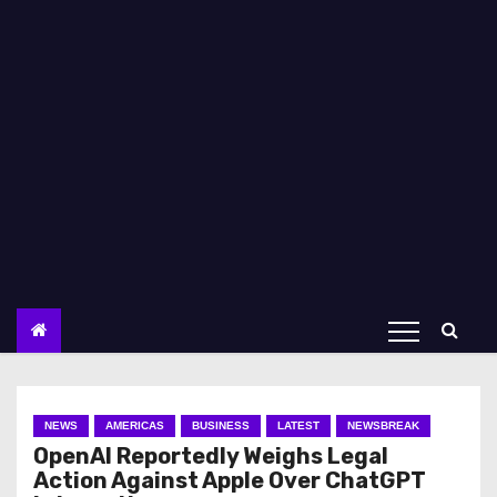
NEWS
AMERICAS
BUSINESS
LATEST
NEWSBREAK
OpenAI Reportedly Weighs Legal
Action Against Apple Over ChatGPT