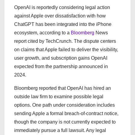
OpenAI is reportedly considering legal action
against Apple over dissatisfaction with how
ChatGPT has been integrated into the iPhone
ecosystem, according to a
Bloomberg
News
report cited by TechCrunch. The dispute centers
on claims that Apple failed to deliver the visibility,
user growth, and subscription gains OpenAI
expected from the partnership announced in
2024.
Bloomberg reported that OpenAI has hired an
outside law firm to examine possible legal
options. One path under consideration includes
sending Apple a formal breach-of-contract notice,
though the company is not currently expected to
immediately pursue a full lawsuit. Any legal