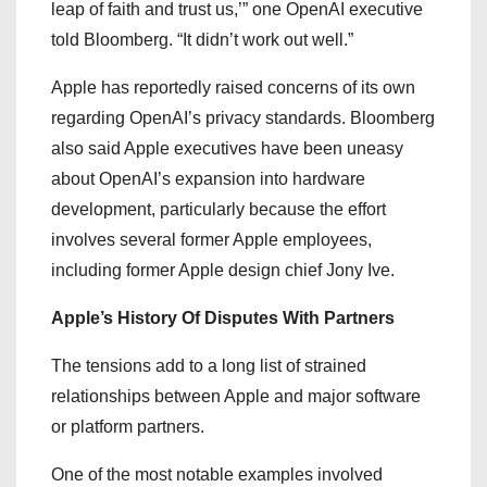
leap of faith and trust us,’” one OpenAI executive
told Bloomberg. “It didn’t work out well.”
Apple has reportedly raised concerns of its own
regarding OpenAI’s privacy standards. Bloomberg
also said Apple executives have been uneasy
about OpenAI’s expansion into hardware
development, particularly because the effort
involves several former Apple employees,
including former Apple design chief Jony Ive.
Apple’s History Of Disputes With Partners
The tensions add to a long list of strained
relationships between Apple and major software
or platform partners.
One of the most notable examples involved