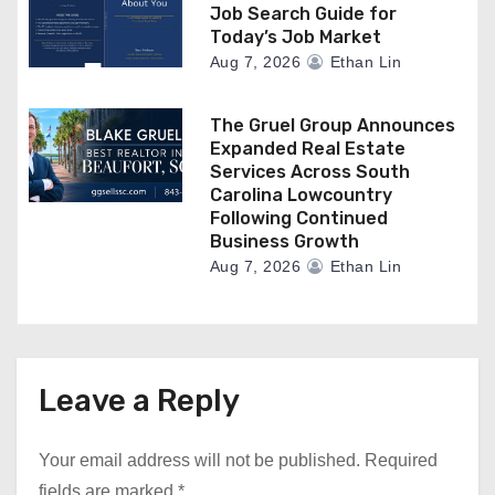
Job Search Guide for
Today’s Job Market
Aug 7, 2026
Ethan Lin
The Gruel Group Announces
Expanded Real Estate
Services Across South
Carolina Lowcountry
Following Continued
Business Growth
Aug 7, 2026
Ethan Lin
Leave a Reply
Your email address will not be published.
Required
fields are marked
*