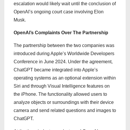
escalation would likely wait until the conclusion of
OpenAI’s ongoing court case involving Elon
Musk.
OpenAI’s Complaints Over The Partnership
The partnership between the two companies was
introduced during Apple’s Worldwide Developers
Conference in June 2024. Under the agreement,
ChatGPT became integrated into Apple’s
operating systems as an optional extension within
Siri and through Visual Intelligence features on
the iPhone. The functionality allowed users to
analyze objects or surroundings with their device
camera and send related questions and images to
ChatGPT.