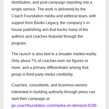
distribution, and post-campaign reporting into a
single service. The work is delivered by the
Coach Foundation media and editorial team, with
support from Books Legacy, the company’s in-
house publishing arm that backs many of the
authors and coaches featured through the
program.
The launch is also tied to a broader market reality.
Only about 7% of coaches earn six figures or
more, and a primary differentiator among that
group is third-party media credibility.
Coaches, consultants, and business owners
interested in building authority through press can
start their campaign at
go.coachfoundation.com/media-on-demand-8188-