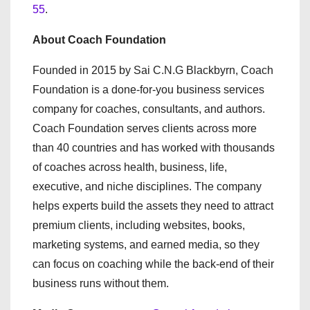
55
.
About Coach Foundation
Founded in 2015 by Sai C.N.G Blackbyrn, Coach
Foundation is a done-for-you business services
company for coaches, consultants, and authors.
Coach Foundation serves clients across more
than 40 countries and has worked with thousands
of coaches across health, business, life,
executive, and niche disciplines. The company
helps experts build the assets they need to attract
premium clients, including websites, books,
marketing systems, and earned media, so they
can focus on coaching while the back-end of their
business runs without them.