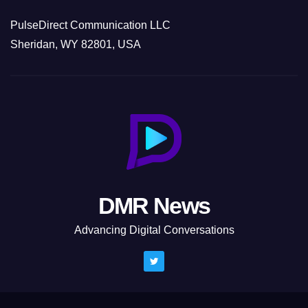
PulseDirect Communication LLC
Sheridan, WY 82801, USA
DMR News
Advancing Digital Conversations