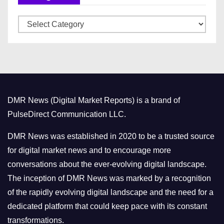
v
C
e
a
s
t
e
g
o
DMR News (Digital Market Reports) is a brand of
r
PulseDirect Communication LLC.
i
e
DMR News was established in 2020 to be a trusted source
s
for digital market news and to encourage more
conversations about the ever-evolving digital landscape.
The inception of DMR News was marked by a recognition
of the rapidly evolving digital landscape and the need for a
dedicated platform that could keep pace with its constant
transformations.