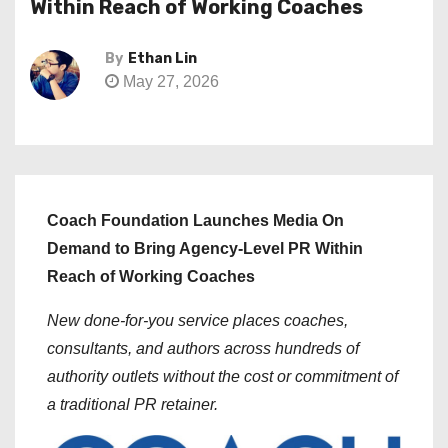
Within Reach of Working Coaches
By
Ethan Lin
May 27, 2026
Coach Foundation Launches Media On
Demand to Bring Agency-Level PR Within
Reach of Working Coaches
New done-for-you service places coaches,
consultants, and authors across hundreds of
authority outlets without the cost or commitment of
a traditional PR retainer.