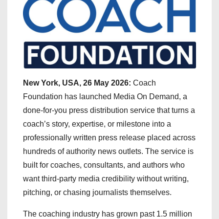
New York, USA, 26 May 2026:
Coach
Foundation has launched Media On Demand, a
done-for-you press distribution service that turns a
coach’s story, expertise, or milestone into a
professionally written press release placed across
hundreds of authority news outlets. The service is
built for coaches, consultants, and authors who
want third-party media credibility without writing,
pitching, or chasing journalists themselves.
The coaching industry has grown past 1.5 million