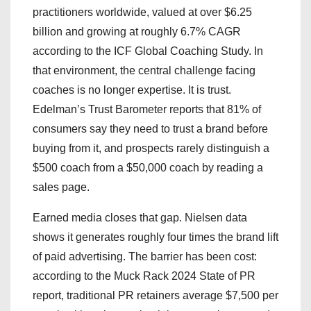
practitioners worldwide, valued at over $6.25
billion and growing at roughly 6.7% CAGR
according to the ICF Global Coaching Study. In
that environment, the central challenge facing
coaches is no longer expertise. It is trust.
Edelman’s Trust Barometer reports that 81% of
consumers say they need to trust a brand before
buying from it, and prospects rarely distinguish a
$500 coach from a $50,000 coach by reading a
sales page.
Earned media closes that gap. Nielsen data
shows it generates roughly four times the brand lift
of paid advertising. The barrier has been cost:
according to the Muck Rack 2024 State of PR
report, traditional PR retainers average $7,500 per