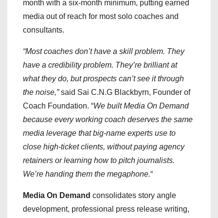
month with a six-month minimum, putting earned
media out of reach for most solo coaches and
consultants.
“Most coaches don’t have a skill problem. They
have a credibility problem. They’re brilliant at
what they do, but prospects can’t see it through
the noise,”
said Sai C.N.G Blackbyrn, Founder of
Coach Foundation. “
We built Media On Demand
because every working coach deserves the same
media leverage that big-name experts use to
close high-ticket clients, without paying agency
retainers or learning how to pitch journalists.
We’re handing them the megaphone.
“
Media On Demand
consolidates story angle
development, professional press release writing,