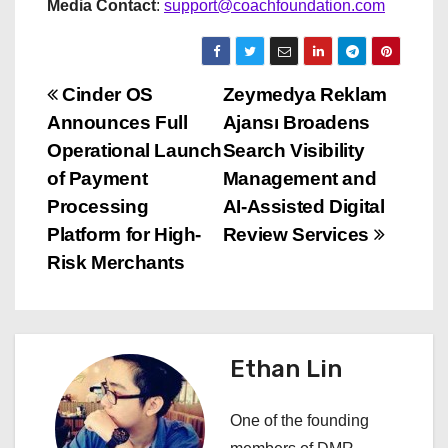
Media Contact
:
support@coachfoundation.com
P
Cinder OS
Zeymedya Reklam
Announces Full
Ajansı Broadens
o
Operational Launch
Search Visibility
s
of Payment
Management and
Processing
AI-Assisted Digital
t
Platform for High-
Review Services
n
Risk Merchants
a
v
Ethan Lin
i
One of the founding
g