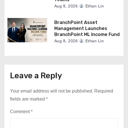
Aug 8, 2026
Ethan Lin
BranchPoint Asset
Management Launches
BranchPoint ML Income Fund
Aug 8, 2026
Ethan Lin
Leave a Reply
Your email address will not be published.
Required
fields are marked
*
Comment
*