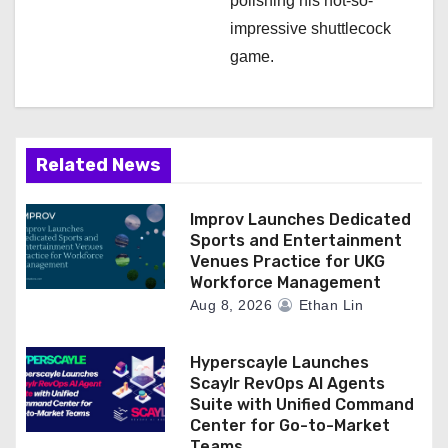
polishing his not-so-
impressive shuttlecock
game.
Related News
Improv Launches Dedicated
Sports and Entertainment
Venues Practice for UKG
Workforce Management
Aug 8, 2026
Ethan Lin
Hyperscayle Launches
Scaylr RevOps AI Agents
Suite with Unified Command
Center for Go-to-Market
Teams