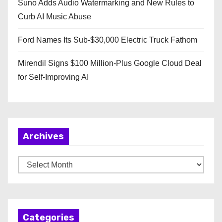
Suno Adds Audio Watermarking and New Rules to
Curb AI Music Abuse
Ford Names Its Sub-$30,000 Electric Truck Fathom
Mirendil Signs $100 Million-Plus Google Cloud Deal
for Self-Improving AI
Archives
A
r
c
h
Categories
i