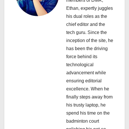
members of DMR,
a
Ethan, expertly juggles
his dual roles as the
t
chief editor and the
i
tech guru. Since the
inception of the site, he
o
has been the driving
n
force behind its
technological
advancement while
ensuring editorial
excellence. When he
finally steps away from
his trusty laptop, he
spend his time on the
badminton court