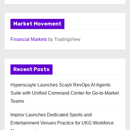
Market Movement
Financial Markets
by TradingView
Recent Posts
Hyperscayle Launches Scaylr RevOps AI Agents
Suite with Unified Command Center for Go-to-Market
Teams
Improv Launches Dedicated Sports and
Entertainment Venues Practice for UKG Workforce