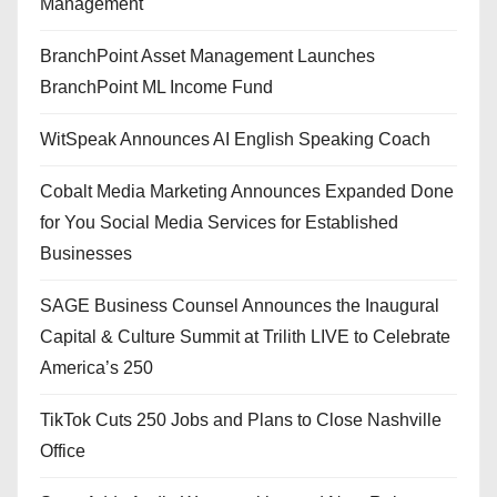
Management
BranchPoint Asset Management Launches
BranchPoint ML Income Fund
WitSpeak Announces AI English Speaking Coach
Cobalt Media Marketing Announces Expanded Done
for You Social Media Services for Established
Businesses
SAGE Business Counsel Announces the Inaugural
Capital & Culture Summit at Trilith LIVE to Celebrate
America’s 250
TikTok Cuts 250 Jobs and Plans to Close Nashville
Office