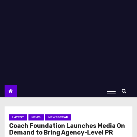
LATEST
NEWS
NEWSBREAK
Coach Foundation Launches Media On
Demand to Bring Agency-Level PR