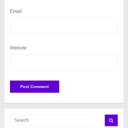
Email
Website