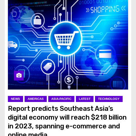
NEWS
AMERICAS
ASIA-PACIFIC
LATEST
TECHNOLOGY
Report predicts Southeast Asia’s
digital economy will reach $218 billion
in 2023, spanning e-commerce and
online media