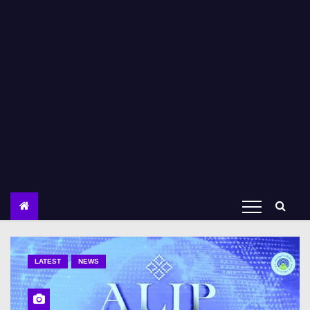
LATEST
NEWS