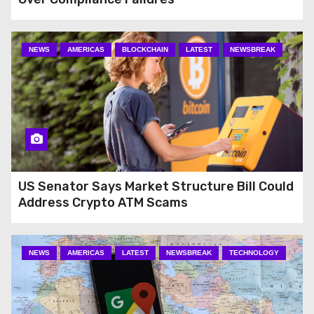
NEWS
AMERICAS
BLOCKCHAIN
LATEST
NEWSBREAK
US Senator Says Market Structure Bill Could
Address Crypto ATM Scams
NEWS
AMERICAS
LATEST
NEWSBREAK
TECHNOLOGY