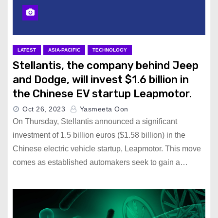
LATEST
ASIA-PACIFIC
TECHNOLOGY
Stellantis, the company behind Jeep
and Dodge, will invest $1.6 billion in
the Chinese EV startup Leapmotor.
Oct 26, 2023
Yasmeeta Oon
On Thursday, Stellantis announced a significant
investment of 1.5 billion euros ($1.58 billion) in the
Chinese electric vehicle startup, Leapmotor. This move
comes as established automakers seek to gain a…