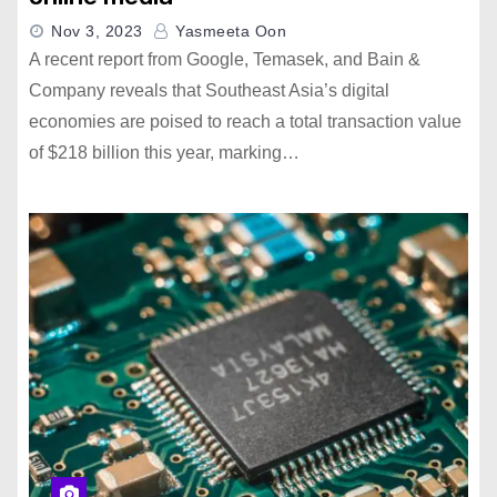
Nov 3, 2023
Yasmeeta Oon
A recent report from Google, Temasek, and Bain &
Company reveals that Southeast Asia’s digital
economies are poised to reach a total transaction value
of $218 billion this year, marking…