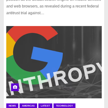
and web browsers, as revealed during a recent federal
antitrust trial against…
NEWS
AMERICAS
LATEST
TECHNOLOGY