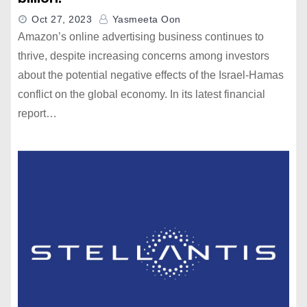
Oct 27, 2023
Yasmeeta Oon
Amazon’s online advertising business continues to
thrive, despite increasing concerns among investors
about the potential negative effects of the Israel-Hamas
conflict on the global economy. In its latest financial
report…