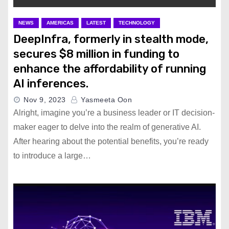
Claiming Massive Advertiser
Boycott
NEWS
AMERICAS
LATEST
TECHNOLOGY
DeepInfra, formerly in stealth mode,
secures $8 million in funding to
OpenAI Co-founder John
Schulman Leaves for Rival
enhance the affordability of running
Anthropic
AI inferences.
Nov 9, 2023
Yasmeeta Oon
Second Patient Receives
Alright, imagine you’re a business leader or IT decision-
Neuralink Brain Chip Implant
maker eager to delve into the realm of generative AI.
After hearing about the potential benefits, you’re ready
to introduce a large…