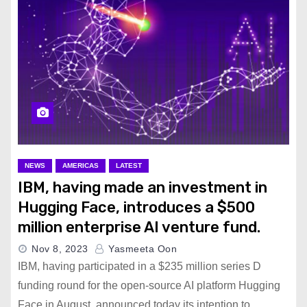
NEWS
AMERICAS
LATEST
IBM, having made an investment in
Hugging Face, introduces a $500
million enterprise AI venture fund.
Nov 8, 2023
Yasmeeta Oon
IBM, having participated in a $235 million series D
funding round for the open-source AI platform Hugging
Face in August, announced today its intention to