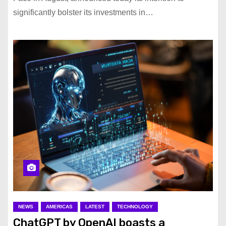
significantly bolster its investments in…
NEWS
AMERICAS
LATEST
TECHNOLOGY
ChatGPT by OpenAI boasts a