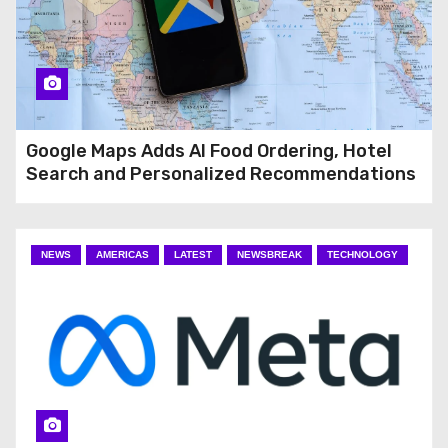
Google Maps Adds AI Food Ordering, Hotel
Search and Personalized Recommendations
NEWS
AMERICAS
LATEST
NEWSBREAK
TECHNOLOGY