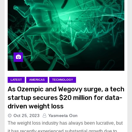
LATEST
AMERICAS
TECHNOLOGY
As Ozempic and Wegovy surge, a tech
startup secures $20 million for data-
driven weight loss
Oct 25, 2023
Yasmeeta Oon
The weight loss industry has always been lucrative, but
it has recently experienced substantial growth due to