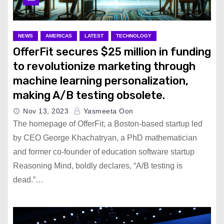
California Passes Law to
Shield Child Influencers from
Exploitation
NEWS
AMERICAS
LATEST
TECHNOLOGY
OfferFit secures $25 million in funding
Google and Roblox Launch
to revolutionize marketing through
New Game to Teach Internet
machine learning personalization,
Safety
making A/B testing obsolete.
Nov 13, 2023
Yasmeeta Oon
Apple’s iPhone 16 ‘Glowtime’
The homepage of OfferFit, a Boston-based startup led
Event Scheduled for
by CEO George Khachatryan, a PhD mathematician
September 9
and former co-founder of education software startup
Reasoning Mind, boldly declares, “A/B testing is
dead.”…
Mexico Becomes Hotspot for
Chinese Cars Sparking U.S.
Fears