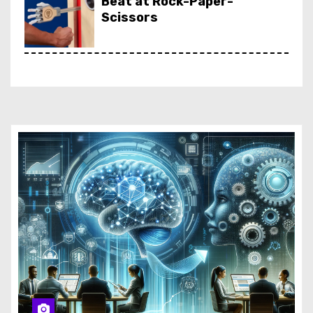
Beat at Rock-Paper-
Scissors
Netflix Is Killing Most of Its
Interactive Content
Rufus, Amazon’s AI Shopping
Assistant, Finally Lands in
Europe
Amazon Targets Carbon-
Free Energy with Small
Modular Reactors