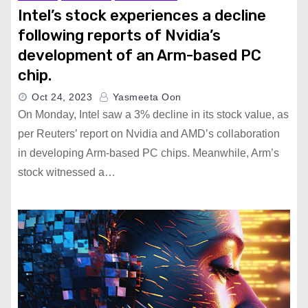
Intel’s stock experiences a decline
following reports of Nvidia’s
development of an Arm-based PC
chip.
Oct 24, 2023
Yasmeeta Oon
On Monday, Intel saw a 3% decline in its stock value, as
per Reuters’ report on Nvidia and AMD’s collaboration
in developing Arm-based PC chips. Meanwhile, Arm’s
stock witnessed a…