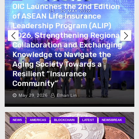
OIC Launches the 2nd Edition
of ASEAN Life Insurance
Leadership Program (ALIP)
2026, Strengthening Regional
Collaboration and Exchanging
Knowledge to Navigate the
Aging Society Towards a
Resilient “Insurance
Community”
May 29, 2026
Ethan Lin
NEWS
AMERICAS
BLOCKCHAIN
LATEST
NEWSBREAK