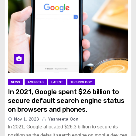
NEWS
AMERICAS
LATEST
TECHNOLOGY
In 2021, Google spent $26 billion to
secure default search engine status
on browsers and phones.
Nov 1, 2023
Yasmeeta Oon
In 2021, Google allocated $26.3 billion to secure its
position as the default search engine on mobile devices