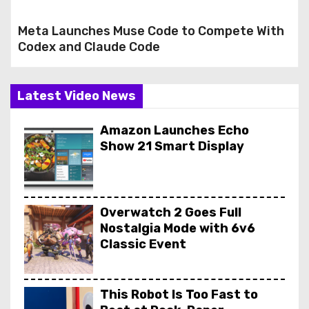
Meta Launches Muse Code to Compete With
Codex and Claude Code
Latest Video News
Amazon Launches Echo
Show 21 Smart Display
Overwatch 2 Goes Full
Nostalgia Mode with 6v6
Classic Event
This Robot Is Too Fast to