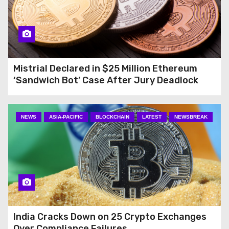
Mistrial Declared in $25 Million Ethereum
‘Sandwich Bot’ Case After Jury Deadlock
NEWS
ASIA-PACIFIC
BLOCKCHAIN
LATEST
NEWSBREAK
India Cracks Down on 25 Crypto Exchanges
Over Compliance Failures