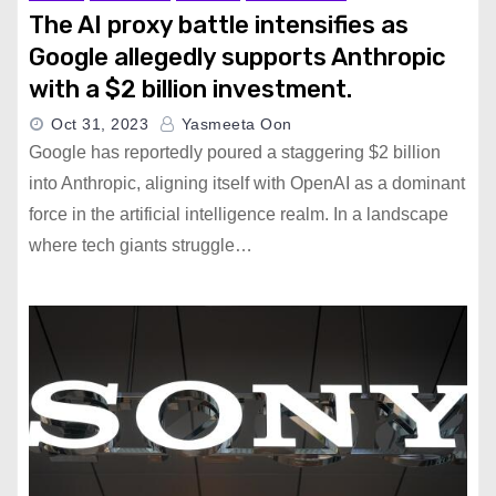
The AI proxy battle intensifies as
Google allegedly supports Anthropic
with a $2 billion investment.
Oct 31, 2023
Yasmeeta Oon
Google has reportedly poured a staggering $2 billion
into Anthropic, aligning itself with OpenAI as a dominant
force in the artificial intelligence realm. In a landscape
where tech giants struggle…