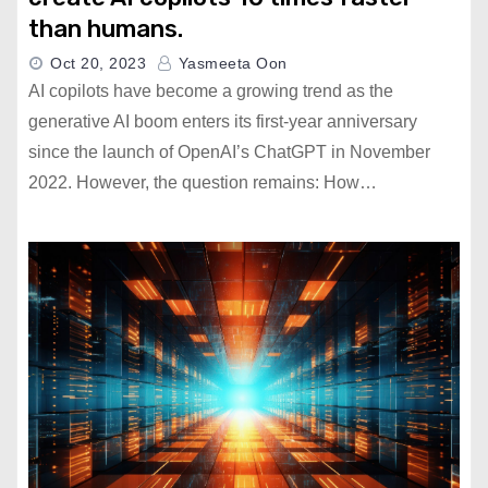
than humans.
Oct 20, 2023
Yasmeeta Oon
AI copilots have become a growing trend as the
generative AI boom enters its first-year anniversary
since the launch of OpenAI’s ChatGPT in November
2022. However, the question remains: How…