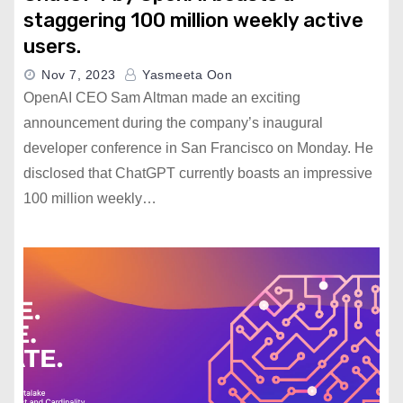
staggering 100 million weekly active
users.
Nov 7, 2023
Yasmeeta Oon
OpenAI CEO Sam Altman made an exciting
announcement during the company’s inaugural
developer conference in San Francisco on Monday. He
disclosed that ChatGPT currently boasts an impressive
100 million weekly…