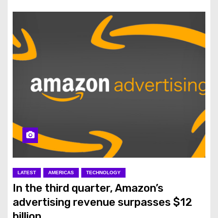
LATEST
AMERICAS
TECHNOLOGY
In the third quarter, Amazon’s
advertising revenue surpasses $12
billion.