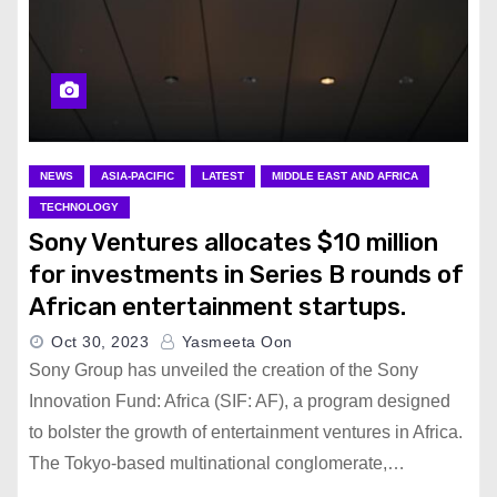
NEWS
ASIA-PACIFIC
LATEST
MIDDLE EAST AND AFRICA
TECHNOLOGY
Sony Ventures allocates $10 million
for investments in Series B rounds of
African entertainment startups.
Oct 30, 2023
Yasmeeta Oon
Sony Group has unveiled the creation of the Sony
Innovation Fund: Africa (SIF: AF), a program designed
to bolster the growth of entertainment ventures in Africa.
The Tokyo-based multinational conglomerate,…