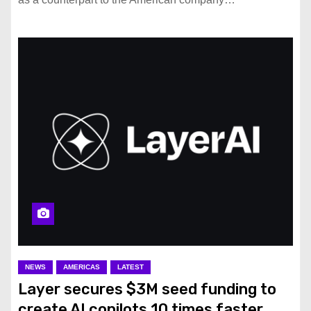
NEWS
AMERICAS
LATEST
Layer secures $3M seed funding to
create AI copilots 10 times faster