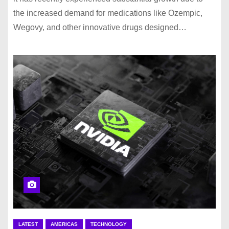
the increased demand for medications like Ozempic,
Wegovy, and other innovative drugs designed…
LATEST
AMERICAS
TECHNOLOGY