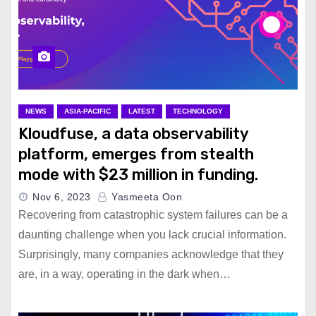
NEWS
ASIA-PACIFIC
LATEST
TECHNOLOGY
Kloudfuse, a data observability
platform, emerges from stealth
mode with $23 million in funding.
Nov 6, 2023
Yasmeeta Oon
Recovering from catastrophic system failures can be a
daunting challenge when you lack crucial information.
Surprisingly, many companies acknowledge that they
are, in a way, operating in the dark when…