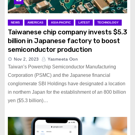
NEWS
AMERICAS
ASIA-PACIFIC
LATEST
TECHNOLOGY
Taiwanese chip company invests $5.3
billion in Japanese factory to boost
semiconductor production
Nov 2, 2023
Yasmeeta Oon
Taiwan’s Powerchip Semiconductor Manufacturing
Corporation (PSMC) and the Japanese financial
conglomerate SBI Holdings have designated a location
in northern Japan for the establishment of an 800 billion
yen ($5.3 billion)…