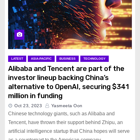
LATEST
ASIA-PACIFIC
BUSINESS
TECHNOLOGY
Alibaba and Tencent are part of the
investor lineup backing China’s
alternative to OpenAI, securing $341
million in funding
Oct 23, 2023
Yasmeeta Oon
Chinese technology giants, such as Alibaba and
Tencent, have thrown their support behind Zhipu, an
artificial intelligence startup that China hopes will serve
as a counterpart to the American company…