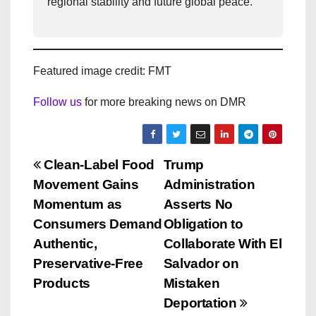
regional stability and future global peace.
Featured image credit: FMT
Follow us
for more breaking news on DMR
P
Clean-Label Food
Trump
Movement Gains
Administration
o
Momentum as
Asserts No
s
Consumers Demand
Obligation to
Authentic,
Collaborate With El
t
Preservative-Free
Salvador on
n
Products
Mistaken
Deportation