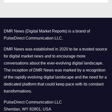
t
e
g
o
DMR News (Digital Market Reports) is a brand of
r
PulseDirect Communication LLC.
i
e
DMR News was established in 2020 to be a trusted source
s
for digital market news and to encourage more
conversations about the ever-evolving digital landscape.
The inception of DMR News was marked by a recognition
of the rapidly evolving digital landscape and the need for a
dedicated platform that could keep pace with its constant
transformations.
PulseDirect Communication LLC
Sheridan, WY 82801, USA