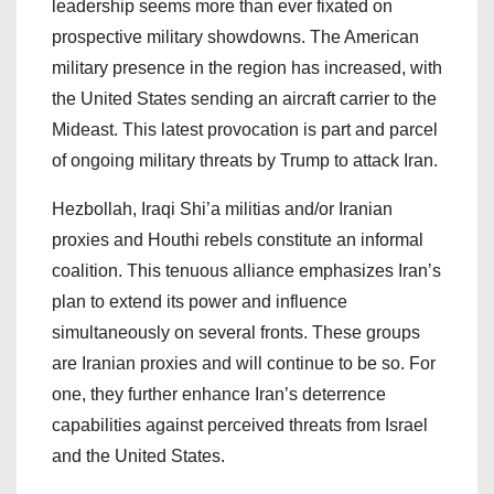
leadership seems more than ever fixated on
prospective military showdowns. The American
military presence in the region has increased, with
the United States sending an aircraft carrier to the
Mideast. This latest provocation is part and parcel
of ongoing military threats by Trump to attack Iran.
Hezbollah, Iraqi Shi’a militias and/or Iranian
proxies and Houthi rebels constitute an informal
coalition. This tenuous alliance emphasizes Iran’s
plan to extend its power and influence
simultaneously on several fronts. These groups
are Iranian proxies and will continue to be so. For
one, they further enhance Iran’s deterrence
capabilities against perceived threats from Israel
and the United States.