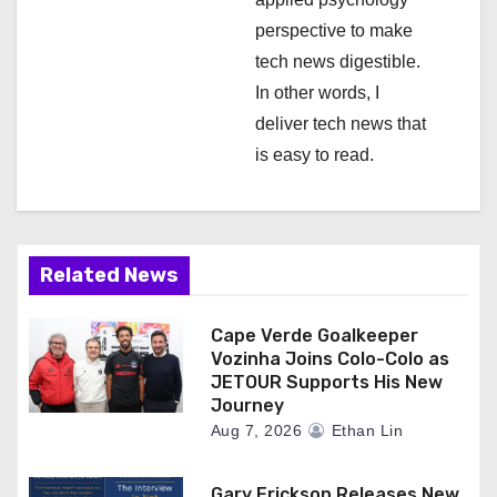
perspective to make
tech news digestible.
In other words, I
deliver tech news that
is easy to read.
Related News
Cape Verde Goalkeeper
Vozinha Joins Colo-Colo as
JETOUR Supports His New
Journey
Aug 7, 2026
Ethan Lin
Gary Erickson Releases New