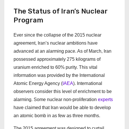
The Status of Iran’s Nuclear
Program
Ever since the collapse of the 2015 nuclear
agreement, Iran’s nuclear ambitions have
advanced at an alarming pace. As of March, Iran
possessed approximately 275 kilograms of
uranium enriched to 60% purity. This vital
information was provided by the International
Atomic Energy Agency (
IAEA
). International
observers consider this level of enrichment to be
alarming. Some nuclear non-proliferation
experts
have claimed that Iran would be able to develop
an atomic bomb in as few as three months.
The 2015 agreement was designed to curtail