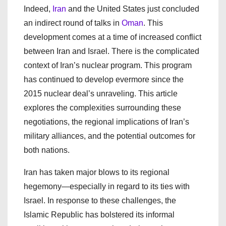
Indeed,
Iran
and the United States just concluded
an indirect round of talks in
Oman
. This
development comes at a time of increased conflict
between Iran and Israel. There is the complicated
context of Iran’s nuclear program. This program
has continued to develop evermore since the
2015 nuclear deal’s unraveling. This article
explores the complexities surrounding these
negotiations, the regional implications of Iran’s
military alliances, and the potential outcomes for
both nations.
Iran has taken major blows to its regional
hegemony—especially in regard to its ties with
Israel. In response to these challenges, the
Islamic Republic has bolstered its informal