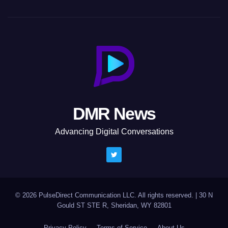
DMR News
Advancing Digital Conversations
© 2026 PulseDirect Communication LLC. All rights reserved.
|
30 N
Gould ST STE R, Sheridan, WY 82801
Privacy Policy
Terms of Service
About Us