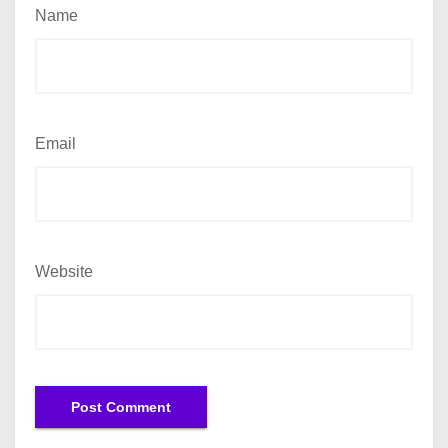
Name
Email
Website