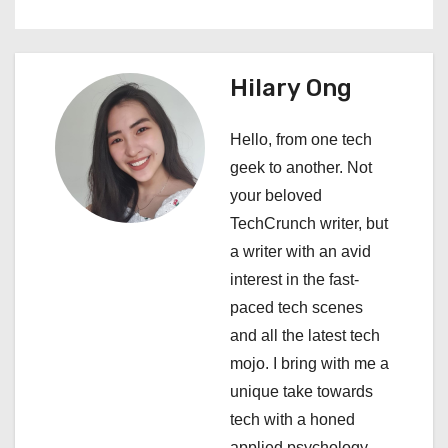
a
v
i
Hilary Ong
g
Hello, from one tech
a
geek to another. Not
your beloved
t
TechCrunch writer, but
i
a writer with an avid
interest in the fast-
o
paced tech scenes
n
and all the latest tech
mojo. I bring with me a
unique take towards
tech with a honed
applied psychology