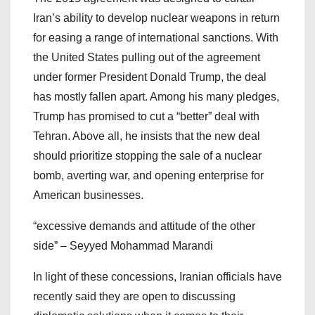
Iran’s ability to develop nuclear weapons in return
for easing a range of international sanctions. With
the United States pulling out of the agreement
under former President Donald Trump, the deal
has mostly fallen apart. Among his many pledges,
Trump has promised to cut a “better” deal with
Tehran. Above all, he insists that the new deal
should prioritize stopping the sale of a nuclear
bomb, averting war, and opening enterprise for
American businesses.
“excessive demands and attitude of the other
side” – Seyyed Mohammad Marandi
In light of these concessions, Iranian officials have
recently said they are open to discussing