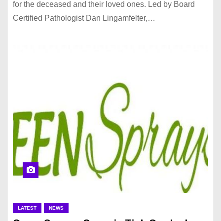
for the deceased and their loved ones. Led by Board
Certified Pathologist Dan Lingamfelter,…
LATEST
NEWS