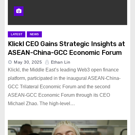
LATEST
NEWS
Klickl CEO Gains Strategic Insights at
ASEAN-China-GCC Economic Forum​
May 30, 2025
Ethan Lin
Klickl, the Middle East’s leading Web3 open finance
platform, participated in the inaugural ASEAN-China-
GCC Trilateral Economic Forum and the second
ASEAN-GCC Economic Forum through its CEO
Michael Zhao. The high-level…