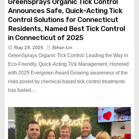
GreenSprays Organic Tick Control
Announces Safe, Quick-Acting Tick
Control Solutions for Connecticut
Residents, Named Best Tick Control
in Connecticut of 2025
May 29, 2025
Ethan Lin
GreenSprays Organic Tick Control: Leading the Way in
Eco-Friendly, Quick-Acting Tick Management, Honored
with 2025 Evergreen Award Growing awareness of the
risks posed by chemical-based tick control treatments
has fueled…