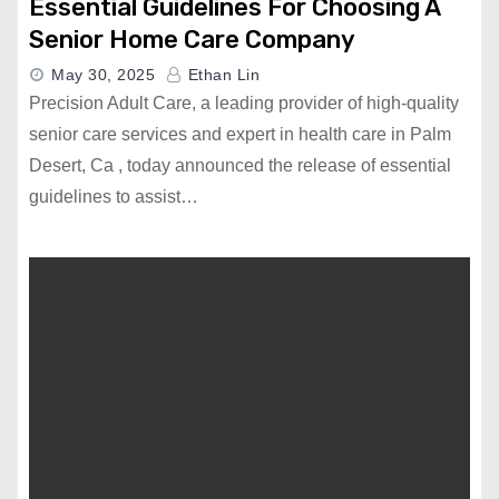
Essential Guidelines For Choosing A
Senior Home Care Company
May 30, 2025
Ethan Lin
Precision Adult Care, a leading provider of high-quality
senior care services and expert in health care in Palm
Desert, Ca , today announced the release of essential
guidelines to assist…