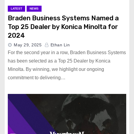
LATEST
NEWS
Braden Business Systems Named a
Top 25 Dealer by Konica Minolta for
2024
May 29, 2025
Ethan Lin
For the second year in a row, Braden Business Systems
has been selected as a Top 25 Dealer by Konica
Minolta. By winning, we highlight our ongoing
commitment to delivering…