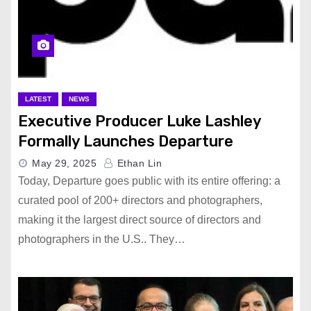
LATEST
NEWS
Executive Producer Luke Lashley
Formally Launches Departure
May 29, 2025
Ethan Lin
Today, Departure goes public with its entire offering: a
curated pool of 200+ directors and photographers,
making it the largest direct source of directors and
photographers in the U.S.. They…