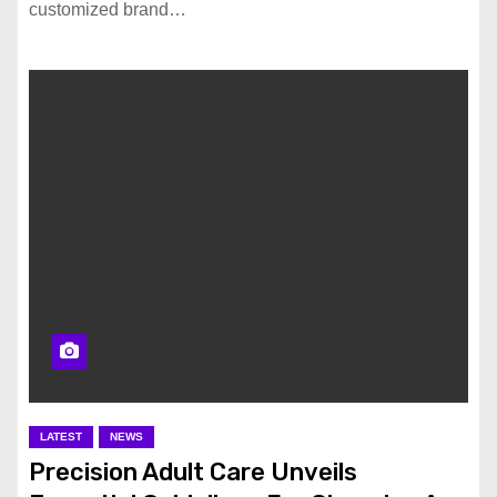
customized brand…
LATEST
NEWS
Precision Adult Care Unveils