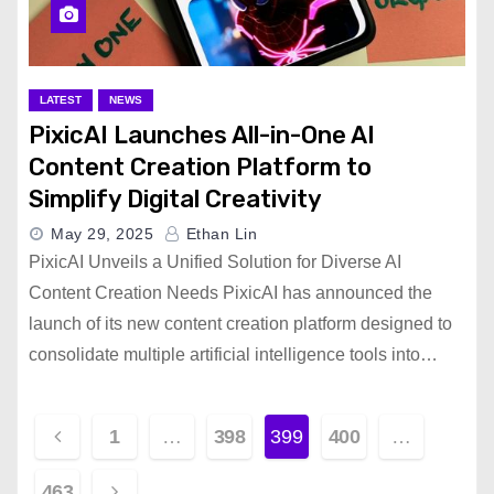
LATEST
NEWS
PixicAI Launches All-in-One AI
Content Creation Platform to
Simplify Digital Creativity
May 29, 2025
Ethan Lin
PixicAI Unveils a Unified Solution for Diverse AI
Content Creation Needs PixicAI has announced the
launch of its new content creation platform designed to
consolidate multiple artificial intelligence tools into…
P
1
…
398
399
400
…
o
463