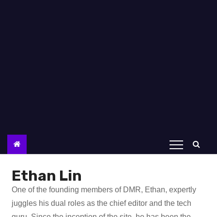
Ethan Lin
One of the founding members of DMR, Ethan, expertly
juggles his dual roles as the chief editor and the tech
guru. Since the inception of the site, he has been the