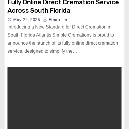
Fully Online Direct Cremation Service
Across South Florida
May 29, 2025
Ethan Lin
Introducing a New Standard for Direct Cremation in
South Florida Atlantis Simple Cremations is proud to
announce the launch of its fully online direct cremation
service, designed to simplify the…