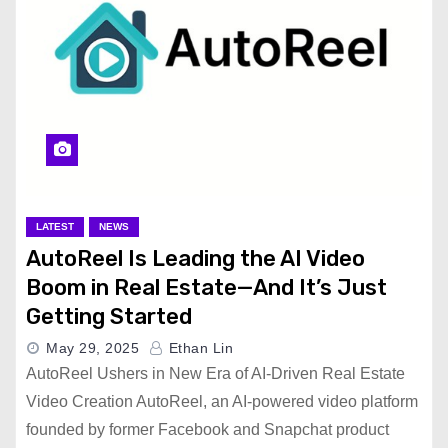
LATEST
NEWS
AutoReel Is Leading the AI Video
Boom in Real Estate—And It’s Just
Getting Started
May 29, 2025
Ethan Lin
AutoReel Ushers in New Era of AI-Driven Real Estate
Video Creation AutoReel, an AI-powered video platform
founded by former Facebook and Snapchat product