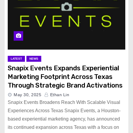
LATEST
NEWS
Snapix Events Expands Experiential
Marketing Footprint Across Texas
Through Strategic Brand Activations
May 30, 2025
Ethan Lin
Snapix Events Broadens Reach With Scalable Visual
Experiences Across Texas Snapix Events, a Houston-
based experiential marketing agency, has announced
its continued expansion across Texas with a focus on