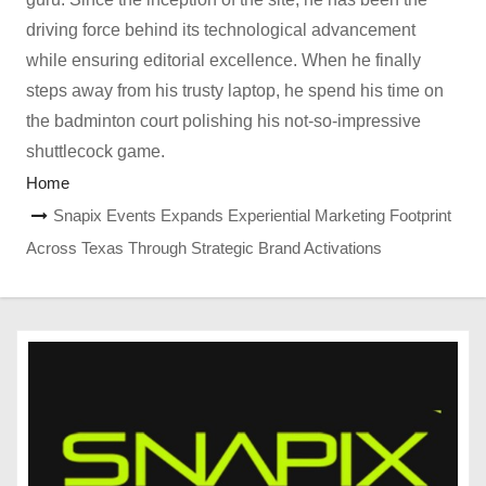
driving force behind its technological advancement
while ensuring editorial excellence. When he finally
steps away from his trusty laptop, he spend his time on
the badminton court polishing his not-so-impressive
shuttlecock game.
Home
Snapix Events Expands Experiential Marketing Footprint
Across Texas Through Strategic Brand Activations