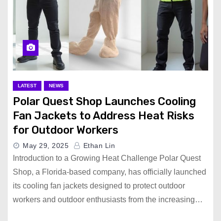
LATEST
NEWS
Polar Quest Shop Launches Cooling
Fan Jackets to Address Heat Risks
for Outdoor Workers
May 29, 2025
Ethan Lin
Introduction to a Growing Heat Challenge Polar Quest
Shop, a Florida-based company, has officially launched
its cooling fan jackets designed to protect outdoor
workers and outdoor enthusiasts from the increasing…