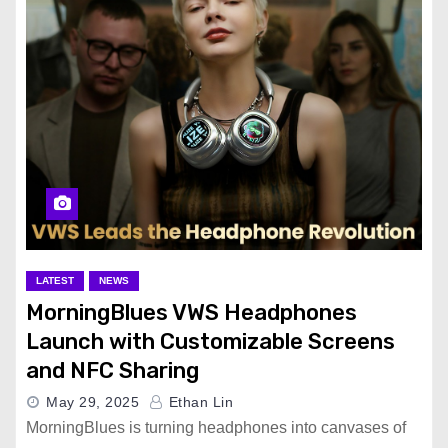
LATEST
NEWS
MorningBlues VWS Headphones
Launch with Customizable Screens
and NFC Sharing
May 29, 2025
Ethan Lin
MorningBlues is turning headphones into canvases of