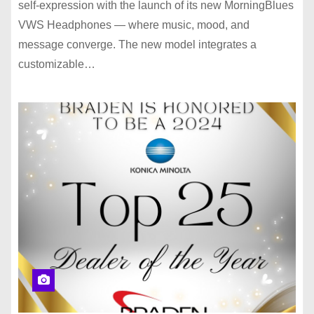
self-expression with the launch of its new MorningBlues
VWS Headphones — where music, mood, and
message converge. The new model integrates a
customizable…