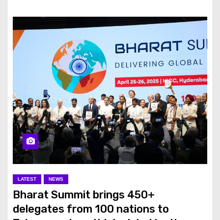
LATEST
NEWS
Bharat Summit brings 450+
delegates from 100 nations to