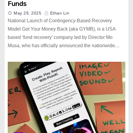
Funds
May 29, 2025
Ethan Lin
National Launch of Contingency-Based Recovery
Model Got Your Money Back (aka GYMB), is a USA
based ‘fund recovery’ company led by Director Mo
Musa, who has officially announced the nationwide…