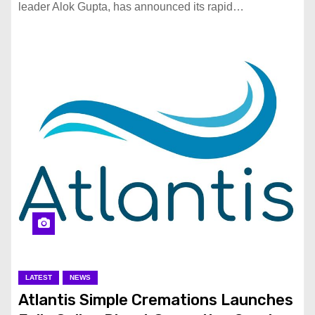
leader Alok Gupta, has announced its rapid…
LATEST
NEWS
Atlantis Simple Cremations Launches