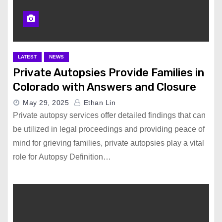
LATEST
NEWS
Private Autopsies Provide Families in
Colorado with Answers and Closure
May 29, 2025
Ethan Lin
Private autopsy services offer detailed findings that can
be utilized in legal proceedings and providing peace of
mind for grieving families, private autopsies play a vital
role for Autopsy Definition…