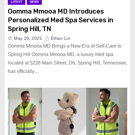
LATEST
NEWS
Oomma Mmooa MD Introduces
Personalized Med Spa Services in
Spring Hill, TN
May 29, 2025
Ethan Lin
Oomma Mmooa MD Brings a New Era of Self-Care to
Spring Hill Oomma Mmooa MD, a luxury med spa
located at 5226 Main Street, D6, Spring Hill, Tennessee,
has officially…