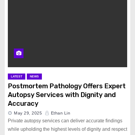
LATEST
NEWS
Postmortem Pathology Offers Expert
Autopsy Services with Dignity and
Accuracy
May 29, 2025
Ethan Lin
Private autopsy services can deliver accurate findings
while upholding the highest levels of dignity and respect