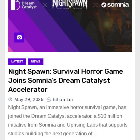
LATEST
NEWS
Night Spawn: Survival Horror Game
Joins Somnia’s Dream Catalyst
Accelerator
May 29, 2025
Ethan Lin
Night Spawn, an immersive horror survival game, has
joined the Dream Catalyst accelerator, a $10 million
initiative from Somnia and Uprising Labs that supports
studios building the next generation of…