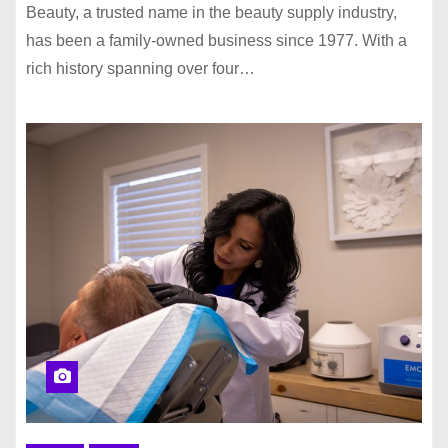
Beauty, a trusted name in the beauty supply industry,
has been a family-owned business since 1977. With a
rich history spanning over four…