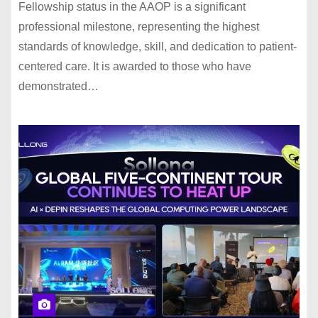
Fellowship status in the AAOP is a significant
professional milestone, representing the highest
standards of knowledge, skill, and dedication to patient-
centered care. It is awarded to those who have
demonstrated…