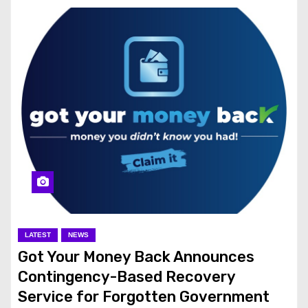
LATEST
NEWS
Got Your Money Back Announces
Contingency-Based Recovery
Service for Forgotten Government