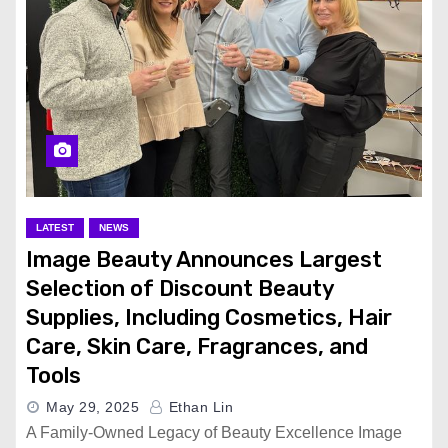
LATEST
NEWS
Image Beauty Announces Largest
Selection of Discount Beauty
Supplies, Including Cosmetics, Hair
Care, Skin Care, Fragrances, and
Tools
May 29, 2025
Ethan Lin
A Family-Owned Legacy of Beauty Excellence Image