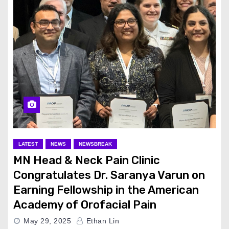
LATEST
NEWS
NEWSBREAK
MN Head & Neck Pain Clinic
Congratulates Dr. Saranya Varun on
Earning Fellowship in the American
Academy of Orofacial Pain
May 29, 2025
Ethan Lin