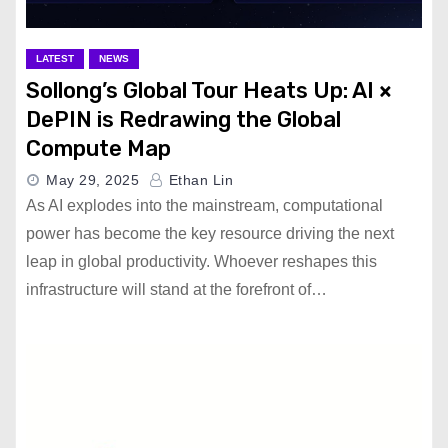
LATEST
NEWS
Sollong’s Global Tour Heats Up: AI ×
DePIN is Redrawing the Global
Compute Map
May 29, 2025
Ethan Lin
As AI explodes into the mainstream, computational
power has become the key resource driving the next
leap in global productivity. Whoever reshapes this
infrastructure will stand at the forefront of…