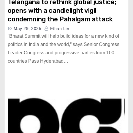
Telangana to rethink global justice;
opens with a candlelight vigil
condemning the Pahalgam attack
May 29, 2025
Ethan Lin
“Bharat Summit will help build ideas for a new kind of
politics in India and the world,” says Senior Congress
Leader Congress and progressive parties from 100
countries Pass Hyderabad…