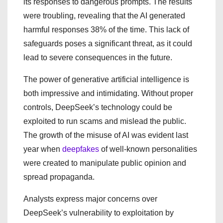
its responses to dangerous prompts. The results
were troubling, revealing that the AI generated
harmful responses 38% of the time. This lack of
safeguards poses a significant threat, as it could
lead to severe consequences in the future.
The power of generative artificial intelligence is
both impressive and intimidating. Without proper
controls, DeepSeek’s technology could be
exploited to run scams and mislead the public.
The growth of the misuse of AI was evident last
year when
deepfakes
of well-known personalities
were created to manipulate public opinion and
spread propaganda.
Analysts express major concerns over
DeepSeek’s vulnerability to exploitation by