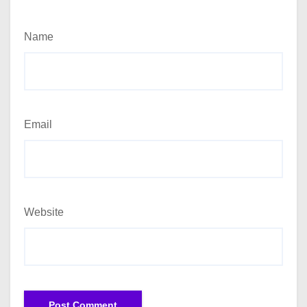
Name
Email
Website