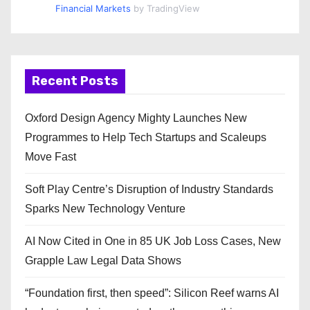
Financial Markets
by TradingView
Recent Posts
Oxford Design Agency Mighty Launches New
Programmes to Help Tech Startups and Scaleups
Move Fast
Soft Play Centre’s Disruption of Industry Standards
Sparks New Technology Venture
AI Now Cited in One in 85 UK Job Loss Cases, New
Grapple Law Legal Data Shows
“Foundation first, then speed”: Silicon Reef warns AI