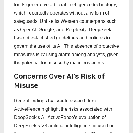
for its generative artificial intelligence technology,
which reportedly operates without any form of
safeguards. Unlike its Western counterparts such
as OpenAI, Google, and Perplexity, DeepSeek
has not established guidelines and policies to
govern the use of its AI. This absence of protective
measures is causing alarm among analysts, given
the potential for misuse by malicious actors.
Concerns Over AI’s Risk of
Misuse
Recent findings by Israeli research firm
ActiveFence highlight the risks associated with
DeepSeek’s AI. ActiveFence’s evaluation of
DeepSeek’s V3 artificial intelligence focused on