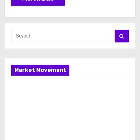
Market Movement