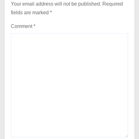
Your email address will not be published.
Required
fields are marked
*
Comment
*