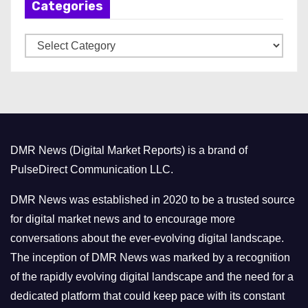
Categories
i
v
C
e
a
s
t
e
g
o
DMR News (Digital Market Reports) is a brand of
r
PulseDirect Communication LLC.
i
e
DMR News was established in 2020 to be a trusted source
s
for digital market news and to encourage more
conversations about the ever-evolving digital landscape.
The inception of DMR News was marked by a recognition
of the rapidly evolving digital landscape and the need for a
dedicated platform that could keep pace with its constant