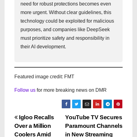
need for robust protections becomes even
more urgent. Without clear guidelines, this
technology could be exploited for malicious
purposes, and companies like DeepSeek
must prioritize safety and responsibility in
their AI development.
Featured image credit: FMT
Follow us
for more breaking news on DMR
P
Igloo Recalls
YouTube TV Secures
Over a Million
Paramount Channels
o
Coolers Amid
in New Streaming