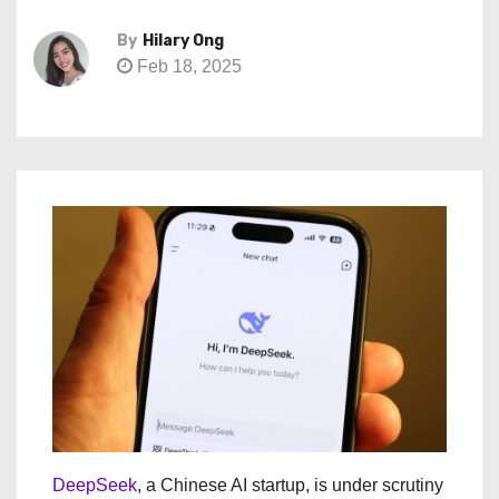
By
Hilary Ong
Feb 18, 2025
DeepSeek
, a Chinese AI startup, is under scrutiny