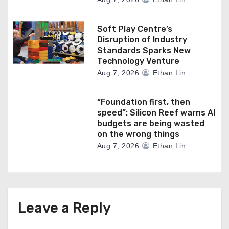
Soft Play Centre’s
Disruption of Industry
Standards Sparks New
Technology Venture
Aug 7, 2026
Ethan Lin
“Foundation first, then
speed”: Silicon Reef warns AI
budgets are being wasted
on the wrong things
Aug 7, 2026
Ethan Lin
Leave a Reply