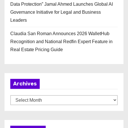
Data Protection” Jamal Ahmed Launches Global AI
Governance Initiative for Legal and Business
Leaders
Claudia San Roman Announces 2026 WalletHub
Recognition and National Redfin Expert Feature in
Real Estate Pricing Guide
Archives
A
r
c
h