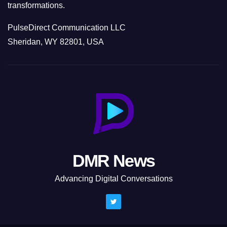
transformations.
PulseDirect Communication LLC
Sheridan, WY 82801, USA
DMR News
Advancing Digital Conversations