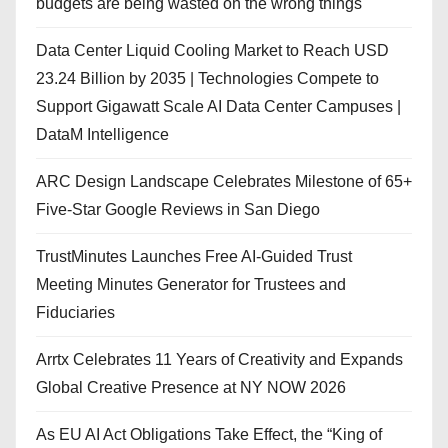
budgets are being wasted on the wrong things
Data Center Liquid Cooling Market to Reach USD
23.24 Billion by 2035 | Technologies Compete to
Support Gigawatt Scale AI Data Center Campuses |
DataM Intelligence
ARC Design Landscape Celebrates Milestone of 65+
Five-Star Google Reviews in San Diego
TrustMinutes Launches Free AI-Guided Trust
Meeting Minutes Generator for Trustees and
Fiduciaries
Arrtx Celebrates 11 Years of Creativity and Expands
Global Creative Presence at NY NOW 2026
As EU AI Act Obligations Take Effect, the “King of