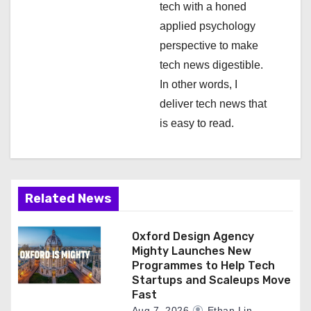
tech with a honed
n
applied psychology
perspective to make
tech news digestible.
In other words, I
deliver tech news that
is easy to read.
Related News
Oxford Design Agency
Mighty Launches New
Programmes to Help Tech
Startups and Scaleups Move
Fast
Aug 7, 2026
Ethan Lin