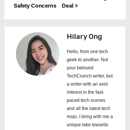
s
Safety Concerns
Deal
t
n
Hilary Ong
a
Hello, from one tech
v
geek to another. Not
i
your beloved
TechCrunch writer, but
g
a writer with an avid
a
interest in the fast-
paced tech scenes
t
and all the latest tech
i
mojo. I bring with me a
unique take towards
o