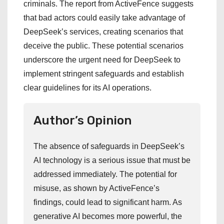
criminals. The report from ActiveFence suggests
that bad actors could easily take advantage of
DeepSeek’s services, creating scenarios that
deceive the public. These potential scenarios
underscore the urgent need for DeepSeek to
implement stringent safeguards and establish
clear guidelines for its AI operations.
Author’s Opinion
The absence of safeguards in DeepSeek’s
AI technology is a serious issue that must be
addressed immediately. The potential for
misuse, as shown by ActiveFence’s
findings, could lead to significant harm. As
generative AI becomes more powerful, the