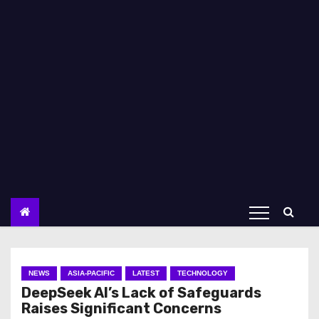
NEWS
ASIA-PACIFIC
LATEST
TECHNOLOGY
DeepSeek AI’s Lack of Safeguards
Raises Significant Concerns