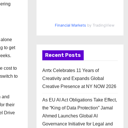
gering
Financial Markets
by TradingView
 alone
g to get
Recent Posts
weeks.
e cost to
Arrtx Celebrates 11 Years of
switch to
Creativity and Expands Global
Creative Presence at NY NOW 2026
n and
As EU AI Act Obligations Take Effect,
or their
the “King of Data Protection” Jamal
el Drive
Ahmed Launches Global AI
Governance Initiative for Legal and