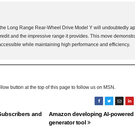
ith the Long Range Rear-Wheel Drive Model Y will undoubtedly a
credit and the impressive range it provides. This move demonstr
accessible while maintaining high performance and efficiency.
Follow button at the top of this page to follow us on MSN.
Subscribers and
Amazon developing AI-powered
generator tool