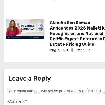
n
Claudia San Roman
Announces 2026 WalletH
Recognition and National
Redfin Expert Feature in 
Estate Pricing Guide
Aug 7, 2026
Ethan Lin
Leave a Reply
Your email address will not be published.
Required fields
Comment
*