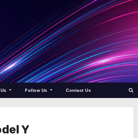
 Us
Follow Us
Contact Us
del Y