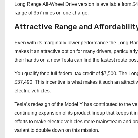
Long Range All-Wheel Drive version is available from $48
range of 357 miles on one charge.
Attractive Range and Affordabilit
Even with its marginally lower performance the Long Rang
makes it an attractive option for many drivers, particula
their hands on a new Tesla can find the fastest route possib
You qualify for a full federal tax credit of $7,500. The L
$37,490. This incentive is what makes it such an attrac
electric vehicles.
Tesla’s redesign of the Model Y has contributed to the vehi
continuing expansion of its product lineup that keeps it i
efforts to make electric vehicles more mainstream and b
variant to double down on this mission.