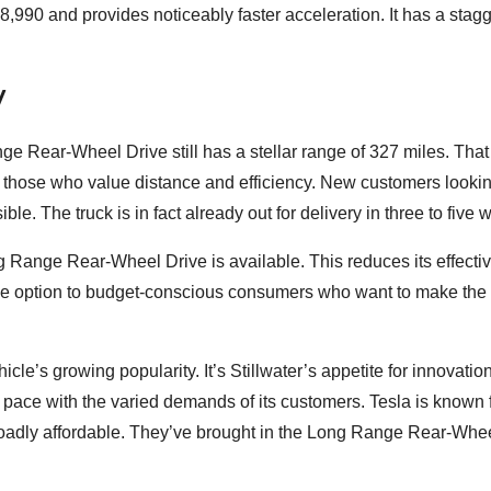
,990 and provides noticeably faster acceleration. It has a stag
y
e Rear-Wheel Drive still has a stellar range of 327 miles. That
rly those who value distance and efficiency. New customers lookin
le. The truck is in fact already out for delivery in three to five 
ong Range Rear-Wheel Drive is available. This reduces its effectiv
tive option to budget-conscious consumers who want to make the 
cle’s growing popularity. It’s Stillwater’s appetite for innovatio
n pace with the varied demands of its customers. Tesla is known f
roadly affordable. They’ve brought in the Long Range Rear-Whe