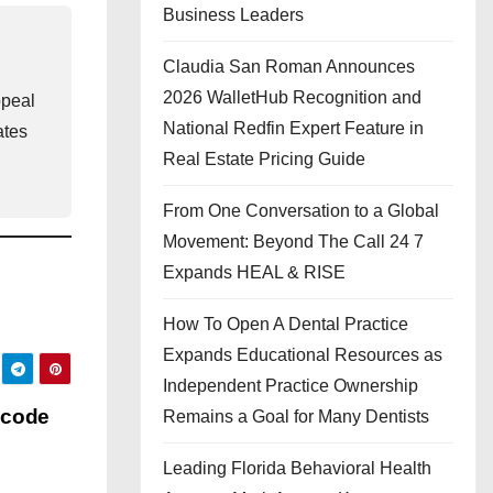
Business Leaders
Claudia San Roman Announces
2026 WalletHub Recognition and
ppeal
National Redfin Expert Feature in
ates
Real Estate Pricing Guide
From One Conversation to a Global
Movement: Beyond The Call 24 7
Expands HEAL & RISE
How To Open A Dental Practice
Expands Educational Resources as
Independent Practice Ownership
 code
Remains a Goal for Many Dentists
Leading Florida Behavioral Health