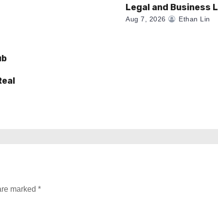
Legal and Business 
Aug 7, 2026
Ethan Lin
ub
Real
 are marked
*