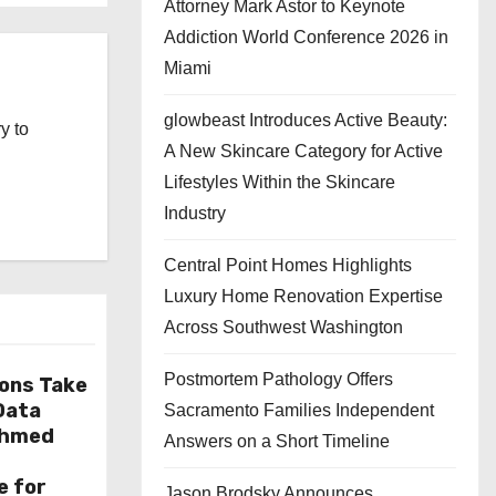
Attorney Mark Astor to Keynote
Addiction World Conference 2026 in
Miami
glowbeast Introduces Active Beauty:
y to
A New Skincare Category for Active
Lifestyles Within the Skincare
Industry
Central Point Homes Highlights
Luxury Home Renovation Expertise
Across Southwest Washington
Postmortem Pathology Offers
ions Take
 Data
Sacramento Families Independent
Ahmed
Answers on a Short Timeline
e for
Jason Brodsky Announces