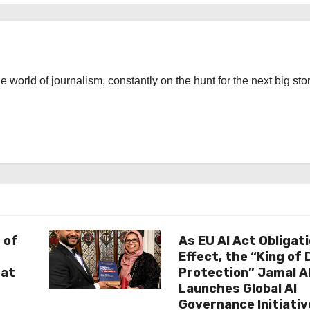
the world of journalism, constantly on the hunt for the next big stor
 of
As EU AI Act Obligat
Effect, the “King of
 at
Protection” Jamal 
Launches Global AI
Governance Initiativ