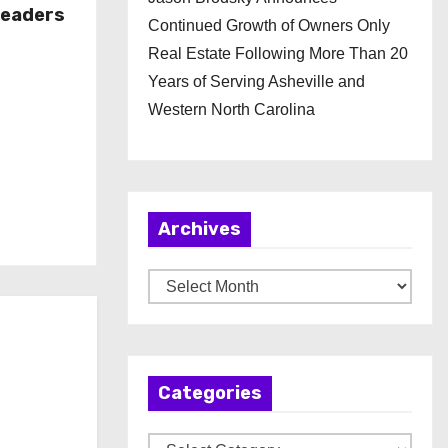
Leaders
Continued Growth of Owners Only
Real Estate Following More Than 20
Years of Serving Asheville and
Western North Carolina
Archives
A
r
c
h
Categories
i
v
C