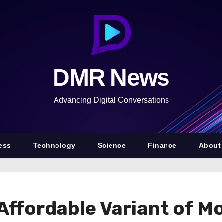
DMR News
Advancing Digital Conversations
ess
Technology
Science
Finance
About
Affordable Variant of Mo