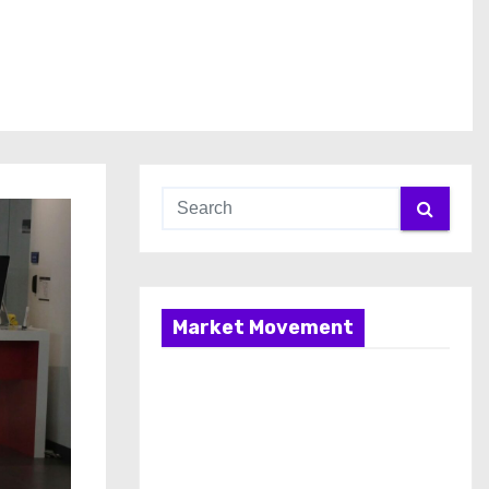
Market Movement