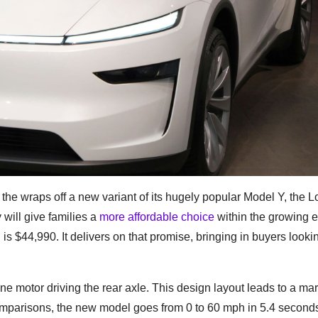
 the wraps off a new variant of its hugely popular Model Y, the 
will give families a
more affordable choice
within the growing e
44,990. It delivers on that promise, bringing in buyers lookin
motor driving the rear axle. This design layout leads to a mar
 comparisons, the new model goes from 0 to 60 mph in 5.4 second