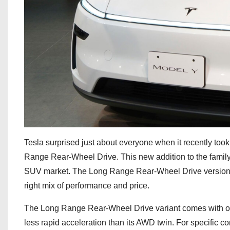
Tesla surprised just about everyone when it recently took
Range Rear-Wheel Drive. This new addition to the family 
SUV market. The Long Range Rear-Wheel Drive version is $
right mix of performance and price.
The Long Range Rear-Wheel Drive variant comes with one 
less rapid acceleration than its AWD twin. For specific