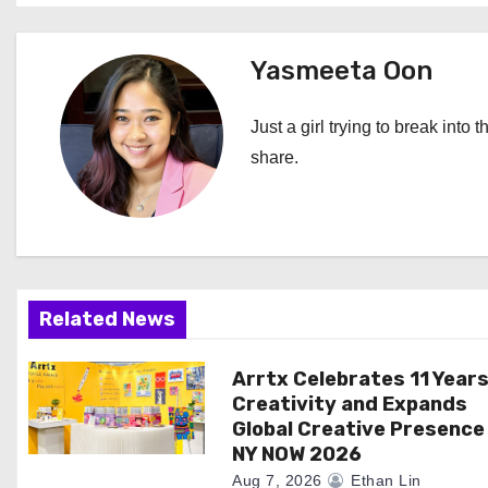
s
t
Yasmeeta Oon
n
Just a girl trying to break into 
a
share.
v
i
g
Related News
a
Arrtx Celebrates 11 Years
t
Creativity and Expands
i
Global Creative Presence
NY NOW 2026
o
Aug 7, 2026
Ethan Lin