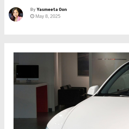
By
Yasmeeta Oon
May 8, 2025