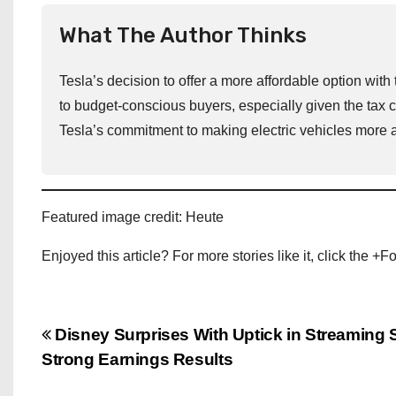
What The Author Thinks
Tesla’s decision to offer a more affordable option w
to budget-conscious buyers, especially given the tax 
Tesla’s commitment to making electric vehicles more 
Featured image credit: Heute
Enjoyed this article? For more stories like it, click the +
P
Disney Surprises With Uptick in Streaming 
Strong Earnings Results
o