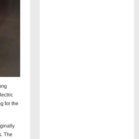
Long
lectric
g for the
ginally
s. The