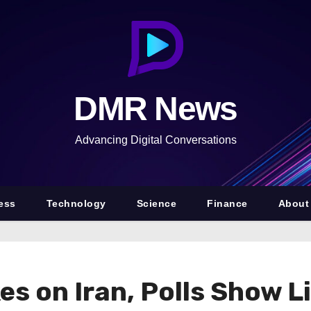
DMR News
Advancing Digital Conversations
ess
Technology
Science
Finance
About
es on Iran, Polls Show L