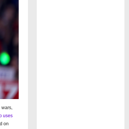
n wars,
p uses
ed on