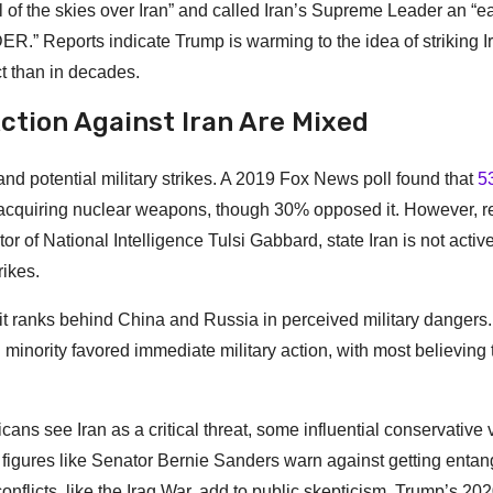
l of the skies over Iran” and called Iran’s Supreme Leader an “e
Reports indicate Trump is warming to the idea of striking Ir
ict than in decades.
Action Against Iran Are Mixed
nd potential military strikes. A 2019 Fox News poll found that
5
 acquiring nuclear weapons, though 30% opposed it. However, r
r of National Intelligence Tulsi Gabbard, state Iran is not activ
rikes.
 it ranks behind China and Russia in perceived military dangers.
inority favored immediate military action, with most believing 
ns see Iran as a critical threat, some influential conservative 
, figures like Senator Bernie Sanders warn against getting entan
nflicts, like the Iraq War, add to public skepticism. Trump’s 202