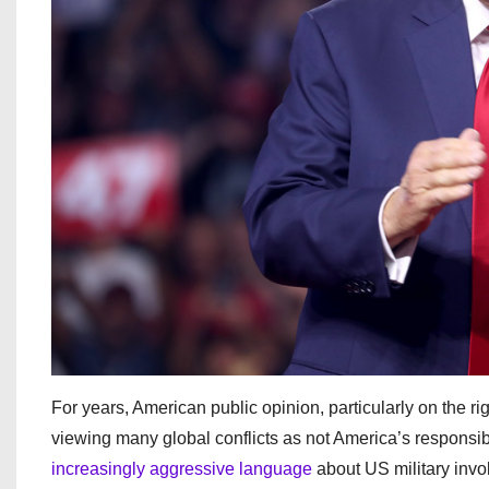
For years, American public opinion, particularly on the r
viewing many global conflicts as not America’s responsib
increasingly aggressive language
about US military invol