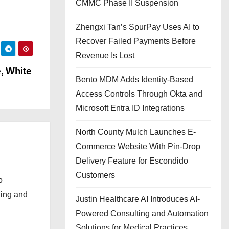
CMMC Phase II Suspension
Zhengxi Tan’s SpurPay Uses AI to
Recover Failed Payments Before
Revenue Is Lost
, White
Bento MDM Adds Identity-Based
Access Controls Through Okta and
Microsoft Entra ID Integrations
North County Mulch Launches E-
Commerce Website With Pin-Drop
Delivery Feature for Escondido
Customers
o
ging and
Justin Healthcare AI Introduces AI-
Powered Consulting and Automation
Solutions for Medical Practices