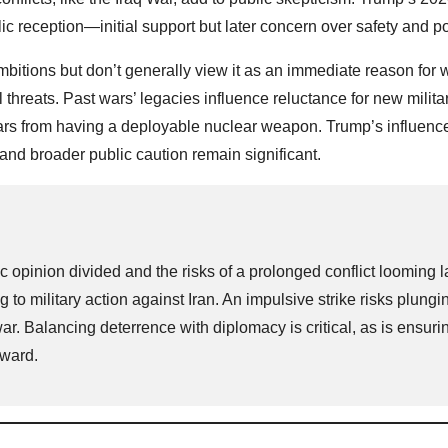
eception—initial support but later concern over safety and po
bitions but don’t generally view it as an immediate reason for w
l threats. Past wars’ legacies influence reluctance for new milita
 years from having a deployable nuclear weapon. Trump’s influen
nd broader public caution remain significant.
c opinion divided and the risks of a prolonged conflict looming l
 to military action against Iran. An impulsive strike risks plungi
r. Balancing deterrence with diplomacy is critical, as is ensuri
rward.