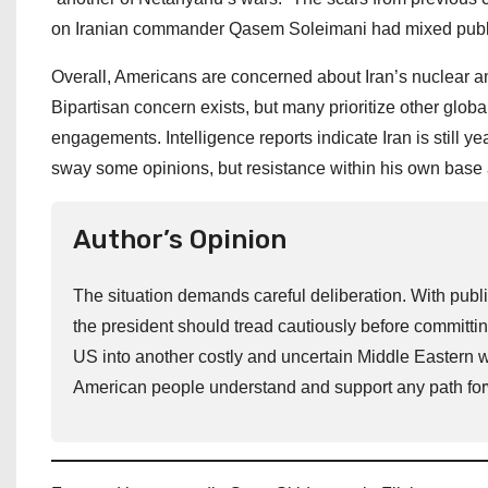
on Iranian commander Qasem Soleimani had mixed public r
Overall, Americans are concerned about Iran’s nuclear am
Bipartisan concern exists, but many prioritize other globa
engagements. Intelligence reports indicate Iran is still
sway some opinions, but resistance within his own base a
Author’s Opinion
The situation demands careful deliberation. With publi
the president should tread cautiously before committing
US into another costly and uncertain Middle Eastern wa
American people understand and support any path fo