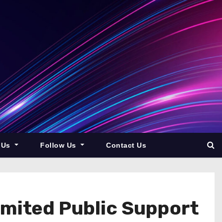
 Us
Follow Us
Contact Us
imited Public Support