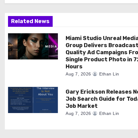
g
a
Related News
t
Miami Studio Unreal Medi
Group Delivers Broadcas
i
Quality Ad Campaigns Fr
Single Product Photo in 7
o
Hours
n
Aug 7, 2026
Ethan Lin
Gary Erickson Releases 
Job Search Guide for Tod
Job Market
Aug 7, 2026
Ethan Lin