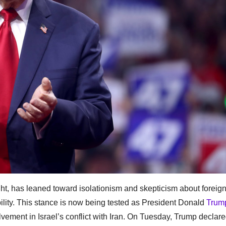
ight, has leaned toward isolationism and skepticism about foreig
ility. This stance is now being tested as President Donald
Trum
vement in Israel’s conflict with Iran. On Tuesday, Trump declar