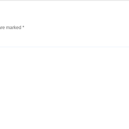
 are marked
*