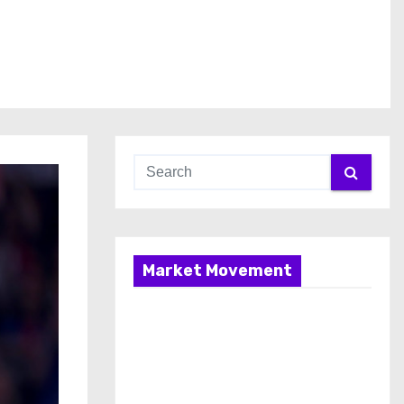
Market Movement