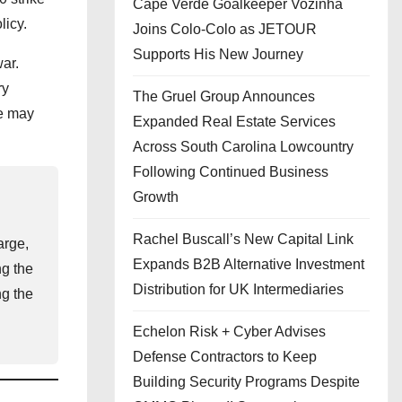
Cape Verde Goalkeeper Vozinha
licy.
Joins Colo-Colo as JETOUR
Supports His New Journey
ar.
ry
The Gruel Group Announces
ce may
Expanded Real Estate Services
Across South Carolina Lowcountry
Following Continued Business
Growth
Rachel Buscall’s New Capital Link
arge,
Expands B2B Alternative Investment
ng the
Distribution for UK Intermediaries
ng the
Echelon Risk + Cyber Advises
Defense Contractors to Keep
Building Security Programs Despite