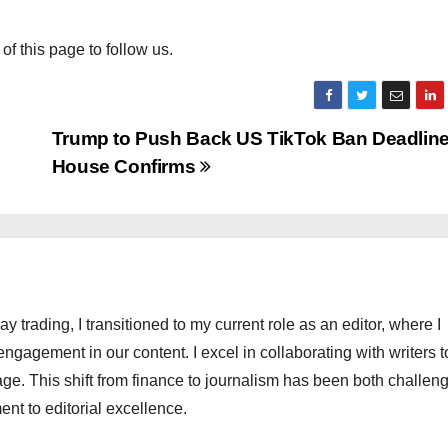
 of this page to follow us.
Trump to Push Back US TikTok Ban Deadline
House Confirms
ay trading, I transitioned to my current role as an editor, where I
engagement in our content. I excel in collaborating with writers t
ge. This shift from finance to journalism has been both challen
nt to editorial excellence.