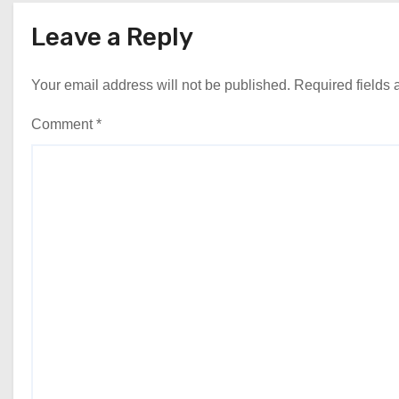
Leave a Reply
Your email address will not be published.
Required fields
Comment
*