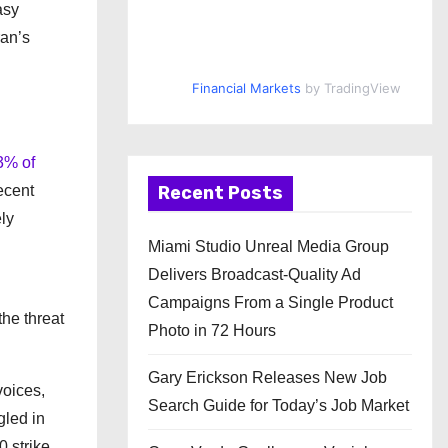
asy
an’s
Financial Markets
by TradingView
3% of
ecent
Recent Posts
ely
Miami Studio Unreal Media Group
Delivers Broadcast-Quality Ad
Campaigns From a Single Product
the threat
Photo in 72 Hours
Gary Erickson Releases New Job
voices,
Search Guide for Today’s Job Market
gled in
0 strike