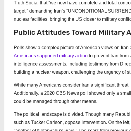
Truth Social that “we now have complete and total contro
target,” demanding Iran’s “UNCONDITIONAL SURRENDER.” 
nuclear facilities, bringing the US closer to military confl
Public Attitudes Toward Military 
Polls show a complex picture of American views on Iran a
Americans supported military action
to prevent Iran from
intelligence assessments, including testimony from Directo
building a nuclear weapon, challenging the urgency of st
While many Americans consider Iran a significant threat,
Additionally, a 2020 CBS News poll showed only a small m
could be managed through other means.
The political landscape is divided. Though many Republica
such as Tucker Carlson, oppose intervention. On the left
“another of Netanyahu’s wars.” The scars from previous co