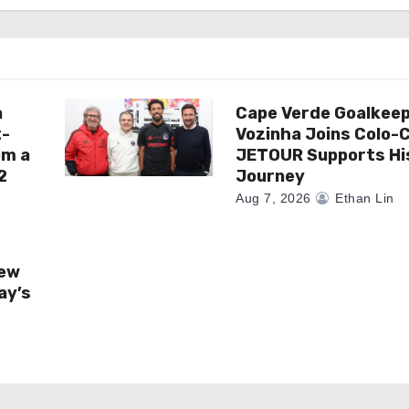
a
Cape Verde Goalkee
t-
Vozinha Joins Colo-C
om a
JETOUR Supports Hi
2
Journey
Aug 7, 2026
Ethan Lin
New
ay’s