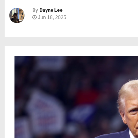
By
Dayne Lee
Jun 18, 2025