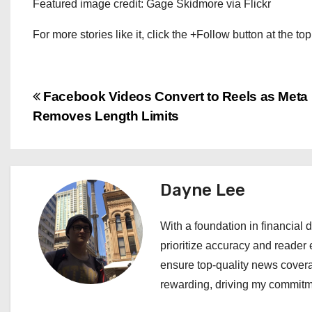
Featured image credit: Gage Skidmore via Flickr
For more stories like it, click the +Follow button at the top
P
Facebook Videos Convert to Reels as Meta
Removes Length Limits
o
s
t
Dayne Lee
n
With a foundation in financial d
a
prioritize accuracy and reader 
ensure top-quality news covera
v
rewarding, driving my commitme
i