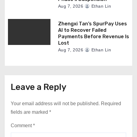
Aug 7, 2026
Ethan Lin
Zhengxi Tan’s SpurPay Uses
AI to Recover Failed
Payments Before Revenue Is
Lost
Aug 7, 2026
Ethan Lin
Leave a Reply
Your email address will not be published.
Required
fields are marked
*
Comment
*