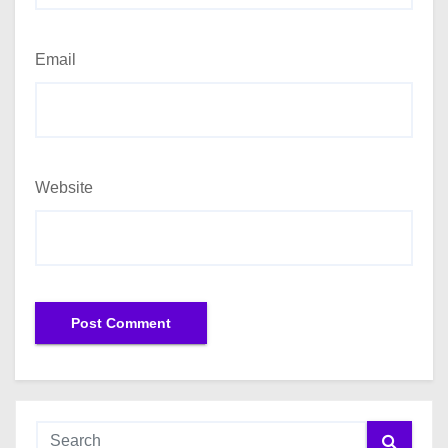
Email
Website