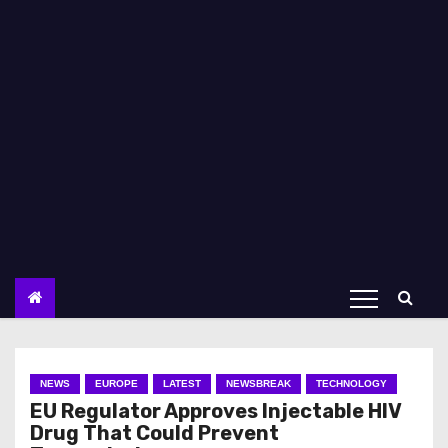
NEWS
EUROPE
LATEST
NEWSBREAK
TECHNOLOGY
EU Regulator Approves Injectable HIV
Drug That Could Prevent