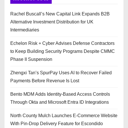
Rachel Buscall’s New Capital Link Expands B2B
Alternative Investment Distribution for UK
Intermediaries
Echelon Risk + Cyber Advises Defense Contractors
to Keep Building Security Programs Despite CMMC
Phase II Suspension
Zhengxi Tan’s SpurPay Uses AI to Recover Failed
Payments Before Revenue Is Lost
Bento MDM Adds Identity-Based Access Controls
Through Okta and Microsoft Entra ID Integrations
North County Mulch Launches E-Commerce Website
With Pin-Drop Delivery Feature for Escondido