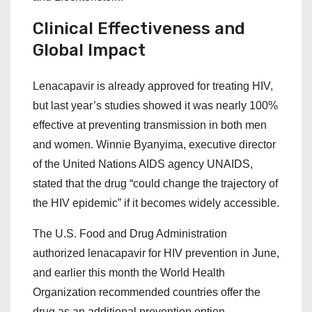
Clinical Effectiveness and
Global Impact
Lenacapavir is already approved for treating HIV,
but last year’s studies showed it was nearly 100%
effective at preventing transmission in both men
and women. Winnie Byanyima, executive director
of the United Nations AIDS agency UNAIDS,
stated that the drug “could change the trajectory of
the HIV epidemic” if it becomes widely accessible.
The U.S. Food and Drug Administration
authorized lenacapavir for HIV prevention in June,
and earlier this month the World Health
Organization recommended countries offer the
drug as an additional prevention option.