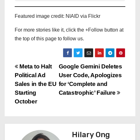
Featured image credit: NIAID via Flickr
For more stories like it, click the +Follow button at
the top of this page to follow us.
P
Meta to Halt
Google Gemini Deletes
Political Ad
User Code, Apologizes
o
Sales in the EU
for ‘Complete and
s
Starting
Catastrophic’ Failure
October
t
n
a
Hilary Ong