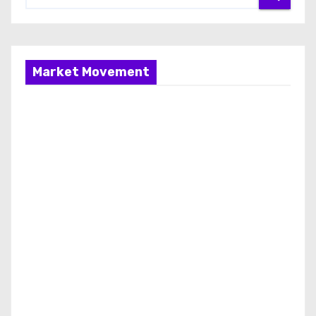
Market Movement