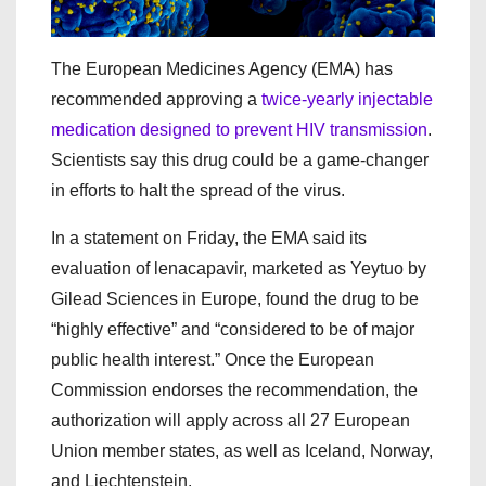
The European Medicines Agency (EMA) has
recommended approving a
twice-yearly injectable
medication designed to prevent HIV transmission
.
Scientists say this drug could be a game-changer
in efforts to halt the spread of the virus.
In a statement on Friday, the EMA said its
evaluation of lenacapavir, marketed as Yeytuo by
Gilead Sciences in Europe, found the drug to be
“highly effective” and “considered to be of major
public health interest.” Once the European
Commission endorses the recommendation, the
authorization will apply across all 27 European
Union member states, as well as Iceland, Norway,
and Liechtenstein.