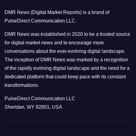
o
DMR News (Digital Market Reports) is a brand of
r
PulseDirect Communication LLC.
i
e
DMR News was established in 2020 to be a trusted source
s
for digital market news and to encourage more
conversations about the ever-evolving digital landscape.
The inception of DMR News was marked by a recognition
of the rapidly evolving digital landscape and the need for a
dedicated platform that could keep pace with its constant
transformations.
PulseDirect Communication LLC
Sheridan, WY 82801, USA