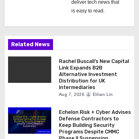
deliver tech news that
is easy to read.
Related News
Rachel Buscall’s New Capital
Link Expands B2B
Alternative Investment
Distribution for UK
Intermediaries
Aug 7, 2026
Ethan Lin
Echelon Risk + Cyber Advises
Defense Contractors to
Keep Building Security
Programs Despite CMMC
Phase II Suspension