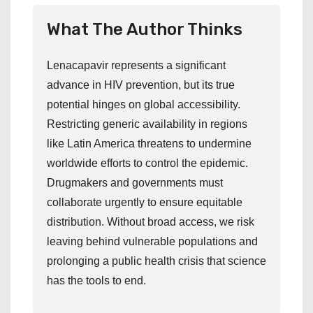
What The Author Thinks
Lenacapavir represents a significant
advance in HIV prevention, but its true
potential hinges on global accessibility.
Restricting generic availability in regions
like Latin America threatens to undermine
worldwide efforts to control the epidemic.
Drugmakers and governments must
collaborate urgently to ensure equitable
distribution. Without broad access, we risk
leaving behind vulnerable populations and
prolonging a public health crisis that science
has the tools to end.