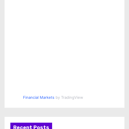
Financial Markets
by TradingView
Recent Posts