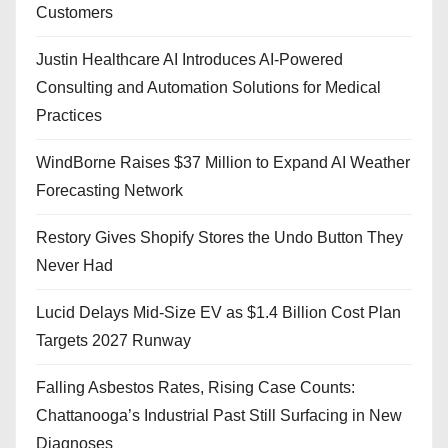
Customers
Justin Healthcare AI Introduces AI-Powered
Consulting and Automation Solutions for Medical
Practices
WindBorne Raises $37 Million to Expand AI Weather
Forecasting Network
Restory Gives Shopify Stores the Undo Button They
Never Had
Lucid Delays Mid-Size EV as $1.4 Billion Cost Plan
Targets 2027 Runway
Falling Asbestos Rates, Rising Case Counts:
Chattanooga’s Industrial Past Still Surfacing in New
Diagnoses