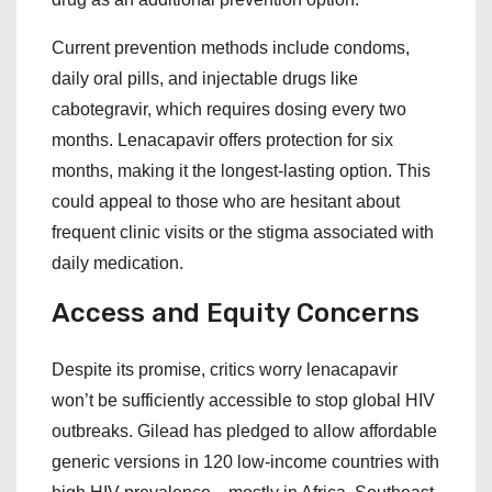
Current prevention methods include condoms,
daily oral pills, and injectable drugs like
cabotegravir, which requires dosing every two
months. Lenacapavir offers protection for six
months, making it the longest-lasting option. This
could appeal to those who are hesitant about
frequent clinic visits or the stigma associated with
daily medication.
Access and Equity Concerns
Despite its promise, critics worry lenacapavir
won’t be sufficiently accessible to stop global HIV
outbreaks. Gilead has pledged to allow affordable
generic versions in 120 low-income countries with