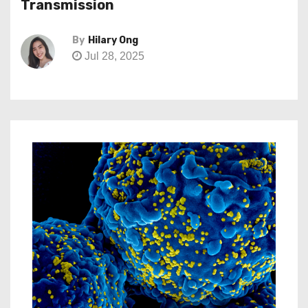
Transmission
By
Hilary Ong
Jul 28, 2025