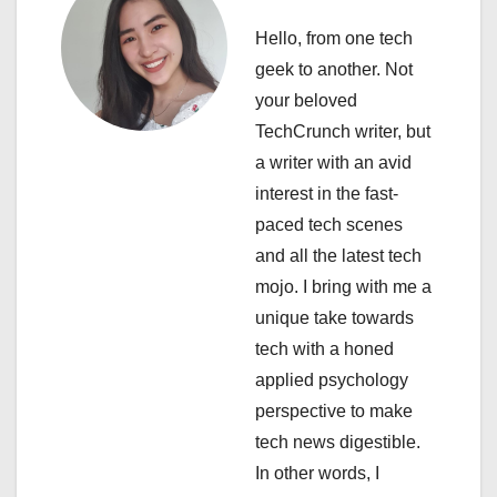
v
Hello, from one tech
i
geek to another. Not
your beloved
g
TechCrunch writer, but
a
a writer with an avid
interest in the fast-
t
paced tech scenes
i
and all the latest tech
mojo. I bring with me a
o
unique take towards
n
tech with a honed
applied psychology
perspective to make
tech news digestible.
In other words, I