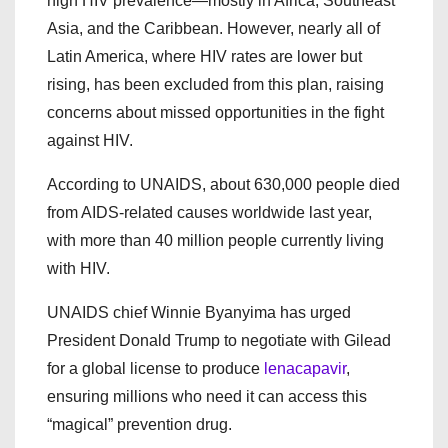
high HIV prevalence—mostly in Africa, Southeast
Asia, and the Caribbean. However, nearly all of
Latin America, where HIV rates are lower but
rising, has been excluded from this plan, raising
concerns about missed opportunities in the fight
against HIV.
According to UNAIDS, about 630,000 people died
from AIDS-related causes worldwide last year,
with more than 40 million people currently living
with HIV.
UNAIDS chief Winnie Byanyima has urged
President Donald Trump to negotiate with Gilead
for a global license to produce
lenacapavir
,
ensuring millions who need it can access this
“magical” prevention drug.