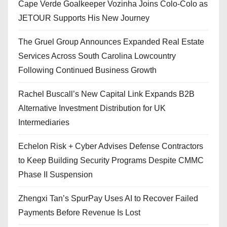
Cape Verde Goalkeeper Vozinha Joins Colo-Colo as
JETOUR Supports His New Journey
The Gruel Group Announces Expanded Real Estate
Services Across South Carolina Lowcountry
Following Continued Business Growth
Rachel Buscall’s New Capital Link Expands B2B
Alternative Investment Distribution for UK
Intermediaries
Echelon Risk + Cyber Advises Defense Contractors
to Keep Building Security Programs Despite CMMC
Phase II Suspension
Zhengxi Tan’s SpurPay Uses AI to Recover Failed
Payments Before Revenue Is Lost