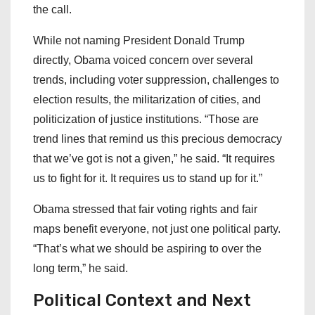
the call.
While not naming President Donald Trump
directly, Obama voiced concern over several
trends, including voter suppression, challenges to
election results, the militarization of cities, and
politicization of justice institutions. “Those are
trend lines that remind us this precious democracy
that we’ve got is not a given,” he said. “It requires
us to fight for it. It requires us to stand up for it.”
Obama stressed that fair voting rights and fair
maps benefit everyone, not just one political party.
“That’s what we should be aspiring to over the
long term,” he said.
Political Context and Next