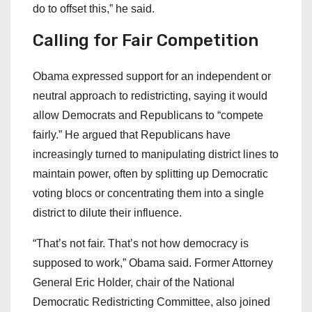
do to offset this,” he said.
Calling for Fair Competition
Obama expressed support for an independent or
neutral approach to redistricting, saying it would
allow Democrats and Republicans to “compete
fairly.” He argued that Republicans have
increasingly turned to manipulating district lines to
maintain power, often by splitting up Democratic
voting blocs or concentrating them into a single
district to dilute their influence.
“That’s not fair. That’s not how democracy is
supposed to work,” Obama said. Former Attorney
General Eric Holder, chair of the National
Democratic Redistricting Committee, also joined