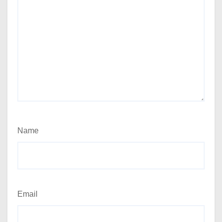
Name
Email