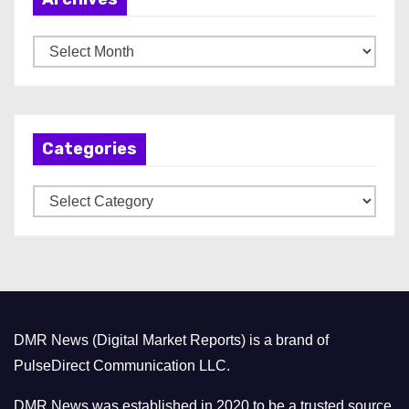
A
r
c
h
Categories
i
v
C
e
a
s
t
e
g
o
DMR News (Digital Market Reports) is a brand of
r
PulseDirect Communication LLC.
i
e
DMR News was established in 2020 to be a trusted source