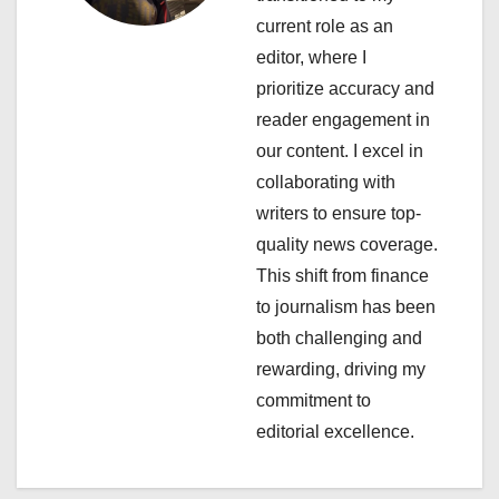
current role as an
g
editor, where I
a
prioritize accuracy and
reader engagement in
t
our content. I excel in
i
collaborating with
writers to ensure top-
o
quality news coverage.
n
This shift from finance
to journalism has been
both challenging and
rewarding, driving my
commitment to
editorial excellence.