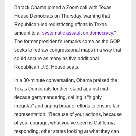
Barack Obama joined a Zoom call with Texas
House Democrats on Thursday, warning that
Republican-led redistricting efforts in Texas
amount to a “
systematic assault on democracy.
”
The former president’s remarks came as the GOP
seeks to redraw congressional maps in a way that
could secure as many as five additional
Republican U.S. House seats.
In a 30-minute conversation, Obama praised the
Texas Democrats for their stand against mid-
decade gerrymandering, calling it “highly
irregular” and urging broader efforts to ensure fair
representation. “Because of your actions, because
of your courage, what you’ve seen is California
responding, other states looking at what they can