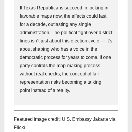
If Texas Republicans succeed in locking in
favorable maps now, the effects could last
for a decade, outlasting any single
administration. The political fight over district
lines isn’t just about this election cycle — it’s
about shaping who has a voice in the
democratic process for years to come. If one
party controls the map-making process
without real checks, the concept of fair
representation risks becoming a talking
point instead of a reality.
Featured image credit: U.S. Embassy Jakarta via
Flickr