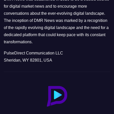
s
for digital market news and to encourage more
conversations about the ever-evolving digital landscape.
The inception of DMR News was marked by a recognition
of the rapidly evolving digital landscape and the need for a
dedicated platform that could keep pace with its constant
transformations.
PulseDirect Communication LLC
Sheridan, WY 82801, USA