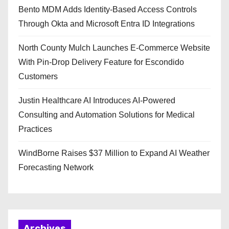
Bento MDM Adds Identity-Based Access Controls
Through Okta and Microsoft Entra ID Integrations
North County Mulch Launches E-Commerce Website
With Pin-Drop Delivery Feature for Escondido
Customers
Justin Healthcare AI Introduces AI-Powered
Consulting and Automation Solutions for Medical
Practices
WindBorne Raises $37 Million to Expand AI Weather
Forecasting Network
Archives