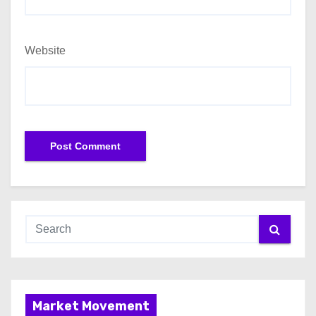
Website
Market Movement