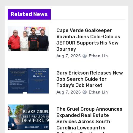
Related News
Cape Verde Goalkeeper
Vozinha Joins Colo-Colo as
JETOUR Supports His New
Journey
Aug 7, 2026
Ethan Lin
Gary Erickson Releases New
Job Search Guide for
Today’s Job Market
Aug 7, 2026
Ethan Lin
The Gruel Group Announces
Expanded Real Estate
Services Across South
Carolina Lowcountry