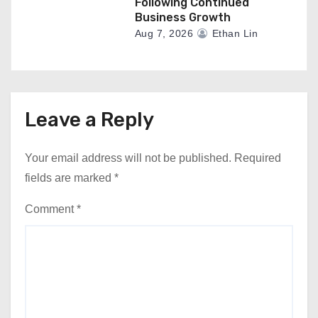
Following Continued
Business Growth
Aug 7, 2026
Ethan Lin
Leave a Reply
Your email address will not be published.
Required
fields are marked
*
Comment
*