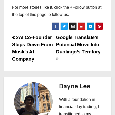
For more stories like it, click the +Follow button at
the top of this page to follow us.
P
xAI Co-Founder
Google Translate’s
Steps Down From
Potential Move Into
o
Musk’s AI
Duolingo’s Territory
s
Company
t
n
Dayne Lee
a
With a foundation in
v
financial day trading, I
i
transitioned to my