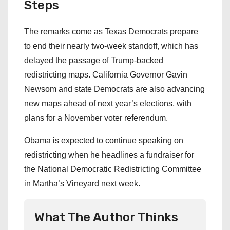
Steps
The remarks come as Texas Democrats prepare
to end their nearly two-week standoff, which has
delayed the passage of Trump-backed
redistricting maps. California Governor Gavin
Newsom and state Democrats are also advancing
new maps ahead of next year’s elections, with
plans for a November voter referendum.
Obama is expected to continue speaking on
redistricting when he headlines a fundraiser for
the National Democratic Redistricting Committee
in Martha’s Vineyard next week.
What The Author Thinks