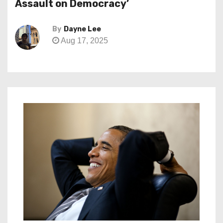
Assault on Democracy’
By
Dayne Lee
Aug 17, 2025