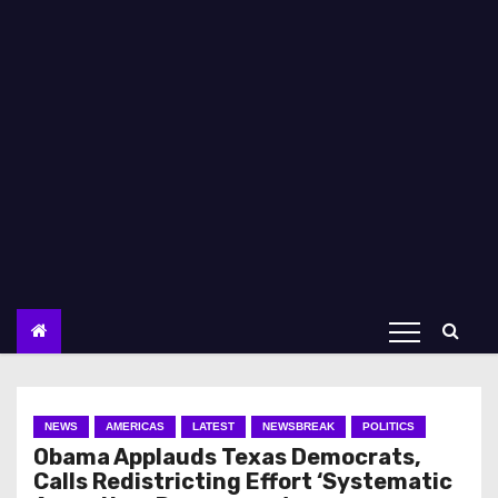
NEWS
AMERICAS
LATEST
NEWSBREAK
POLITICS
Obama Applauds Texas Democrats,
Calls Redistricting Effort ‘Systematic