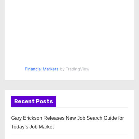
Financial Markets
by TradingView
Recent Posts
Gary Erickson Releases New Job Search Guide for
Today’s Job Market