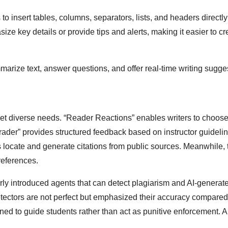
to insert tables, columns, separators, lists, and headers directly 
e key details or provide tips and alerts, making it easier to cr
arize text, answer questions, and offer real-time writing sugge
et diverse needs. “Reader Reactions” enables writers to choose
Grader” provides structured feedback based on instructor guideli
ps locate and generate citations from public sources. Meanwhile, 
references.
ly introduced agents that can detect plagiarism and AI-generat
ectors are not perfect but emphasized their accuracy compared 
igned to guide students rather than act as punitive enforcement. 