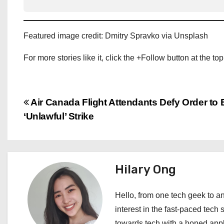
Featured image credit: Dmitry Spravko via Unsplash
For more stories like it, click the +Follow button at the top
P
Air Canada Flight Attendants Defy Order to
‘Unlawful’ Strike
o
s
t
Hilary Ong
n
Hello, from one tech geek to an
a
interest in the fast-paced tech 
towards tech with a honed appl