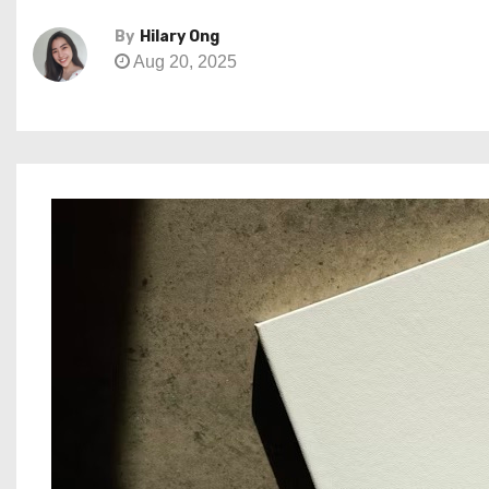
By
Hilary Ong
Aug 20, 2025