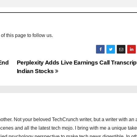
 of this page to follow us.
 End
Perplexity Adds Live Earnings Call Transcript
Indian Stocks
other. Not your beloved TechCrunch writer, but a writer with an 
scenes and all the latest tech mojo. I bring with me a unique take
ied psychology perspective to make tech news digestible. In ot