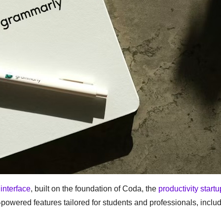
interface
, built on the foundation of Coda, the
productivity startup
I-powered features tailored for students and professionals, inclu