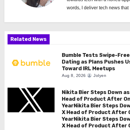
v
words, I deliver tech news that 
i
g
a
Related News
t
Bumble Tests Swipe-Free
Dating as Plans Pushes U
i
Toward IRL Meetups
o
Aug 8, 2026
Jolyen
n
Nikita Bier Steps Down as
Head of Product After O
YearNikita Bier Steps Do
X Head of Product After 
YearNikita Bier Steps Do
X Head of Product After 