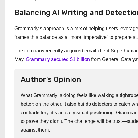
Balancing AI Writing and Detectio
Grammarly’s approach is a mix of helping users leverage 
frames this balance as a “moral imperative” to prepare stu
The company recently acquired email client Superhuman, si
May,
Grammarly secured $1 billion
from General Catalyst 
Author’s Opinion
What Grammarly is doing feels like walking a tightrope.
better; on the other, it also builds detectors to catch 
contradictory, it’s actually smart positioning. Grammar
to prove they didn’t. The challenge will be trust—stude
against them.