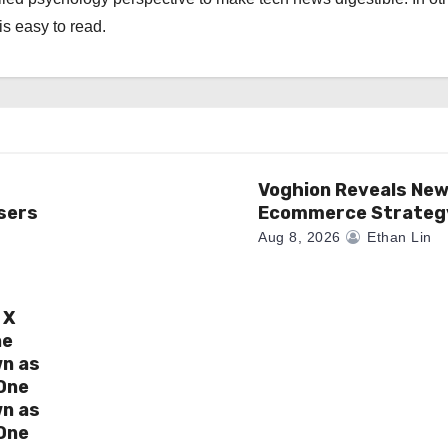
is easy to read.
Voghion Reveals Ne
sers
Ecommerce Strateg
Aug 8, 2026
Ethan Lin
 X
ne
wn as
One
wn as
One