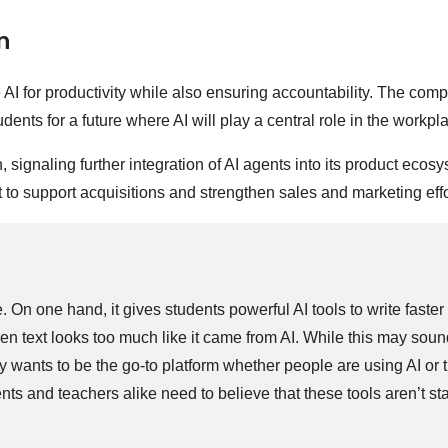
n
AI for productivity while also ensuring accountability. The com
dents for a future where AI will play a central role in the workpl
gnaling further integration of AI agents into its product ecosy
to support acquisitions and strengthen sales and marketing effo
 On one hand, it gives students powerful AI tools to write faster
when text looks too much like it came from AI. While this may sou
ly wants to be the go-to platform whether people are using AI or t
nts and teachers alike need to believe that these tools aren’t s