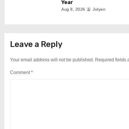
Year
Aug 8, 2026
Jolyen
Leave a Reply
Your email address will not be published.
Required fields
Comment
*