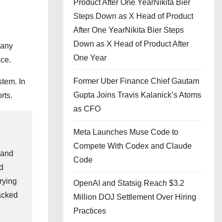
Product After One YearNikita Bier
Steps Down as X Head of Product
After One YearNikita Bier Steps
Down as X Head of Product After
pany
One Year
ace.
Former Uber Finance Chief Gautam
stem. In
Gupta Joins Travis Kalanick’s Atoms
rts.
as CFO
Meta Launches Muse Code to
Compete With Codex and Claude
 and
Code
nd
rying
OpenAI and Statsig Reach $3.2
tacked
Million DOJ Settlement Over Hiring
Practices