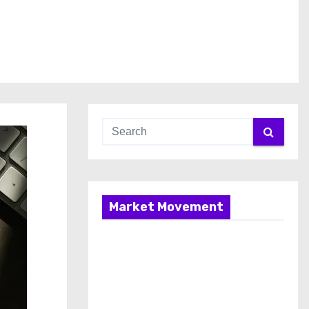
Market Movement