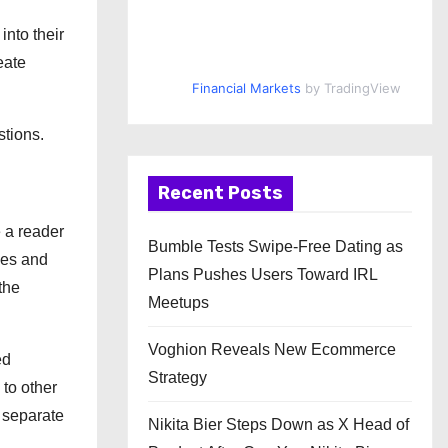
into their
eate
Financial Markets
by TradingView
stions.
Recent Posts
 a reader
Bumble Tests Swipe-Free Dating as
nes and
Plans Pushes Users Toward IRL
the
Meetups
Voghion Reveals New Ecommerce
ed
Strategy
to other
A separate
Nikita Bier Steps Down as X Head of