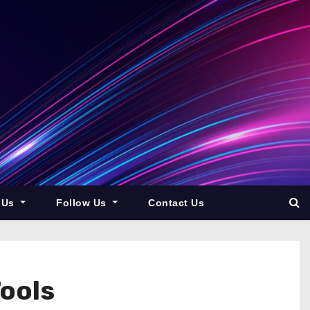
 Us
Follow Us
Contact Us
Tools