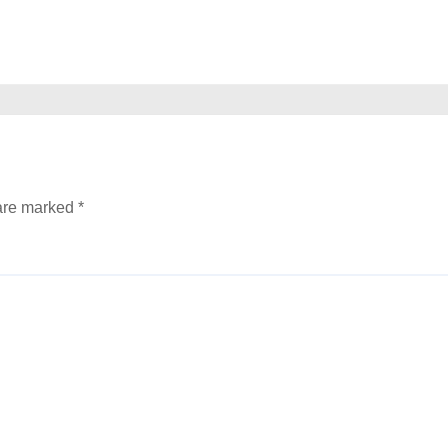
 are marked
*