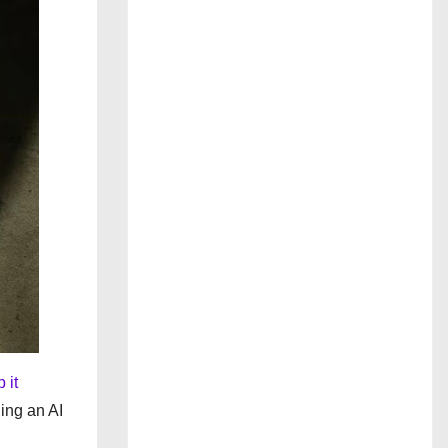
 it
ding an AI