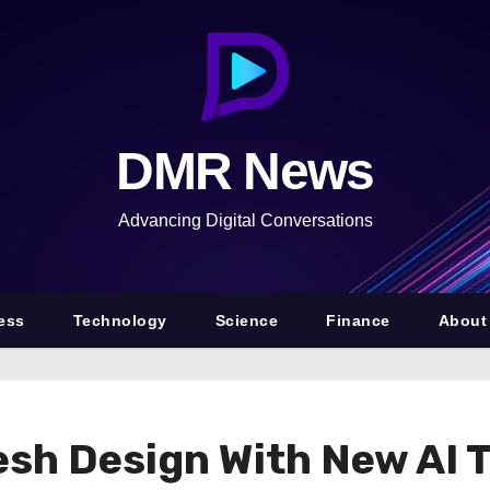
DMR News
Advancing Digital Conversations
ess
Technology
Science
Finance
About
sh Design With New AI 