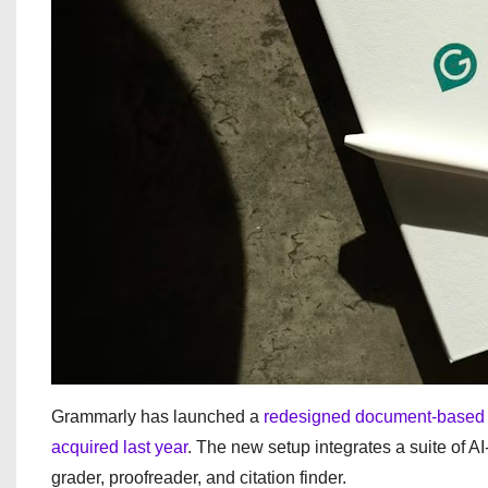
Grammarly has launched a
redesigned document-based 
acquired last year
. The new setup integrates a suite of A
grader, proofreader, and citation finder.