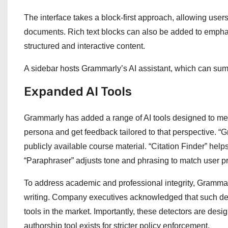
The interface takes a block-first approach, allowing users 
documents. Rich text blocks can also be added to emphasiz
structured and interactive content.
A sidebar hosts Grammarly’s AI assistant, which can summ
Expanded AI Tools
Grammarly has added a range of AI tools designed to me
persona and get feedback tailored to that perspective. “
publicly available course material. “Citation Finder” hel
“Paraphraser” adjusts tone and phrasing to match user p
To address academic and professional integrity, Grammar
writing. Company executives acknowledged that such det
tools in the market. Importantly, these detectors are des
authorship tool exists for stricter policy enforcement.