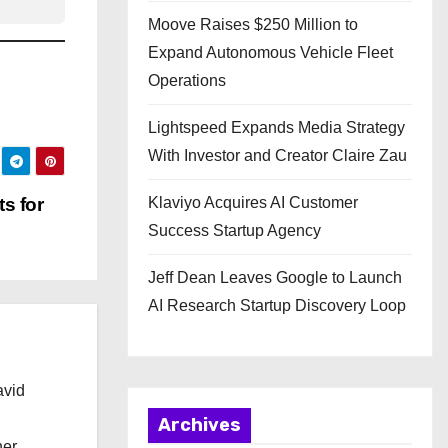
Moove Raises $250 Million to
Expand Autonomous Vehicle Fleet
Operations
Lightspeed Expands Media Strategy
With Investor and Creator Claire Zau
s for
Klaviyo Acquires AI Customer
Success Startup Agency
Jeff Dean Leaves Google to Launch
AI Research Startup Discovery Loop
avid
Archives
her