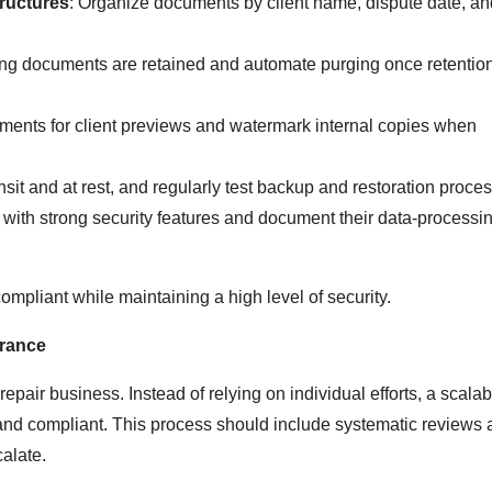
ructures
: Organize documents by client name, dispute date, an
long documents are retained and automate purging once retentio
ments for client previews and watermark internal copies when
ansit and at rest, and regularly test backup and restoration proce
ols with strong security features and document their data-processi
ompliant while maintaining a high level of security.
urance
repair business. Instead of relying on individual efforts, a scala
 and compliant. This process should include systematic reviews
alate.