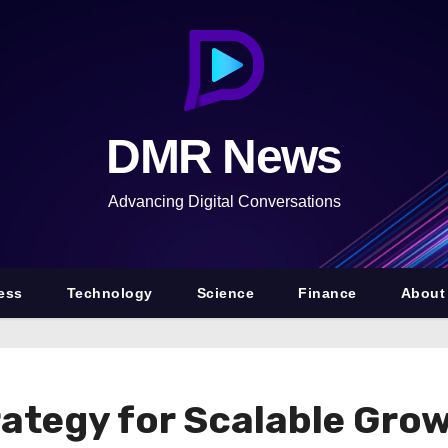
DMR News
Advancing Digital Conversations
ess
Technology
Science
Finance
About
ategy for Scalable Grow