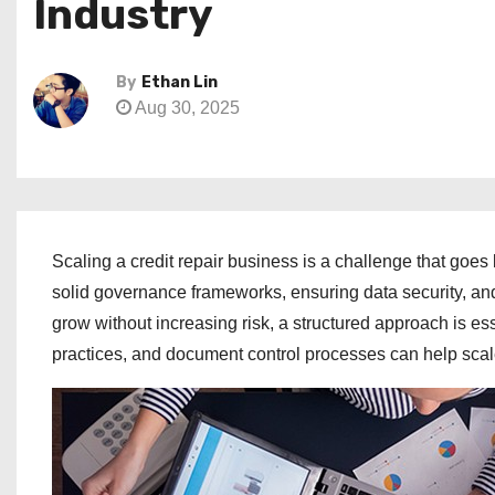
Industry
By
Ethan Lin
Aug 30, 2025
Scaling a credit repair business is a challenge that go
solid governance frameworks, ensuring data security, and 
grow without increasing risk, a structured approach is es
practices, and document control processes can help scal