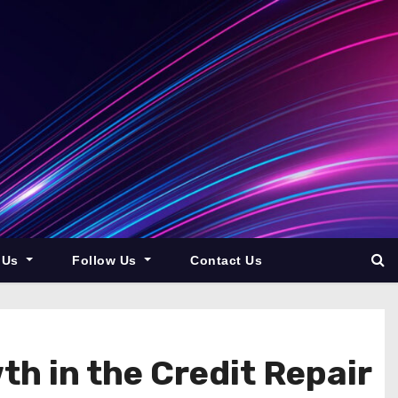
 Us
Follow Us
Contact Us
th in the Credit Repair