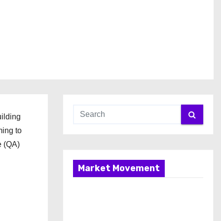
ilding
ming to
e (QA)
Market Movement