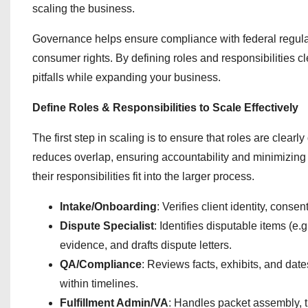
scaling the business.
Governance helps ensure compliance with federal regulat
consumer rights. By defining roles and responsibilities
pitfalls while expanding your business.
Define Roles & Responsibilities to Scale Effectively
The first step in scaling is to ensure that roles are clear
reduces overlap, ensuring accountability and minimizin
their responsibilities fit into the larger process.
Intake/Onboarding
: Verifies client identity, conse
Dispute Specialist
: Identifies disputable items (e
evidence, and drafts dispute letters.
QA/Compliance
: Reviews facts, exhibits, and dat
within timelines.
Fulfillment Admin/VA
: Handles packet assembly, 