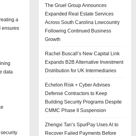
The Gruel Group Announces
Expanded Real Estate Services
reating a
Across South Carolina Lowcountry
d ensures
Following Continued Business
Growth
Rachel Buscall’s New Capital Link
Expands B2B Alternative Investment
ining
Distribution for UK Intermediaries
e data
Echelon Risk + Cyber Advises
Defense Contractors to Keep
Building Security Programs Despite
ke
CMMC Phase II Suspension
Zhengxi Tan’s SpurPay Uses AI to
 security
Recover Failed Payments Before