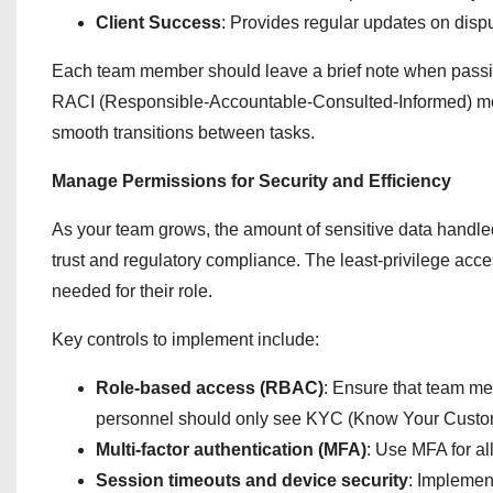
Client Success
: Provides regular updates on disput
Each team member should leave a brief note when passin
RACI (Responsible-Accountable-Consulted-Informed) mode
smooth transitions between tasks.
Manage Permissions for Security and Efficiency
As your team grows, the amount of sensitive data handled
trust and regulatory compliance. The least-privilege ac
needed for their role.
Key controls to implement include:
Role-based access (RBAC)
: Ensure that team me
personnel should only see KYC (Know Your Custome
Multi-factor authentication (MFA)
: Use MFA for al
Session timeouts and device security
: Implement