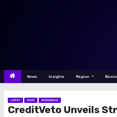
S
k
i
p
t
o
c
o
n
t
e
News
Insights
Region
Busin
n
t
LATEST
NEWS
NEWSBREAK
CreditVeto Unveils Str