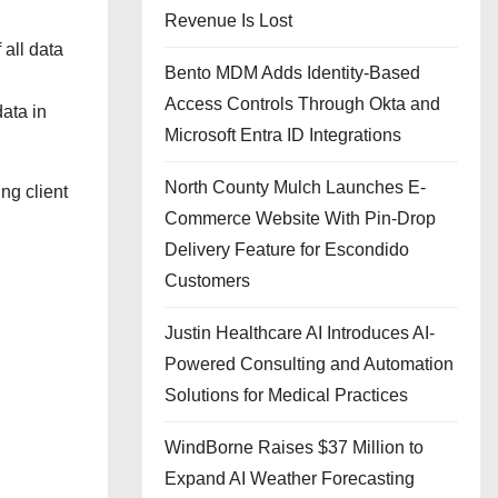
Revenue Is Lost
 all data
Bento MDM Adds Identity-Based
Access Controls Through Okta and
data in
Microsoft Entra ID Integrations
North County Mulch Launches E-
ng client
Commerce Website With Pin-Drop
Delivery Feature for Escondido
Customers
Justin Healthcare AI Introduces AI-
Powered Consulting and Automation
Solutions for Medical Practices
WindBorne Raises $37 Million to
Expand AI Weather Forecasting