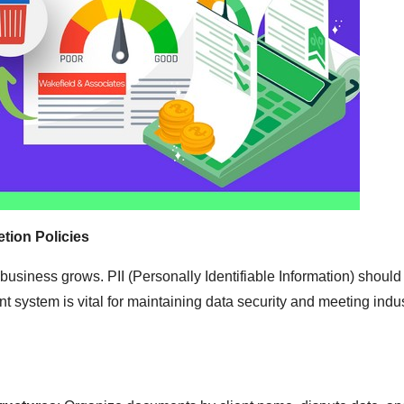
tion Policies
 business grows. PII (Personally Identifiable Information) should
ystem is vital for maintaining data security and meeting indu