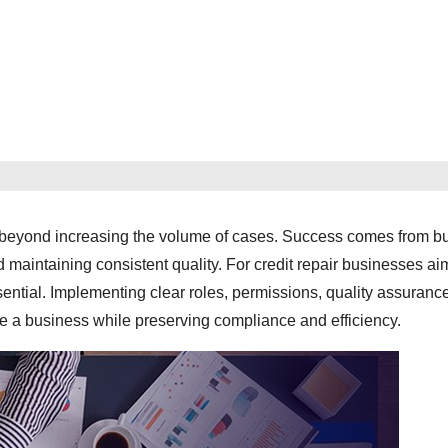
es beyond increasing the volume of cases. Success comes from bu
maintaining consistent quality. For credit repair businesses ai
sential. Implementing clear roles, permissions, quality assuranc
e a business while preserving compliance and efficiency.