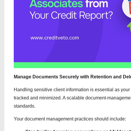
Manage Documents Securely with Retention and Dele
Handling sensitive client information is essential as your
tracked and minimized. A scalable document-management s
standards.
Your document management practices should include: