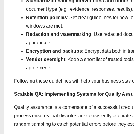
Standardized naming conventions and folder st
document type (e.g., evidence, responses, results).
Retention policies
: Set clear guidelines for how 
windows are met.
Redaction and watermarking
: Use redacted docu
appropriate.
Encryption and backups
: Encrypt data both in tr
Vendor oversight
: Keep a short list of trusted to
agreements.
Following these guidelines will help your business stay c
Scalable QA: Implementing Systems for Quality Ass
Quality assurance is a cornerstone of a successful credit 
process ensures that disputes are consistently accurate
random sampling to catch potential errors before they esc