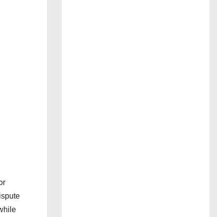
or
ispute
while