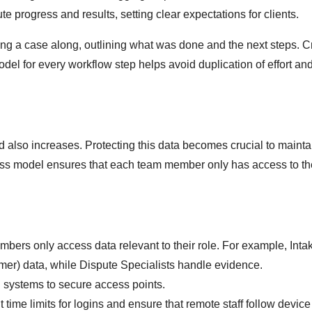
e progress and results, setting clear expectations for clients.
g a case along, outlining what was done and the next steps. C
l for every workflow step helps avoid duplication of effort an
 also increases. Protecting this data becomes crucial to mainta
cess model ensures that each team member only has access to th
mbers only access data relevant to their role. For example, Inta
r) data, while Dispute Specialists handle evidence.
l systems to secure access points.
 time limits for logins and ensure that remote staff follow device