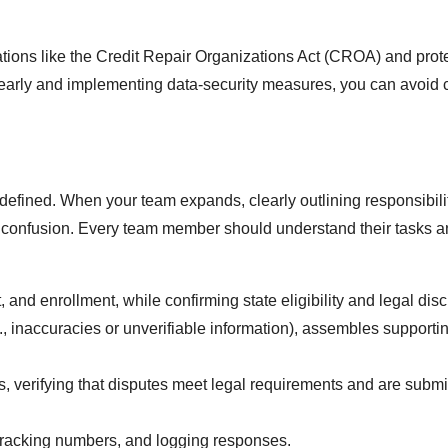
ions like the Credit Repair Organizations Act (CROA) and prot
 clearly and implementing data-security measures, you can avoi
ly defined. When your team expands, clearly outlining responsibili
g confusion. Every team member should understand their tasks 
nt, and enrollment, while confirming state eligibility and legal dis
.g., inaccuracies or unverifiable information), assembles supporti
es, verifying that disputes meet legal requirements and are submi
tracking numbers, and logging responses.