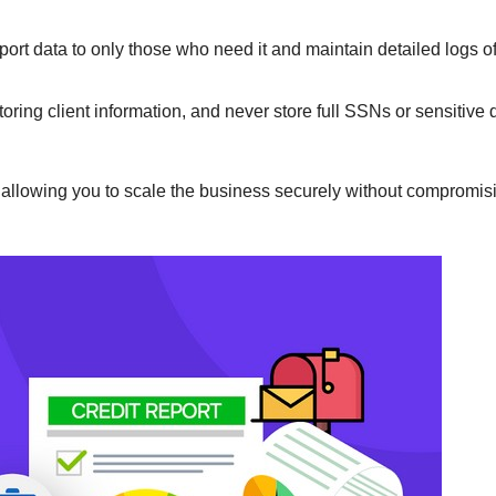
export data to only those who need it and maintain detailed logs of
toring client information, and never store full SSNs or sensitive 
, allowing you to scale the business securely without compromisi