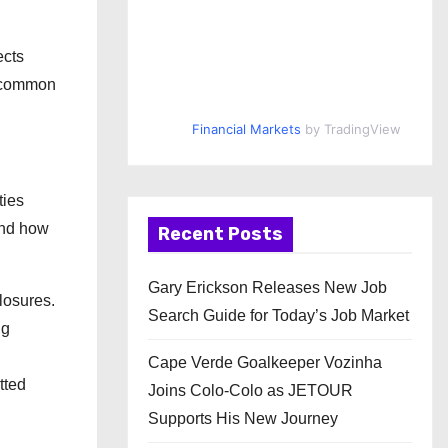
ects
d common
Financial Markets
by TradingView
ties
and how
Recent Posts
Gary Erickson Releases New Job
closures.
Search Guide for Today’s Job Market
ng
Cape Verde Goalkeeper Vozinha
tted
Joins Colo-Colo as JETOUR
Supports His New Journey