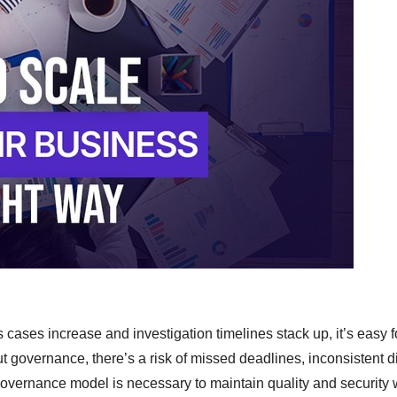
 cases increase and investigation timelines stack up, it’s easy f
ut governance, there’s a risk of missed deadlines, inconsistent d
t governance model is necessary to maintain quality and security 