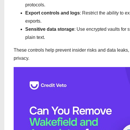
protocols.
Export controls and logs
: Restrict the ability to 
exports.
Sensitive data storage
: Use encrypted vaults for s
plain text.
These controls help prevent insider risks and data leaks
privacy.