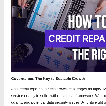
Governance: The Key to Scalable Growth
As a credit repair business grows, challenges multiply. As
service quality to suffer without a clear framework. Witho
quality, and potential data security issues. A lightweigh