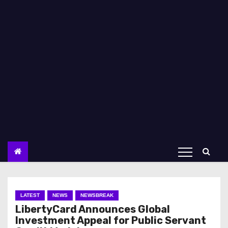
LATEST
NEWS
NEWSBREAK
LibertyCard Announces Global
Investment Appeal for Public Servant