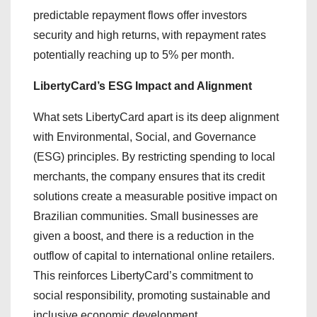
predictable repayment flows offer investors
security and high returns, with repayment rates
potentially reaching up to 5% per month.
LibertyCard’s ESG Impact and Alignment
What sets LibertyCard apart is its deep alignment
with Environmental, Social, and Governance
(ESG) principles. By restricting spending to local
merchants, the company ensures that its credit
solutions create a measurable positive impact on
Brazilian communities. Small businesses are
given a boost, and there is a reduction in the
outflow of capital to international online retailers.
This reinforces LibertyCard’s commitment to
social responsibility, promoting sustainable and
inclusive economic development.