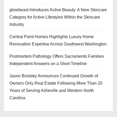
glowbeast Introduces Active Beauty: A New Skincare
Category for Active Lifestyles Within the Skincare
Industry
Central Point Homes Highlights Luxury Home
Renovation Expertise Across Southwest Washington
Postmortem Pathology Offers Sacramento Families
Independent Answers on a Short Timeline
Jason Brodsky Announces Continued Growth of
Owners Only Real Estate Following More Than 20
Years of Serving Asheville and Western North
Carolina