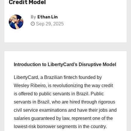
Credit Model
By
Ethan Lin
Sep 29, 2025
Introduction to LibertyCard’s Disruptive Model
LibertyCard, a Brazilian fintech founded by
Wesley Ribeiro, is revolutionizing the way credit
is offered to public servants in Brazil. Public
servants in Brazil, who are hired through rigorous
civil service examinations and have their jobs and
salaries guaranteed by law, represent one of the
lowest-risk borrower segments in the country.