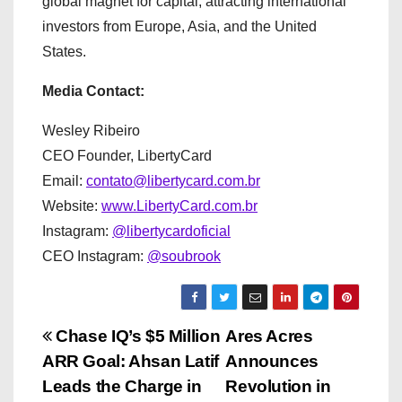
global magnet for capital, attracting international
investors from Europe, Asia, and the United
States.
Media Contact:
Wesley Ribeiro
CEO Founder, LibertyCard
Email:
contato@libertycard.com.br
Website:
www.LibertyCard.com.br
Instagram:
@libertycardoficial
CEO Instagram:
@soubrook
P
Chase IQ’s $5 Million
Ares Acres
ARR Goal: Ahsan Latif
Announces
o
Leads the Charge in
Revolution in