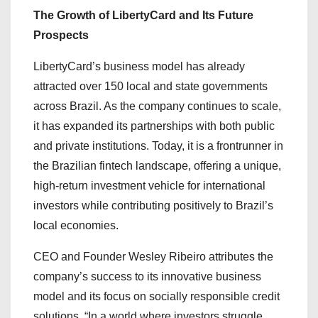
The Growth of LibertyCard and Its Future
Prospects
LibertyCard’s business model has already
attracted over 150 local and state governments
across Brazil. As the company continues to scale,
it has expanded its partnerships with both public
and private institutions. Today, it is a frontrunner in
the Brazilian fintech landscape, offering a unique,
high-return investment vehicle for international
investors while contributing positively to Brazil’s
local economies.
CEO and Founder Wesley Ribeiro attributes the
company’s success to its innovative business
model and its focus on socially responsible credit
solutions. “In a world where investors struggle