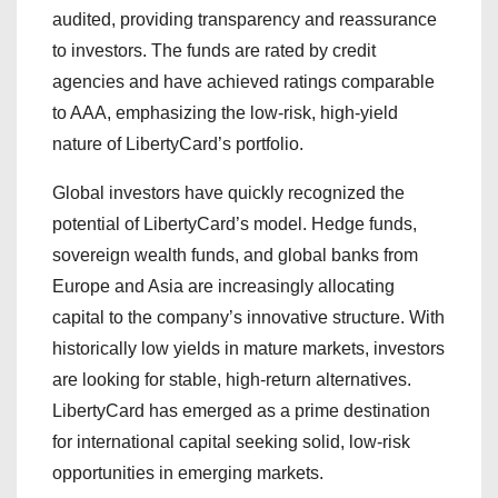
audited, providing transparency and reassurance
to investors. The funds are rated by credit
agencies and have achieved ratings comparable
to AAA, emphasizing the low-risk, high-yield
nature of LibertyCard’s portfolio.
Global investors have quickly recognized the
potential of LibertyCard’s model. Hedge funds,
sovereign wealth funds, and global banks from
Europe and Asia are increasingly allocating
capital to the company’s innovative structure. With
historically low yields in mature markets, investors
are looking for stable, high-return alternatives.
LibertyCard has emerged as a prime destination
for international capital seeking solid, low-risk
opportunities in emerging markets.