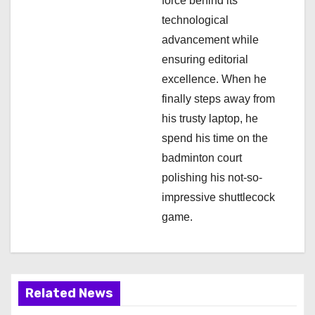
force behind its
n
technological
advancement while
ensuring editorial
excellence. When he
finally steps away from
his trusty laptop, he
spend his time on the
badminton court
polishing his not-so-
impressive shuttlecock
game.
Related News