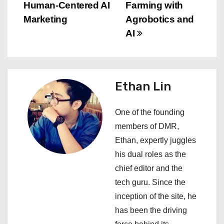
s
Human-Centered AI
Farming with
Marketing
Agrobotics and
t
AI
n
a
Ethan Lin
v
i
One of the founding
members of DMR,
g
Ethan, expertly juggles
a
his dual roles as the
chief editor and the
t
tech guru. Since the
i
inception of the site, he
has been the driving
o