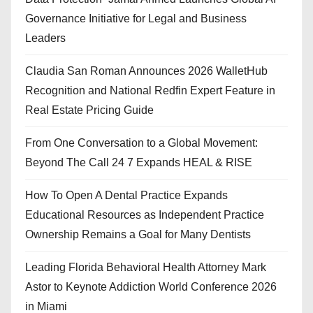
Governance Initiative for Legal and Business
Leaders
Claudia San Roman Announces 2026 WalletHub
Recognition and National Redfin Expert Feature in
Real Estate Pricing Guide
From One Conversation to a Global Movement:
Beyond The Call 24 7 Expands HEAL & RISE
How To Open A Dental Practice Expands
Educational Resources as Independent Practice
Ownership Remains a Goal for Many Dentists
Leading Florida Behavioral Health Attorney Mark
Astor to Keynote Addiction World Conference 2026
in Miami