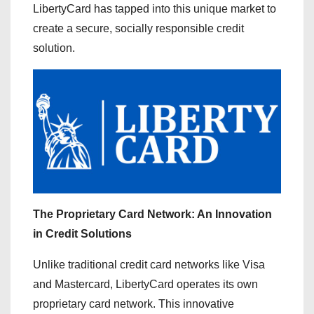
LibertyCard has tapped into this unique market to
create a secure, socially responsible credit
solution.
The Proprietary Card Network: An Innovation
in Credit Solutions
Unlike traditional credit card networks like Visa
and Mastercard, LibertyCard operates its own
proprietary card network. This innovative