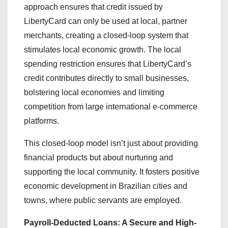
approach ensures that credit issued by
LibertyCard can only be used at local, partner
merchants, creating a closed-loop system that
stimulates local economic growth. The local
spending restriction ensures that LibertyCard’s
credit contributes directly to small businesses,
bolstering local economies and limiting
competition from large international e-commerce
platforms.
This closed-loop model isn’t just about providing
financial products but about nurturing and
supporting the local community. It fosters positive
economic development in Brazilian cities and
towns, where public servants are employed.
Payroll-Deducted Loans: A Secure and High-