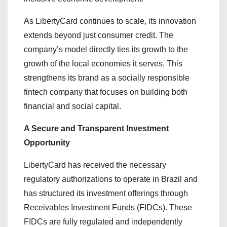
As LibertyCard continues to scale, its innovation
extends beyond just consumer credit. The
company’s model directly ties its growth to the
growth of the local economies it serves. This
strengthens its brand as a socially responsible
fintech company that focuses on building both
financial and social capital.
A Secure and Transparent Investment
Opportunity
LibertyCard has received the necessary
regulatory authorizations to operate in Brazil and
has structured its investment offerings through
Receivables Investment Funds (FIDCs). These
FIDCs are fully regulated and independently