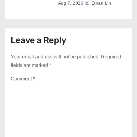
Aug 7, 2026
Ethan Lin
Leave a Reply
Your email address will not be published.
Required
fields are marked
*
Comment
*