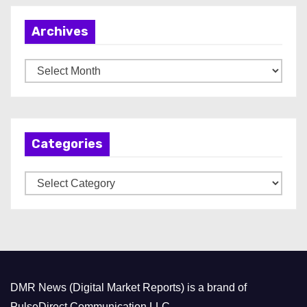
Archives
A
r
c
h
Categories
i
v
C
e
a
s
t
e
g
o
DMR News (Digital Market Reports) is a brand of
r
PulseDirect Communication LLC.