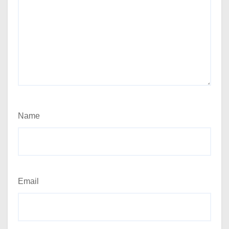
Name
Email