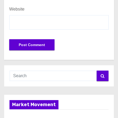
Website
Market Movement