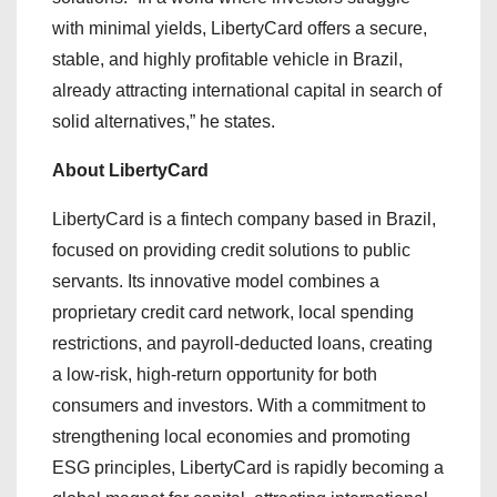
with minimal yields, LibertyCard offers a secure,
stable, and highly profitable vehicle in Brazil,
already attracting international capital in search of
solid alternatives,” he states.
About LibertyCard
LibertyCard is a fintech company based in Brazil,
focused on providing credit solutions to public
servants. Its innovative model combines a
proprietary credit card network, local spending
restrictions, and payroll-deducted loans, creating
a low-risk, high-return opportunity for both
consumers and investors. With a commitment to
strengthening local economies and promoting
ESG principles, LibertyCard is rapidly becoming a