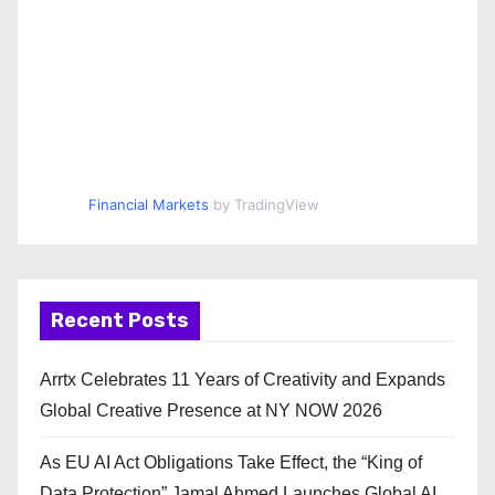
Financial Markets
by TradingView
Recent Posts
Arrtx Celebrates 11 Years of Creativity and Expands
Global Creative Presence at NY NOW 2026
As EU AI Act Obligations Take Effect, the “King of
Data Protection” Jamal Ahmed Launches Global AI