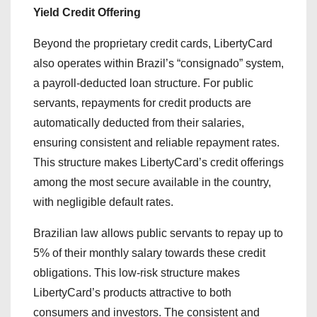
Yield Credit Offering
Beyond the proprietary credit cards, LibertyCard
also operates within Brazil’s “consignado” system,
a payroll-deducted loan structure. For public
servants, repayments for credit products are
automatically deducted from their salaries,
ensuring consistent and reliable repayment rates.
This structure makes LibertyCard’s credit offerings
among the most secure available in the country,
with negligible default rates.
Brazilian law allows public servants to repay up to
5% of their monthly salary towards these credit
obligations. This low-risk structure makes
LibertyCard’s products attractive to both
consumers and investors. The consistent and