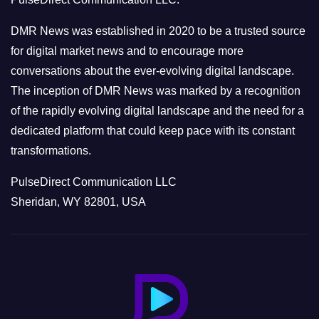
i
e
DMR News was established in 2020 to be a trusted source
s
for digital market news and to encourage more
conversations about the ever-evolving digital landscape.
The inception of DMR News was marked by a recognition
of the rapidly evolving digital landscape and the need for a
dedicated platform that could keep pace with its constant
transformations.
PulseDirect Communication LLC
Sheridan, WY 82801, USA