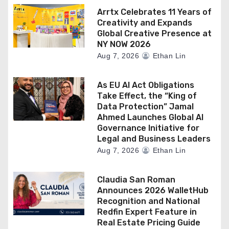
Arrtx Celebrates 11 Years of
Creativity and Expands
Global Creative Presence at
NY NOW 2026
Aug 7, 2026
Ethan Lin
As EU AI Act Obligations
Take Effect, the “King of
Data Protection” Jamal
Ahmed Launches Global AI
Governance Initiative for
Legal and Business Leaders
Aug 7, 2026
Ethan Lin
Claudia San Roman
Announces 2026 WalletHub
Recognition and National
Redfin Expert Feature in
Real Estate Pricing Guide