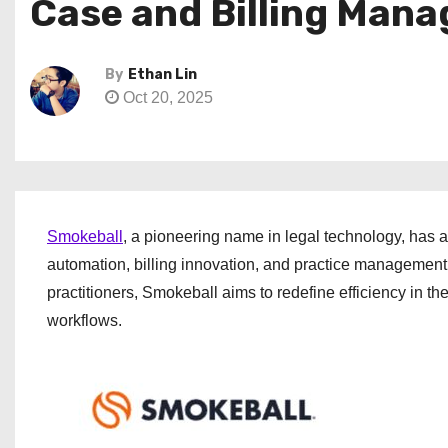
Case and Billing Mana
By
Ethan Lin
Oct 20, 2025
Smokeball
, a pioneering name in legal technology, has a
automation, billing innovation, and practice management i
practitioners, Smokeball aims to redefine efficiency in t
workflows.