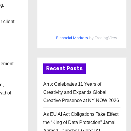
g,
 client
Financial Markets
by TradingView
agement
Recent Posts
Arrtx Celebrates 11 Years of
n,
Creativity and Expands Global
ead of
Creative Presence at NY NOW 2026
As EU AI Act Obligations Take Effect,
the “King of Data Protection” Jamal
Ahmed Launches Global AI