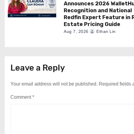
Announces 2026 WalletH
Recognition and National
Redfin Expert Feature in 
Estate Pricing Guide
Aug 7, 2026
Ethan Lin
Leave a Reply
Your email address will not be published.
Required fields
Comment
*