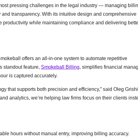
ost pressing challenges in the legal industry — managing billin
and transparency. With its intuitive design and comprehensive
 productivity while maintaining compliance and delivering better
mokeball offers an all-in-one system to automate repetitive
’s standout feature,
Smokeball Billing
, simplifies financial man
our is captured accurately.
gy that supports both precision and efficiency,” said Oleg Grishi
d analytics, we’re helping law firms focus on their clients inst
able hours without manual entry, improving billing accuracy.