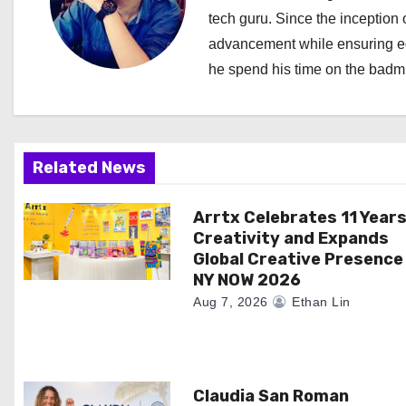
tech guru. Since the inception o
v
advancement while ensuring edi
i
he spend his time on the badmi
g
a
Related News
t
i
Arrtx Celebrates 11 Years
Creativity and Expands
o
Global Creative Presence
NY NOW 2026
n
Aug 7, 2026
Ethan Lin
Claudia San Roman