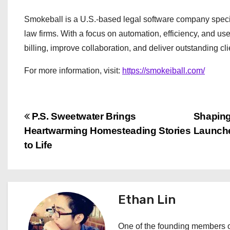
Smokeball is a U.S.-based legal software company special
law firms. With a focus on automation, efficiency, and u
billing, improve collaboration, and deliver outstanding cli
For more information, visit:
https://smokeiball.com/
P
P.S. Sweetwater Brings
Shaping
Heartwarming Homesteading Stories
Launche
o
to Life
s
t
Ethan Lin
n
a
One of the founding members of