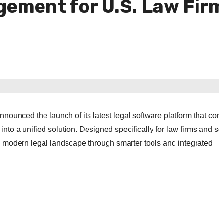
gement for U.S. Law Fir
nnounced the launch of its latest legal software platform that c
nto a unified solution. Designed specifically for law firms and s
he modern legal landscape through smarter tools and integrated