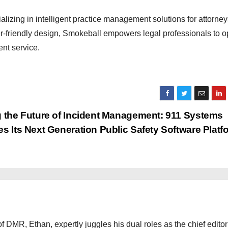
izing in intelligent practice management solutions for attorne
ser-friendly design, Smokeball empowers legal professionals to o
ent service.
 the Future of Incident Management: 911 Systems
s Its Next Generation Public Safety Software Plat
 DMR, Ethan, expertly juggles his dual roles as the chief editor