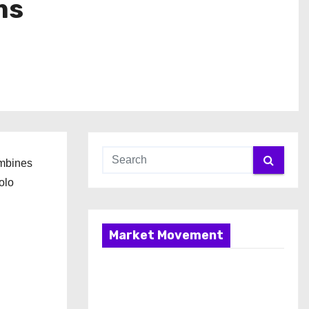
ms
ombines
olo
Market Movement