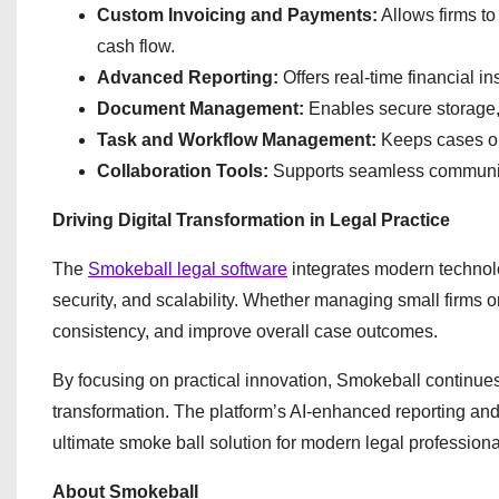
Custom Invoicing and Payments:
Allows firms t
cash flow.
Advanced Reporting:
Offers real-time financial in
Document Management:
Enables secure storage,
Task and Workflow Management:
Keeps cases or
Collaboration Tools:
Supports seamless communica
Driving Digital Transformation in Legal Practice
The
Smokeball legal software
integrates modern technolog
security, and scalability. Whether managing small firms o
consistency, and improve overall case outcomes.
By focusing on practical innovation, Smokeball continues t
transformation. The platform’s AI-enhanced reporting and 
ultimate smoke ball solution for modern legal professiona
About Smokeball