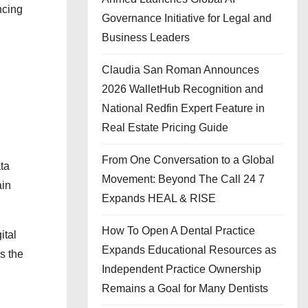
ncing
Governance Initiative for Legal and
Business Leaders
Claudia San Roman Announces
2026 WalletHub Recognition and
National Redfin Expert Feature in
Real Estate Pricing Guide
From One Conversation to a Global
ata
Movement: Beyond The Call 24 7
ain
Expands HEAL & RISE
How To Open A Dental Practice
ital
Expands Educational Resources as
s the
Independent Practice Ownership
Remains a Goal for Many Dentists