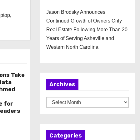
l
Jason Brodsky Announces
aptop,
Continued Growth of Owners Only
Real Estate Following More Than 20
Years of Serving Asheville and
Western North Carolina
ions Take
 Data
Archives
Ahmed
A
e for
r
Leaders
c
h
Categories
i