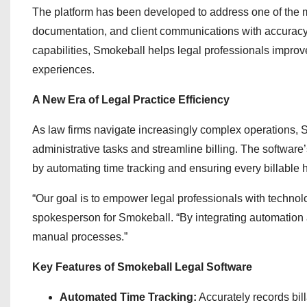
The platform has been developed to address one of the m
documentation, and client communications with accuracy 
capabilities, Smokeball helps legal professionals improve
experiences.
A New Era of Legal Practice Efficiency
As law firms navigate increasingly complex operations, S
administrative tasks and streamline billing. The software
by automating time tracking and ensuring every billable h
“Our goal is to empower legal professionals with technolo
spokesperson for Smokeball. “By integrating automation an
manual processes.”
Key Features of Smokeball Legal Software
Automated Time Tracking:
Accurately records bill