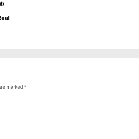
ub
Real
 are marked
*