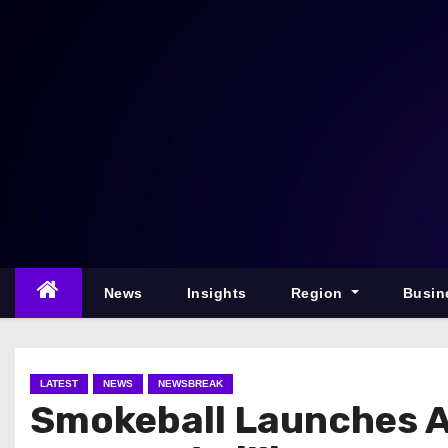
S
k
i
p
t
o
c
o
n
t
e
News
Insights
Region
Busin
n
t
LATEST
NEWS
NEWSBREAK
Smokeball Launches A