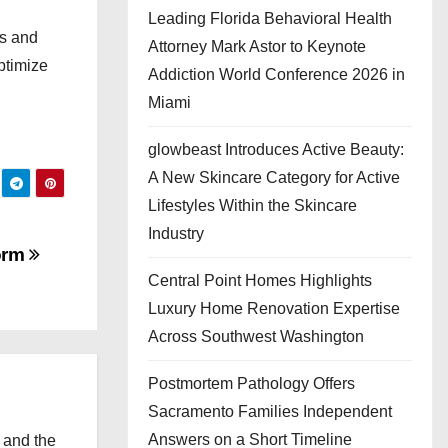
Leading Florida Behavioral Health
ys and
Attorney Mark Astor to Keynote
ptimize
Addiction World Conference 2026 in
Miami
glowbeast Introduces Active Beauty:
A New Skincare Category for Active
Lifestyles Within the Skincare
Industry
form
Central Point Homes Highlights
Luxury Home Renovation Expertise
Across Southwest Washington
Postmortem Pathology Offers
Sacramento Families Independent
Answers on a Short Timeline
 and the