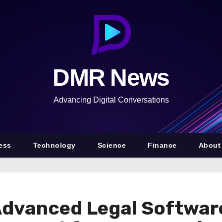
DMR News
Advancing Digital Conversations
ess
Technology
Science
Finance
About
dvanced Legal Software