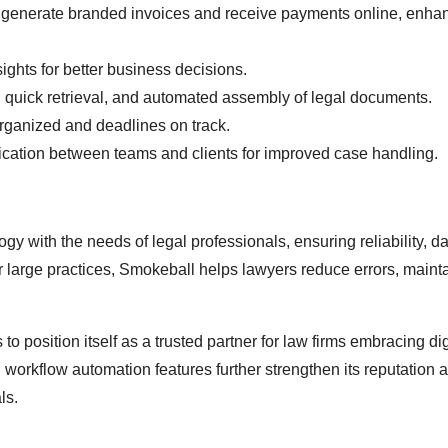
o generate branded invoices and receive payments online, enha
sights for better business decisions.
 quick retrieval, and automated assembly of legal documents.
ganized and deadlines on track.
tion between teams and clients for improved case handling.
y with the needs of legal professionals, ensuring reliability, d
r large practices, Smokeball helps lawyers reduce errors, maint
o position itself as a trusted partner for law firms embracing dig
workflow automation features further strengthen its reputation a
ls.