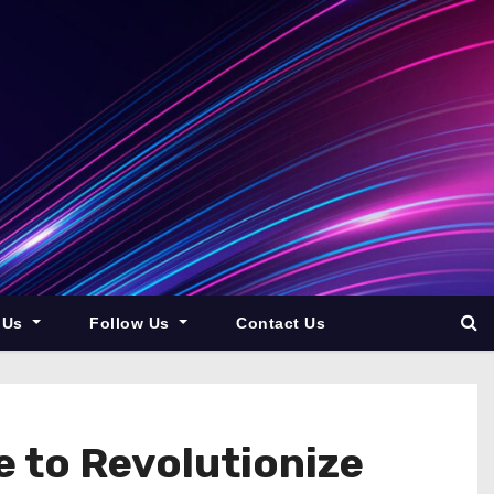
 Us
Follow Us
Contact Us
 to Revolutionize