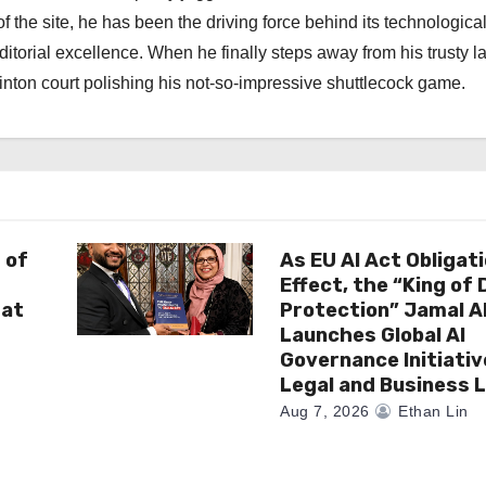
f the site, he has been the driving force behind its technologica
torial excellence. When he finally steps away from his trusty l
nton court polishing his not-so-impressive shuttlecock game.
 of
As EU AI Act Obligat
Effect, the “King of
 at
Protection” Jamal 
Launches Global AI
Governance Initiativ
Legal and Business 
Aug 7, 2026
Ethan Lin