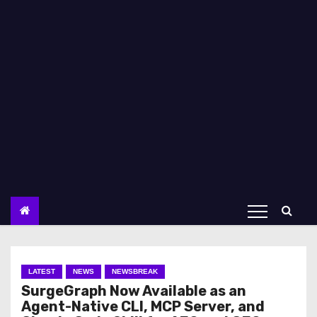
LATEST
NEWS
NEWSBREAK
SurgeGraph Now Available as an
Agent-Native CLI, MCP Server, and