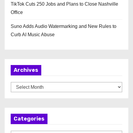
TikTok Cuts 250 Jobs and Plans to Close Nashville
Office
Suno Adds Audio Watermarking and New Rules to
Curb AI Music Abuse
Archives
A
r
c
h
Categories
i
v