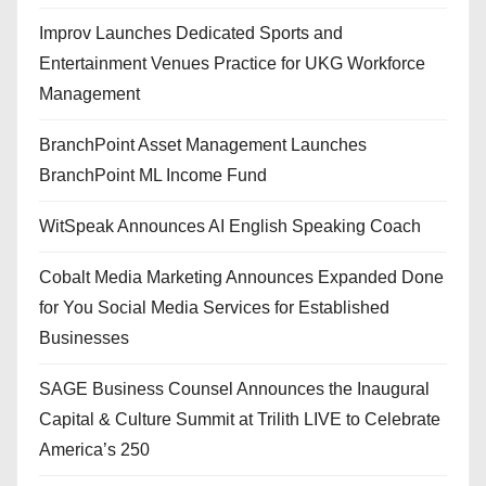
Improv Launches Dedicated Sports and
Entertainment Venues Practice for UKG Workforce
Management
BranchPoint Asset Management Launches
BranchPoint ML Income Fund
WitSpeak Announces AI English Speaking Coach
Cobalt Media Marketing Announces Expanded Done
for You Social Media Services for Established
Businesses
SAGE Business Counsel Announces the Inaugural
Capital & Culture Summit at Trilith LIVE to Celebrate
America’s 250