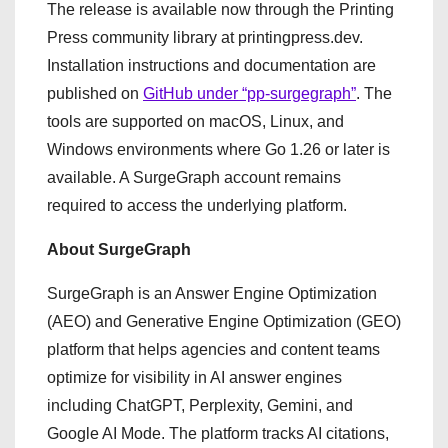
The release is available now through the Printing
Press community library at printingpress.dev.
Installation instructions and documentation are
published on
GitHub under “pp-surgegraph”
. The
tools are supported on macOS, Linux, and
Windows environments where Go 1.26 or later is
available. A SurgeGraph account remains
required to access the underlying platform.
About SurgeGraph
SurgeGraph is an Answer Engine Optimization
(AEO) and Generative Engine Optimization (GEO)
platform that helps agencies and content teams
optimize for visibility in AI answer engines
including ChatGPT, Perplexity, Gemini, and
Google AI Mode. The platform tracks AI citations,