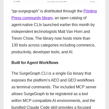
“pp-surgegraph” is distributed through the
Printing
Press community library
, an open catalog of
agent-native CLIs launched earlier this month by
independent technologists Matt Van Horn and
Trevin Chow. The library now hosts more than
130 tools across categories including commerce,
productivity, developer tools, and AI.
Built for Agent Workflows
The SurgeGraph CLI is a single Go binary that
exposes the platform’s AEO and GEO workflows
as terminal commands. The included MCP server
allows SurgeGraph to be registered as a tool
within MCP-compatible AI environments, and the
bundled Claude Code skill provides a focused