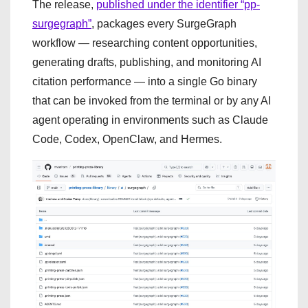
The release,
published under the identifier “pp-
surgegraph”
, packages every SurgeGraph
workflow — researching content opportunities,
generating drafts, publishing, and monitoring AI
citation performance — into a single Go binary
that can be invoked from the terminal or by any AI
agent operating in environments such as Claude
Code, Codex, OpenClaw, and Hermes.