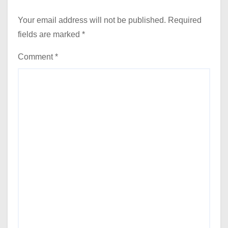
Your email address will not be published.
Required
fields are marked
*
Comment
*