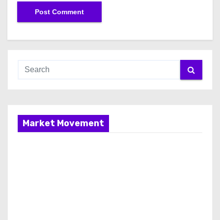
Market Movement