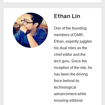
n
a
Ethan Lin
v
One of the founding
i
members of DMR,
Ethan, expertly juggles
g
his dual roles as the
a
chief editor and the
tech guru. Since the
t
inception of the site, he
i
has been the driving
force behind its
o
technological
n
advancement while
ensuring editorial