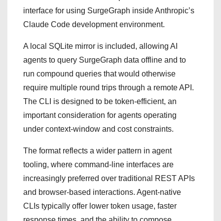
interface for using SurgeGraph inside Anthropic’s
Claude Code development environment.
A local SQLite mirror is included, allowing AI
agents to query SurgeGraph data offline and to
run compound queries that would otherwise
require multiple round trips through a remote API.
The CLI is designed to be token-efficient, an
important consideration for agents operating
under context-window and cost constraints.
The format reflects a wider pattern in agent
tooling, where command-line interfaces are
increasingly preferred over traditional REST APIs
and browser-based interactions. Agent-native
CLIs typically offer lower token usage, faster
response times, and the ability to compose