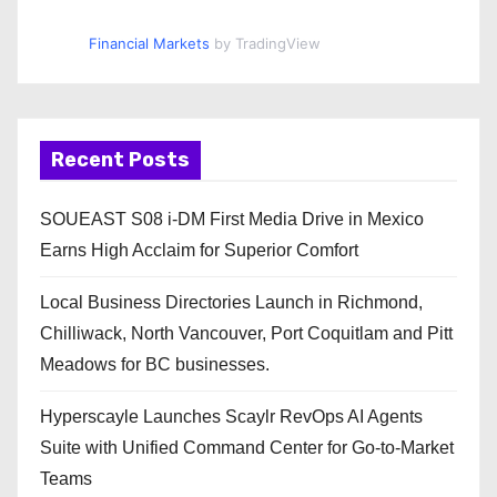
Financial Markets
by TradingView
Recent Posts
SOUEAST S08 i-DM First Media Drive in Mexico
Earns High Acclaim for Superior Comfort
Local Business Directories Launch in Richmond,
Chilliwack, North Vancouver, Port Coquitlam and Pitt
Meadows for BC businesses.
Hyperscayle Launches Scaylr RevOps AI Agents
Suite with Unified Command Center for Go-to-Market
Teams