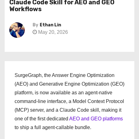
Claude Code Skill for AEO and GEO
Workflows
By
Ethan Lin
May 20, 2026
SurgeGraph, the Answer Engine Optimization
(AEO) and Generative Engine Optimization (GEO)
platform, is now available as an agent-native
command-line interface, a Model Context Protocol
(MCP) server, and a Claude Code skill, making it
one of the first dedicated
AEO and GEO platforms
to ship a full agent-callable bundle.