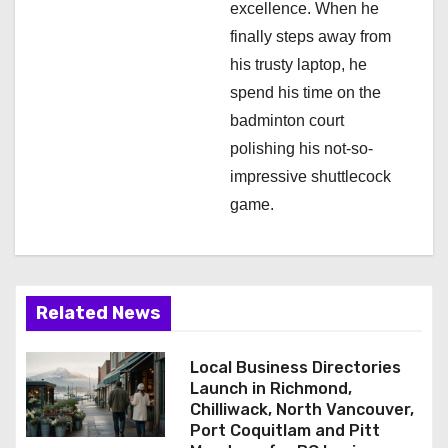
excellence. When he
finally steps away from
his trusty laptop, he
spend his time on the
badminton court
polishing his not-so-
impressive shuttlecock
game.
Related News
Local Business Directories
Launch in Richmond,
Chilliwack, North Vancouver,
Port Coquitlam and Pitt