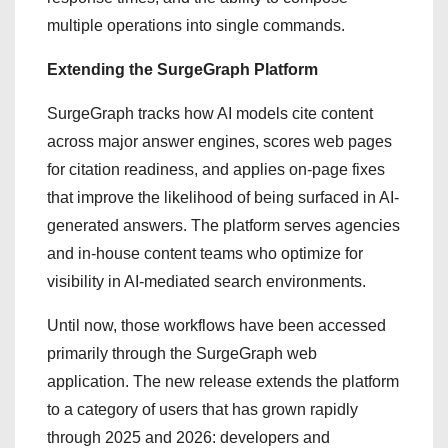
multiple operations into single commands.
Extending the SurgeGraph Platform
SurgeGraph tracks how AI models cite content
across major answer engines, scores web pages
for citation readiness, and applies on-page fixes
that improve the likelihood of being surfaced in AI-
generated answers. The platform serves agencies
and in-house content teams who optimize for
visibility in AI-mediated search environments.
Until now, those workflows have been accessed
primarily through the SurgeGraph web
application. The new release extends the platform
to a category of users that has grown rapidly
through 2025 and 2026: developers and