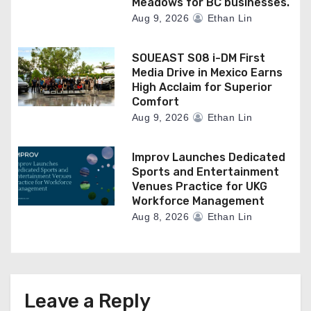
Meadows for BC businesses.
Aug 9, 2026
Ethan Lin
SOUEAST S08 i-DM First
Media Drive in Mexico Earns
High Acclaim for Superior
Comfort
Aug 9, 2026
Ethan Lin
Improv Launches Dedicated
Sports and Entertainment
Venues Practice for UKG
Workforce Management
Aug 8, 2026
Ethan Lin
Leave a Reply