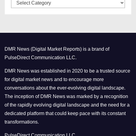
C
e
a
s
t
e
g
o
DMR News (Digital Market Reports) is a brand of
r
PulseDirect Communication LLC.
i
e
DMR News was established in 2020 to be a trusted source
s
for digital market news and to encourage more
conversations about the ever-evolving digital landscape.
The inception of DMR News was marked by a recognition
of the rapidly evolving digital landscape and the need for a
dedicated platform that could keep pace with its constant
transformations.
PulseDirect Communication LLC