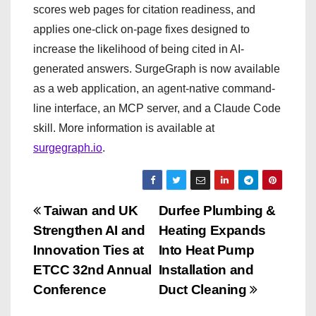
scores web pages for citation readiness, and
applies one-click on-page fixes designed to
increase the likelihood of being cited in AI-
generated answers. SurgeGraph is now available
as a web application, an agent-native command-
line interface, an MCP server, and a Claude Code
skill. More information is available at
surgegraph.io
.
P
Taiwan and UK
Durfee Plumbing &
Strengthen AI and
Heating Expands
o
Innovation Ties at
Into Heat Pump
s
ETCC 32nd Annual
Installation and
Conference
Duct Cleaning
t