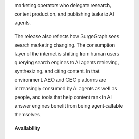
marketing operators who delegate research,
content production, and publishing tasks to AI
agents.
The release also reflects how SurgeGraph sees
search marketing changing. The consumption
layer of the internet is shifting from human users
querying search engines to AI agents retrieving,
synthesizing, and citing content. In that
environment, AEO and GEO platforms are
increasingly consumed by AI agents as well as
people, and tools that help content rank in AI
answer engines benefit from being agent-callable
themselves.
Availability