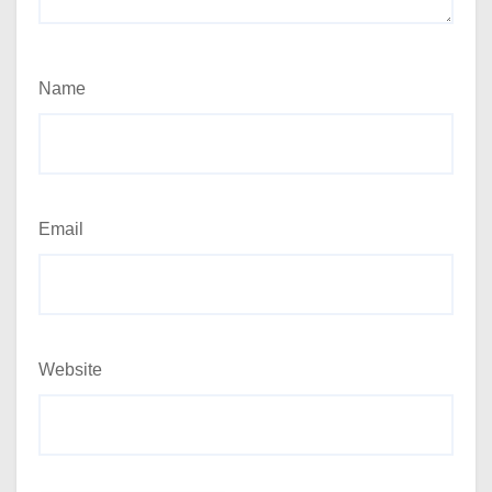
Name
Email
Website