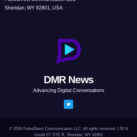
Sheridan, WY 82801, USA
DMR News
Advancing Digital Conversations
© 2026 PulseDirect Communication LLC. All rights reserved.
|
30 N
Gould ST STE R, Sheridan, WY 82801