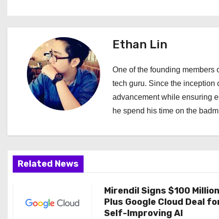
s
t
Ethan Lin
n
a
One of the founding members of
tech guru. Since the inception o
v
advancement while ensuring edi
i
he spend his time on the badmi
g
a
Related News
t
i
Mirendil Signs $100 Millio
Plus Google Cloud Deal fo
o
Self-Improving AI