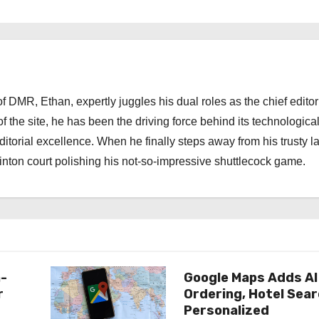
 DMR, Ethan, expertly juggles his dual roles as the chief editor
f the site, he has been the driving force behind its technologica
torial excellence. When he finally steps away from his trusty l
nton court polishing his not-so-impressive shuttlecock game.
n-
Google Maps Adds AI
r
Ordering, Hotel Sea
Personalized