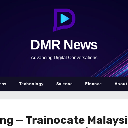
DMR News
Advancing Digital Conversations
ess
Technology
Science
Finance
About
ing — Trainocate Malaysi