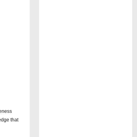
reness
edge that