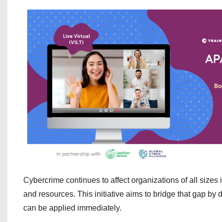
Cybercrime continues to affect organizations of all sizes 
and resources. This initiative aims to bridge that gap by
can be applied immediately.