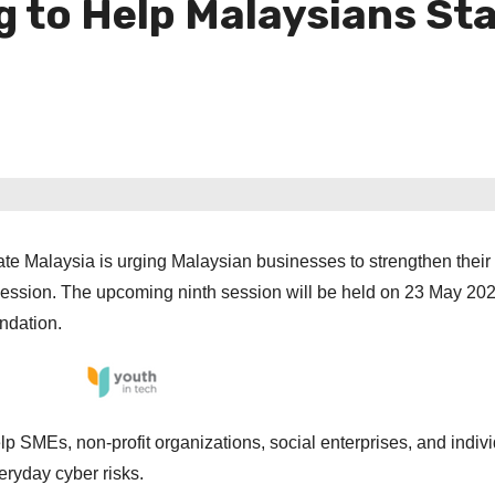
g to Help Malaysians St
ate Malaysia is urging Malaysian businesses to strengthen their 
 session. The upcoming ninth session will be held on 23 May 20
ndation.
lp SMEs, non-profit organizations, social enterprises, and indiv
eryday cyber risks.