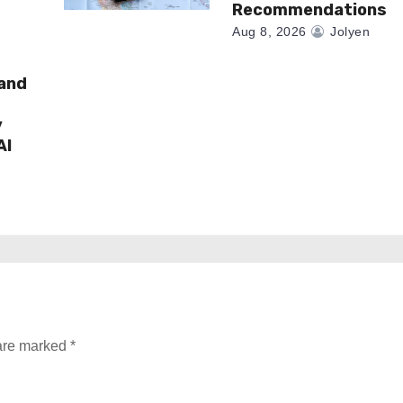
Recommendations
Aug 8, 2026
Jolyen
rand
y
AI
 are marked
*