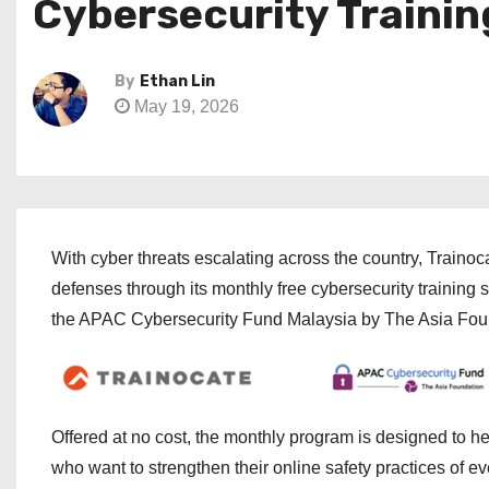
Cybersecurity Trainin
By
Ethan Lin
May 19, 2026
With cyber threats escalating across the country, Trainoc
defenses through its monthly free cybersecurity training
the APAC Cybersecurity Fund Malaysia by The Asia Fou
Offered at no cost, the monthly program is designed to he
who want to strengthen their online safety practices of ev