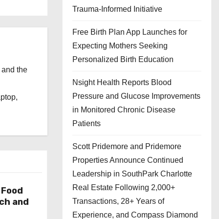
Trauma-Informed Initiative
Free Birth Plan App Launches for
Expecting Mothers Seeking
Personalized Birth Education
 and the
Nsight Health Reports Blood
l
Pressure and Glucose Improvements
aptop,
in Monitored Chronic Disease
Patients
Scott Pridemore and Pridemore
Properties Announce Continued
Leadership in SouthPark Charlotte
Real Estate Following 2,000+
 Food
rch and
Transactions, 28+ Years of
Experience, and Compass Diamond