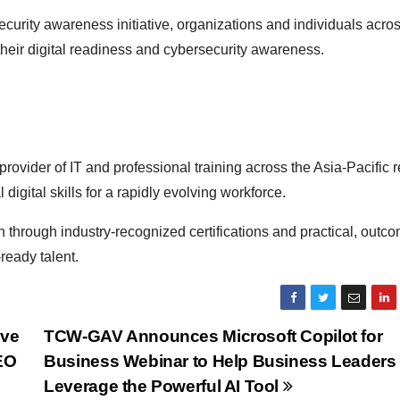
curity awareness initiative, organizations and individuals acro
their digital readiness and cybersecurity awareness.
provider of IT and professional training across the Asia-Pacific r
digital skills for a rapidly evolving workforce.
 through industry-recognized certifications and practical, outc
ready talent.
ive
TCW-GAV Announces Microsoft Copilot for
AEO
Business Webinar to Help Business Leaders
Leverage the Powerful AI Tool