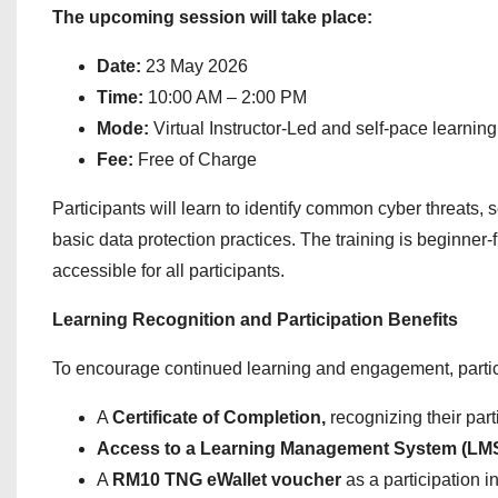
The upcoming session will take place:
Date:
23 May 2026
Time:
10:00 AM – 2:00 PM
Mode:
Virtual Instructor-Led and self-pace learning
Fee:
Free of Charge
Participants will learn to identify common cyber threats
basic data protection practices. The training is beginner
accessible for all participants.
Learning Recognition and Participation Benefits
To encourage continued learning and engagement, partic
A
Certificate of Completion,
recognizing their part
Access to a Learning Management System (LMS) 
A
RM10 TNG eWallet voucher
as a participation 