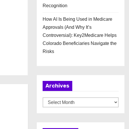
Recognition
How AI Is Being Used in Medicare
Approvals (And Why It’s
Controversial): Key2Medicare Helps
Colorado Beneficiaries Navigate the
Risks
Archives
A
r
c
h