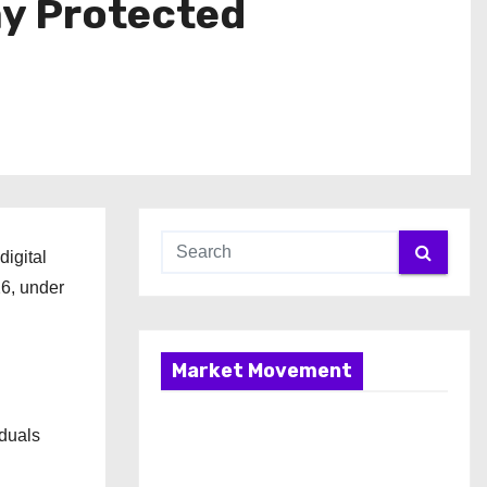
ay Protected
digital
26, under
Market Movement
iduals