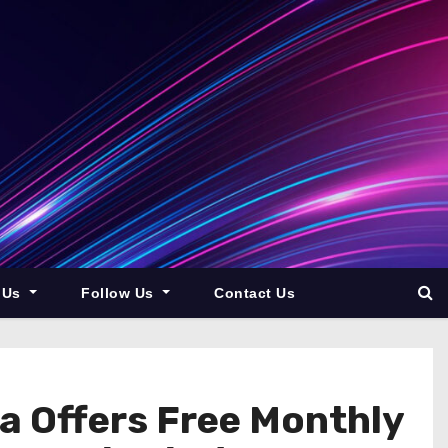
 Us
Follow Us
Contact Us
a Offers Free Monthly