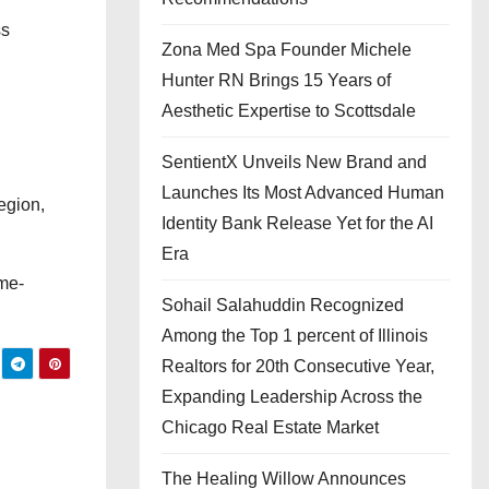
ss
Zona Med Spa Founder Michele
Hunter RN Brings 15 Years of
Aesthetic Expertise to Scottsdale
SentientX Unveils New Brand and
Launches Its Most Advanced Human
egion,
Identity Bank Release Yet for the AI
Era
ome-
Sohail Salahuddin Recognized
Among the Top 1 percent of Illinois
Realtors for 20th Consecutive Year,
Expanding Leadership Across the
Chicago Real Estate Market
The Healing Willow Announces