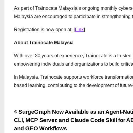
As part of Trainocate Malaysia’s ongoing monthly cyberse
Malaysia are encouraged to participate in strengthening 
Registration is now open at: [
Link
]
About Trainocate Malaysia
With over 30 years of experience, Trainocate is a trusted 
empowering individuals and organizations to build critical 
In Malaysia, Trainocate supports workforce transformation
based learning, contributing to the development of future-
P
SurgeGraph Now Available as an Agent-Nat
CLI, MCP Server, and Claude Code Skill for 
o
and GEO Workflows