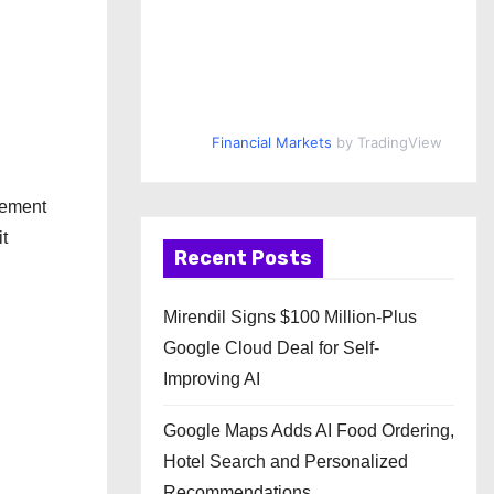
Financial Markets
by TradingView
lement
it
Recent Posts
Mirendil Signs $100 Million-Plus
Google Cloud Deal for Self-
Improving AI
Google Maps Adds AI Food Ordering,
Hotel Search and Personalized
Recommendations