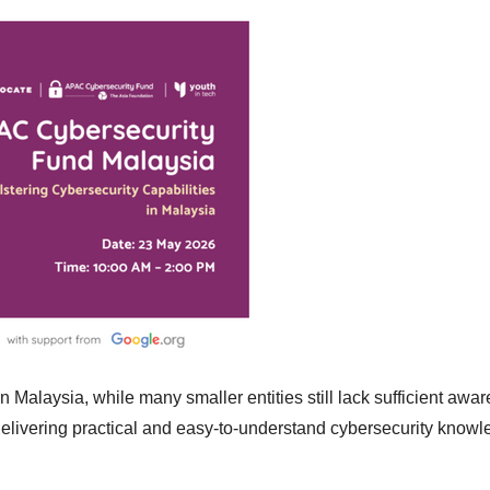
in Malaysia, while many smaller entities still lack sufficient awa
 delivering practical and easy-to-understand cybersecurity knowl