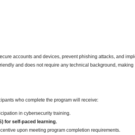
, secure accounts and devices, prevent phishing attacks, and imp
-friendly and does not require any technical background, making 
ipants who complete the program will receive:
icipation in cybersecurity training.
for self-paced learning.
incentive upon meeting program completion requirements.