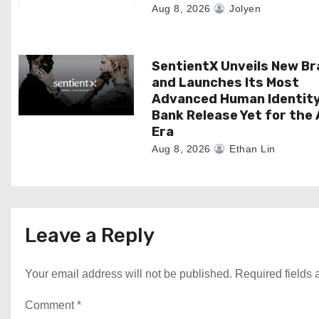
Aug 8, 2026
Jolyen
n
SentientX Unveils New B
and Launches Its Most
Advanced Human Identit
Bank Release Yet for the 
Era
Aug 8, 2026
Ethan Lin
Leave a Reply
Your email address will not be published.
Required fields
Comment
*