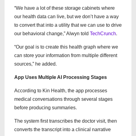
“We have a lot of these storage cabinets where
our health data can live, but we don’t have a way
to convert that into a utility that we can use to drive
our behavioral change,” Alwyn told
TechCrunch
.
“Our goal is to create this health graph where we
can store your information from multiple different
sources,” he added.
App Uses Multiple AI Processing Stages
According to Kin Health, the app processes
medical conversations through several stages
before producing summaries.
The system first transcribes the doctor visit, then
converts the transcript into a clinical narrative