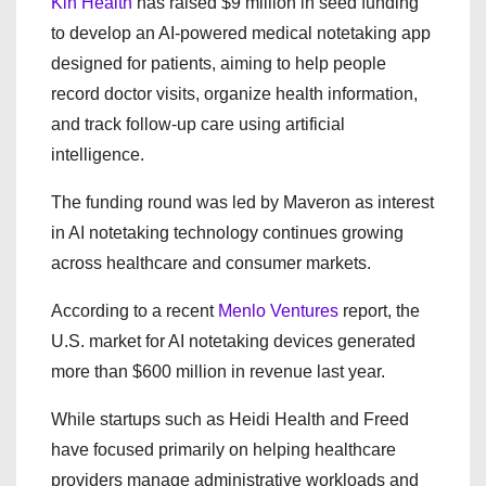
Kin Health
has raised $9 million in seed funding
to develop an AI-powered medical notetaking app
designed for patients, aiming to help people
record doctor visits, organize health information,
and track follow-up care using artificial
intelligence.
The funding round was led by
Maveron
as interest
in AI notetaking technology continues growing
across healthcare and consumer markets.
According to a recent
Menlo Ventures
report, the
U.S. market for AI notetaking devices generated
more than $600 million in revenue last year.
While startups such as Heidi Health and Freed
have focused primarily on helping healthcare
providers manage administrative workloads and