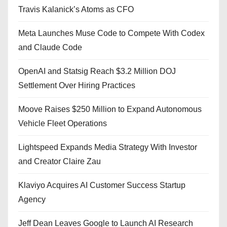
Travis Kalanick’s Atoms as CFO
Meta Launches Muse Code to Compete With Codex
and Claude Code
OpenAI and Statsig Reach $3.2 Million DOJ
Settlement Over Hiring Practices
Moove Raises $250 Million to Expand Autonomous
Vehicle Fleet Operations
Lightspeed Expands Media Strategy With Investor
and Creator Claire Zau
Klaviyo Acquires AI Customer Success Startup
Agency
Jeff Dean Leaves Google to Launch AI Research