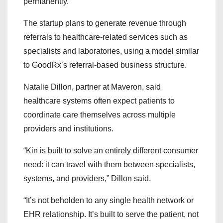
permanently.
The startup plans to generate revenue through
referrals to healthcare-related services such as
specialists and laboratories, using a model similar
to GoodRx’s referral-based business structure.
Natalie Dillon, partner at Maveron, said
healthcare systems often expect patients to
coordinate care themselves across multiple
providers and institutions.
“Kin is built to solve an entirely different consumer
need: it can travel with them between specialists,
systems, and providers,” Dillon said.
“It’s not beholden to any single health network or
EHR relationship. It’s built to serve the patient, not