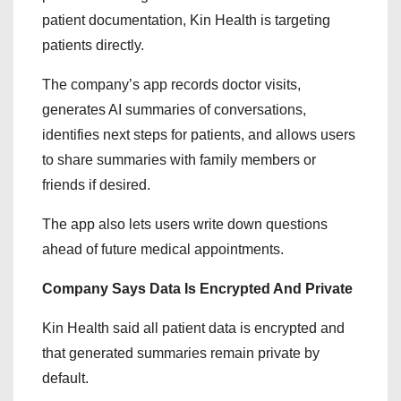
patient documentation, Kin Health is targeting
patients directly.
The company’s app records doctor visits,
generates AI summaries of conversations,
identifies next steps for patients, and allows users
to share summaries with family members or
friends if desired.
The app also lets users write down questions
ahead of future medical appointments.
Company Says Data Is Encrypted And Private
Kin Health said all patient data is encrypted and
that generated summaries remain private by
default.