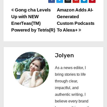
P
Gong cha Levels
Amazon Adds AI-
Up with NEW
Generated
o
EnerTeas(TM)
Custom Podcasts
s
Powered by Tetris(R)
To Alexa+
t
n
Jolyen
a
As a news editor, I
v
bring stories to life
i
through clear,
impactful, and
g
authentic writing. I
a
believe every brand