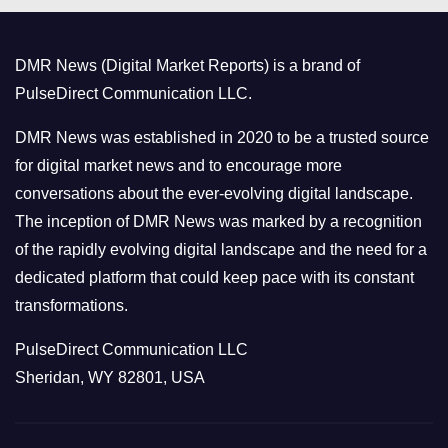
g
o
DMR News (Digital Market Reports) is a brand of
r
PulseDirect Communication LLC.
i
e
DMR News was established in 2020 to be a trusted source
s
for digital market news and to encourage more
conversations about the ever-evolving digital landscape.
The inception of DMR News was marked by a recognition
of the rapidly evolving digital landscape and the need for a
dedicated platform that could keep pace with its constant
transformations.
PulseDirect Communication LLC
Sheridan, WY 82801, USA