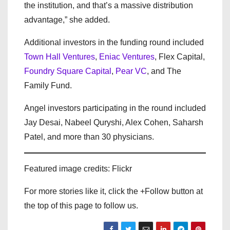
the institution, and that’s a massive distribution
advantage,” she added.
Additional investors in the funding round included
Town Hall Ventures
,
Eniac Ventures
,
Flex Capital
,
Foundry Square Capital
,
Pear VC
, and
The
Family Fund
.
Angel investors participating in the round included
Jay Desai, Nabeel Quryshi, Alex Cohen, Saharsh
Patel, and more than 30 physicians.
Featured image credits: Flickr
For more stories like it, click the +Follow button at
the top of this page to follow us.