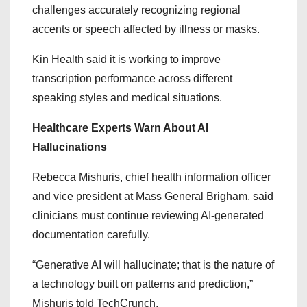
challenges accurately recognizing regional
accents or speech affected by illness or masks.
Kin Health said it is working to improve
transcription performance across different
speaking styles and medical situations.
Healthcare Experts Warn About AI
Hallucinations
Rebecca Mishuris, chief health information officer
and vice president at Mass General Brigham, said
clinicians must continue reviewing AI-generated
documentation carefully.
“Generative AI will hallucinate; that is the nature of
a technology built on patterns and prediction,”
Mishuris told TechCrunch.