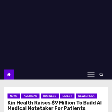
NEWS
AMERICAS
BUSINESS
LATEST
NEWSBREAK
Kin Health Raises $9 Million To Build AI
Medical Notetaker For Patients