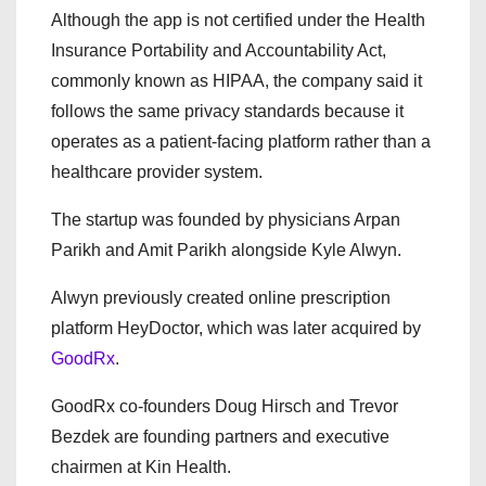
Although the app is not certified under the Health
Insurance Portability and Accountability Act,
commonly known as HIPAA, the company said it
follows the same privacy standards because it
operates as a patient-facing platform rather than a
healthcare provider system.
The startup was founded by physicians Arpan
Parikh and Amit Parikh alongside Kyle Alwyn.
Alwyn previously created online prescription
platform
HeyDoctor
, which was later acquired by
GoodRx
.
GoodRx co-founders Doug Hirsch and Trevor
Bezdek are founding partners and executive
chairmen at Kin Health.