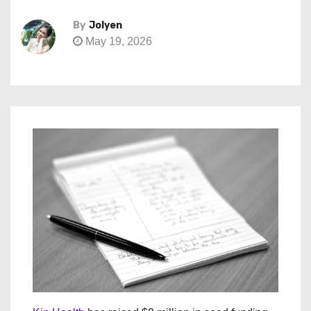
By
Jolyen
May 19, 2026