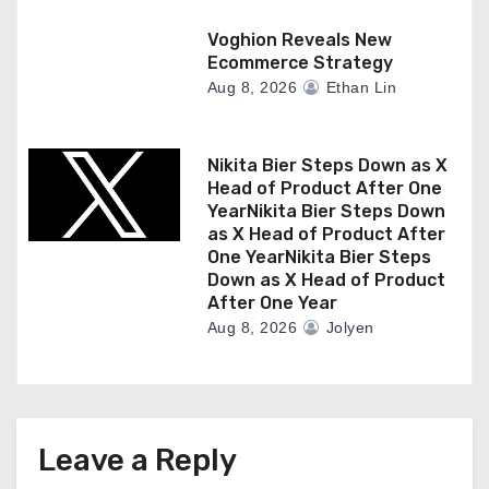
Voghion Reveals New
Ecommerce Strategy
Aug 8, 2026
Ethan Lin
Nikita Bier Steps Down as X
Head of Product After One
YearNikita Bier Steps Down
as X Head of Product After
One YearNikita Bier Steps
Down as X Head of Product
After One Year
Aug 8, 2026
Jolyen
Leave a Reply