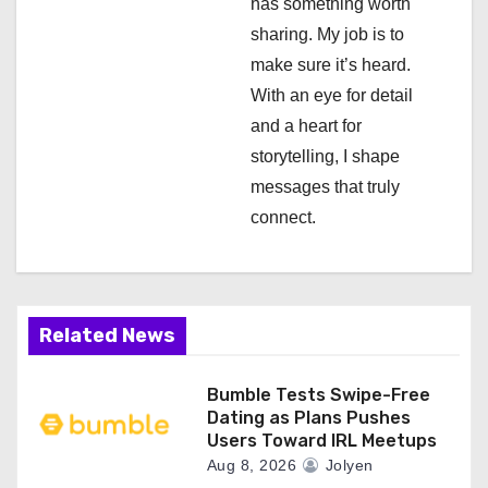
has something worth
t
sharing. My job is to
i
make sure it’s heard.
With an eye for detail
o
and a heart for
n
storytelling, I shape
messages that truly
connect.
Related News
Bumble Tests Swipe-Free
Dating as Plans Pushes
Users Toward IRL Meetups
Aug 8, 2026
Jolyen