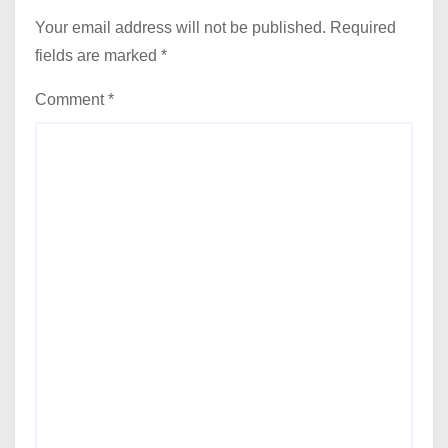
Your email address will not be published.
Required
fields are marked
*
Comment
*