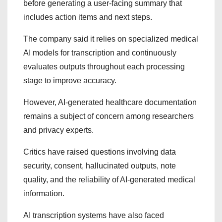
before generating a user-facing summary that
includes action items and next steps.
The company said it relies on specialized medical
AI models for transcription and continuously
evaluates outputs throughout each processing
stage to improve accuracy.
However, AI-generated healthcare documentation
remains a subject of concern among researchers
and privacy experts.
Critics have raised questions involving data
security, consent, hallucinated outputs, note
quality, and the reliability of AI-generated medical
information.
AI transcription systems have also faced