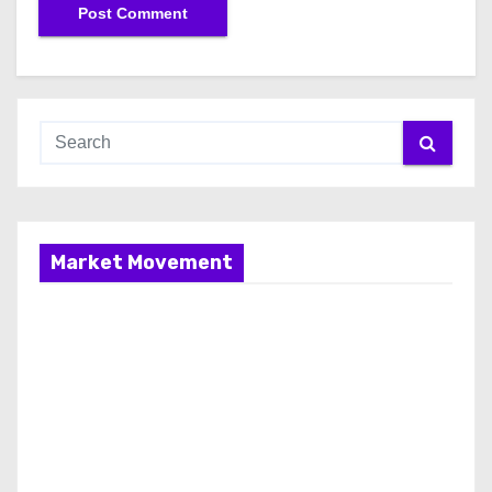
Market Movement