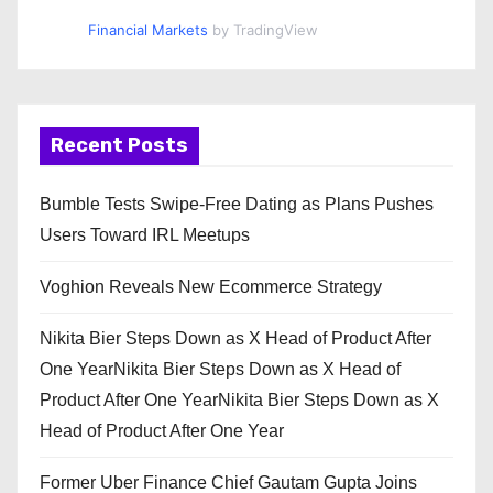
Financial Markets
by TradingView
Recent Posts
Bumble Tests Swipe-Free Dating as Plans Pushes
Users Toward IRL Meetups
Voghion Reveals New Ecommerce Strategy
Nikita Bier Steps Down as X Head of Product After
One YearNikita Bier Steps Down as X Head of
Product After One YearNikita Bier Steps Down as X
Head of Product After One Year
Former Uber Finance Chief Gautam Gupta Joins