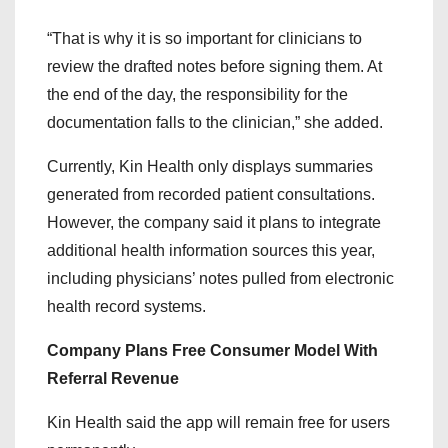
“That is why it is so important for clinicians to
review the drafted notes before signing them. At
the end of the day, the responsibility for the
documentation falls to the clinician,” she added.
Currently, Kin Health only displays summaries
generated from recorded patient consultations.
However, the company said it plans to integrate
additional health information sources this year,
including physicians’ notes pulled from electronic
health record systems.
Company Plans Free Consumer Model With
Referral Revenue
Kin Health said the app will remain free for users