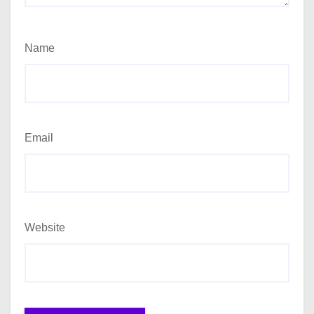
Name
Email
Website