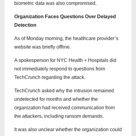
biometric data was also compromised.
Organization Faces Questions Over Delayed
Detection
As of Monday morning, the healthcare provider’s
website was briefly offline.
A spokesperson for NYC Health + Hospitals did
not immediately respond to questions from
TechCrunch regarding the attack.
TechCrunch asked why the intrusion remained
undetected for months and whether the
organization had received communication from
the attackers, including ransom demands.
It was also unclear whether the organization could