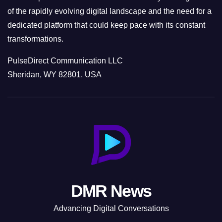
of the rapidly evolving digital landscape and the need for a
dedicated platform that could keep pace with its constant
transformations.
PulseDirect Communication LLC
Sheridan, WY 82801, USA
DMR News
Advancing Digital Conversations