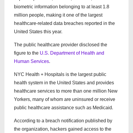
biometric information belonging to at least 1.8
million people, making it one of the largest
healthcare-related data breaches reported in the
United States this year.
The public healthcare provider disclosed the
figure to the
U.S. Department of Health and
Human Services
.
NYC Health + Hospitals is the largest public
health system in the United States and provides
healthcare services to more than one million New
Yorkers, many of whom are uninsured or receive
public healthcare assistance such as Medicaid.
According to a breach notification published by
the organization, hackers gained access to the