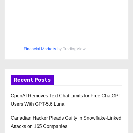
Financial Markets
by TradingView
Recent Posts
OpenAI Removes Text Chat Limits for Free ChatGPT
Users With GPT-5.6 Luna
Canadian Hacker Pleads Guilty in Snowflake-Linked
Attacks on 165 Companies