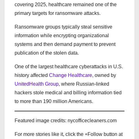
covering 2025, healthcare remained one of the
primary targets for ransomware attacks.
Ransomware groups typically steal sensitive
information while encrypting organizational
systems and then demand payment to prevent
publication of the stolen data.
One of the largest healthcare cyberattacks in U.S.
history affected
Change Healthcare
, owned by
UnitedHealth Group
, where Russian-linked
hackers stole medical and billing information tied
to more than 190 million Americans.
Featured image credits: nycofficecleaners.com
For more stories like it, click the +Follow button at