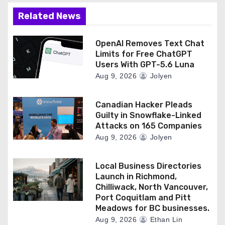
Related News
OpenAI Removes Text Chat
Limits for Free ChatGPT
Users With GPT-5.6 Luna
Aug 9, 2026
Jolyen
Canadian Hacker Pleads
Guilty in Snowflake-Linked
Attacks on 165 Companies
Aug 9, 2026
Jolyen
Local Business Directories
Launch in Richmond,
Chilliwack, North Vancouver,
Port Coquitlam and Pitt
Meadows for BC businesses.
Aug 9, 2026
Ethan Lin