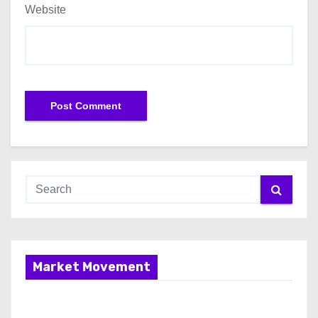
Website
Market Movement