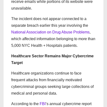
receive emails while portions of its website were
unavailable.
The incident does not appear connected to a
separate breach earlier this year involving the
National Association on Drug Abuse Problems
,
which affected information belonging to more than
5,000 NYC Health + Hospitals patients.
Healthcare Sector Remains Major Cybercrime
Target
Healthcare organizations continue to face
frequent attacks from financially motivated
cybercriminal groups seeking large collections of
medical and personal data.
According to the
FBI
’s annual cybercrime report