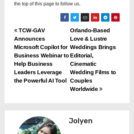
the top of this page to follow us.
P
TCW-GAV
Orlando-Based
Announces
Love & Lustre
o
Microsoft Copilot for
Weddings Brings
s
Business Webinar to
Editorial,
Help Business
Cinematic
t
Leaders Leverage
Wedding Films to
n
the Powerful AI Tool
Couples
Worldwide
a
v
i
Jolyen
g