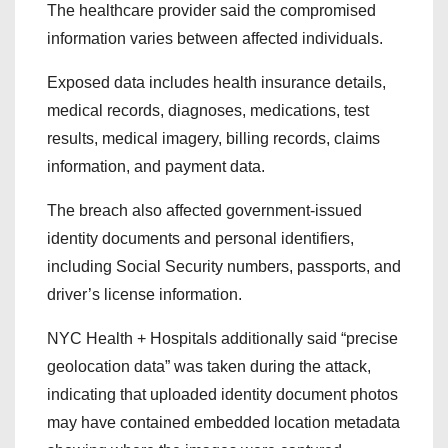
The healthcare provider said the compromised
information varies between affected individuals.
Exposed data includes health insurance details,
medical records, diagnoses, medications, test
results, medical imagery, billing records, claims
information, and payment data.
The breach also affected government-issued
identity documents and personal identifiers,
including Social Security numbers, passports, and
driver’s license information.
NYC Health + Hospitals additionally said “precise
geolocation data” was taken during the attack,
indicating that uploaded identity document photos
may have contained embedded location metadata