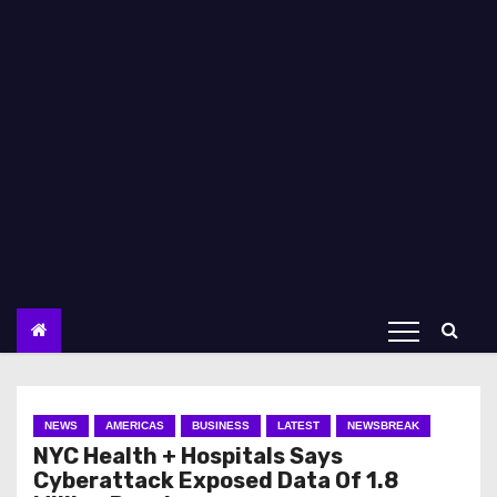
NEWS
AMERICAS
BUSINESS
LATEST
NEWSBREAK
NYC Health + Hospitals Says
Cyberattack Exposed Data Of 1.8