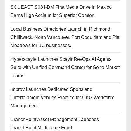
SOUEAST S08 i-DM First Media Drive in Mexico
Earns High Acclaim for Superior Comfort
Local Business Directories Launch in Richmond,
Chilliwack, North Vancouver, Port Coquitlam and Pitt
Meadows for BC businesses.
Hyperscayle Launches Scaylr RevOps AI Agents
Suite with Unified Command Center for Go-to-Market
Teams
Improv Launches Dedicated Sports and
Entertainment Venues Practice for UKG Workforce
Management
BranchPoint Asset Management Launches
BranchPoint ML Income Fund