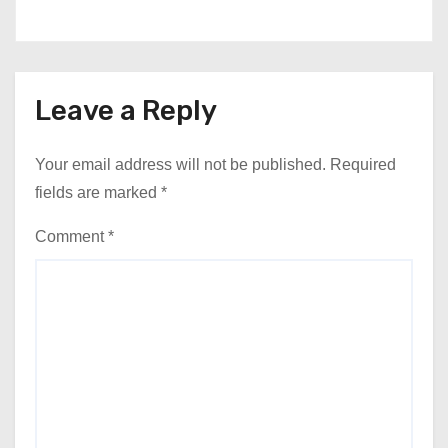
Leave a Reply
Your email address will not be published.
Required
fields are marked
*
Comment
*