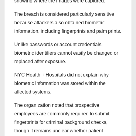
showing where the images were captured.
The breach is considered particularly sensitive
because attackers also obtained biometric
information, including fingerprints and palm prints.
Unlike passwords or account credentials,
biometric identifiers cannot easily be changed or
replaced after exposure.
NYC Health + Hospitals did not explain why
biometric information was stored within the
affected systems.
The organization noted that prospective
employees are commonly required to submit
fingerprints for criminal background checks,
though it remains unclear whether patient