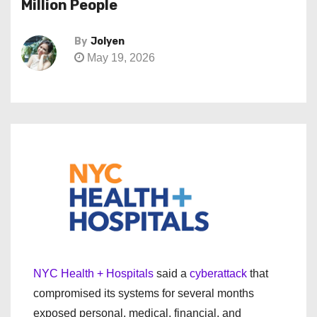
Million People
By
Jolyen
May 19, 2026
NYC Health + Hospitals
said a
cyberattack
that
compromised its systems for several months
exposed personal, medical, financial, and