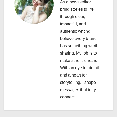
As a news editor, I
a
bring stories to life
through clear,
t
impactful, and
i
authentic writing. I
believe every brand
o
has something worth
n
sharing. My job is to
make sure it’s heard.
With an eye for detail
and a heart for
storytelling, I shape
messages that truly
connect.