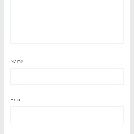
Name
Email