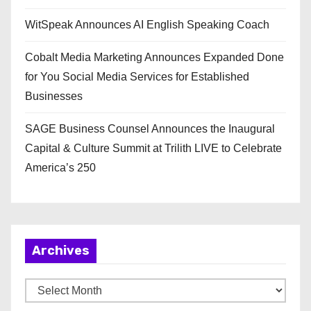
WitSpeak Announces AI English Speaking Coach
Cobalt Media Marketing Announces Expanded Done
for You Social Media Services for Established
Businesses
SAGE Business Counsel Announces the Inaugural
Capital & Culture Summit at Trilith LIVE to Celebrate
America’s 250
Archives
A
r