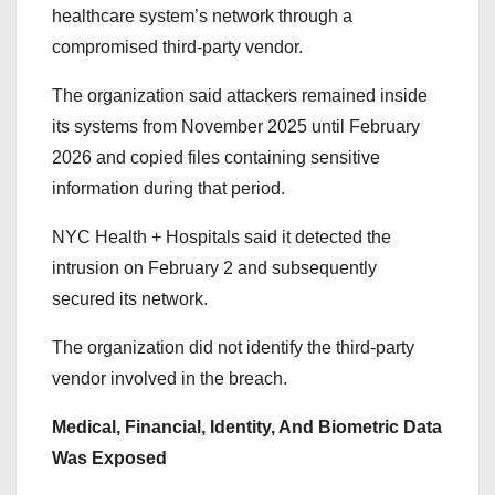
healthcare system’s network through a
compromised third-party vendor.
The organization said attackers remained inside
its systems from November 2025 until February
2026 and copied files containing sensitive
information during that period.
NYC Health + Hospitals said it detected the
intrusion on February 2 and subsequently
secured its network.
The organization did not identify the third-party
vendor involved in the breach.
Medical, Financial, Identity, And Biometric Data
Was Exposed