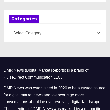
c
h
Categories
i
v
C
e
a
s
t
e
g
o
DMR News (Digital Market Reports) is a brand of
r
PulseDirect Communication LLC.
i
e
DMR News was established in 2020 to be a trusted source
s
for digital market news and to encourage more
conversations about the ever-evolving digital landscape.
The inception of DMR News was marked by a recognition